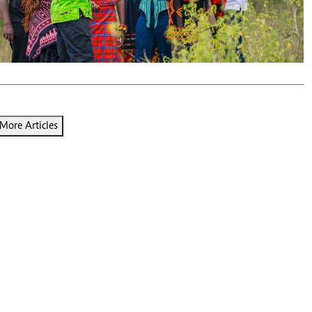
Podcasts
Cricket
Farmers Market
Gossip & Rumo
Agri-Directory
Premier Leagu
Mkulima Expo 2021
Farmpedia
ian
More Articles
ls
Gossip
Sports
Blogs
Entertainment
Politics