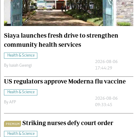
Cars/motors
urs
e
Siaya launches fresh drive to strengthen
community health services
Health & Science
2026-08-06
By
Isaiah Gwengi
17:44:29
US regulators approve Moderna flu vaccine
Health & Science
2026-08-06
By
AFP
09:33:45
Striking nurses defy court order
PREMIUM
Health & Science