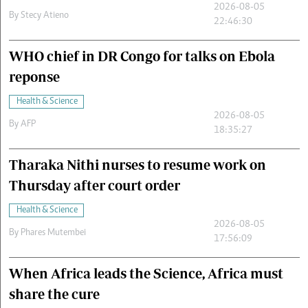
2026-08-05
By
Stecy Atieno
22:46:30
WHO chief in DR Congo for talks on Ebola
reponse
Health & Science
2026-08-05
By
AFP
18:35:27
Tharaka Nithi nurses to resume work on
Thursday after court order
Health & Science
2026-08-05
By
Phares Mutembei
17:56:09
When Africa leads the Science, Africa must
share the cure