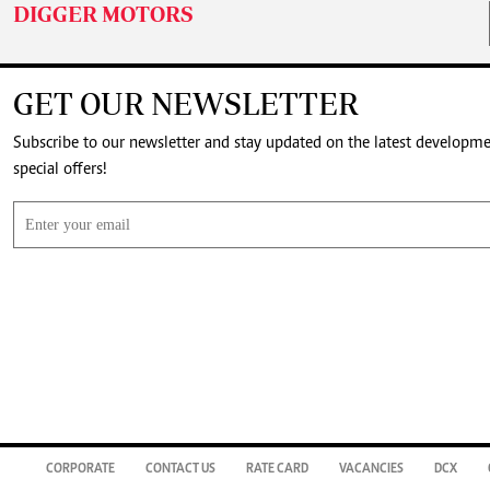
DIGGER MOTORS
GET OUR NEWSLETTER
Subscribe to our newsletter and stay updated on the latest developm
special offers!
CORPORATE
CONTACT US
RATE CARD
VACANCIES
DCX