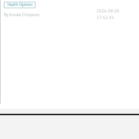
Health Opinion
2026-08-05
By
Kundai Chinyenze
17:42:34