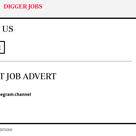
DIGGER JOBS
 US
T JOB ADVERT
legram channel
DITIONS