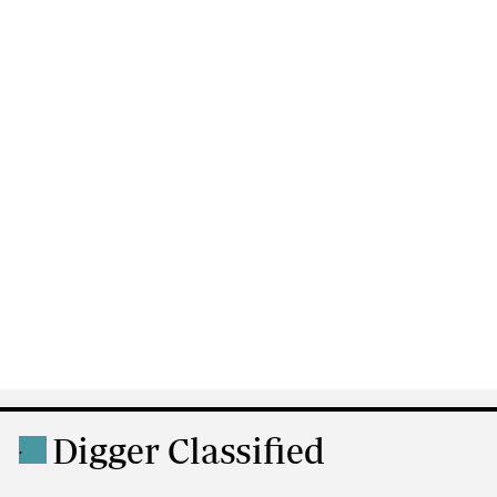
Digger Classified
.