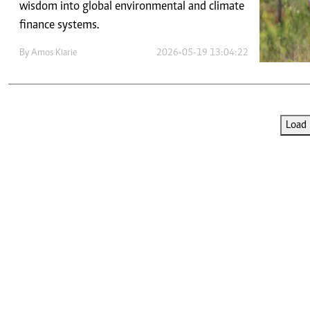
Telephone number: 0203222111,
wisdom into global environmental and climate
E-Paper
0719012111
finance systems.
Email:
corporate@standardmedia.co.ke
By
Amos Kiarie
2026-05-19 13:04:22
The Nairob
Load 
News
Scanda