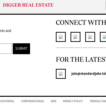
DIGGER REAL ESTATE
CONNECT WITH
ents and
SUBMIT
FOR THE LATES
join
@standardjobs
te
O.M PORTAL
CORPORATE EMAIL
RMS
PRIVACY POLICY
TERMS & CON