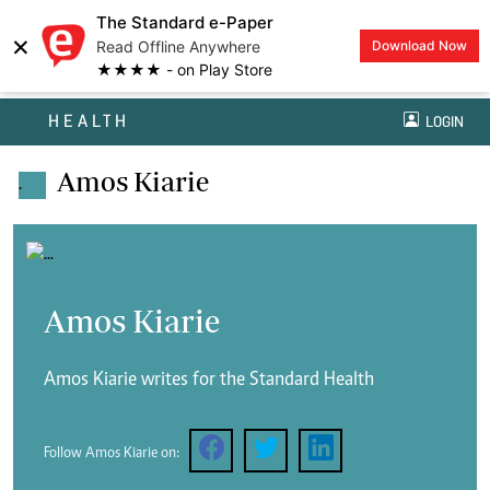
The Standard e-Paper
×
Read Offline Anywhere
Download Now
★★★★ - on Play Store
HEALTH
LOGIN
Amos Kiarie
.
Amos Kiarie
Amos Kiarie writes for the Standard Health
Follow Amos Kiarie on: