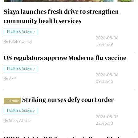
Siaya launches fresh drive to strengthen
community health services
Health & Science
2026-08-06
By
Isaiah Gwengi
17:44:29
US regulators approve Moderna flu vaccine
Health & Science
2026-08-06
By
AFP
09:33:45
Striking nurses defy court order
PREMIUM
Health & Science
2026-08-05
By
Stecy Atieno
22:46:30