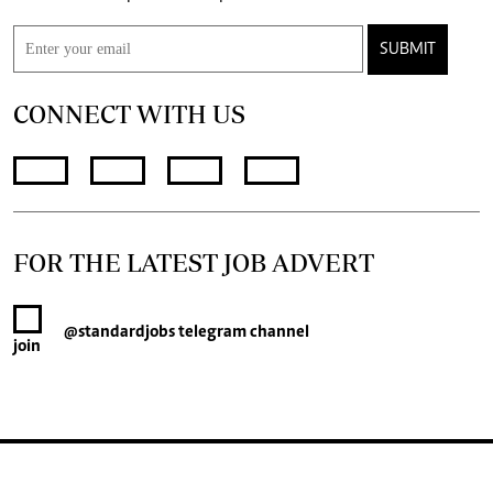
SUBMIT
CONNECT WITH US
FOR THE LATEST JOB ADVERT
@standardjobs
telegram channel
join