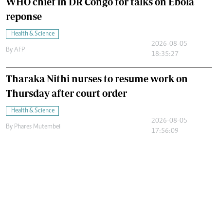
WHO chief in DR Congo for talks on Ebola
reponse
Health & Science
2026-08-05
By
AFP
18:35:27
Tharaka Nithi nurses to resume work on
Thursday after court order
Health & Science
2026-08-05
By
Phares Mutembei
17:56:09