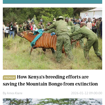
How Kenya's breeding efforts are
PREMIUM
saving the Mountain Bongo from extinction
By
Amos Kiarie
2026-01-12 09:00:00