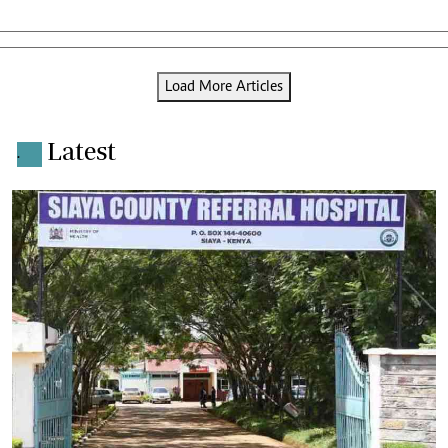
Load More Articles
Latest
.