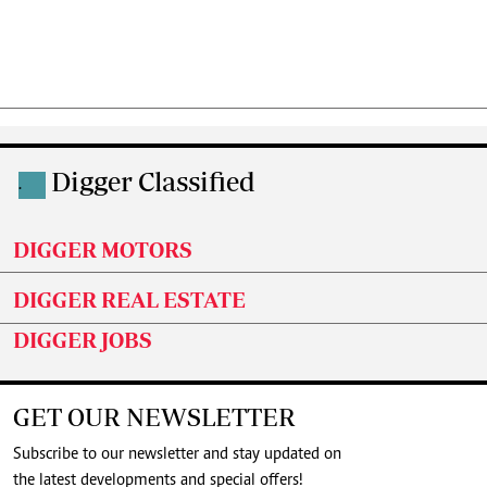
Digger Classified
.
DIGGER MOTORS
DIGGER REAL ESTATE
DIGGER JOBS
GET OUR NEWSLETTER
Subscribe to our newsletter and stay updated on
the latest developments and special offers!