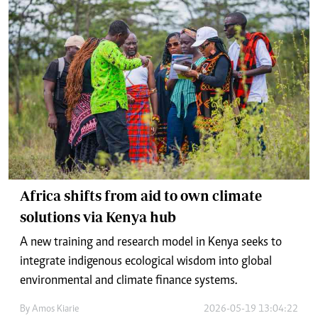
Africa shifts from aid to own climate
solutions via Kenya hub
A new training and research model in Kenya seeks to
integrate indigenous ecological wisdom into global
environmental and climate finance systems.
By
Amos Kiarie
2026-05-19 13:04:22