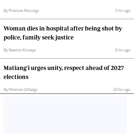
By Prestone Murunga
5 hrs ago
Woman dies in hospital after being shot by
police, family seek justice
By Newton Kimaiyo
8 hrs ago
Matiang'i urges unity, respect ahead of 2027
elections
By Peterson Githaiga
10 hrs ago