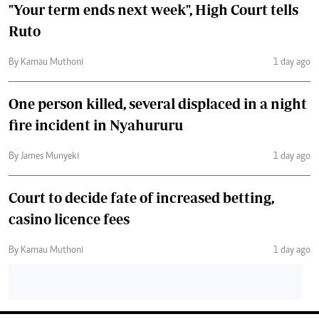
"Your term ends next week", High Court tells
Ruto
By Kamau Muthoni
1 day ago
One person killed, several displaced in a night
fire incident in Nyahururu
By James Munyeki
1 day ago
Court to decide fate of increased betting,
casino licence fees
By Kamau Muthoni
1 day ago