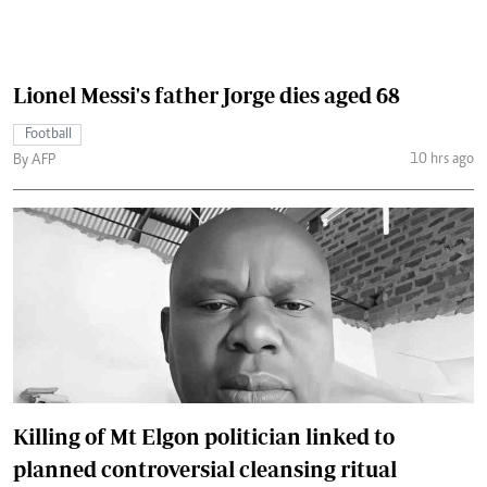
Lionel Messi's father Jorge dies aged 68
Football
10 hrs ago
By AFP
Killing of Mt Elgon politician linked to
planned controversial cleansing ritual