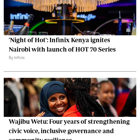
'Night of Hot': Infinix Kenya ignites
Nairobi with launch of HOT 70 Series
By Infinix
Wajibu Wetu: Four years of strengthening
civic voice, inclusive governance and