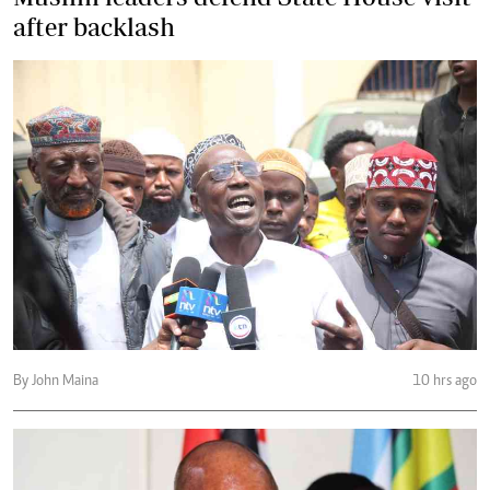
after backlash
By John Maina
10 hrs ago