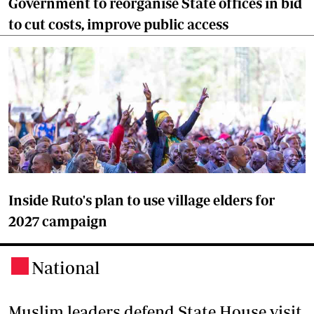
Government to reorganise State offices in bid
to cut costs, improve public access
Inside Ruto's plan to use village elders for
2027 campaign
National
.
Muslim leaders defend State House visit