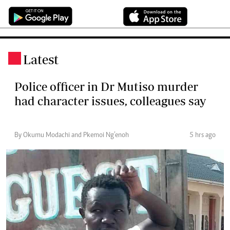
Latest
.
Police officer in Dr Mutiso murder
had character issues, colleagues say
By Okumu Modachi and Pkemoi Ng’enoh
5 hrs ago