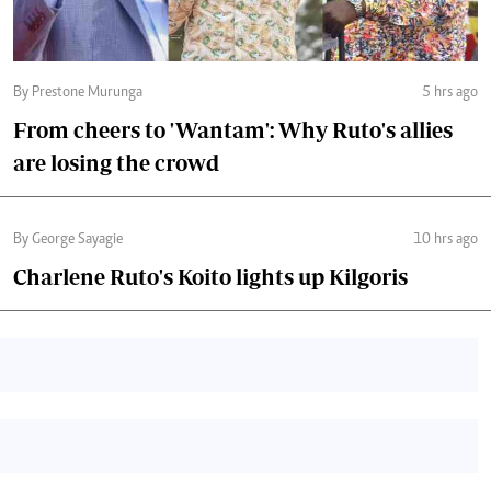
By Prestone Murunga
5 hrs ago
From cheers to 'Wantam': Why Ruto's allies
are losing the crowd
By George Sayagie
10 hrs ago
Charlene Ruto's Koito lights up Kilgoris