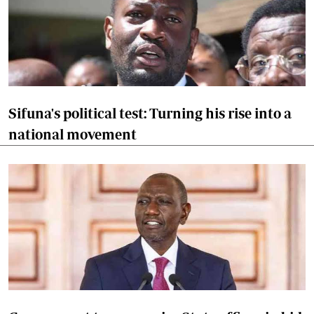
Sifuna's political test: Turning his rise into a
national movement