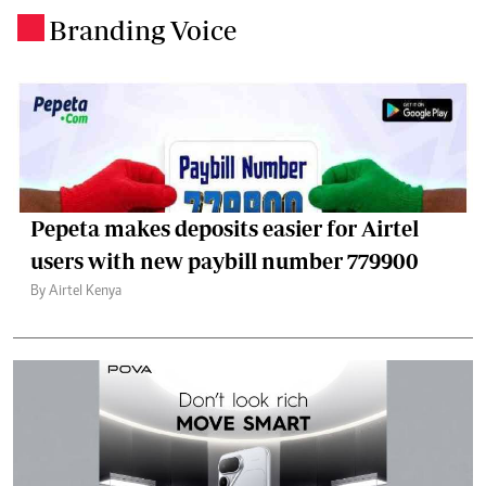
Branding Voice
.
Pepeta makes deposits easier for Airtel
users with new paybill number 779900
By Airtel Kenya