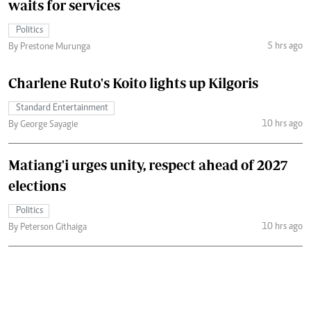
waits for services
Politics
5 hrs ago
By Prestone Murunga
Charlene Ruto's Koito lights up Kilgoris
Standard Entertainment
10 hrs ago
By George Sayagie
Matiang'i urges unity, respect ahead of 2027
elections
Politics
10 hrs ago
By Peterson Githaiga