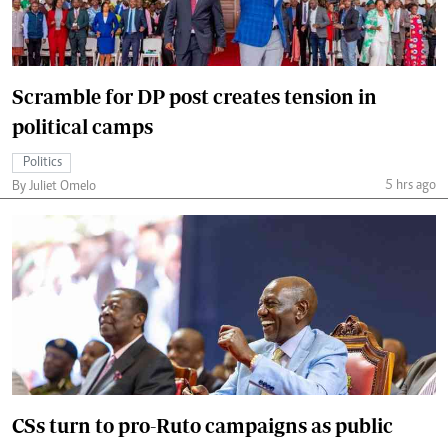
Scramble for DP post creates tension in
political camps
Politics
5 hrs ago
By Juliet Omelo
CSs turn to pro-Ruto campaigns as public