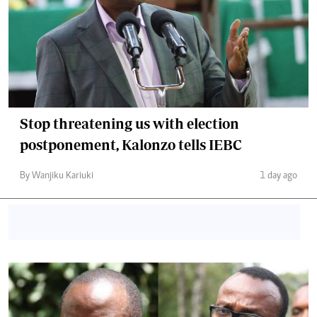
Stop threatening us with election
postponement, Kalonzo tells IEBC
By Wanjiku Kariuki
1 day ago