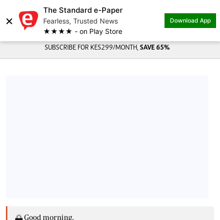
The Standard e-Paper
×
Fearless, Trusted News
Download App
★★★★ - on Play Store
SUBSCRIBE FOR KES299/MONTH,
SAVE 65%
🌅 Good morning,