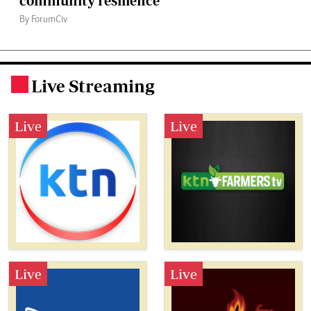
community resilience
By ForumCiv
Live Streaming
.
Live
Live
Live
Live