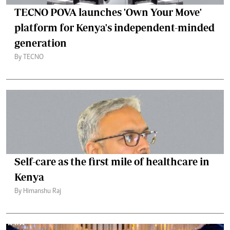
TECNO POVA launches 'Own Your Move'
platform for Kenya's independent-minded
generation
By TECNO
Self-care as the first mile of healthcare in
Kenya
By Himanshu Raj