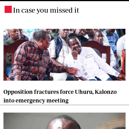
In case you missed it
.
Opposition fractures force Uhuru, Kalonzo
into emergency meeting