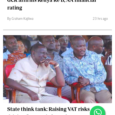
rating
By Graham Kajilwa
23 hrs ago
State think tank: Raising VAT risks