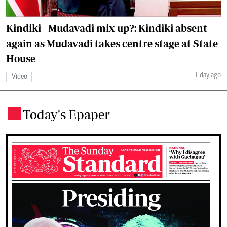
Kindiki - Mudavadi mix up?: Kindiki absent
again as Mudavadi takes centre stage at State
House
1 day ago
Video
Today's Epaper
.