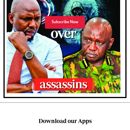
Subscribe Now
Download our Apps