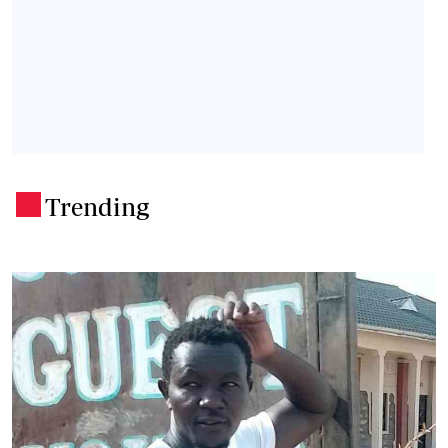
Trending
.