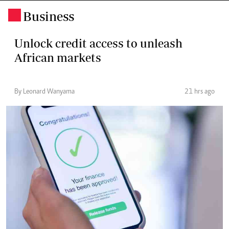
Business
.
Unlock credit access to unleash
African markets
By Leonard Wanyama
21 hrs ago