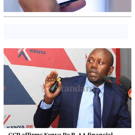
GCR affirms Kenya Re B, AA financial