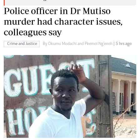
Police officer in Dr Mutiso
murder had character issues,
colleagues say
Crime and Justice
By Okumu Modachi and Pkemoi Ng’enoh
| 5 hrs ago