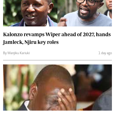
Kalonzo revamps Wiper ahead of 2027, hands
Jamleck, Njiru key roles
By Wanjiku Kariuki
1 day ago