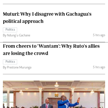
Muturi: Why I disagree with Gachagua's
political approach
Politics
5 hrs ago
By Ndung’u Gachane
From cheers to 'Wantam': Why Ruto's allies
are losing the crowd
Politics
5 hrs ago
By Prestone Murunga