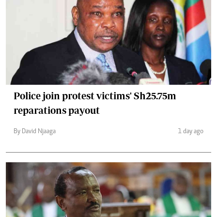
Police join protest victims' Sh25.75m
reparations payout
By David Njaaga
1 day ago