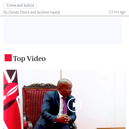
Crime and Justice
13 hrs ago
By Osinde Obare and Jackline Inyanji
Top Video
.