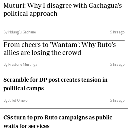
Muturi: Why I disagree with Gachagua's
political approach
By Ndung’u Gachane
5 hrs ago
From cheers to 'Wantam': Why Ruto's
allies are losing the crowd
By Prestone Murunga
5 hrs ago
Scramble for DP post creates tension in
political camps
By Juliet Omelo
5 hrs ago
CSs turn to pro-Ruto campaigns as public
waits for services