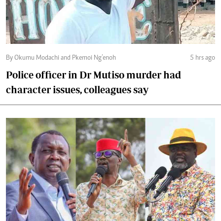
By Okumu Modachi and Pkemoi Ng’enoh
5 hrs ago
Police officer in Dr Mutiso murder had
character issues, colleagues say