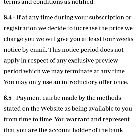
terms and conditions as notified.
8.4
- If at any time during your subscription or
registration we decide to increase the price we
charge you we will give you at least four weeks
notice by email. This notice period does not
apply in respect of any exclusive preview
period which we may terminate at any time.
You may only use an introductory offer once.
8.5
- Payment can be made by the methods
stated on the Website as being available to you
from time to time. You warrant and represent
that you are the account holder of the bank