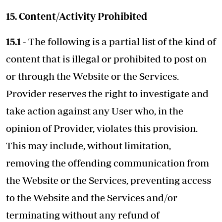
15. Content/Activity Prohibited
15.1
- The following is a partial list of the kind of
content that is illegal or prohibited to post on
or through the Website or the Services.
Provider reserves the right to investigate and
take action against any User who, in the
opinion of Provider, violates this provision.
This may include, without limitation,
removing the offending communication from
the Website or the Services, preventing access
to the Website and the Services and/or
terminating without any refund of