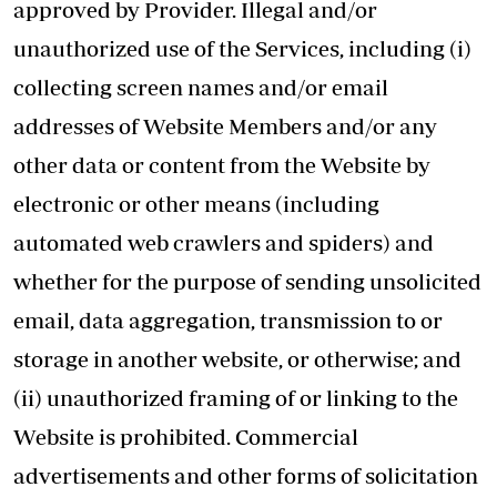
approved by Provider. Illegal and/or
unauthorized use of the Services, including (i)
collecting screen names and/or email
addresses of Website Members and/or any
other data or content from the Website by
electronic or other means (including
automated web crawlers and spiders) and
whether for the purpose of sending unsolicited
email, data aggregation, transmission to or
storage in another website, or otherwise; and
(ii) unauthorized framing of or linking to the
Website is prohibited. Commercial
advertisements and other forms of solicitation