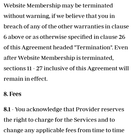
Website Membership may be terminated
without warning, if we believe that you in
breach of any of the other warranties in clause
6 above or as otherwise specified in clause 26
of this Agreement headed "Termination". Even
after Website Membership is terminated,
sections 11 - 27 inclusive of this Agreement will
remain in effect.
8. Fees
8.1
- You acknowledge that Provider reserves
the right to charge for the Services and to
change any applicable fees from time to time