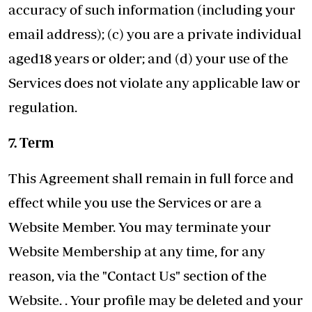
accuracy of such information (including your
email address); (c) you are a private individual
aged18 years or older; and (d) your use of the
Services does not violate any applicable law or
regulation.
7. Term
This Agreement shall remain in full force and
effect while you use the Services or are a
Website Member. You may terminate your
Website Membership at any time, for any
reason, via the "Contact Us" section of the
Website. . Your profile may be deleted and your