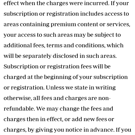
effect when the charges were incurred. If your
subscription or registration includes access to
areas containing premium content or services,
your access to such areas may be subject to
additional fees, terms and conditions, which
will be separately disclosed in such areas.
Subscription or registration fees will be
charged at the beginning of your subscription
or registration. Unless we state in writing
otherwise, all fees and charges are non-
refundable. We may change the fees and
charges then in effect, or add new fees or
charges, by giving you notice in advance. If you