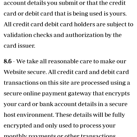
account details you submit or that the credit
card or debit card that is being used is yours.
All credit card debit card holders are subject to
validation checks and authorization by the
card issuer.
8.6
- We take all reasonable care to make our
Website secure. All credit card and debit card
transactions on this site are processed using a
secure online payment gateway that encrypts
your card or bank account details in a secure
host environment. These details will be fully
encrypted and only used to process your
monthly payments or other transactions