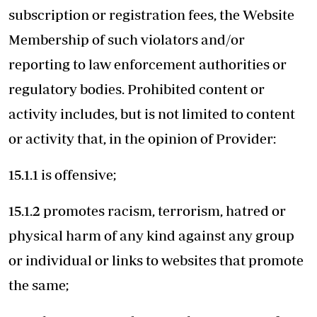
subscription or registration fees, the Website
Membership of such violators and/or
reporting to law enforcement authorities or
regulatory bodies. Prohibited content or
activity includes, but is not limited to content
or activity that, in the opinion of Provider:
15.1.1 is offensive;
15.1.2 promotes racism, terrorism, hatred or
physical harm of any kind against any group
or individual or links to websites that promote
the same;