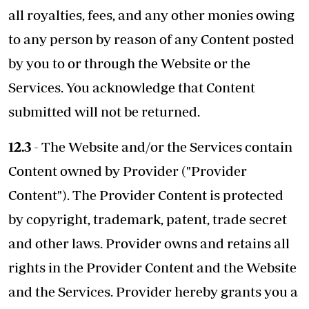
all royalties, fees, and any other monies owing
to any person by reason of any Content posted
by you to or through the Website or the
Services. You acknowledge that Content
submitted will not be returned.
12.3
- The Website and/or the Services contain
Content owned by Provider ("Provider
Content"). The Provider Content is protected
by copyright, trademark, patent, trade secret
and other laws. Provider owns and retains all
rights in the Provider Content and the Website
and the Services. Provider hereby grants you a