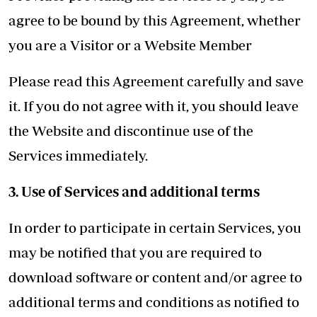
agree to be bound by this Agreement, whether
you are a Visitor or a Website Member
Please read this Agreement carefully and save
it. If you do not agree with it, you should leave
the Website and discontinue use of the
Services immediately.
3. Use of Services and additional terms
In order to participate in certain Services, you
may be notified that you are required to
download software or content and/or agree to
additional terms and conditions as notified to