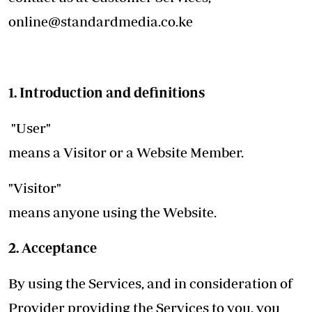
online@standardmedia.co.ke
1. Introduction and definitions
"User"
means a Visitor or a Website Member.
"Visitor"
means anyone using the Website.
2. Acceptance
By using the Services, and in consideration of
Provider providing the Services to you, you