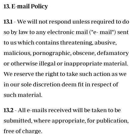
13. E-mail Policy
13.1
- We will not respond unless required to do
so by law to any electronic mail ("e- mail") sent
to us which contains threatening, abusive,
malicious, pornographic, obscene, defamatory
or otherwise illegal or inappropriate material.
We reserve the right to take such action as we
in our sole discretion deem fit in respect of
such material.
13.2
- All e-mails received will be taken to be
submitted, where appropriate, for publication,
free of charge.