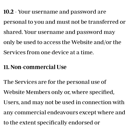
10.2
- Your username and password are
personal to you and must not be transferred or
shared. Your username and password may
only be used to access the Website and/or the
Services from one device at a time.
11. Non-commercial Use
The Services are for the personal use of
Website Members only or, where specified,
Users, and may not be used in connection with
any commercial endeavours except where and
to the extent specifically endorsed or