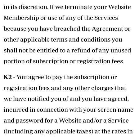
in its discretion. If we terminate your Website
Membership or use of any of the Services
because you have breached the Agreement or
other applicable terms and conditions you
shall not be entitled to a refund of any unused
portion of subscription or registration fees.
8.2
- You agree to pay the subscription or
registration fees and any other charges that
we have notified you of and you have agreed,
incurred in connection with your screen name
and password for a Website and/or a Service
(including any applicable taxes) at the rates in