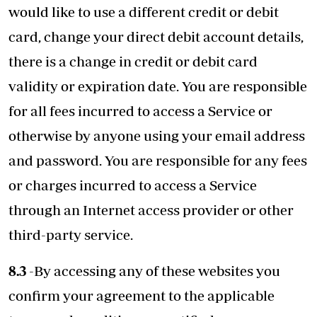
would like to use a different credit or debit
card, change your direct debit account details,
there is a change in credit or debit card
validity or expiration date. You are responsible
for all fees incurred to access a Service or
otherwise by anyone using your email address
and password. You are responsible for any fees
or charges incurred to access a Service
through an Internet access provider or other
third-party service.
8.3
-By accessing any of these websites you
confirm your agreement to the applicable