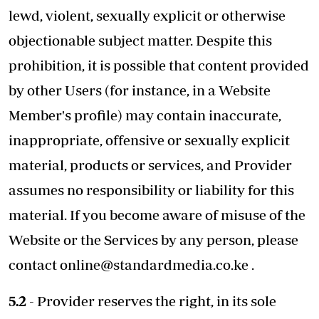
lewd, violent, sexually explicit or otherwise
objectionable subject matter. Despite this
prohibition, it is possible that content provided
by other Users (for instance, in a Website
Member's profile) may contain inaccurate,
inappropriate, offensive or sexually explicit
material, products or services, and Provider
assumes no responsibility or liability for this
material. If you become aware of misuse of the
Website or the Services by any person, please
contact
online@standardmedia.co.ke
.
5.2
- Provider reserves the right, in its sole