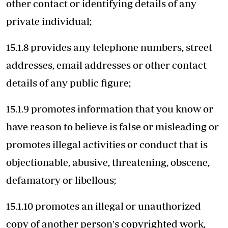
other contact or identifying details of any
private individual;
15.1.8 provides any telephone numbers, street
addresses, email addresses or other contact
details of any public figure;
15.1.9 promotes information that you know or
have reason to believe is false or misleading or
promotes illegal activities or conduct that is
objectionable, abusive, threatening, obscene,
defamatory or libellous;
15.1.10 promotes an illegal or unauthorized
copy of another person's copyrighted work,