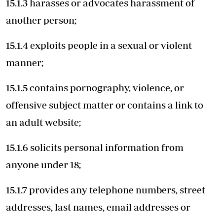
15.1.3 harasses or advocates harassment of
another person;
15.1.4 exploits people in a sexual or violent
manner;
15.1.5 contains pornography, violence, or
offensive subject matter or contains a link to
an adult website;
15.1.6 solicits personal information from
anyone under 18;
15.1.7 provides any telephone numbers, street
addresses, last names, email addresses or