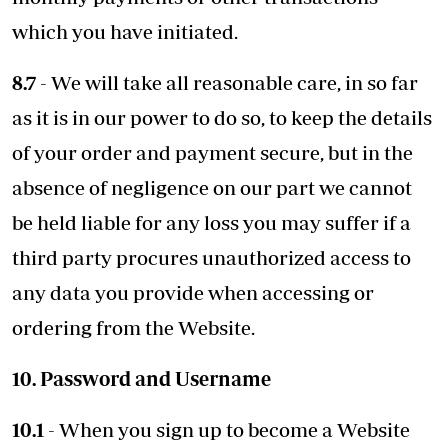
which you have initiated.
8.7
- We will take all reasonable care, in so far
as it is in our power to do so, to keep the details
of your order and payment secure, but in the
absence of negligence on our part we cannot
be held liable for any loss you may suffer if a
third party procures unauthorized access to
any data you provide when accessing or
ordering from the Website.
10. Password and Username
10.1
- When you sign up to become a Website