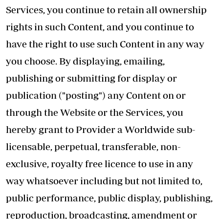
Services, you continue to retain all ownership
rights in such Content, and you continue to
have the right to use such Content in any way
you choose. By displaying, emailing,
publishing or submitting for display or
publication ("posting") any Content on or
through the Website or the Services, you
hereby grant to Provider a Worldwide sub-
licensable, perpetual, transferable, non-
exclusive, royalty free licence to use in any
way whatsoever including but not limited to,
public performance, public display, publishing,
reproduction, broadcasting, amendment or