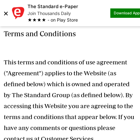
The Standard e-Paper
×
Join Thousands Daily
Download App
★★★★ - on Play Store
Terms and Conditions
This terms and conditions of use agreement
("Agreement") applies to the Website (as
defined below) which is owned and operated
by The Standard Group (as defined below). By
accessing this Website you are agreeing to the
terms and conditions that appear below. If you
have any comments or questions please
contact us at Customer Services,