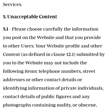
Services.
5. Unacceptable Content
5.1
- Please choose carefully the information
you post on the Website and that you provide
to other Users. Your Website profile and other
Content (as defined in clause 12.1) submitted by
you to the Website may not include the
following items: telephone numbers, street
addresses or other contact details or
identifying information of private individuals,
contact details of public figures and any
photographs containing nudity, or obscene,