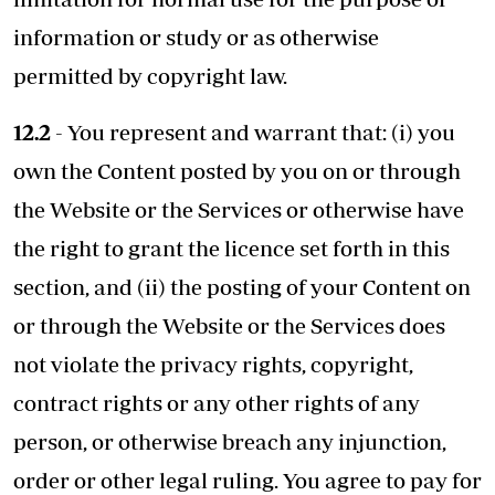
information or study or as otherwise
permitted by copyright law.
12.2
- You represent and warrant that: (i) you
own the Content posted by you on or through
the Website or the Services or otherwise have
the right to grant the licence set forth in this
section, and (ii) the posting of your Content on
or through the Website or the Services does
not violate the privacy rights, copyright,
contract rights or any other rights of any
person, or otherwise breach any injunction,
order or other legal ruling. You agree to pay for