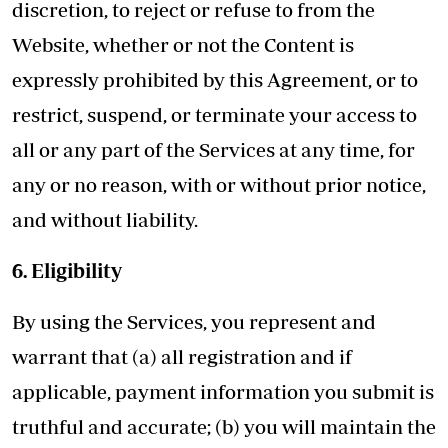
discretion, to reject or refuse to from the
Website, whether or not the Content is
expressly prohibited by this Agreement, or to
restrict, suspend, or terminate your access to
all or any part of the Services at any time, for
any or no reason, with or without prior notice,
and without liability.
6. Eligibility
By using the Services, you represent and
warrant that (a) all registration and if
applicable, payment information you submit is
truthful and accurate; (b) you will maintain the