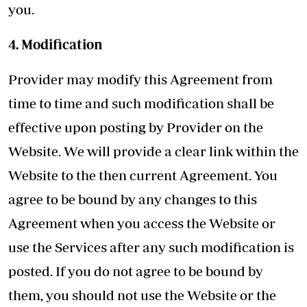
you.
4. Modification
Provider may modify this Agreement from
time to time and such modification shall be
effective upon posting by Provider on the
Website. We will provide a clear link within the
Website to the then current Agreement. You
agree to be bound by any changes to this
Agreement when you access the Website or
use the Services after any such modification is
posted. If you do not agree to be bound by
them, you should not use the Website or the