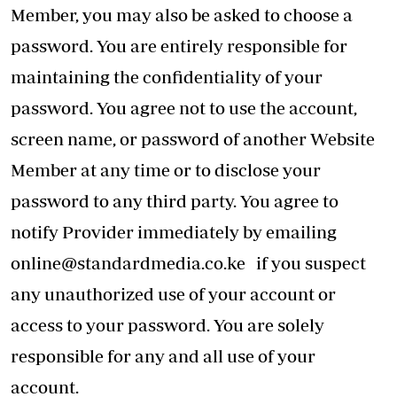
Member, you may also be asked to choose a
password. You are entirely responsible for
maintaining the confidentiality of your
password. You agree not to use the account,
screen name, or password of another Website
Member at any time or to disclose your
password to any third party. You agree to
notify Provider immediately by emailing
online@standardmedia.co.ke
if you suspect
any unauthorized use of your account or
access to your password. You are solely
responsible for any and all use of your
account.