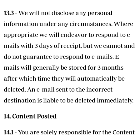
13.3
- We will not disclose any personal
information under any circumstances. Where
appropriate we will endeavor to respond to e-
mails with 3 days of receipt, but we cannot and
do not guarantee to respond to e-mails. E-
mails will generally be stored for 3 months
after which time they will automatically be
deleted. An e-mail sent to the incorrect
destination is liable to be deleted immediately.
14. Content Posted
14.1
- You are solely responsible for the Content