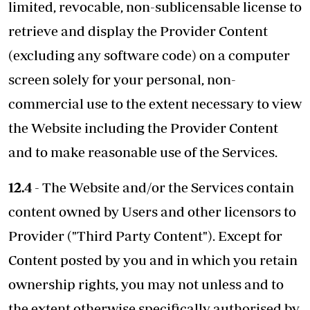
limited, revocable, non-sublicensable license to
retrieve and display the Provider Content
(excluding any software code) on a computer
screen solely for your personal, non-
commercial use to the extent necessary to view
the Website including the Provider Content
and to make reasonable use of the Services.
12.4
- The Website and/or the Services contain
content owned by Users and other licensors to
Provider ("Third Party Content"). Except for
Content posted by you and in which you retain
ownership rights, you may not unless and to
the extent otherwise specifically authorised by