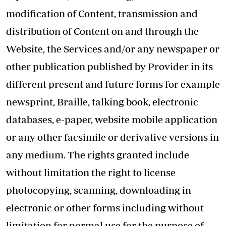
modification of Content, transmission and
distribution of Content on and through the
Website, the Services and/or any newspaper or
other publication published by Provider in its
different present and future forms for example
newsprint, Braille, talking book, electronic
databases, e-paper, website mobile application
or any other facsimile or derivative versions in
any medium. The rights granted include
without limitation the right to license
photocopying, scanning, downloading in
electronic or other forms including without
limitation for normal use for the purpose of