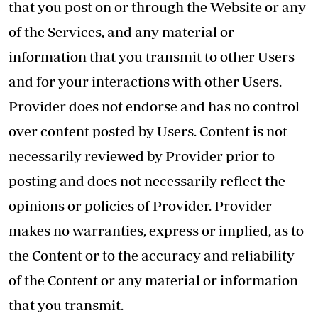
that you post on or through the Website or any
of the Services, and any material or
information that you transmit to other Users
and for your interactions with other Users.
Provider does not endorse and has no control
over content posted by Users. Content is not
necessarily reviewed by Provider prior to
posting and does not necessarily reflect the
opinions or policies of Provider. Provider
makes no warranties, express or implied, as to
the Content or to the accuracy and reliability
of the Content or any material or information
that you transmit.