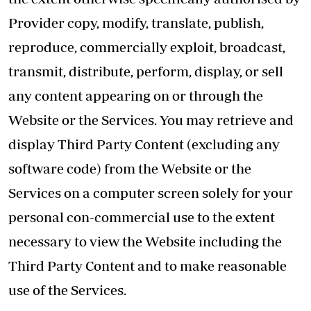
Provider copy, modify, translate, publish,
reproduce, commercially exploit, broadcast,
transmit, distribute, perform, display, or sell
any content appearing on or through the
Website or the Services. You may retrieve and
display Third Party Content (excluding any
software code) from the Website or the
Services on a computer screen solely for your
personal con-commercial use to the extent
necessary to view the Website including the
Third Party Content and to make reasonable
use of the Services.