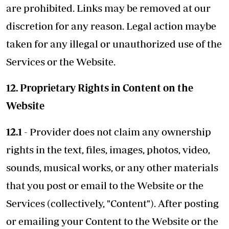
are prohibited. Links may be removed at our
discretion for any reason. Legal action maybe
taken for any illegal or unauthorized use of the
Services or the Website.
12. Proprietary Rights in Content on the
Website
12.1
- Provider does not claim any ownership
rights in the text, files, images, photos, video,
sounds, musical works, or any other materials
that you post or email to the Website or the
Services (collectively, "Content"). After posting
or emailing your Content to the Website or the