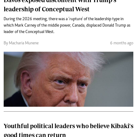
leadership of Conceptual West
During the 2026 meeting, there was a ‘rupture’ of the leadership type in
which Mark Carney of the middle power, Canada, displaced Donald Trump as
leader of the Conceptual West.
By Macharia Munene
6 months ago
Youthful political leaders who believe Kibaki's
good times can return