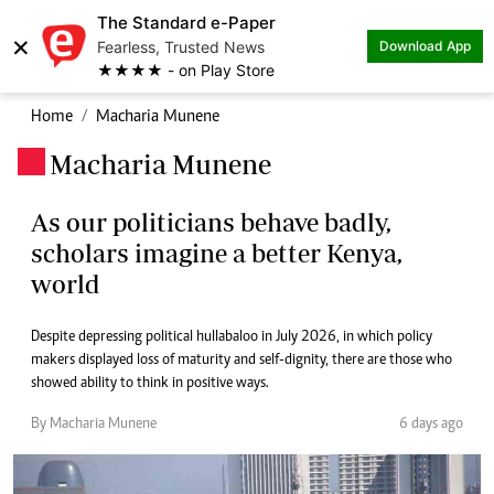
The Standard e-Paper
×
Fearless, Trusted News
Download App
★★★★ - on Play Store
Home
Macharia Munene
Macharia Munene
.
As our politicians behave badly,
scholars imagine a better Kenya,
world
Despite depressing political hullabaloo in July 2026, in which policy
makers displayed loss of maturity and self-dignity, there are those who
showed ability to think in positive ways.
By Macharia Munene
6 days ago