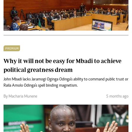
PREMIUM
Why it will not be easy for Mbadi to achieve
political greatness dream
John Mbadi lacks Jaramogi Oginga Odinga’s ability to command public trust or
Raila Amolo Odinga’s spell binding magnetism.
By Macharia Munene
5 months ago