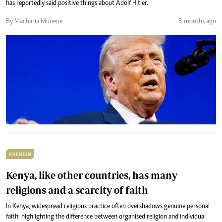
has reportedly said positive things about Adolf Hitler.
By Macharia Munene
3 months ago
PREMIUM
Kenya, like other countries, has many
religions and a scarcity of faith
In Kenya, widespread religious practice often overshadows genuine personal
faith, highlighting the difference between organised religion and individual