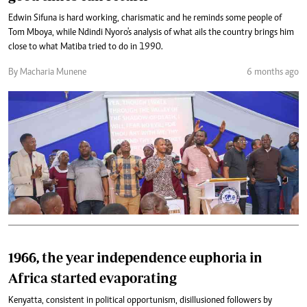
Edwin Sifuna is hard working, charismatic and he reminds some people of
Tom Mboya, while Ndindi Nyoro's analysis of what ails the country brings him
close to what Matiba tried to do in 1990.
By Macharia Munene
6 months ago
1966, the year independence euphoria in
Africa started evaporating
Kenyatta, consistent in political opportunism, disillusioned followers by