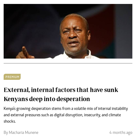
PREMIUM
External, internal factors that have sunk
Kenyans deep into desperation
Kenya’s growing desperation stems from a volatile mix of internal instability
and external pressures such as digital disruption, insecurity, and climate
shocks.
By Macharia Munene
4 months ago