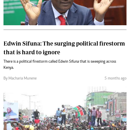
Edwin Sifuna: The surging political firestorm
that is hard to ignore
There is a political firestorm called Edwin Sifuna that is sweeping across
Kenya.
By Macharia Munene
5 months ago