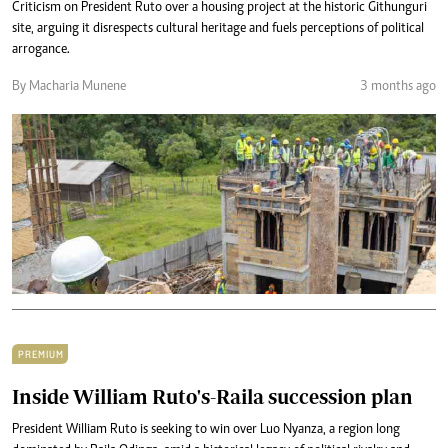
Criticism on President Ruto over a housing project at the historic Githunguri
site, arguing it disrespects cultural heritage and fuels perceptions of political
arrogance.
By Macharia Munene
3 months ago
PREMIUM
Inside William Ruto's-Raila succession plan
President William Ruto is seeking to win over Luo Nyanza, a region long