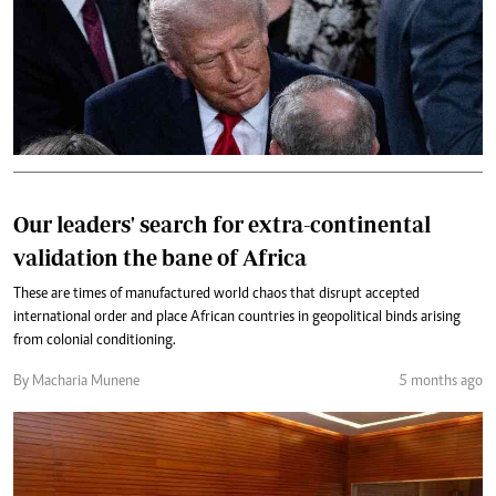
Our leaders' search for extra-continental
validation the bane of Africa
These are times of manufactured world chaos that disrupt accepted
international order and place African countries in geopolitical binds arising
from colonial conditioning.
By Macharia Munene
5 months ago