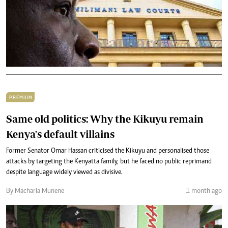
PREMIUM
Same old politics: Why the Kikuyu remain
Kenya's default villains
Former Senator Omar Hassan criticised the Kikuyu and personalised those
attacks by targeting the Kenyatta family, but he faced no public reprimand
despite language widely viewed as divisive.
By Macharia Munene
1 month ago