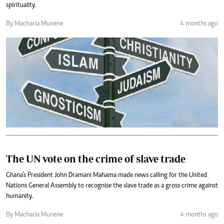
spirituality.
By Macharia Munene
4 months ago
The UN vote on the crime of slave trade
Ghana’s President John Dramani Mahama made news calling for the United
Nations General Assembly to recognise the slave trade as a gross crime against
humanity.
By Macharia Munene
4 months ago