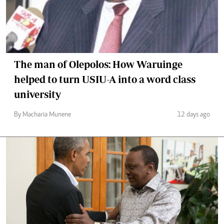
The man of Olepolos: How Waruinge
helped to turn USIU-A into a word class
university
By Macharia Munene
12 days ago