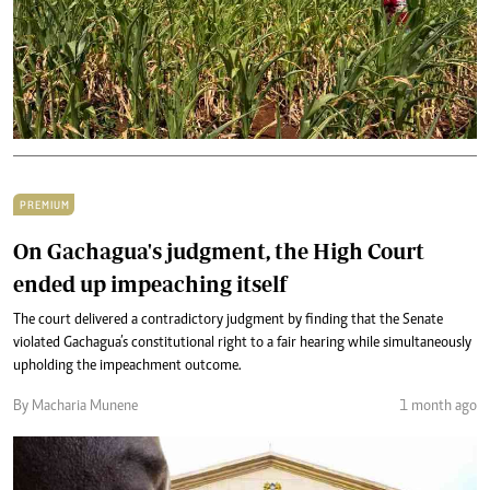
PREMIUM
On Gachagua's judgment, the High Court
ended up impeaching itself
The court delivered a contradictory judgment by finding that the Senate
violated Gachagua’s constitutional right to a fair hearing while simultaneously
upholding the impeachment outcome.
By Macharia Munene
1 month ago