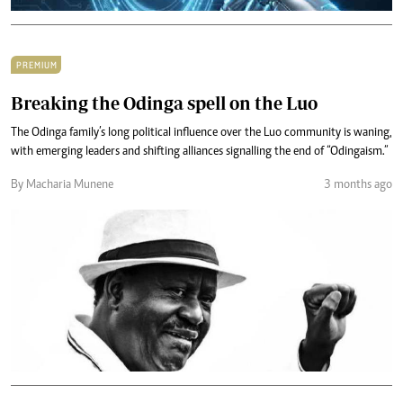
PREMIUM
Breaking the Odinga spell on the Luo
The Odinga family’s long political influence over the Luo community is waning,
with emerging leaders and shifting alliances signalling the end of “Odingaism.”
By Macharia Munene
3 months ago