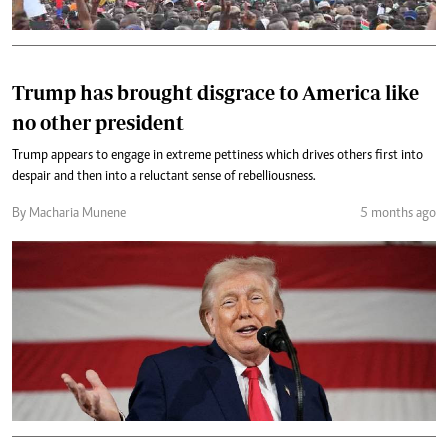
Trump has brought disgrace to America like
no other president
Trump appears to engage in extreme pettiness which drives others first into
despair and then into a reluctant sense of rebelliousness.
By Macharia Munene
5 months ago