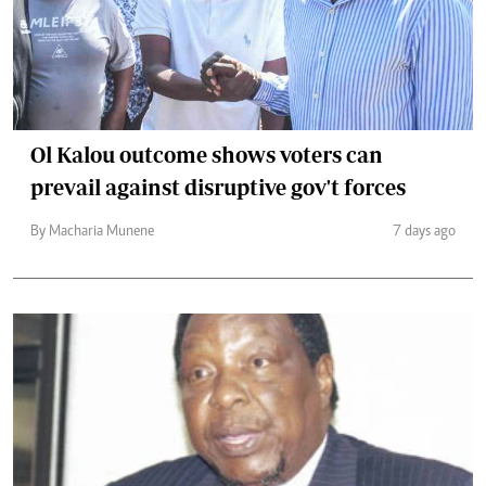
Ol Kalou outcome shows voters can
prevail against disruptive gov't forces
By Macharia Munene
7 days ago