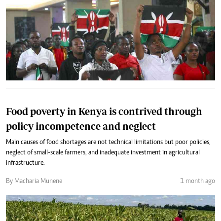
Food poverty in Kenya is contrived through
policy incompetence and neglect
Main causes of food shortages are not technical limitations but poor policies,
neglect of small-scale farmers, and inadequate investment in agricultural
infrastructure.
By Macharia Munene
1 month ago