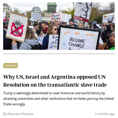
PREMIUM
Why US, Israel and Argentina opposed UN
Resolution on the transatlantic slave trade
Trump is seemingly determined to reset American and world history by
attacking universities and other institutions that he thinks portray the United
States wrongly.
By Macharia Munene
4 months ago