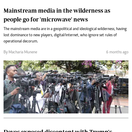
Mainstream media in the wilderness as
people go for 'microwave' news
The mainstream media are in a geopolitical and ideological wilderness, having
lost dominance to new players, digital/internet, who ignore set rules of
operational decorum.
By Macharia Munene
6 months ago
Davos exposed discontent with Trump's