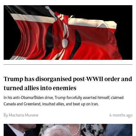
Trump has disorganised post-WWII order and
turned allies into enemies
In his anti-Obama/Biden drive, Trump forcefully asserted himself, claimed
Canada and Greenland, insulted allies, and beat up on Iran.
By Macharia Munene
4 months ago