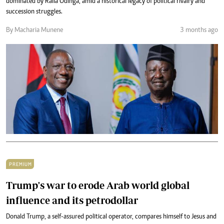
dominated by Raila Odinga, amid a historical legacy of political rivalry and
succession struggles.
By Macharia Munene
3 months ago
PREMIUM
Trump's war to erode Arab world global
influence and its petrodollar
Donald Trump, a self-assured political operator, compares himself to Jesus and