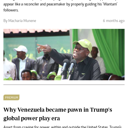
appear like a reconciler and peacemaker by properly guiding his ‘Wantam’
followers.
By Macharia Munene
6 months ago
PREMIUM
Why Venezuela became pawn in Trump's
global power play era
Apart from craving for power, within and outside the United States, Trump’s