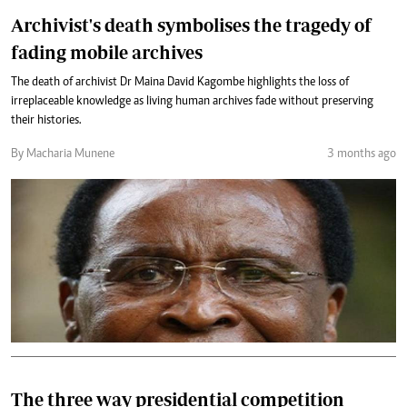
Archivist's death symbolises the tragedy of
fading mobile archives
The death of archivist Dr Maina David Kagombe highlights the loss of
irreplaceable knowledge as living human archives fade without preserving
their histories.
By Macharia Munene
3 months ago
The three way presidential competition