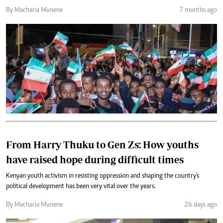
By Macharia Munene
7 months ago
From Harry Thuku to Gen Zs: How youths
have raised hope during difficult times
Kenyan youth activism in resisting oppression and shaping the country's
political development has been very vital over the years.
By Macharia Munene
26 days ago