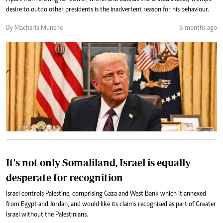
desire to outdo other presidents is the inadvertent reason for his behaviour.
By Macharia Munene
6 months ago
It's not only Somaliland, Israel is equally
desperate for recognition
Israel controls Palestine, comprising Gaza and West Bank which it annexed
from Egypt and Jordan, and would like its claims recognised as part of Greater
Israel without the Palestinians.