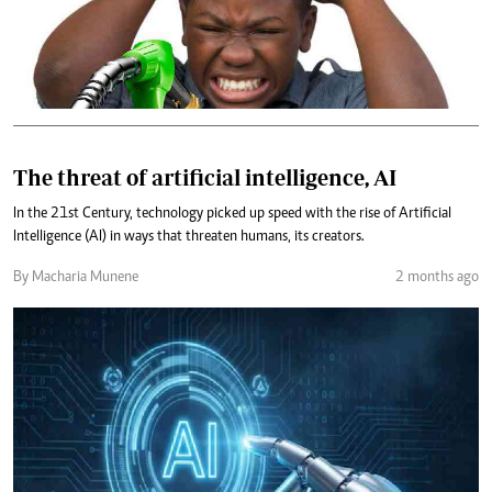
The threat of artificial intelligence, AI
In the 21st Century, technology picked up speed with the rise of Artificial
Intelligence (AI) in ways that threaten humans, its creators.
By Macharia Munene
2 months ago