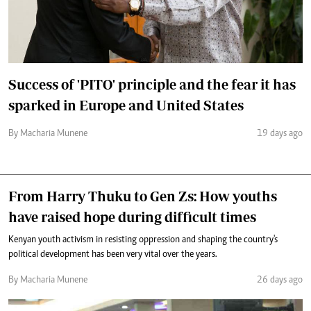
Success of 'PITO' principle and the fear it has
sparked in Europe and United States
By Macharia Munene
19 days ago
From Harry Thuku to Gen Zs: How youths
have raised hope during difficult times
Kenyan youth activism in resisting oppression and shaping the country's
political development has been very vital over the years.
By Macharia Munene
26 days ago