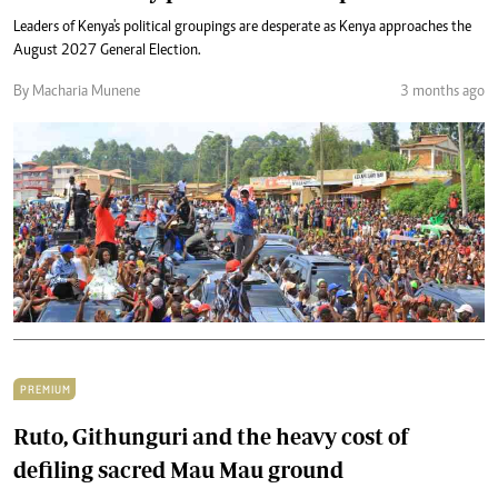
Leaders of Kenya's political groupings are desperate as Kenya approaches the
August 2027 General Election.
By Macharia Munene
3 months ago
PREMIUM
Ruto, Githunguri and the heavy cost of
defiling sacred Mau Mau ground