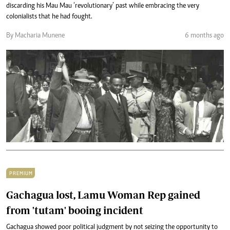
discarding his Mau Mau ‘revolutionary’ past while embracing the very
colonialists that he had fought.
By Macharia Munene
6 months ago
PREMIUM
Gachagua lost, Lamu Woman Rep gained
from 'tutam' booing incident
Gachagua showed poor political judgment by not seizing the opportunity to