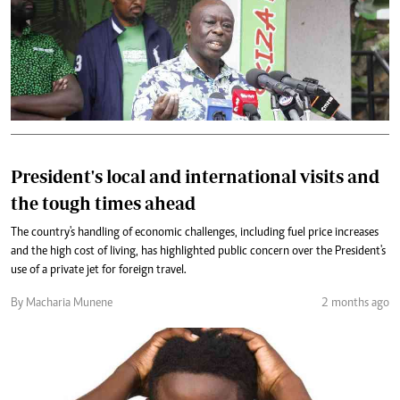
President's local and international visits and
the tough times ahead
The country's handling of economic challenges, including fuel price increases
and the high cost of living, has highlighted public concern over the President's
use of a private jet for foreign travel.
By Macharia Munene
2 months ago