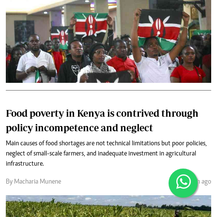
Food poverty in Kenya is contrived through
policy incompetence and neglect
Main causes of food shortages are not technical limitations but poor policies,
neglect of small-scale farmers, and inadequate investment in agricultural
infrastructure.
By Macharia Munene
1 month ago