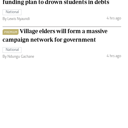
funding plan to drown students in debts
National
4 hrs ago
By Lewis Nyaundi
Village elders will form a massive
PREMIUM
campaign network for government
National
4 hrs ago
By Ndungu Gachane