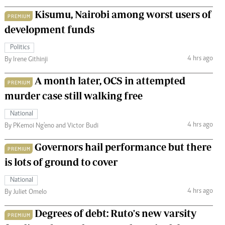
Kisumu, Nairobi among worst users of
PREMIUM
development funds
Politics
4 hrs ago
By Irene Githinji
A month later, OCS in attempted
PREMIUM
murder case still walking free
National
4 hrs ago
By PKemoi Ng'eno and Victor Budi
Governors hail performance but there
PREMIUM
is lots of ground to cover
National
4 hrs ago
By Juliet Omelo
Degrees of debt: Ruto's new varsity
PREMIUM