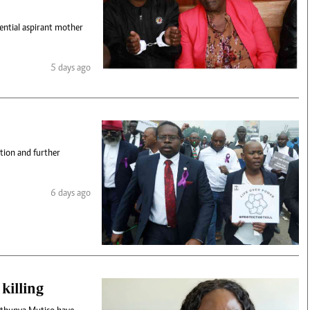
dential aspirant mother
5 days ago
tion and further
6 days ago
killing