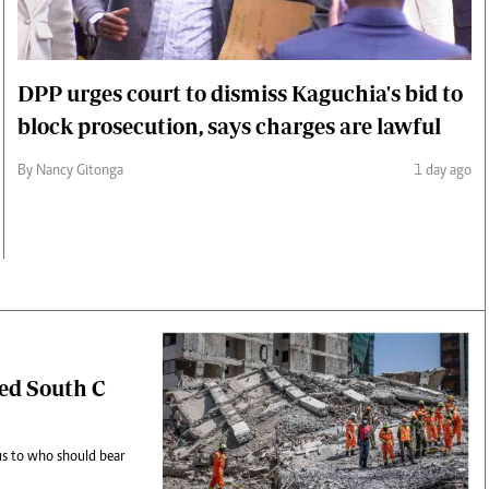
DPP urges court to dismiss Kaguchia's bid to
block prosecution, says charges are lawful
By Nancy Gitonga
1 day ago
sed South C
cus to who should bear