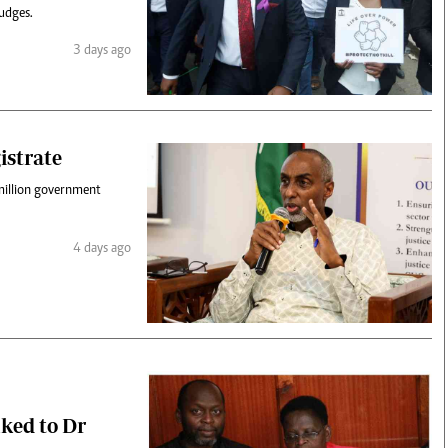
udges.
3 days ago
istrate
million government
4 days ago
nked to Dr