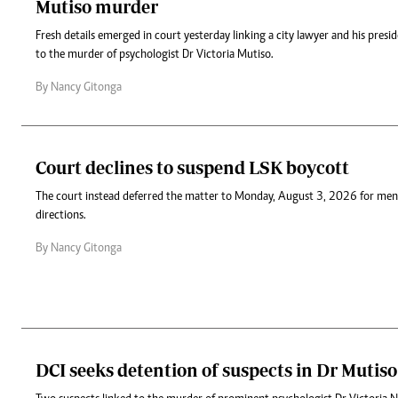
Mutiso murder
Fresh details emerged in court yesterday linking a city lawyer and his presi
to the murder of psychologist Dr Victoria Mutiso.
By Nancy Gitonga
Court declines to suspend LSK boycott
The court instead deferred the matter to Monday, August 3, 2026 for men
directions.
By Nancy Gitonga
DCI seeks detention of suspects in Dr Mutiso 