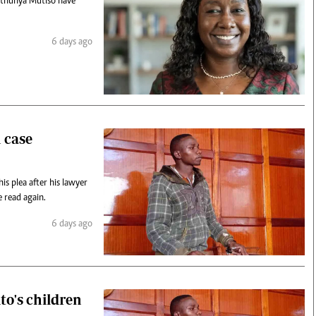
Nthunya Mutiso have
6 days ago
n case
is plea after his lawyer
 read again.
6 days ago
to's children