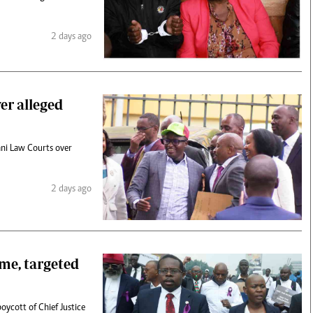
2 days ago
er alleged
ni Law Courts over
2 days ago
me, targeted
oycott of Chief Justice