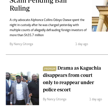
Scam Pending Bail
Telephone number: 0203222111,
Gender
Ruling
0719012111
Quizzes
Planet Action
Email:
corporate@standardmedia.co.ke
E-Paper
A city advocate Alphonce Collins Odoyo Osewe spent the
Branding Voice
night in custody after he was charged yesterday with
multiple counts of allegedly defrauding foreign investors of
more than Sh35.7 million
The Nairo
By Nancy Gitonga
1 day ago
News
Scandals
Gossip
Sports
Drama as Kaguchia
PREMIUM
disappears from court
only to reappear under
police escort
By Nancy Gitonga
1 day ago