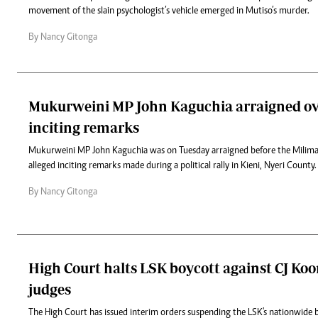
movement of the slain psychologist’s vehicle emerged in Mutiso’s murder.
By Nancy Gitonga
Mukurweini MP John Kaguchia arraigned ov
inciting remarks
Mukurweini MP John Kaguchia was on Tuesday arraigned before the Milima
alleged inciting remarks made during a political rally in Kieni, Nyeri County.
By Nancy Gitonga
High Court halts LSK boycott against CJ Koo
judges
The High Court has issued interim orders suspending the LSK's nationwide b