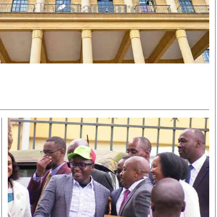
Smart Harvest
Volleyball And
Podcasts
Hockey
Farmers Market
Cricket
Agri-Directory
Gossip & Rumo
Mkulima Expo 2021
Premier Leagu
Farmpedia
bian
Blogs
Ten Things
The 
Entertainment
Health
Fash
Politics
Flash Back
Mon
The Nairobian
Nairobian Shop