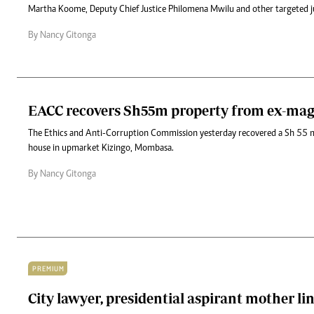
Martha Koome, Deputy Chief Justice Philomena Mwilu and other targeted j
By Nancy Gitonga
EACC recovers Sh55m property from ex-mag
The Ethics and Anti-Corruption Commission yesterday recovered a Sh 55 
house in upmarket Kizingo, Mombasa.
By Nancy Gitonga
PREMIUM
City lawyer, presidential aspirant mother li