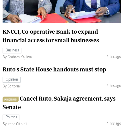
 Handball
The Standard Courier
urs
e
KNCCI, Co-operative Bank to expand
financial access for small businesses
Business
4 hrs ago
Nairobian
By Graham Kajilwa
ion
Ruto's State House handouts must stop
ey
Opinion
4 hrs ago
By Editorial
Cancel Ruto, Sakaja agreement, says
PREMIUM
Senate
Politics
4 hrs ago
By Irene Githinji