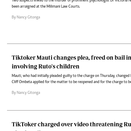
Two suspects linked to the murder of prominent psychologist Dr Victoria 
been arraigned at the Milimani Law Courts.
By Nancy Gitonga
Tiktoker Mauti changes plea, freed on bail i
involving Ruto's children
Mauti, who had initially pleaded guilty to the charge on Thursday, changed h
Cliff Ombeta applied for the matter to be reopened and for the charge to be
By Nancy Gitonga
TikToker charged over video threatening Ru