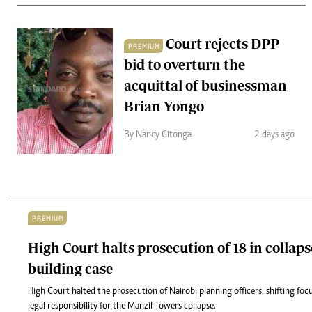
Court rejects DPP
PREMIUM
bid to overturn the
acquittal of businessman
Brian Yongo
By Nancy Gitonga
2 days ago
PREMIUM
High Court halts prosecution of 18 in collap
building case
High Court halted the prosecution of Nairobi planning officers, shifting fo
legal responsibility for the Manzil Towers collapse.