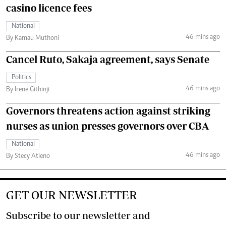
casino licence fees
National
46 mins ago
By Kamau Muthoni
Cancel Ruto, Sakaja agreement, says Senate
Politics
46 mins ago
By Irene Githinji
Governors threatens action against striking
nurses as union presses governors over CBA
National
46 mins ago
By Stecy Atieno
GET OUR NEWSLETTER
Subscribe to our newsletter and