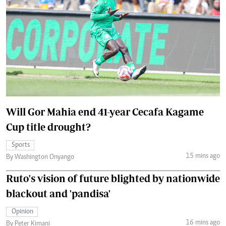
Will Gor Mahia end 41-year Cecafa Kagame
Cup title drought?
Sports
15 mins ago
By Washington Onyango
Ruto's vision of future blighted by nationwide
blackout and 'pandisa'
Opinion
16 mins ago
By Peter Kimani