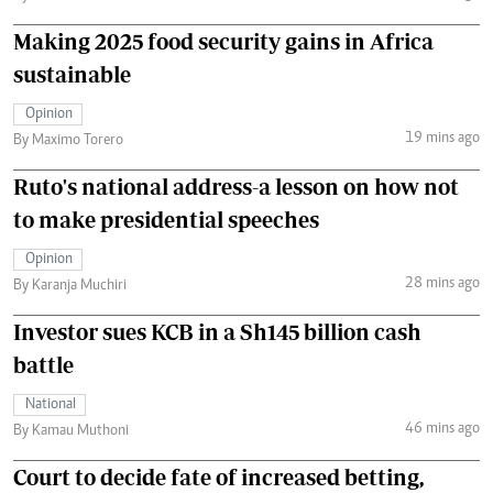
Making 2025 food security gains in Africa
sustainable
Opinion
19 mins ago
By Maximo Torero
Ruto's national address-a lesson on how not
to make presidential speeches
Opinion
28 mins ago
By Karanja Muchiri
Investor sues KCB in a Sh145 billion cash
battle
National
46 mins ago
By Kamau Muthoni
Court to decide fate of increased betting,