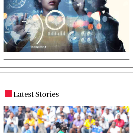
Latest Stories
.