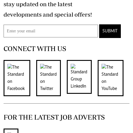
stay updated on the latest
developments and special offers!
SUBMIT
CONNECT WITH US
FOR THE LATEST JOB ADVERTS