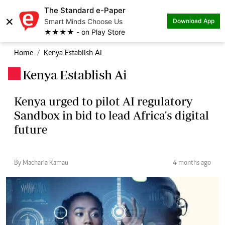
The Standard e-Paper
×
Smart Minds Choose Us
Download App
★★★★ - on Play Store
Home
Kenya Establish Ai
Kenya Establish Ai
.
Kenya urged to pilot AI regulatory
Sandbox in bid to lead Africa's digital
future
By Macharia Kamau
4 months ago