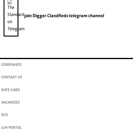
join
Digger Classifieds
telegram channel
CORPORATE
CONTACT US
RATE CARD
VACANCIES
DCX
O.M PORTAL