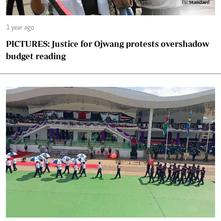
1 year ago
PICTURES: Justice for Ojwang protests overshadow
budget reading