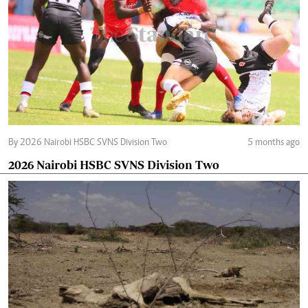
By 2026 Nairobi HSBC SVNS Division Two
5 months ago
2026 Nairobi HSBC SVNS Division Two