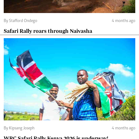
By Stafford Ondego
4 months ago
Safari Rally roars through Naivasha
By Kipsang Joseph
4 months ago
WRC Safari Rally Kenya 2026 is underway!