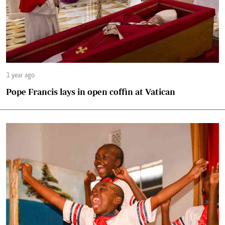
1 year ago
Pope Francis lays in open coffin at Vatican