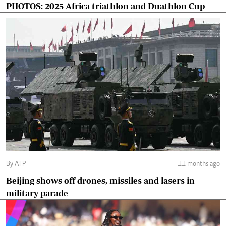
PHOTOS: 2025 Africa triathlon and Duathlon Cup
By AFP
11 months ago
Beijing shows off drones, missiles and lasers in
military parade