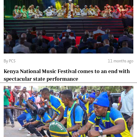
By PCS
11 months ago
Kenya National Music Festival comes to an end with
spectacular state performance