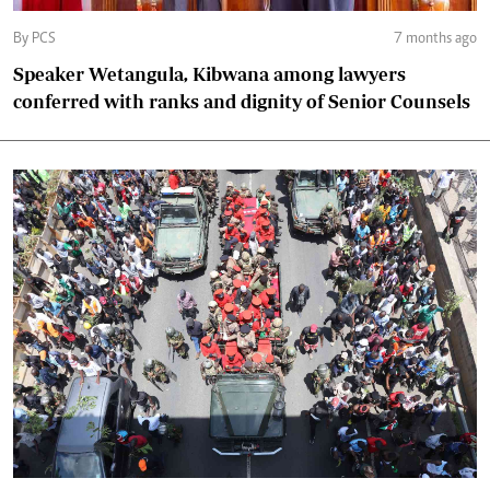
By PCS
7 months ago
Speaker Wetangula, Kibwana among lawyers
conferred with ranks and dignity of Senior Counsels