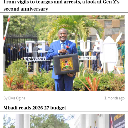
From vigils to teargas and arrests, a look at Gen Z's
second anniversary
By Elvis Ogina
1 month ago
Mbadi reads 2026-27 budget