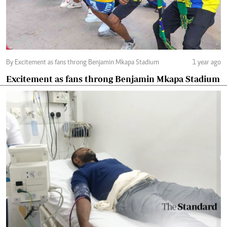
By Excitement as fans throng Benjamin Mkapa Stadium
1 year ago
Excitement as fans throng Benjamin Mkapa Stadium