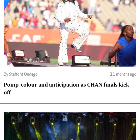
By Stafford Ondego
11 months ago
Pomp, colour and anticipation as CHAN finals kick
off