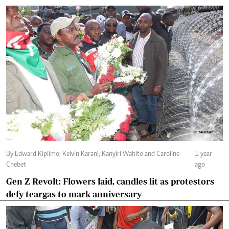
By Edward Kiplimo, Kelvin Karani, Kanyiri Wahito and Caroline
1 year
Chebet
ago
Gen Z Revolt: Flowers laid, candles lit as protestors
defy teargas to mark anniversary