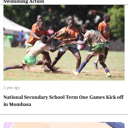
Swimming Action
1 year ago
National Secondary School Term One Games Kick-off
in Mombasa