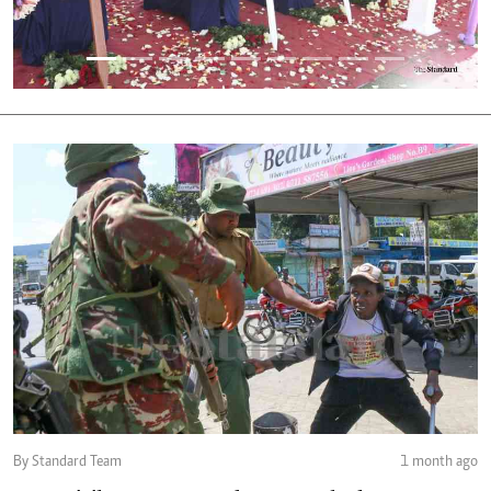
By Standard Team
1 month ago