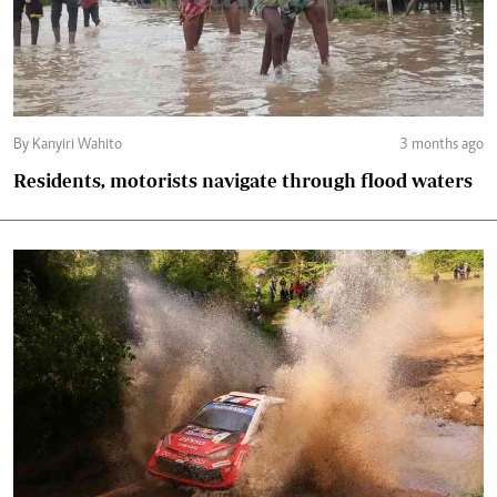
By Kanyiri Wahito
3 months ago
Residents, motorists navigate through flood waters