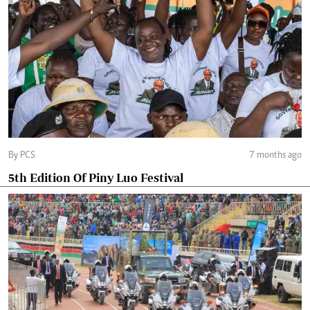
By PCS
7 months ago
5th Edition Of Piny Luo Festival