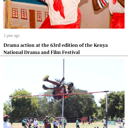
1 year ago
Drama action at the 63rd edition of the Kenya
National Drama and Film Festival