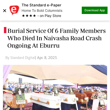
The Standard e-Paper
×
Home To Bold Columnists
Download App
★★★★ - on Play Store
Burial Service Of 6 Family Members
.
Who Died In Naivasha Road Crash
Ongoing At Eburru
By Standard Digital
| Apr. 8, 2025
Previous
Next