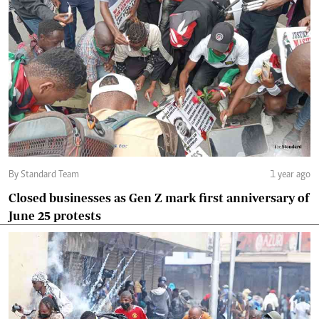
By Standard Team
1 year ago
Closed businesses as Gen Z mark first anniversary of
June 25 protests