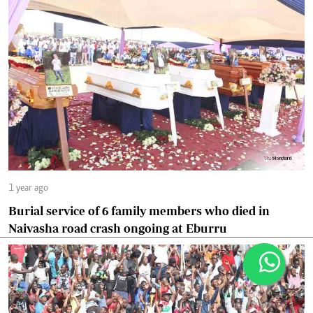
1 year ago
Burial service of 6 family members who died in
Naivasha road crash ongoing at Eburru