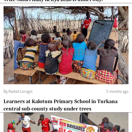
By Rashid Lorogoi
5 months ago
Learners at Kalotum Primary School in Turkana
central sub-county study under trees