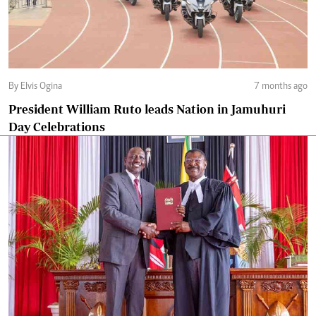
By Elvis Ogina
7 months ago
President William Ruto leads Nation in Jamuhuri
Day Celebrations