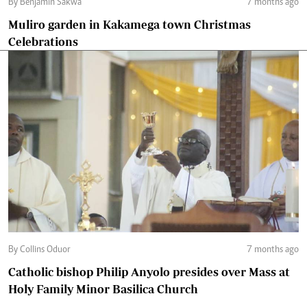
By Benjamin Sakwa
7 months ago
Muliro garden in Kakamega town Christmas
Celebrations
By Collins Oduor
7 months ago
Catholic bishop Philip Anyolo presides over Mass at
Holy Family Minor Basilica Church