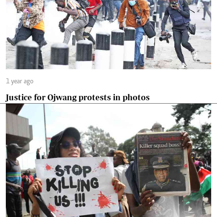
1 year ago
Justice for Ojwang protests in photos