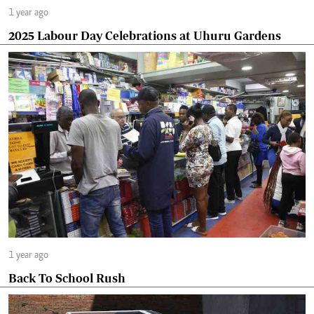
1 year ago
2025 Labour Day Celebrations at Uhuru Gardens
1 year ago
Back To School Rush