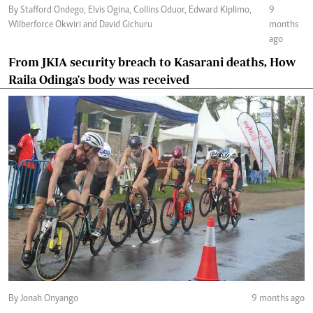
By Stafford Ondego, Elvis Ogina, Collins Oduor, Edward Kiplimo,
9
Wilberforce Okwiri and David Gichuru
months
ago
From JKIA security breach to Kasarani deaths, How
Raila Odinga's body was received
By Jonah Onyango
9 months ago