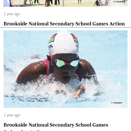
1 year ago
Brookside National Secondary School Games Action
1 year ago
Brookside National Secondary School Games