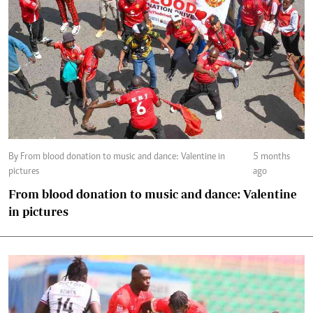
By From blood donation to music and dance: Valentine in
5 months
pictures
ago
From blood donation to music and dance: Valentine
in pictures