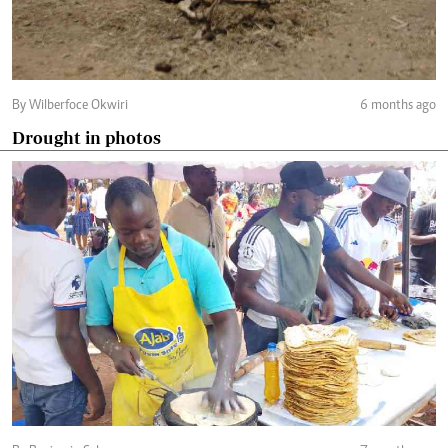
By Wilberfoce Okwiri
6 months ago
Drought in photos