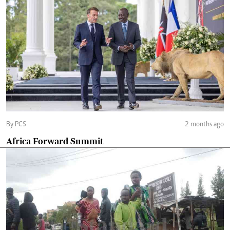
By PCS
2 months ago
Africa Forward Summit