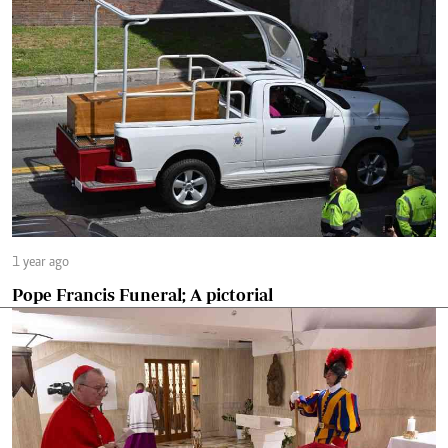
1 year ago
Pope Francis Funeral; A pictorial