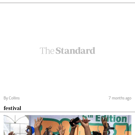
By Collins
7 months ago
festival