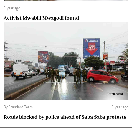
1 year ago
Activist Mwabili Mwagodi found
By Standard Team
1 year ago
Roads blocked by police ahead of Saba Saba protests