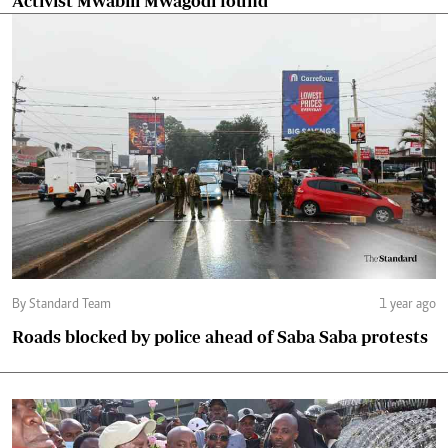
Activist Mwabili Mwagodi found
By Standard Team
1 year ago
Roads blocked by police ahead of Saba Saba protests