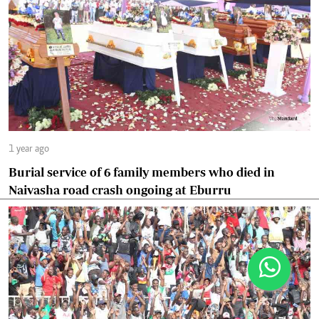
1 year ago
Burial service of 6 family members who died in
Naivasha road crash ongoing at Eburru