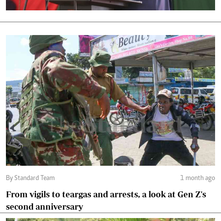
By Standard Team
1 month ago
From vigils to teargas and arrests, a look at Gen Z's
second anniversary