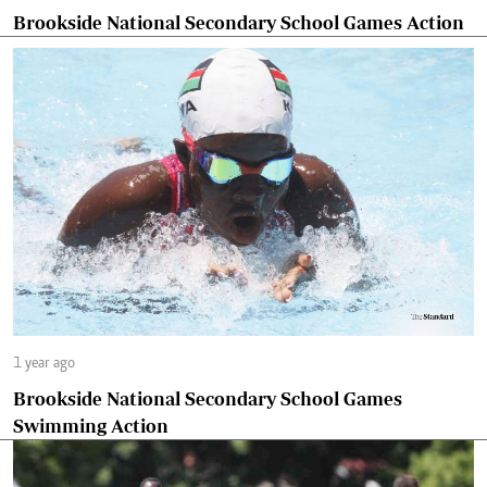
Brookside National Secondary School Games Action
1 year ago
Brookside National Secondary School Games
Swimming Action