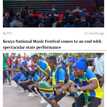
By PCS
11 months ago
Kenya National Music Festival comes to an end with
spectacular state performance