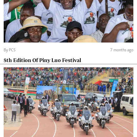
By PCS
7 months ago
5th Edition Of Piny Luo Festival