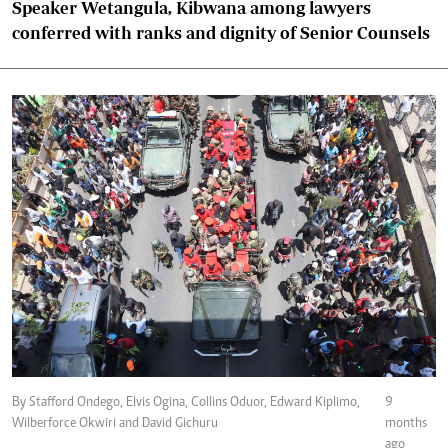
Speaker Wetangula, Kibwana among lawyers
conferred with ranks and dignity of Senior Counsels
By Stafford Ondego, Elvis Ogina, Collins Oduor, Edward Kiplimo,
9
Wilberforce Okwiri and David Gichuru
months
ago