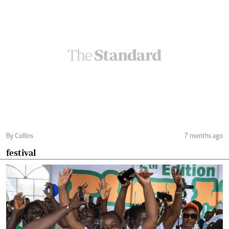
By Collins
7 months ago
festival