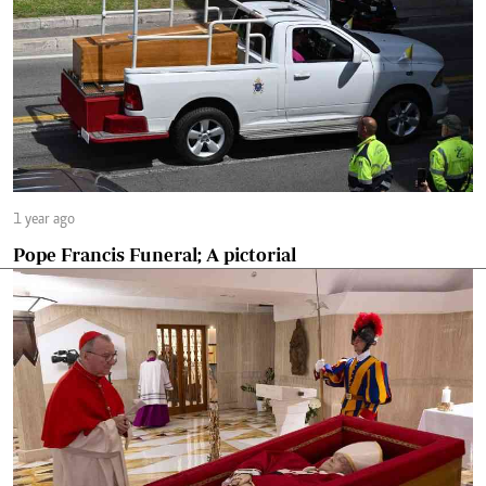
1 year ago
Pope Francis Funeral; A pictorial