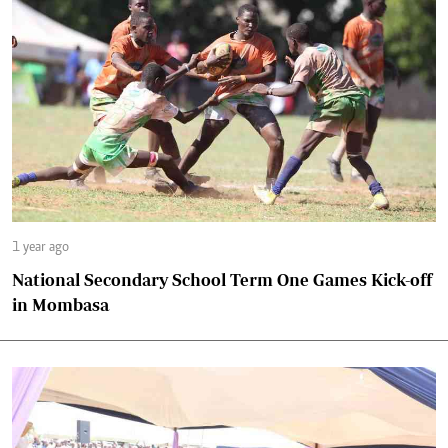
1 year ago
National Secondary School Term One Games Kick-off
in Mombasa