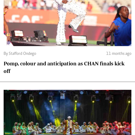
By Stafford Ondego
11 months ago
Pomp, colour and anticipation as CHAN finals kick
off