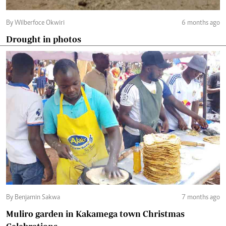
By Wilberfoce Okwiri
6 months ago
Drought in photos
By Benjamin Sakwa
7 months ago
Muliro garden in Kakamega town Christmas