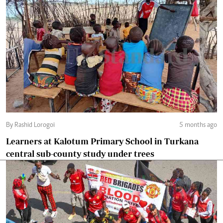
By Rashid Lorogoi
5 months ago
Learners at Kalotum Primary School in Turkana
central sub-county study under trees