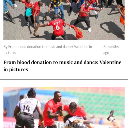
By From blood donation to music and dance: Valentine in
5 months
pictures
ago
From blood donation to music and dance: Valentine
in pictures