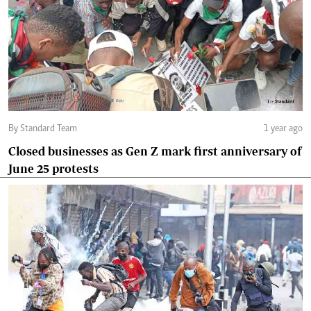
By Standard Team
1 year ago
Closed businesses as Gen Z mark first anniversary of
June 25 protests