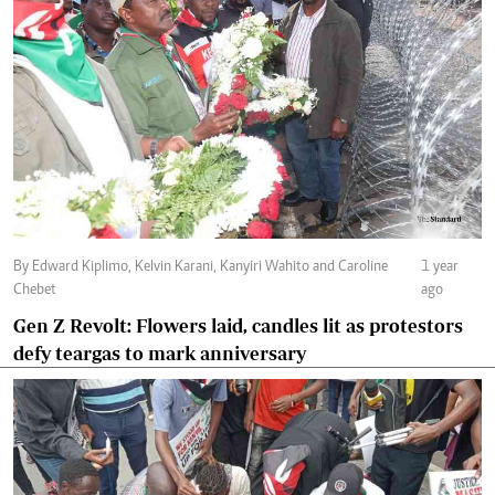
By Edward Kiplimo, Kelvin Karani, Kanyiri Wahito and Caroline
1 year
Chebet
ago
Gen Z Revolt: Flowers laid, candles lit as protestors
defy teargas to mark anniversary