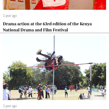
1 year ago
Drama action at the 63rd edition of the Kenya
National Drama and Film Festival
1 year ago