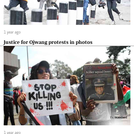
1 year ago
Justice for Ojwang protests in photos
1 year ago