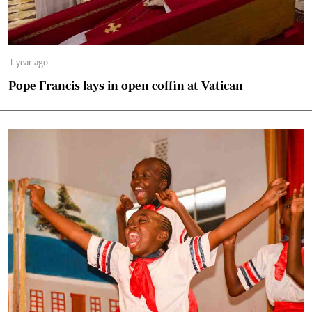
1 year ago
Pope Francis lays in open coffin at Vatican