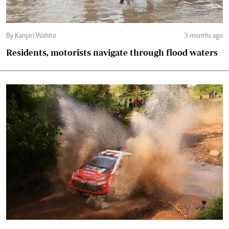
By Kanyiri Wahito
3 months ago
Residents, motorists navigate through flood waters