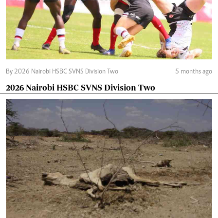
By 2026 Nairobi HSBC SVNS Division Two
5 months ago
2026 Nairobi HSBC SVNS Division Two