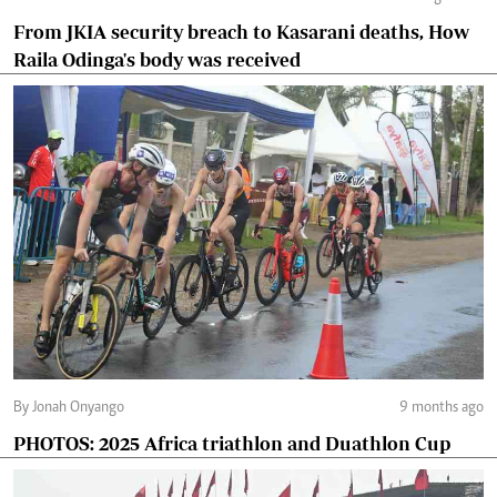
From JKIA security breach to Kasarani deaths, How
Raila Odinga's body was received
By Jonah Onyango
9 months ago
PHOTOS: 2025 Africa triathlon and Duathlon Cup