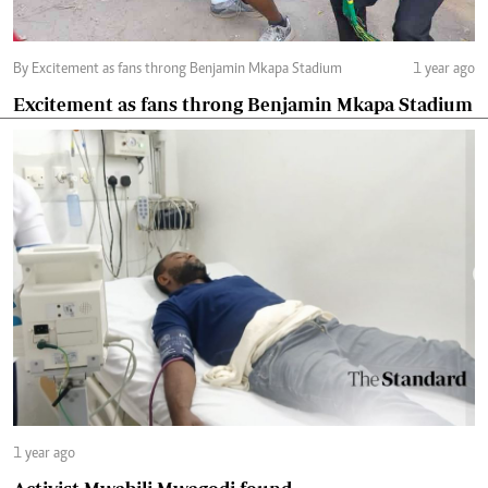
By Excitement as fans throng Benjamin Mkapa Stadium
1 year ago
Excitement as fans throng Benjamin Mkapa Stadium
1 year ago