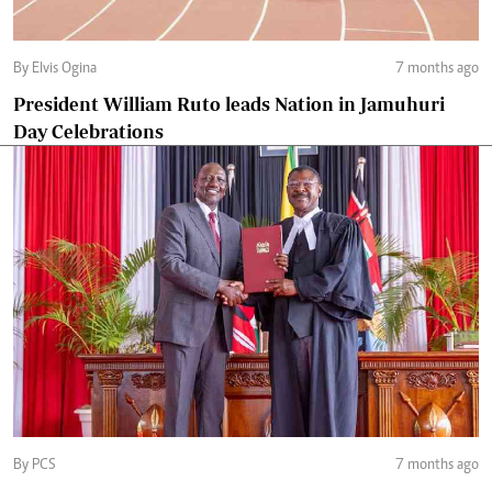
By Elvis Ogina
7 months ago
President William Ruto leads Nation in Jamuhuri
Day Celebrations
By PCS
7 months ago