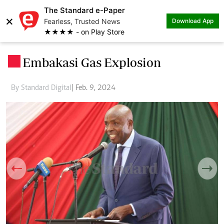
The Standard e-Paper
×
Fearless, Trusted News
Download App
★★★★ - on Play Store
Embakasi Gas Explosion
.
By Standard Digital
| Feb. 9, 2024
Previous
Next