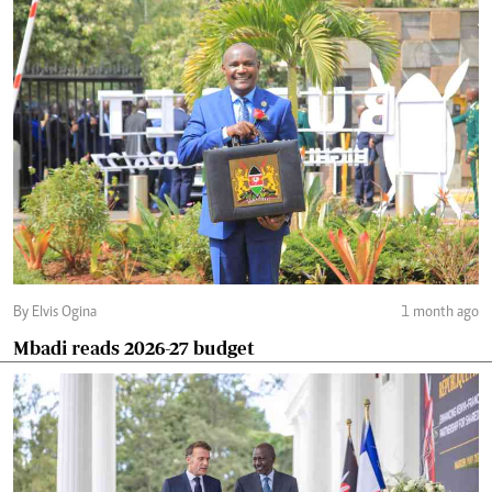
By Elvis Ogina
1 month ago
Mbadi reads 2026-27 budget