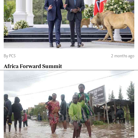
By PCS
2 months ago
Africa Forward Summit