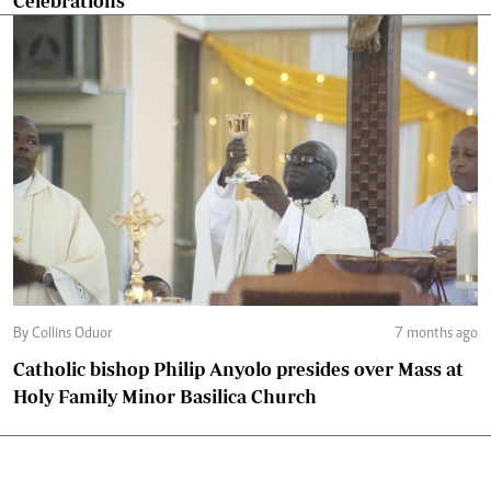
Celebrations
By Collins Oduor
7 months ago
Catholic bishop Philip Anyolo presides over Mass at
Holy Family Minor Basilica Church