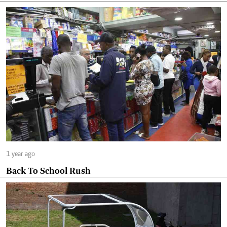
1 year ago
Back To School Rush