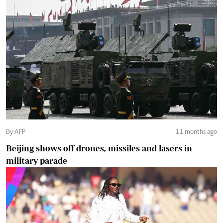
By AFP
11 months ago
Beijing shows off drones, missiles and lasers in
military parade