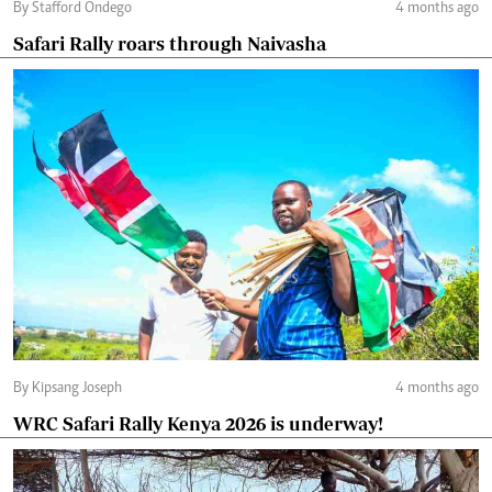
By Stafford Ondego
4 months ago
Safari Rally roars through Naivasha
By Kipsang Joseph
4 months ago
WRC Safari Rally Kenya 2026 is underway!