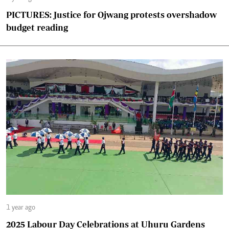
PICTURES: Justice for Ojwang protests overshadow
budget reading
1 year ago
2025 Labour Day Celebrations at Uhuru Gardens