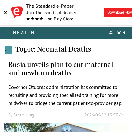
The Standard e-Paper
×
Join Thousands of Readers
Download No
★★★★ - on Play Store
HEALTH
LOGIN
Topic: Neonatal Deaths
.
Busia unveils plan to cut maternal
and newborn deaths
Governor Otuoma's administration has committed to
recruiting and providing specialised training for more
midwives to bridge the current patient-to-provider gap.
By
Benard Lusigi
2026-06-12 15:57:44