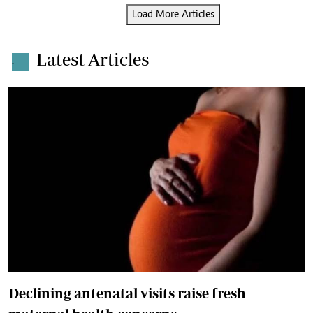
Load More Articles
Latest Articles
.
Declining antenatal visits raise fresh