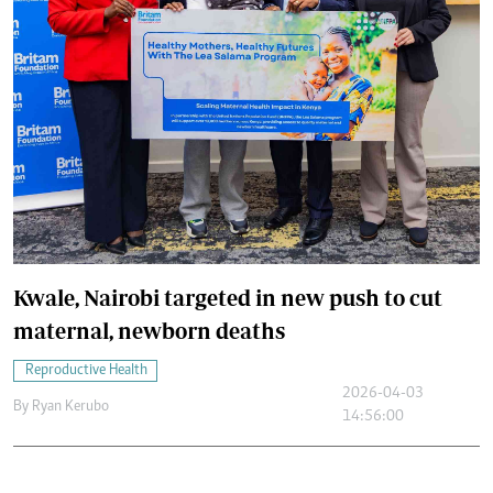
Kwale, Nairobi targeted in new push to cut
maternal, newborn deaths
Reproductive Health
2026-04-03
By
Ryan Kerubo
14:56:00