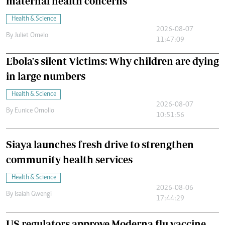
maternal health concerns
Health & Science
2026-08-07
By
Juliet Omelo
11:47:09
Ebola's silent Victims: Why children are dying
in large numbers
Health & Science
2026-08-07
By
Eunice Omollo
10:51:56
Siaya launches fresh drive to strengthen
community health services
Health & Science
2026-08-06
By
Isaiah Gwengi
17:44:29
US regulators approve Moderna flu vaccine