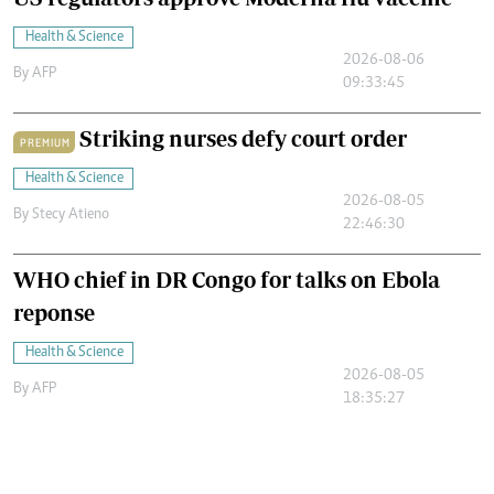
Health & Science
2026-08-06
By
AFP
09:33:45
Striking nurses defy court order
PREMIUM
Health & Science
2026-08-05
By
Stecy Atieno
22:46:30
WHO chief in DR Congo for talks on Ebola
reponse
Health & Science
2026-08-05
By
AFP
18:35:27