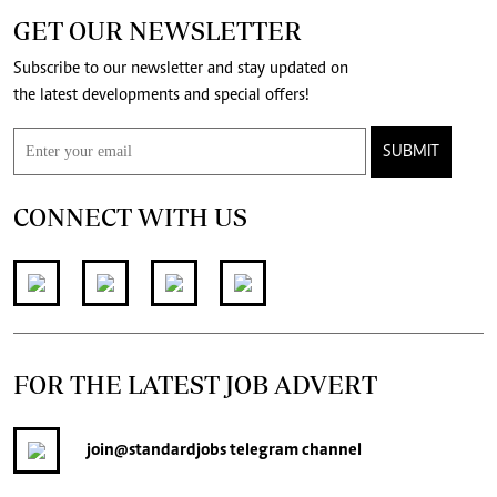
GET OUR NEWSLETTER
Subscribe to our newsletter and stay updated on
the latest developments and special offers!
SUBMIT
CONNECT WITH US
FOR THE LATEST JOB ADVERT
join
@standardjobs
telegram channel