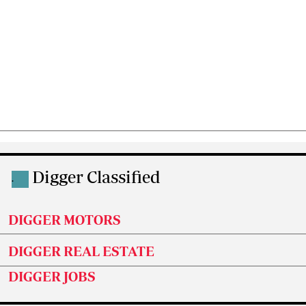
Digger Classified
.
DIGGER MOTORS
DIGGER REAL ESTATE
DIGGER JOBS