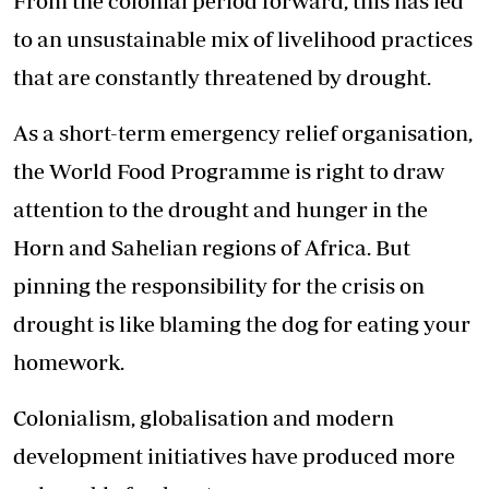
From the colonial period forward, this has led
to an unsustainable mix of
livelihood practices
that are constantly threatened by drought.
As a short-term emergency relief organisation,
the World Food Programme is right to draw
attention to the drought and hunger in the
Horn and Sahelian regions of Africa. But
pinning the responsibility for the crisis on
drought is like blaming the dog for eating your
homework.
Colonialism, globalisation and modern
development initiatives have produced more