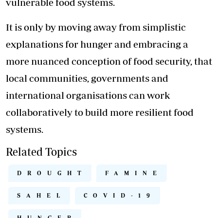
vulnerable food systems.
It is only by moving away from simplistic
explanations for hunger and embracing a
more nuanced conception of food security, that
local communities, governments and
international organisations can work
collaboratively to build more resilient food
systems.
Related Topics
DROUGHT
FAMINE
SAHEL
COVID-19
HUNGER