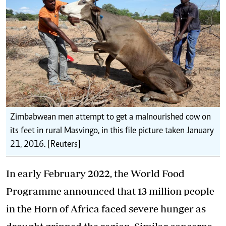
Zimbabwean men attempt to get a malnourished cow on
its feet in rural Masvingo, in this file picture taken January
21, 2016. [Reuters]
In early February 2022, the World Food
Programme announced that 13 million people
in the Horn of Africa faced
severe hunger
as