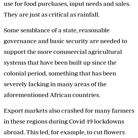
use for food purchases, input needs and sales.
They are just as critical as rainfall.
Some semblance of a state, reasonable
governance and basic security are needed to
support the more commercial agricultural
systems that have been built up since the
colonial period, something that has been
severely lacking in many areas of the
aforementioned African countries.
Export markets also crashed for many farmers
in these regions during Covid-19 lockdowns
abroad. This led, for example, to cut flowers