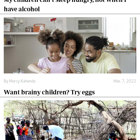
have alcohol
By
Mercy Kahenda
Mar. 7, 2022
Want brainy children? Try eggs