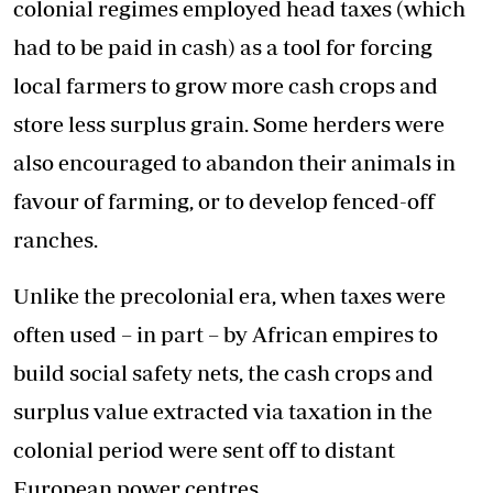
colonial regimes employed head taxes (which
had to be paid in cash) as a tool for forcing
local farmers to grow more cash crops and
store less surplus grain. Some herders were
also encouraged to abandon their animals in
favour of farming, or to develop fenced-off
ranches.
Unlike the precolonial era, when taxes were
often used – in part – by African empires to
build social safety nets, the cash crops and
surplus value extracted via taxation in the
colonial period were sent off to distant
European power centres.