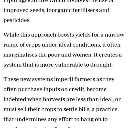
improved seeds, inorganic fertilisers and
pesticides.
While this approach boosts yields for a narrow
range of crops under ideal conditions, it often
marginalises the poor and women. It creates a
system that is more vulnerable to drought.
These new systems imperil farmers as they
often purchase inputs on credit, become
indebted when harvests are less than ideal, or
must sell their crops to settle bills, a practice
that undermines any effort to hang on to