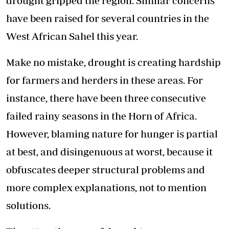
drought gripped the region. Similar concerns
have been raised for several countries in the
West African Sahel this year.
Make no mistake, drought is creating hardship
for farmers and herders in these areas. For
instance, there have been three consecutive
failed rainy seasons in the Horn of Africa.
However, blaming nature for hunger is partial
at best, and disingenuous at worst, because it
obfuscates deeper structural problems and
more complex explanations, not to mention
solutions.