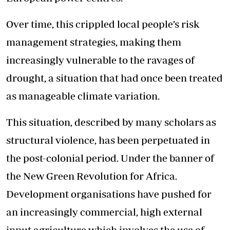
Over time, this crippled local people’s risk
management strategies, making them
increasingly vulnerable to the ravages of
drought, a situation that had once been treated
as manageable climate variation.
This situation, described by many scholars as
structural violence, has been perpetuated in
the post-colonial period. Under the banner of
the New Green Revolution for Africa.
Development organisations have pushed for
an increasingly commercial, high external
input agriculture which involves the use of