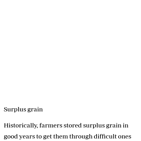
Surplus grain
Historically, farmers stored
surplus grain
in
good years to get them through difficult ones