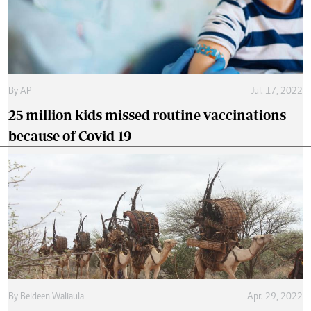
By
AP
Jul. 17, 2022
25 million kids missed routine vaccinations
because of Covid-19
By
Beldeen Waliaula
Apr. 29, 2022