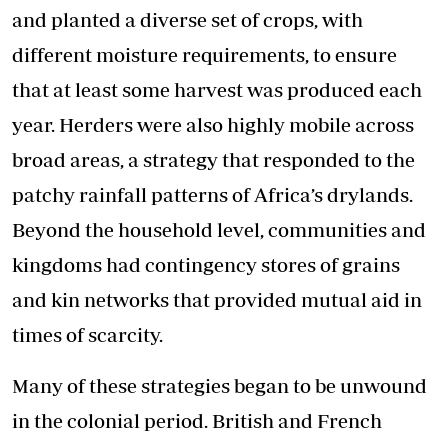
and planted a diverse set of crops, with
different moisture requirements, to ensure
that at least some harvest was produced each
year. Herders were also highly mobile across
broad areas, a strategy that responded to the
patchy rainfall patterns of Africa’s drylands.
Beyond the household level, communities and
kingdoms had contingency stores of grains
and kin networks that provided mutual aid in
times of scarcity.
Many of these strategies began to be unwound
in the colonial period. British and French