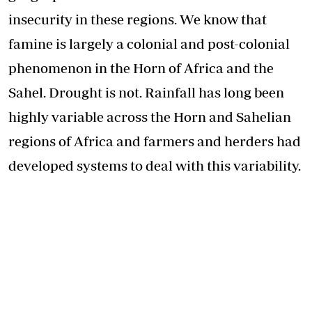
insecurity in these regions. We know that
famine is largely a colonial and post-colonial
phenomenon in the Horn of Africa and the
Sahel. Drought is not. Rainfall has long been
highly variable across the Horn and Sahelian
regions of Africa and farmers and herders had
developed systems to deal with this variability.