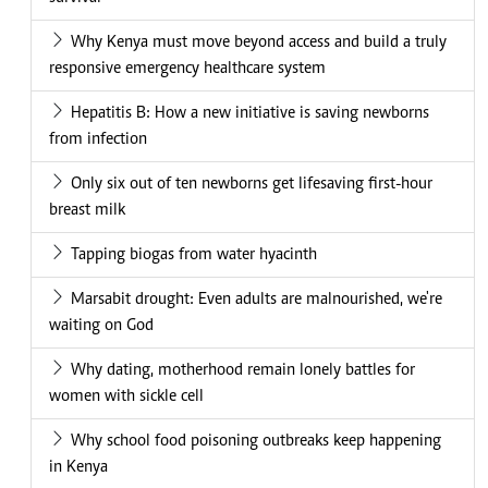
Why Kenya must move beyond access and build a truly
responsive emergency healthcare system
Hepatitis B: How a new initiative is saving newborns
from infection
Only six out of ten newborns get lifesaving first-hour
breast milk
Tapping biogas from water hyacinth
Marsabit drought: Even adults are malnourished, we're
waiting on God
Why dating, motherhood remain lonely battles for
women with sickle cell
Why school food poisoning outbreaks keep happening
in Kenya