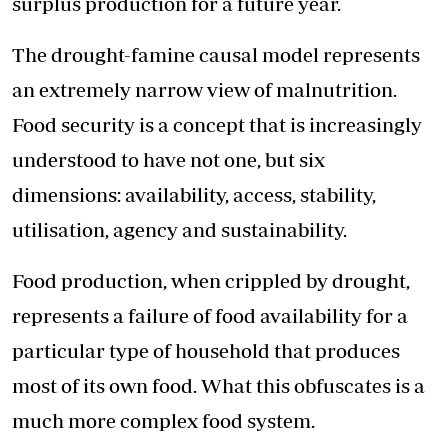
surplus production for a future year.
The
drought-famine
causal model represents
an extremely narrow view of malnutrition.
Food security is a concept that is increasingly
understood to have not one, but six
dimensions: availability, access, stability,
utilisation, agency and sustainability.
Food production, when crippled by drought,
represents a failure of food availability for a
particular type of household that produces
most of its own food. What this obfuscates is a
much more complex food system.