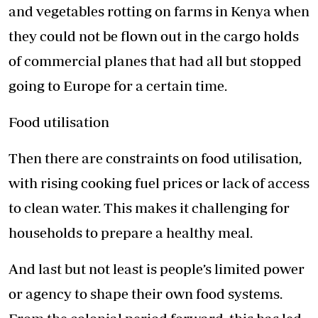
and vegetables rotting on farms in Kenya when
they could not be flown out in the cargo holds
of commercial planes that had all but stopped
going to Europe for a certain time.
Food utilisation
Then there are constraints on food utilisation,
with rising cooking fuel prices or lack of access
to clean water. This makes it challenging for
households to prepare a healthy meal.
And last but not least is people’s limited power
or agency to shape their own food systems.