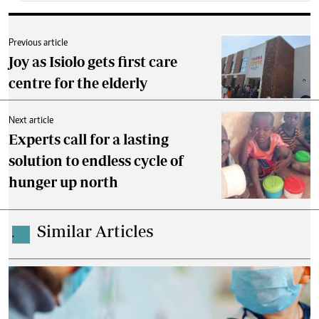
Previous article
Joy as Isiolo gets first care
centre for the elderly
Next article
Experts call for a lasting
solution to endless cycle of
hunger up north
Similar Articles
.