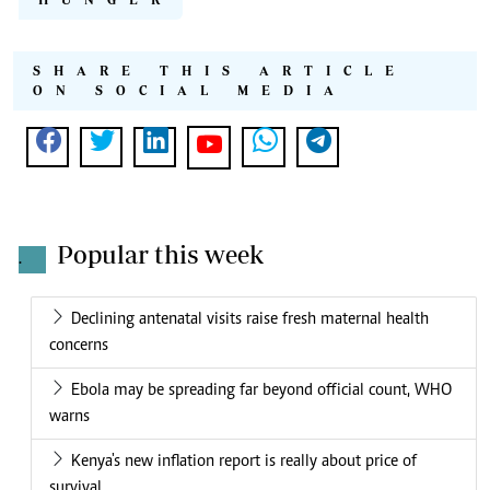
SHARE THIS ARTICLE
ON SOCIAL MEDIA
Popular this week
.
Declining antenatal visits raise fresh maternal health
concerns
Ebola may be spreading far beyond official count, WHO
warns
Kenya's new inflation report is really about price of
survival