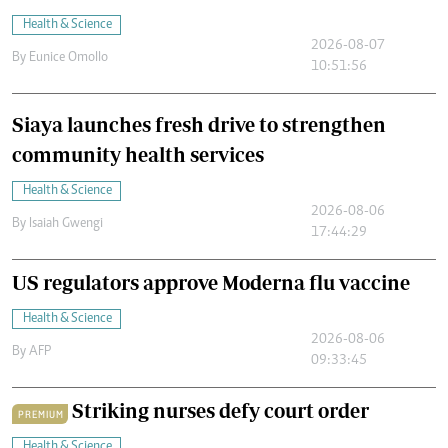
Health & Science
2026-08-07
By
Eunice Omollo
10:51:56
Siaya launches fresh drive to strengthen
community health services
Health & Science
2026-08-06
By
Isaiah Gwengi
17:44:29
US regulators approve Moderna flu vaccine
Health & Science
2026-08-06
By
AFP
09:33:45
Striking nurses defy court order
PREMIUM
Health & Science