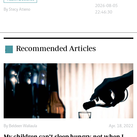
2026-08-05
By
Stecy Atieno
22:46:30
Recommended Articles
.
By
Beldeen Waliaula
Apr. 18, 2022
My children can’t sleep hungry, not when I