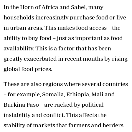
In the Horn of Africa and Sahel, many
households increasingly purchase food or live
in urban areas. This makes food access – the
ability to buy food – just as important as food
availability. This is a factor that has been
greatly exacerbated in recent months by rising
global food prices.
These are also regions where several countries
– for example, Somalia, Ethiopia, Mali and
Burkina Faso – are racked by political
instability and conflict. This affects the
stability of markets that farmers and herders