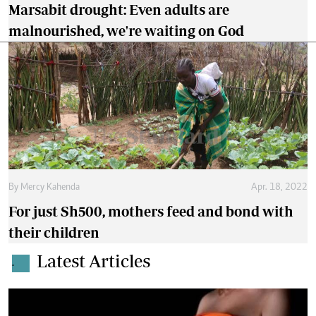
Marsabit drought: Even adults are
malnourished, we're waiting on God
By
Mercy Kahenda
Apr. 18, 2022
For just Sh500, mothers feed and bond with
their children
Latest Articles
.