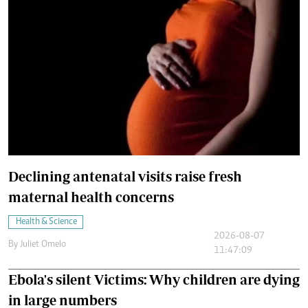
Declining antenatal visits raise fresh
maternal health concerns
Health & Science
2026-08-07
By
Juliet Omelo
11:47:09
Ebola's silent Victims: Why children are dying
in large numbers