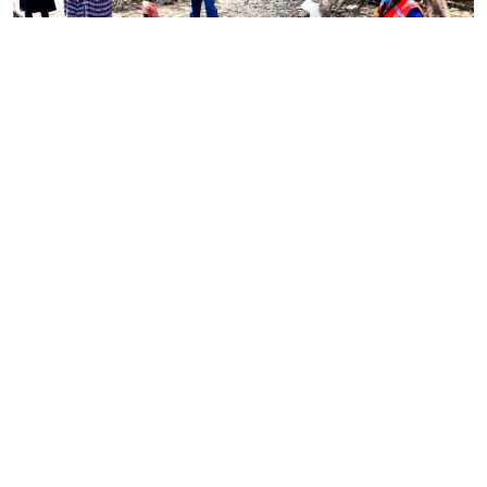
By
Omelo Juliet
Mar. 4, 2022
Government rolls out national programme to
tackle child malnutrition
By
Antony Gitonga
Mar. 4, 2022
Ministry set to introduce Bill on food safety