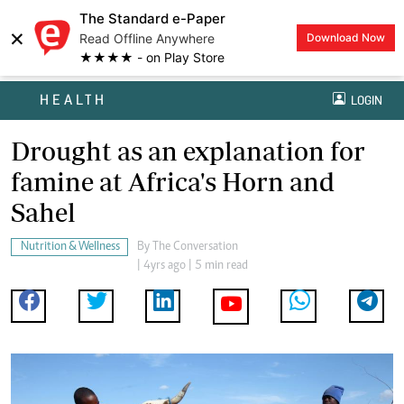
The Standard e-Paper
×
Read Offline Anywhere
Download Now
★★★★ - on Play Store
HEALTH
LOGIN
Drought as an explanation for
famine at Africa's Horn and
Sahel
Nutrition & Wellness
By
The Conversation
| 4yrs ago | 5 min read