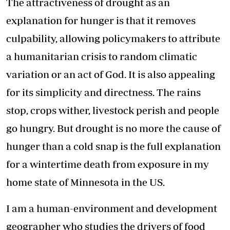
The attractiveness of drought as an
explanation for hunger is that it removes
culpability, allowing policymakers to attribute
a humanitarian crisis to random climatic
variation or an act of God. It is also appealing
for its simplicity and directness. The rains
stop, crops wither, livestock perish and people
go hungry. But drought is no more the cause of
hunger than a cold snap is the full explanation
for a wintertime death from exposure in my
home state of Minnesota in the US.
I am a human-environment and development
geographer who studies the drivers of food