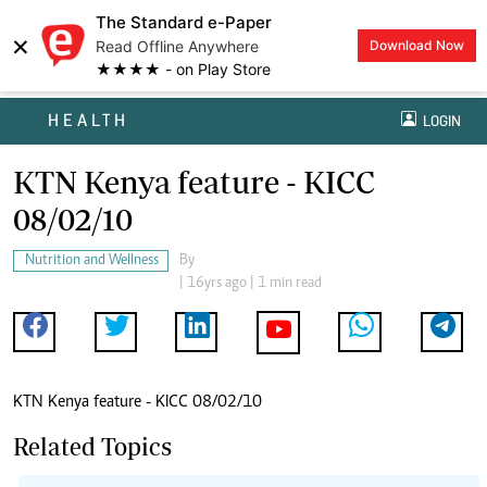
The Standard e-Paper
×
Read Offline Anywhere
Download Now
★★★★ - on Play Store
HEALTH
LOGIN
KTN Kenya feature - KICC
08/02/10
Nutrition and Wellness
By
| 16yrs ago | 1 min read
KTN Kenya feature - KICC 08/02/10
Related Topics