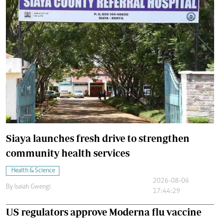
Siaya launches fresh drive to strengthen
community health services
Health & Science
2026-08-06
By
Isaiah Gwengi
17:44:29
US regulators approve Moderna flu vaccine