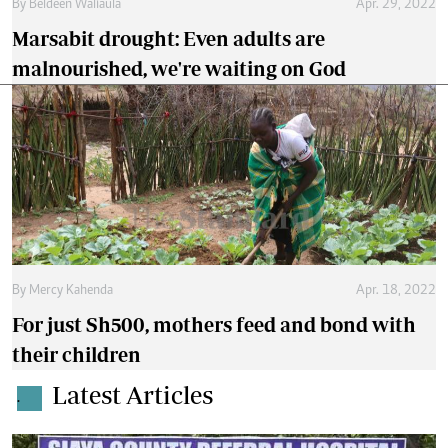
By
Beldeen Waliaula
Apr. 29, 2022
Marsabit drought: Even adults are
malnourished, we're waiting on God
By
Mercy Kahenda
Apr. 18, 2022
For just Sh500, mothers feed and bond with
their children
Latest Articles
.