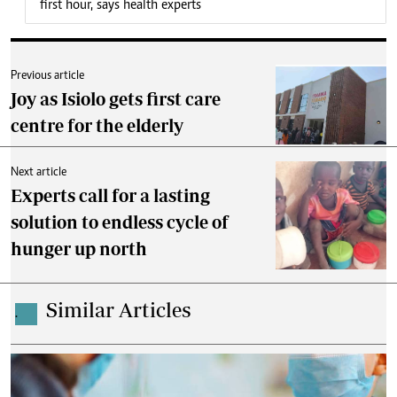
first hour, says health experts
Previous article
Joy as Isiolo gets first care
centre for the elderly
Next article
Experts call for a lasting
solution to endless cycle of
hunger up north
Similar Articles
.