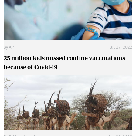
By
AP
Jul. 17, 2022
25 million kids missed routine vaccinations
because of Covid-19