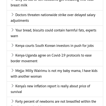
breast milk
Doctors threaten nationwide strike over delayed salary
adjustments
Your bread, biscuits could contain harmful fats, experts
warn
Kenya courts South Korean investors in push for jobs
Kenya-Uganda agree on Covid-19 protocols to ease
border movement
Mejja: Milly Wairimu is not my baby mama, I have kids
with another woman
Kenya's new inflation report is really about price of
survival
Forty percent of newborns are not breastfed within the