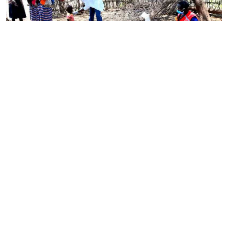
By
Omelo Juliet
Mar. 4, 2022
Government rolls out national programme to
tackle child malnutrition
By
Antony Gitonga
Mar. 4, 2022
Ministry set to introduce Bill on food safety