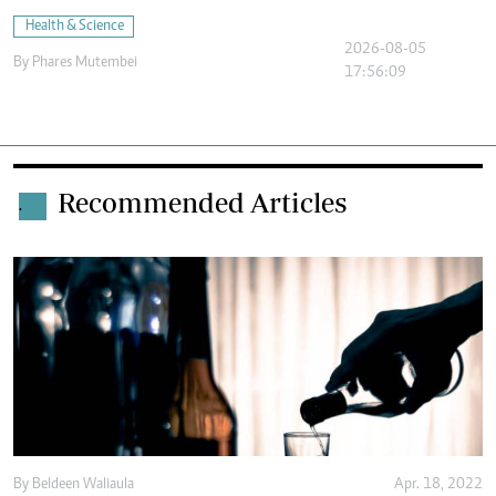
Health & Science
2026-08-05
By
Phares Mutembei
17:56:09
Recommended Articles
.
By
Beldeen Waliaula
Apr. 18, 2022