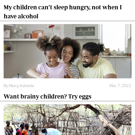
My children can’t sleep hungry, not when I
have alcohol
By
Mercy Kahenda
Mar. 7, 2022
Want brainy children? Try eggs