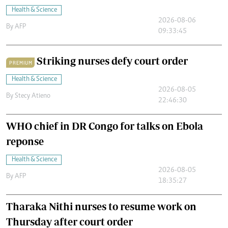
Health & Science
2026-08-06
By
AFP
09:33:45
Striking nurses defy court order
PREMIUM
Health & Science
2026-08-05
By
Stecy Atieno
22:46:30
WHO chief in DR Congo for talks on Ebola
reponse
Health & Science
2026-08-05
By
AFP
18:35:27
Tharaka Nithi nurses to resume work on
Thursday after court order