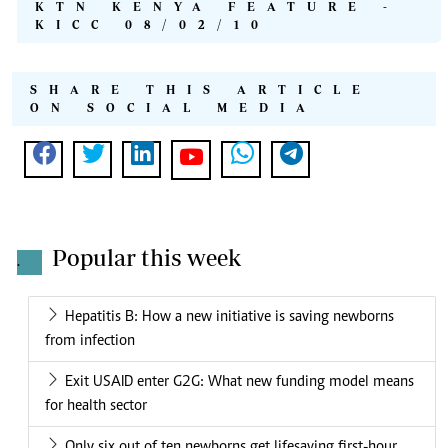
KTN KENYA FEATURE -
KICC 08/02/10
SHARE THIS ARTICLE
ON SOCIAL MEDIA
Popular this week
.
Hepatitis B: How a new initiative is saving newborns
from infection
Exit USAID enter G2G: What new funding model means
for health sector
Only six out of ten newborns get lifesaving first-hour