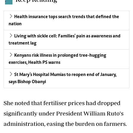
.
Health insurance tops search trends that defined the
nation
Living with sickle cell: Families' pain as awareness and
treatment lag
Kenyans risk illness in prolonged tree-hugging
exercises, Health PS warns
St Mary's Hospital Mumias to reopen end of January,
says Bishop Obanyi
She noted that fertiliser prices had dropped
significantly under President William Ruto's
administration, easing the burden on farmers.