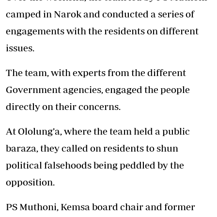
camped in Narok and conducted a series of
engagements with the residents on different
issues.
The team, with experts from the different
Government agencies, engaged the people
directly on their concerns.
At Ololung’a, where the team held a public
baraza, they called on residents to shun
political falsehoods being peddled by the
opposition.
PS Muthoni, Kemsa board chair and former