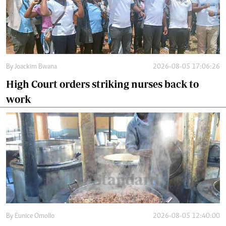
By
Joackim Bwana
2026-08-05 17:06:26
High Court orders striking nurses back to
work
By
Eunice Omollo
2026-08-05 12:40:00