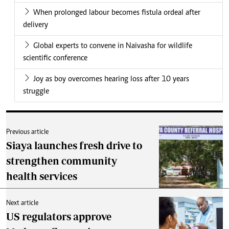
When prolonged labour becomes fistula ordeal after
delivery
Global experts to convene in Naivasha for wildlife
scientific conference
Joy as boy overcomes hearing loss after 10 years
struggle
Previous article
Siaya launches fresh drive to
strengthen community
health services
Next article
US regulators approve