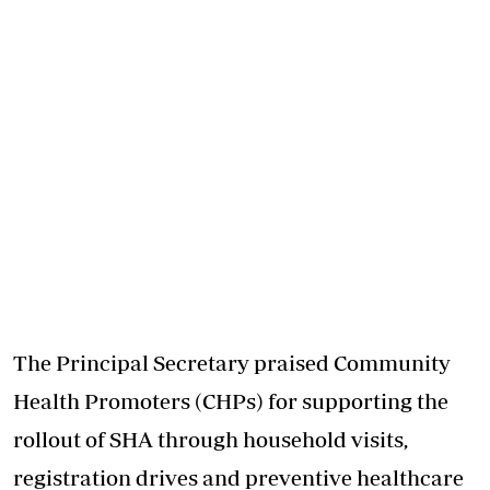
The Principal Secretary praised Community
Health Promoters (CHPs) for supporting the
rollout of SHA through household visits,
registration drives and preventive healthcare