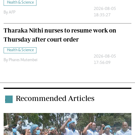
Health & Science
2026-08-05
By
AFP
18:35:27
Tharaka Nithi nurses to resume work on
Thursday after court order
Health & Science
2026-08-05
By
Phares Mutembei
17:56:09
Recommended Articles
.