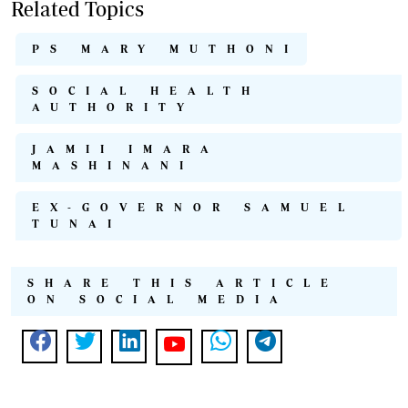
Related Topics
PS MARY MUTHONI
SOCIAL HEALTH
AUTHORITY
JAMII IMARA
MASHINANI
EX-GOVERNOR SAMUEL
TUNAI
SHARE THIS ARTICLE
ON SOCIAL MEDIA