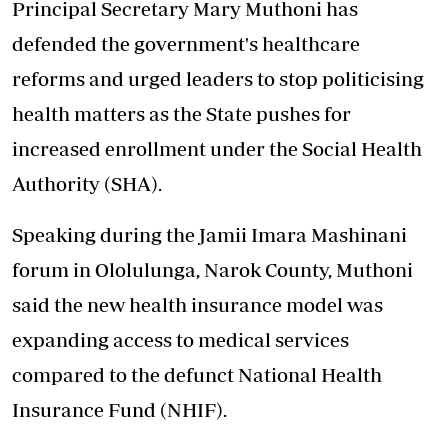
Principal Secretary Mary Muthoni has
defended the government's healthcare
reforms and urged leaders to stop politicising
health matters as the State pushes for
increased enrollment under the Social Health
Authority (SHA).
Speaking during the Jamii Imara Mashinani
forum in Ololulunga, Narok County, Muthoni
said the new health insurance model was
expanding access to medical services
compared to the defunct National Health
Insurance Fund (NHIF).