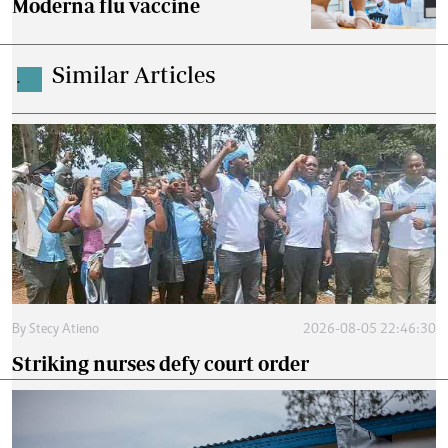
Moderna flu vaccine
Similar Articles
.
By
Stecy Atieno
2026-08-05 22:46:30
Striking nurses defy court order