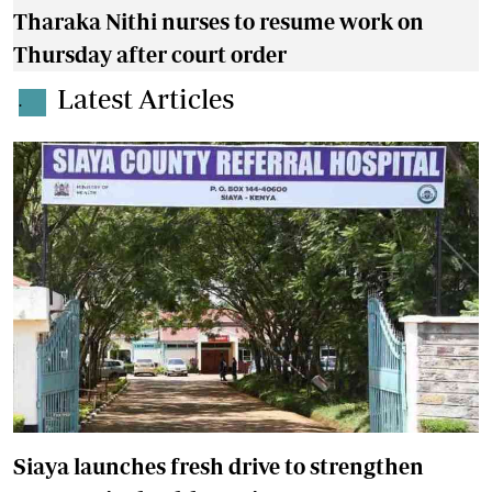
Tharaka Nithi nurses to resume work on
Thursday after court order
Latest Articles
.
Siaya launches fresh drive to strengthen