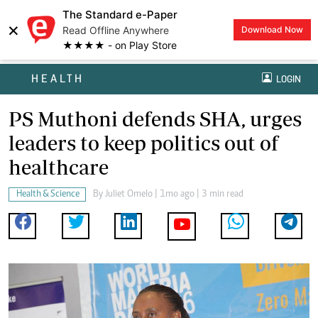
The Standard e-Paper
×
Read Offline Anywhere
Download Now
★★★★ - on Play Store
HEALTH
LOGIN
PS Muthoni defends SHA, urges
leaders to keep politics out of
healthcare
Health & Science
By
Juliet Omelo
| 1mo ago | 3 min read