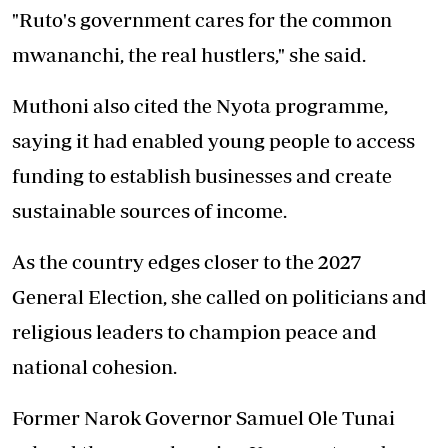
"Ruto's government cares for the common
mwananchi, the real hustlers," she said.
Muthoni also cited the Nyota programme,
saying it had enabled young people to access
funding to establish businesses and
create
sustainable sources of income.
As the country edges closer to the 2027
General Election, she called on politicians and
religious leaders to champion peace and
national cohesion.
Former Narok Governor Samuel Ole Tunai