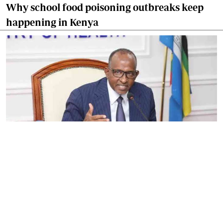
Why school food poisoning outbreaks keep
happening in Kenya
By
Eunice Omollo
2026-08-05 06:00:00
Government defends Taifa Care digital fee
amid claims row