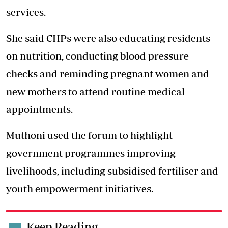
services.
She said CHPs were also educating residents
on nutrition, conducting blood pressure
checks and reminding pregnant women and
new mothers to attend routine medical
appointments.
Muthoni used the forum to highlight
government programmes improving
livelihoods, including subsidised fertiliser and
youth empowerment initiatives.
Keep Reading