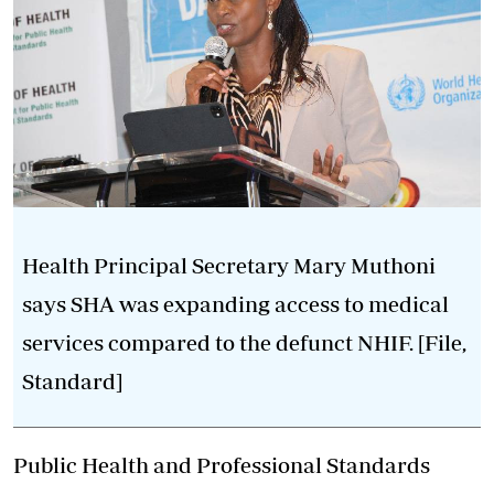
Health Principal Secretary Mary Muthoni
says SHA was expanding access to medical
services compared to the defunct NHIF. [File,
Standard]
Public Health and Professional Standards