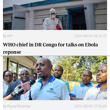
By
AFP
2026-08-05 18:35:27
WHO chief in DR Congo for talks on Ebola
reponse
By
Phares Mutembei
2026-08-05 17:56:09