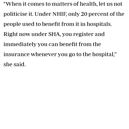
"When it comes to matters of health, let us not
politicise it. Under NHIF, only 20 percent of the
people used to benefit from it in hospitals.
Right now under SHA, you register and
immediately you can benefit from the
insurance whenever you go to the hospital,’’
she said.