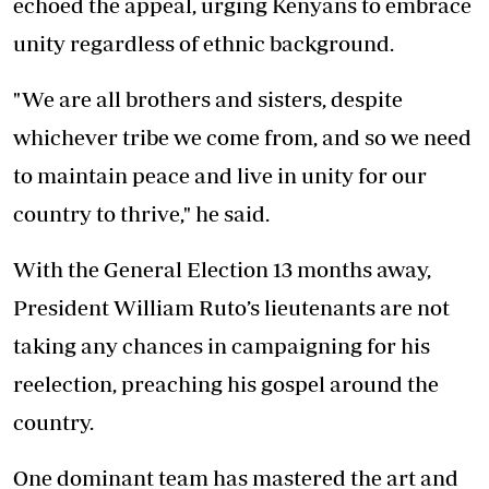
echoed the appeal, urging Kenyans to embrace
unity regardless of ethnic background.
"We are all brothers and sisters, despite
whichever tribe we come from, and so we need
to maintain peace and live in unity for our
country to thrive," he said.
With the General Election 13 months away,
President William Ruto’s lieutenants are not
taking any chances in campaigning for his
reelection, preaching his gospel around the
country.
One dominant team has mastered the art and