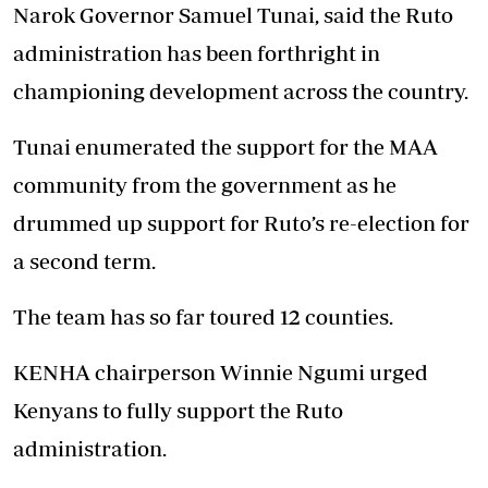
Narok Governor Samuel Tunai, said the Ruto
administration has been forthright in
championing development across the country.
Tunai enumerated the support for the MAA
community from the government as he
drummed up support for Ruto’s re-election for
a second term.
The team has so far toured 12 counties.
KENHA chairperson Winnie Ngumi urged
Kenyans to fully support the Ruto
administration.