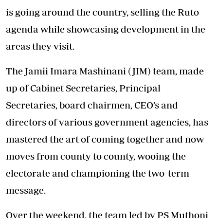
is going around the country, selling the Ruto
agenda while showcasing development in the
areas they visit.
The Jamii Imara Mashinani (JIM) team, made
up of Cabinet Secretaries, Principal
Secretaries, board chairmen, CEO’s and
directors of various government agencies, has
mastered the art of coming together and now
moves from county to county, wooing the
electorate and championing the two-term
message.
Over the weekend, the team led by PS Muthoni