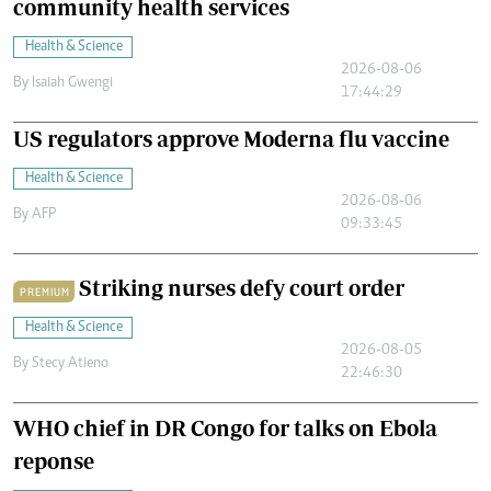
community health services
Health & Science
2026-08-06
By
Isaiah Gwengi
17:44:29
US regulators approve Moderna flu vaccine
Health & Science
2026-08-06
By
AFP
09:33:45
Striking nurses defy court order
PREMIUM
Health & Science
2026-08-05
By
Stecy Atieno
22:46:30
WHO chief in DR Congo for talks on Ebola
reponse