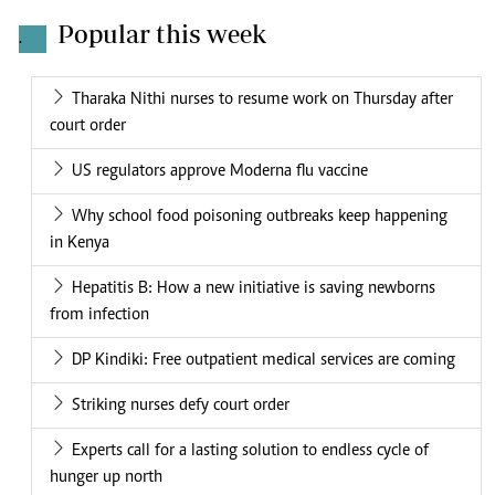
Popular this week
.
Tharaka Nithi nurses to resume work on Thursday after
court order
US regulators approve Moderna flu vaccine
Why school food poisoning outbreaks keep happening
in Kenya
Hepatitis B: How a new initiative is saving newborns
from infection
DP Kindiki: Free outpatient medical services are coming
Striking nurses defy court order
Experts call for a lasting solution to endless cycle of
hunger up north