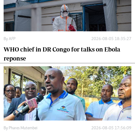
By
AFP
2026-08-05 18:35:27
WHO chief in DR Congo for talks on Ebola
reponse
By
Phares Mutembei
2026-08-05 17:56:09