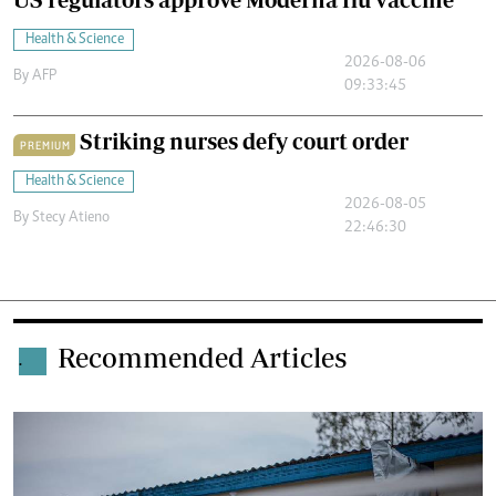
Health & Science
2026-08-06
By
AFP
09:33:45
Striking nurses defy court order
PREMIUM
Health & Science
2026-08-05
By
Stecy Atieno
22:46:30
Recommended Articles
.