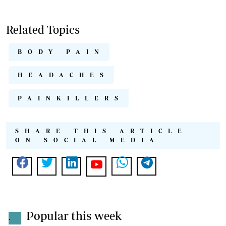
Related Topics
BODY PAIN
HEADACHES
PAINKILLERS
SHARE THIS ARTICLE
ON SOCIAL MEDIA
Popular this week
.