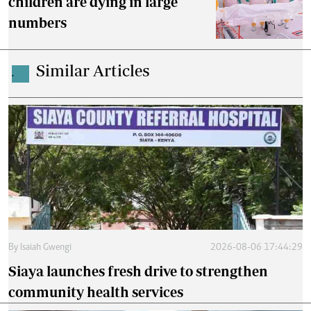
children are dying in large
numbers
Similar Articles
.
By
Isaiah Gwengi
2026-08-06 17:44:29
Siaya launches fresh drive to strengthen
community health services