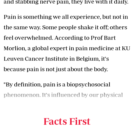
and stabbing nerve pain, they live with it daily.
Pain is something we all experience, but not in
the same way. Some people shake it off; others
feel overwhelmed. According to Prof Bart
Morlion, a global expert in pain medicine at KU
Leuven Cancer Institute in Belgium, it's
because pain is not just about the body.
"By definition, pain is a biopsychosocial
phenomenon. It's influenced by our physical
state, our emotions and even our
environment," he says.
Facts First