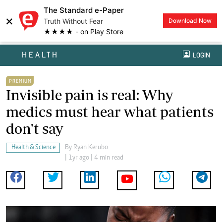
The Standard e-Paper
×
Truth Without Fear
Download Now
★★★★ - on Play Store
HEALTH
LOGIN
PREMIUM
Invisible pain is real: Why
medics must hear what patients
don't say
Health & Science
By
Ryan Kerubo
| 1yr ago | 4 min read