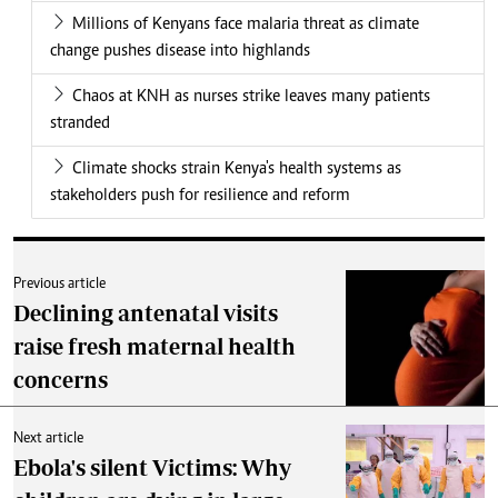
Millions of Kenyans face malaria threat as climate
change pushes disease into highlands
Chaos at KNH as nurses strike leaves many patients
stranded
Climate shocks strain Kenya's health systems as
stakeholders push for resilience and reform
Previous article
Declining antenatal visits
raise fresh maternal health
concerns
Next article
Ebola's silent Victims: Why