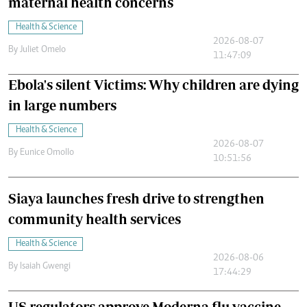
maternal health concerns
Health & Science
2026-08-07
By
Juliet Omelo
11:47:09
Ebola's silent Victims: Why children are dying
in large numbers
Health & Science
2026-08-07
By
Eunice Omollo
10:51:56
Siaya launches fresh drive to strengthen
community health services
Health & Science
2026-08-06
By
Isaiah Gwengi
17:44:29
US regulators approve Moderna flu vaccine