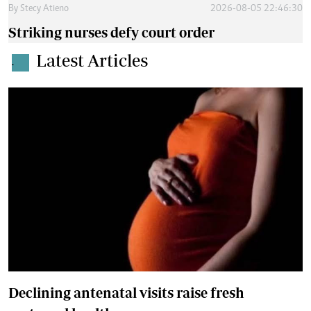
By
Stecy Atieno
2026-08-05 22:46:30
Striking nurses defy court order
Latest Articles
.
Declining antenatal visits raise fresh