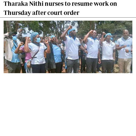
Tharaka Nithi nurses to resume work on
Thursday after court order
By
Joackim Bwana
2026-08-05 17:06:26
High Court orders striking nurses back to
work