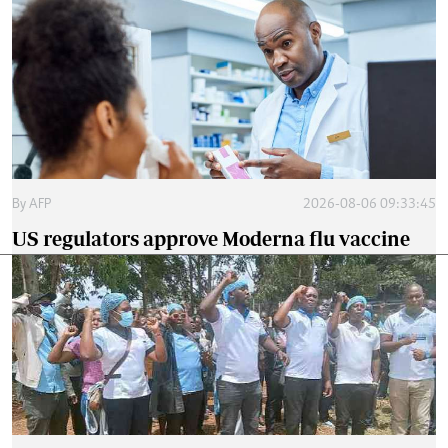
By
AFP
2026-08-06 09:33:45
US regulators approve Moderna flu vaccine