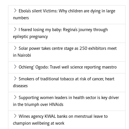
Ebola's silent Victims: Why children are dying in large
numbers
I feared losing my baby: Regina's journey through
epileptic pregnancy
Solar power takes centre stage as 250 exhibitors meet
in Nairobi
Ochieng' Ogodo: Travel well science reporting maestro
Smokers of traditional tobacco at risk of cancer, heart
diseases
Supporting women leaders in health sector is key driver
in the triumph over HIVAids
Wines agency KWAL banks on menstrual leave to
champion wellbeing at work