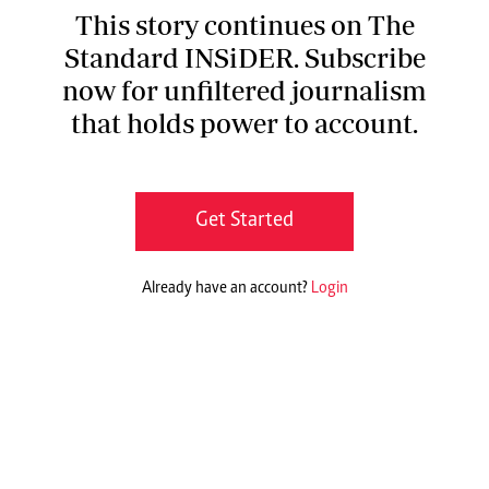
This story continues on The
Standard INSiDER. Subscribe
now for unfiltered journalism
that holds power to account.
Get Started
Already have an account?
Login