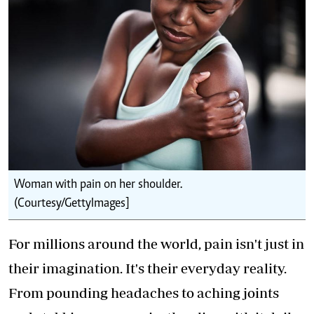
Woman with pain on her shoulder.
(Courtesy/GettyImages]
For millions around the world, pain isn't just in
their imagination. It's their everyday reality.
From pounding headaches to aching joints