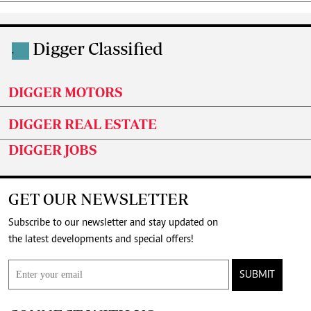
Digger Classified
.
DIGGER MOTORS
DIGGER REAL ESTATE
DIGGER JOBS
GET OUR NEWSLETTER
Subscribe to our newsletter and stay updated on
the latest developments and special offers!
SUBMIT