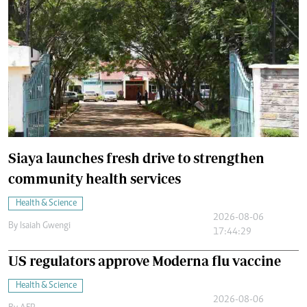
Siaya launches fresh drive to strengthen
community health services
Health & Science
2026-08-06
By
Isaiah Gwengi
17:44:29
US regulators approve Moderna flu vaccine
Health & Science
2026-08-06