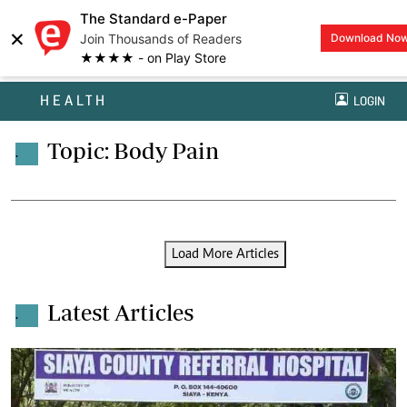
The Standard e-Paper
×
Join Thousands of Readers
Download No
★★★★ - on Play Store
HEALTH
LOGIN
Topic: Body Pain
.
Load More Articles
Latest Articles
.