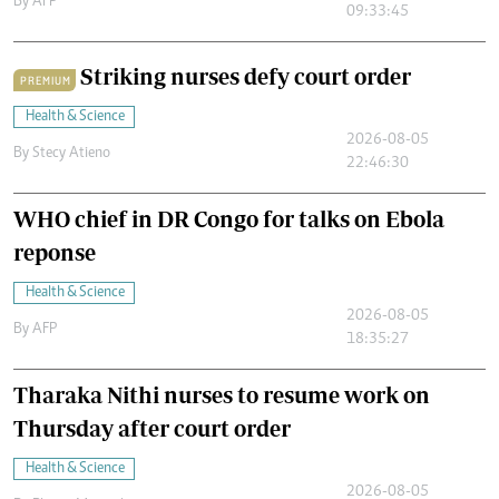
By
AFP
09:33:45
Striking nurses defy court order
PREMIUM
Health & Science
2026-08-05
By
Stecy Atieno
22:46:30
WHO chief in DR Congo for talks on Ebola
reponse
Health & Science
2026-08-05
By
AFP
18:35:27
Tharaka Nithi nurses to resume work on
Thursday after court order
Health & Science
2026-08-05