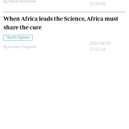
By
Phares Mutembei
17:56:09
When Africa leads the Science, Africa must
share the cure
Health Opinion
2026-08-05
By
Kundai Chinyenze
17:42:34