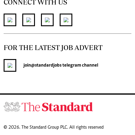
CONNECT WITH US
FOR THE LATEST JOB ADVERT
join
@standardjobs
telegram channel
© 2026. The Standard Group PLC. All rights reserved