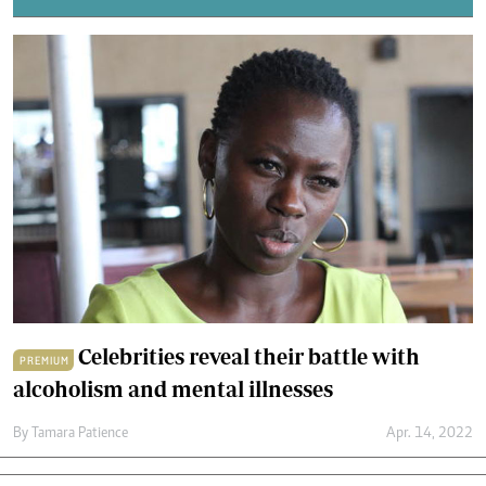
Celebrities reveal their battle with
PREMIUM
alcoholism and mental illnesses
By
Tamara Patience
Apr. 14, 2022