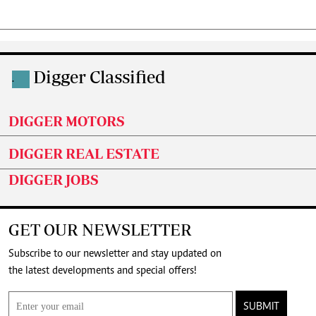
Digger Classified
.
DIGGER MOTORS
DIGGER REAL ESTATE
DIGGER JOBS
GET OUR NEWSLETTER
Subscribe to our newsletter and stay updated on
the latest developments and special offers!
SUBMIT