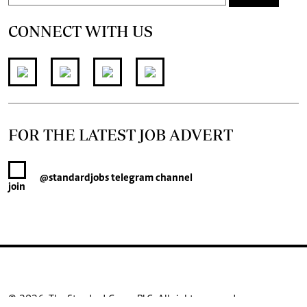
CONNECT WITH US
FOR THE LATEST JOB ADVERT
@standardjobs
telegram channel
join
© 2026. The Standard Group PLC. All rights reserved