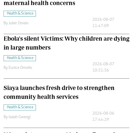
maternal health concerns
Health & Science
2026-08-07
By
Juliet Omelo
11:47:09
Ebola's silent Victims: Why children are dying
in large numbers
Health & Science
2026-08-07
By
Eunice Omollo
10:51:56
Siaya launches fresh drive to strengthen
community health services
Health & Science
2026-08-06
By
Isaiah Gwengi
17:44:29