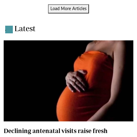
Load More Articles
Latest
.
Declining antenatal visits raise fresh