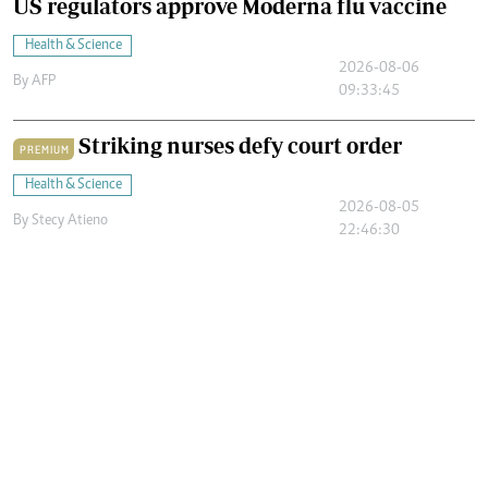
US regulators approve Moderna flu vaccine
Health & Science
2026-08-06
By
AFP
09:33:45
Striking nurses defy court order
PREMIUM
Health & Science
2026-08-05
By
Stecy Atieno
22:46:30