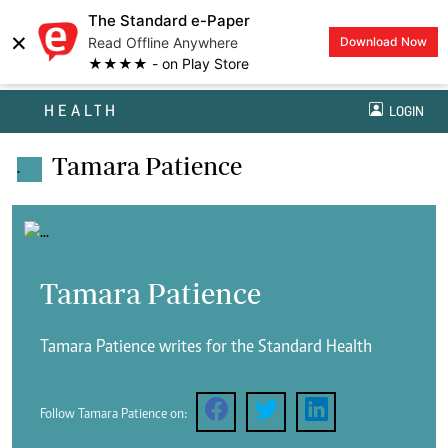
The Standard e-Paper
×
Read Offline Anywhere
Download Now
★★★★ - on Play Store
HEALTH
LOGIN
Tamara Patience
.
Tamara Patience
Tamara Patience writes for the Standard Health
Follow Tamara Patience on: