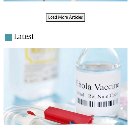
Load More Articles
Latest
.