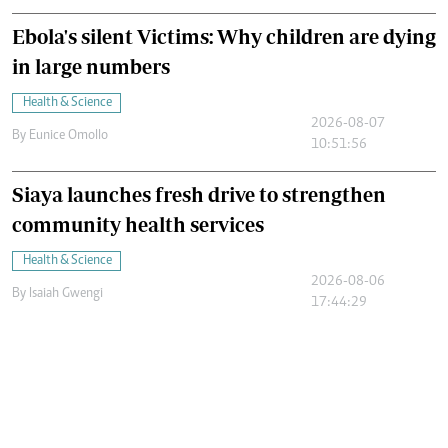
Ebola's silent Victims: Why children are dying
in large numbers
Health & Science
2026-08-07
By
Eunice Omollo
10:51:56
Siaya launches fresh drive to strengthen
community health services
Health & Science
2026-08-06
By
Isaiah Gwengi
17:44:29