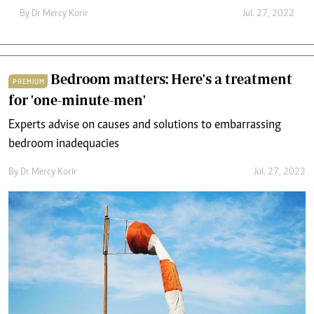
By
Dr Mercy Korir
Jul. 27, 2022
Bedroom matters: Here's a treatment
PREMIUM
for 'one-minute-men'
Experts advise on causes and solutions to embarrassing
bedroom inadequacies
By
Dr Mercy Korir
Jul. 27, 2022