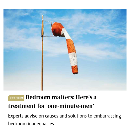
Bedroom matters: Here's a
PREMIUM
treatment for 'one-minute-men'
Experts advise on causes and solutions to embarrassing
bedroom inadequacies