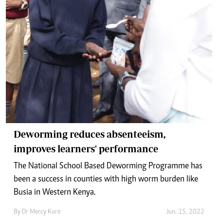
Deworming reduces absenteeism,
improves learners' performance
The National School Based Deworming Programme has
been a success in counties with high worm burden like
Busia in Western Kenya.
By
Dr Mercy Korir
Jun. 15, 2022