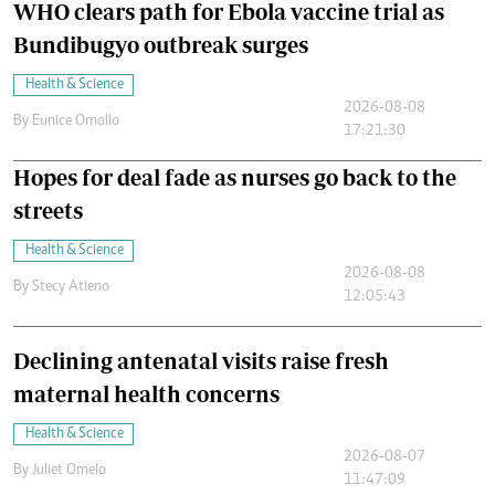
WHO clears path for Ebola vaccine trial as
Bundibugyo outbreak surges
Health & Science
2026-08-08
By
Eunice Omollo
17:21:30
Hopes for deal fade as nurses go back to the
streets
Health & Science
2026-08-08
By
Stecy Atieno
12:05:43
Declining antenatal visits raise fresh
maternal health concerns
Health & Science
2026-08-07
By
Juliet Omelo
11:47:09