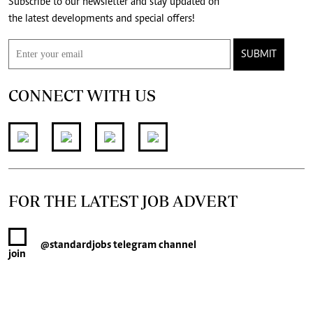
Subscribe to our newsletter and stay updated on
the latest developments and special offers!
SUBMIT
CONNECT WITH US
FOR THE LATEST JOB ADVERT
@standardjobs
telegram channel
join