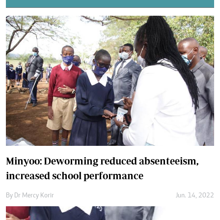
Minyoo: Deworming reduced absenteeism,
increased school performance
By
Dr Mercy Korir
Jun. 14, 2022