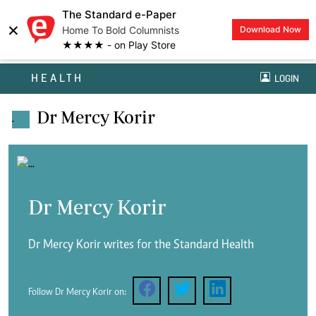
The Standard e-Paper
×
Home To Bold Columnists
Download Now
★★★★ - on Play Store
HEALTH
LOGIN
Dr Mercy Korir
.
Dr Mercy Korir
Dr Mercy Korir writes for the Standard Health
Follow Dr Mercy Korir on: