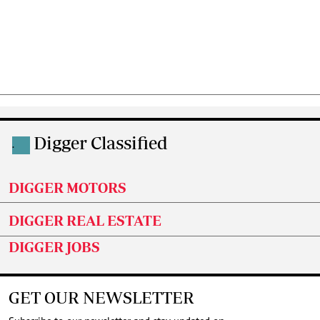
Digger Classified
.
DIGGER MOTORS
DIGGER REAL ESTATE
DIGGER JOBS
GET OUR NEWSLETTER