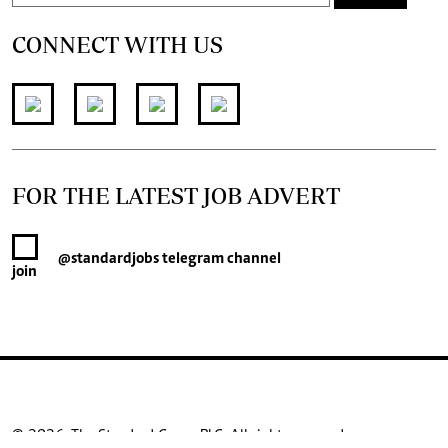
CONNECT WITH US
FOR THE LATEST JOB ADVERT
@standardjobs
telegram channel
join
© 2026. The Standard Group PLC. All rights reserved