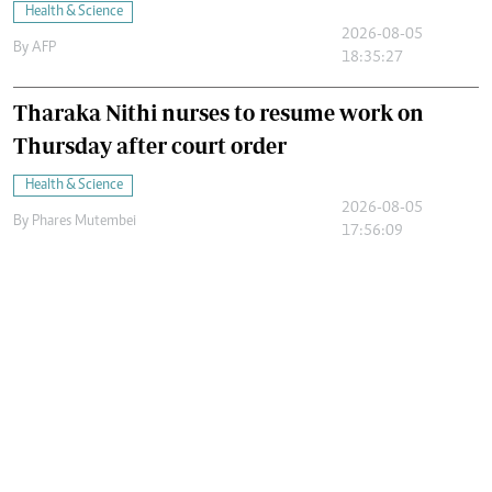
Health & Science
2026-08-05
By
AFP
18:35:27
Tharaka Nithi nurses to resume work on
Thursday after court order
Health & Science
2026-08-05
By
Phares Mutembei
17:56:09