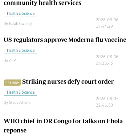
community health services
Health & Science
2026-08-06
By
Isaiah Gwengi
17:44:29
US regulators approve Moderna flu vaccine
Health & Science
2026-08-06
By
AFP
09:33:45
Striking nurses defy court order
PREMIUM
Health & Science
2026-08-05
By
Stecy Atieno
22:46:30
WHO chief in DR Congo for talks on Ebola
reponse