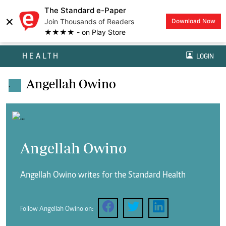
The Standard e-Paper
×
Join Thousands of Readers
Download Now
★★★★ - on Play Store
HEALTH
LOGIN
Angellah Owino
.
Angellah Owino
Angellah Owino writes for the Standard Health
Follow Angellah Owino on: