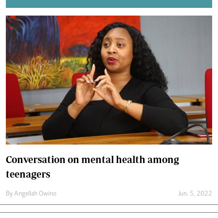
Conversation on mental health among
teenagers
By
Angellah Owino
Jun. 5, 2022