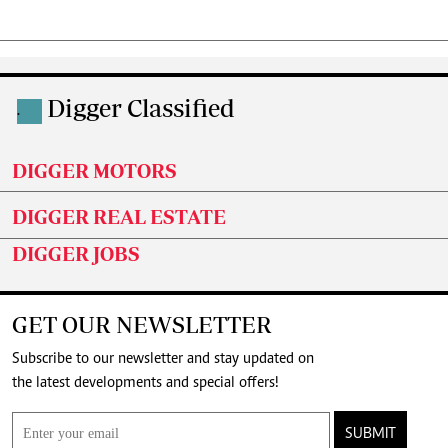
Digger Classified
.
DIGGER MOTORS
DIGGER REAL ESTATE
DIGGER JOBS
GET OUR NEWSLETTER
Subscribe to our newsletter and stay updated on
the latest developments and special offers!
SUBMIT