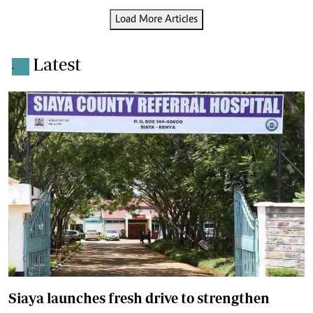
Load More Articles
Latest
.
Siaya launches fresh drive to strengthen