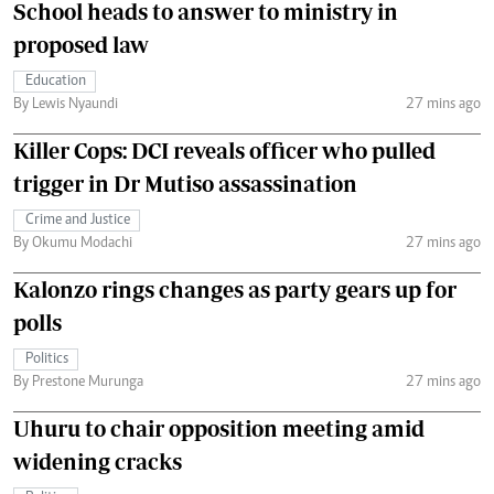
School heads to answer to ministry in
proposed law
Education
By Lewis Nyaundi
27 mins ago
Killer Cops: DCI reveals officer who pulled
trigger in Dr Mutiso assassination
Crime and Justice
By Okumu Modachi
27 mins ago
Kalonzo rings changes as party gears up for
polls
Politics
By Prestone Murunga
27 mins ago
Uhuru to chair opposition meeting amid
widening cracks