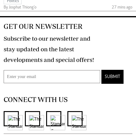
Politics
By Josphat Thiong’o
27 mins ago
GET OUR NEWSLETTER
Subscribe to our newsletter and
stay updated on the latest
developments and special offers!
SUBMIT
CONNECT WITH US