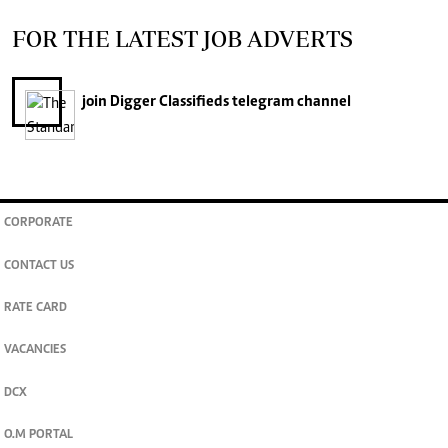
FOR THE LATEST JOB ADVERTS
join
Digger Classifieds
telegram channel
CORPORATE
CONTACT US
RATE CARD
VACANCIES
DCX
O.M PORTAL