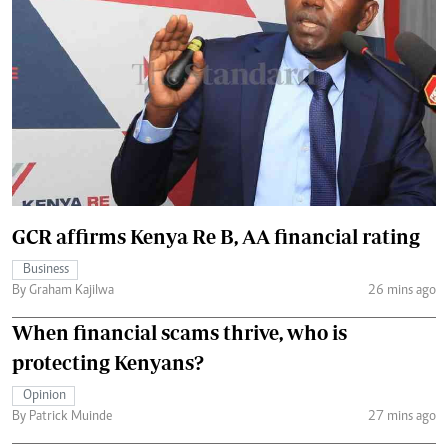
GCR affirms Kenya Re B, AA financial rating
Business
By Graham Kajilwa
26 mins ago
When financial scams thrive, who is
protecting Kenyans?
Opinion
By Patrick Muinde
27 mins ago