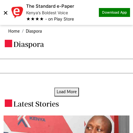
The Standard e-Paper
×
Kenya’s Boldest Voice
Download App
★★★★ - on Play Store
Home
Diaspora
Diaspora
.
Load More
Latest Stories
.