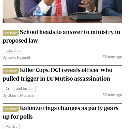
 Handball
The Standard Courier
urs
e
School heads to answer to ministry in
PREMIUM
proposed law
Education
59 mins ago
Nairobian
By Lewis Nyaundi
ion
Killer Cops: DCI reveals officer who
ey
PREMIUM
pulled trigger in Dr Mutiso assassination
Crime and Justice
59 mins ago
By Okumu Modachi
Kalonzo rings changes as party gears
PREMIUM
up for polls
Politics