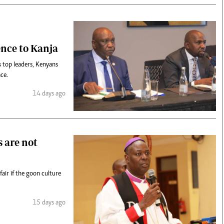
ence to Kanja
 top leaders, Kenyans
ace.
14 days ago
s are not
air if the goon culture
15 days ago