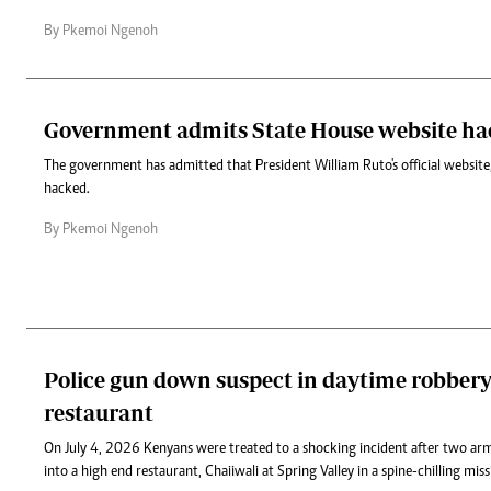
By Pkemoi Ngenoh
Government admits State House website h
The government has admitted that President William Ruto's official website
hacked.
By Pkemoi Ngenoh
Police gun down suspect in daytime robbery
restaurant
On July 4, 2026 Kenyans were treated to a shocking incident after two a
into a high end restaurant, Chaiiwali at Spring Valley in a spine-chilling miss