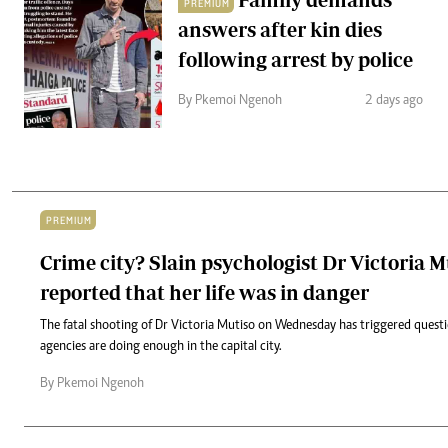
PREMIUM
answers after kin dies
following arrest by police
By Pkemoi Ngenoh
2 days ago
PREMIUM
Crime city? Slain psychologist Dr Victoria 
reported that her life was in danger
The fatal shooting of Dr Victoria Mutiso on Wednesday has triggered quest
agencies are doing enough in the capital city.
By Pkemoi Ngenoh