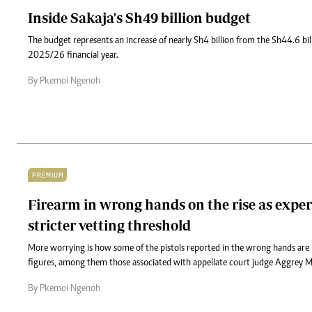
Inside Sakaja's Sh49 billion budget
The budget represents an increase of nearly Sh4 billion from the Sh44.6 bil
2025/26 financial year.
By Pkemoi Ngenoh
PREMIUM
Firearm in wrong hands on the rise as expert
stricter vetting threshold
More worrying is how some of the pistols reported in the wrong hands are l
figures, among them those associated with appellate court judge Aggrey M
By Pkemoi Ngenoh