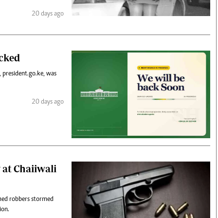
20 days ago
acked
, president.go.ke, was
20 days ago
 at Chaiiwali
rmed robbers stormed
ion.