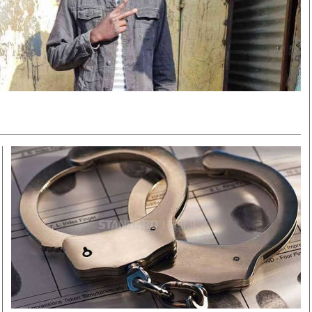
Smart Harvest
Volleyball And
Podcasts
Hockey
Farmers Market
Cricket
Agri-Directory
Gossip & Rumo
Mkulima Expo 2021
Premier Leagu
Farmpedia
bian
Blogs
Ten Things
The 
Entertainment
Health
Fash
Politics
Flash Back
Mon
The Nairobian
Nairobian Shop