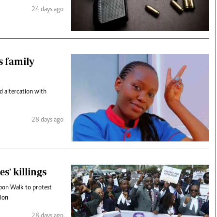
24 days ago
s family
 altercation with
28 days ago
s' killings
bbon Walk to protest
tion
28 days ago