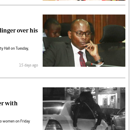
linger over his
y Hall on Tuesday,
15 days ago
er with
wo women on Friday