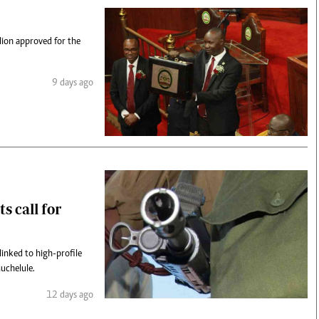
lion approved for the
9 days ago
s call for
inked to high-profile
uchelule.
12 days ago