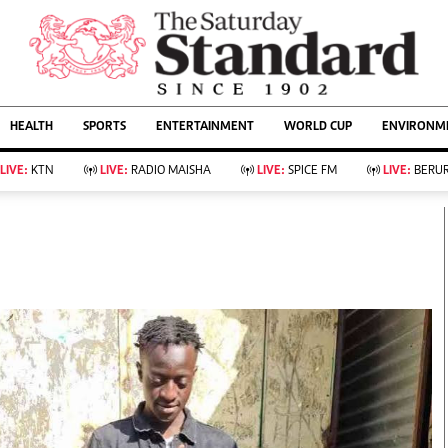
URRENT AFFAIRS
ws
Evewoman
Entertain
HEALTH
SPORTS
ENTERTAINMENT
WORLD CUP
ENVIRONME
Living
Showbiz
Food
Arts & Culture
LIVE:
KTN
LIVE:
RADIO MAISHA
LIVE:
SPICE FM
LIVE:
BERUR
Fashion & Beauty
Lifestyle
Relationships
Events
llness
Videos
Sports
Wellness
ce
Readers Lounge
Football
Leisure And Travel
Rugby
Bridal
Boxing
Parenting
Golf
Farm Kenya
Tennis
Basketball
KTN Farmers Tv
Athletics