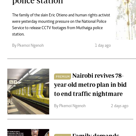
police station
Telephone number: 0203222111,
Gender
0719012111
Quizzes
Planet Action
The family of the slain Eric Otieno and human rights activist
Email:
corporate@standardmedia.co.ke
were yesterday mounting pressure on the National Police
E-Paper
Service to release CCTV footages from Muthaiga police
Branding Voice
station.
By Pkemoi Ngenoh
1 day ago
The Nairo
News
Scandals
Nairobi revives 78-
Gossip
PREMIUM
Sports
year-old metro plan in bid
to end traffic nightmare
By Pkemoi Ngenoh
2 days ago
Family demands