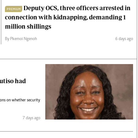
Deputy OCS, three officers arrested in
PREMIUM
connection with kidnapping, demanding 1
million shillings
By Pkemoi Ngenoh
6 days ago
Mutiso had
ions on whether security
7 days ago