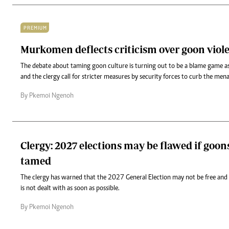
PREMIUM
Murkomen deflects criticism over goon viol
The debate about taming goon culture is turning out to be a blame game as
and the clergy call for stricter measures by security forces to curb the men
By Pkemoi Ngenoh
Clergy: 2027 elections may be flawed if goon
tamed
The clergy has warned that the 2027 General Election may not be free and f
is not dealt with as soon as possible.
By Pkemoi Ngenoh