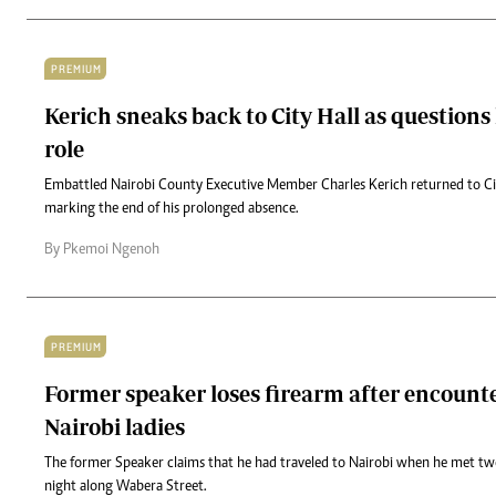
PREMIUM
Kerich sneaks back to City Hall as questions 
role
Embattled Nairobi County Executive Member Charles Kerich returned to Cit
marking the end of his prolonged absence.
By Pkemoi Ngenoh
PREMIUM
Former speaker loses firearm after encount
Nairobi ladies
The former Speaker claims that he had traveled to Nairobi when he met t
night along Wabera Street.