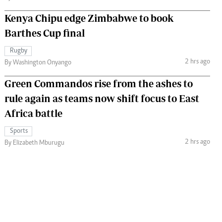
Kenya Chipu edge Zimbabwe to book
Barthes Cup final
Rugby
2 hrs ago
By Washington Onyango
Green Commandos rise from the ashes to
rule again as teams now shift focus to East
Africa battle
Sports
2 hrs ago
By Elizabeth Mburugu