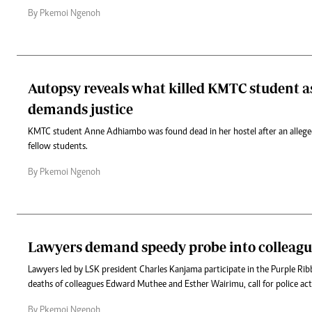
By Pkemoi Ngenoh
Autopsy reveals what killed KMTC student a
demands justice
KMTC student Anne Adhiambo was found dead in her hostel after an alleged
fellow students.
By Pkemoi Ngenoh
Lawyers demand speedy probe into colleague
Lawyers led by LSK president Charles Kanjama participate in the Purple Ri
deaths of colleagues Edward Muthee and Esther Wairimu, call for police ac
By Pkemoi Ngenoh