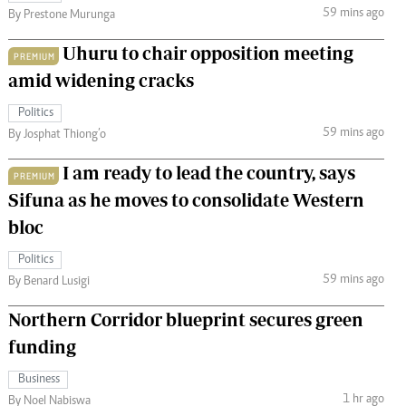
59 mins ago
By Prestone Murunga
Uhuru to chair opposition meeting
PREMIUM
amid widening cracks
Politics
59 mins ago
By Josphat Thiong’o
I am ready to lead the country, says
PREMIUM
Sifuna as he moves to consolidate Western
bloc
Politics
59 mins ago
By Benard Lusigi
Northern Corridor blueprint secures green
funding
Business
1 hr ago
By Noel Nabiswa