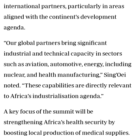
international partners, particularly in areas
aligned with the continent’s development
agenda.
“Our global partners bring significant
industrial and technical capacity in sectors
such as aviation, automotive, energy, including
nuclear, and health manufacturing,” Sing’Oei
noted. “These capabilities are directly relevant
to Africa’s industrialisation agenda.”
A key focus of the summit will be
strengthening Africa’s health security by
boosting local production of medical supplies.