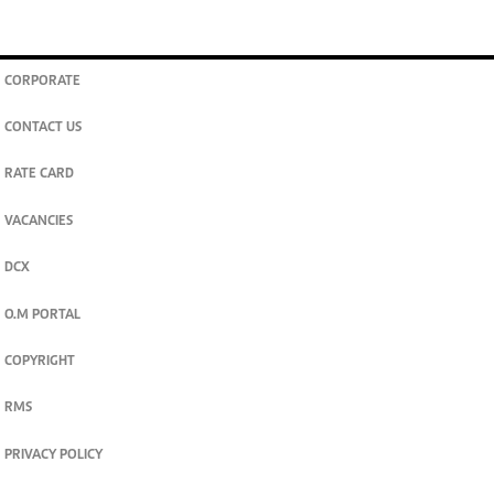
CORPORATE
CONTACT US
RATE CARD
VACANCIES
DCX
O.M PORTAL
COPYRIGHT
RMS
PRIVACY POLICY