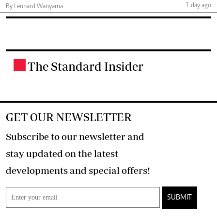
1 day ago
By Leonard Wanyama
The Standard Insider
.
GET OUR NEWSLETTER
Subscribe to our newsletter and
stay updated on the latest
developments and special offers!
SUBMIT