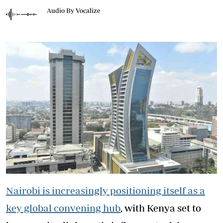
Audio By Vocalize
Nairobi is increasingly positioning itself as a
key global convening hub
, with Kenya set to