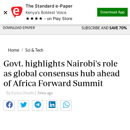
The Standard e-Paper
×
Kenya’s Boldest Voice
Download App
★★★★ - on Play Store
DOWNLOAD EPAPER
SUBSCRIBE AND
SAVE 70%
Home
Sci & Tech
Govt. highlights Nairobi's role
as global consensus hub ahead
of Africa Forward Summit
By Eunice Omollo
| 3mos ago