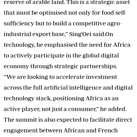
reserve of arable land. This is a strategic asset
that must be optimised not only for food self-
sufficiency but to build a competitive agro-
industrial export base,” Sing’Oei said.On
technology, he emphasised the need for Africa
to actively participate in the global digital
economy through strategic partnerships.
“We are looking to accelerate investment
across the full artificial intelligence and digital
technology stack, positioning Africa as an
active player, not just a consumer,” he added.
The summit is also expected to facilitate direct
engagement between African and French