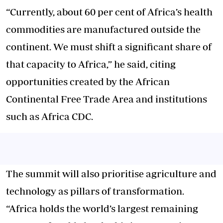
“Currently, about 60 per cent of Africa’s health
commodities are manufactured outside the
continent. We must shift a significant share of
that capacity to Africa,” he said, citing
opportunities created by the African
Continental Free Trade Area and institutions
such as Africa CDC.
The summit will also prioritise agriculture and
technology as pillars of transformation.
“Africa holds the world’s largest remaining