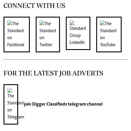
CONNECT WITH US
FOR THE LATEST JOB ADVERTS
join
Digger Classifieds
telegram channel