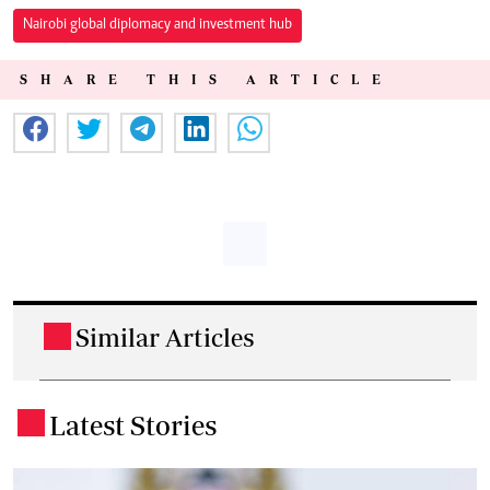
Nairobi global diplomacy and investment hub
SHARE THIS ARTICLE
Similar Articles
.
Latest Stories
.