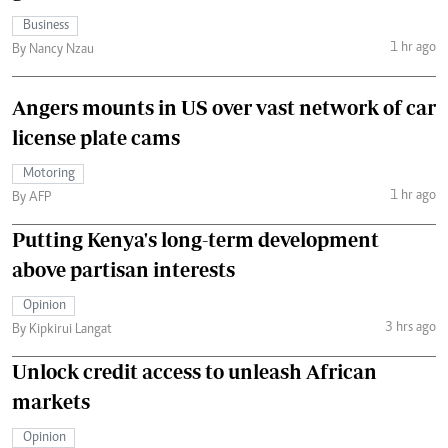
Business
1 hr ago
By Nancy Nzau
Angers mounts in US over vast network of car
license plate cams
Motoring
1 hr ago
By AFP
Putting Kenya's long-term development
above partisan interests
Opinion
3 hrs ago
By Kipkirui Langat
Unlock credit access to unleash African
markets
Opinion