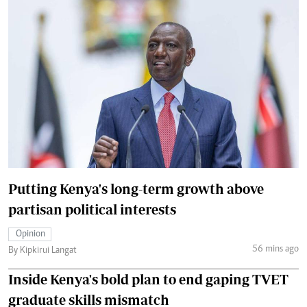
Putting Kenya's long-term growth above
partisan political interests
Opinion
56 mins ago
By Kipkirui Langat
Inside Kenya's bold plan to end gaping TVET
graduate skills mismatch