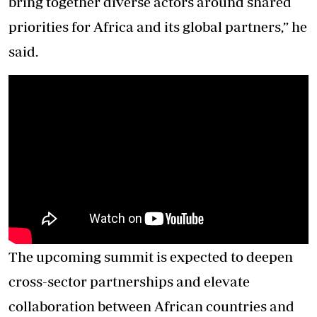
bring together diverse actors around shared
priorities for Africa and its global partners,” he
said.
The upcoming summit is expected to deepen
cross-sector partnerships and elevate
collaboration between African countries and