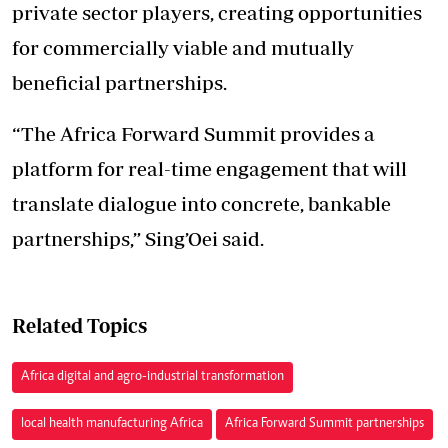
private sector players, creating opportunities
for commercially viable and mutually
beneficial partnerships.
“The Africa Forward Summit provides a
platform for real-time engagement that will
translate dialogue into concrete, bankable
partnerships,” Sing’Oei said.
Related Topics
Africa digital and agro-industrial transformation
local health manufacturing Africa
Africa Forward Summit partnerships