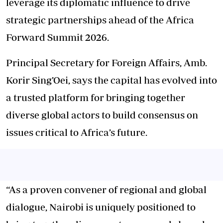
leverage its diplomatic influence to drive
strategic partnerships ahead of the Africa
Forward Summit 2026.
Principal Secretary for Foreign Affairs, Amb.
Korir Sing’Oei, says the capital has evolved into
a trusted platform for bringing together
diverse global actors to build consensus on
issues critical to Africa’s future.
“As a proven convener of regional and global
dialogue, Nairobi is uniquely positioned to