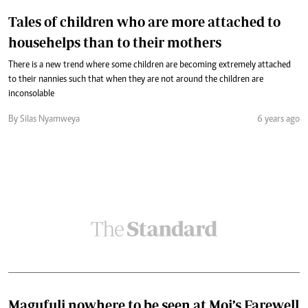
Tales of children who are more attached to
househelps than to their mothers
There is a new trend where some children are becoming extremely attached
to their nannies such that when they are not around the children are
inconsolable
By Silas Nyamweya
6 years ago
Magufuli nowhere to be seen at Moi’s Farewell