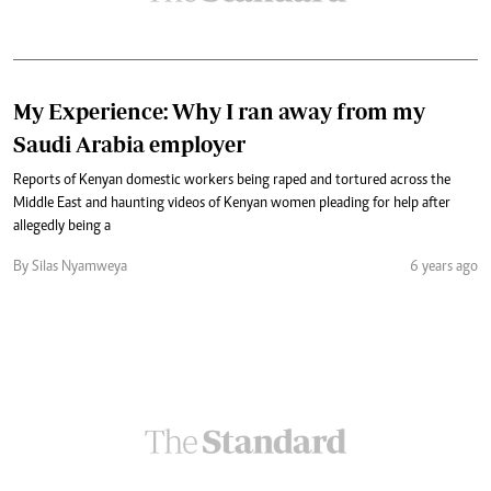
My Experience: Why I ran away from my
Saudi Arabia employer
Reports of Kenyan domestic workers being raped and tortured across the
Middle East and haunting videos of Kenyan women pleading for help after
allegedly being a
By Silas Nyamweya
6 years ago