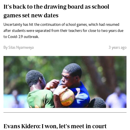
It's back to the drawing board as school
games set new dates
Uncertainty has hit the continuation of school games, which had resumed
after students were separated from their teachers for close to two years due
to Covid-19 outbreak.
By Silas Nyamweya
3 years ago
Evans Kidero: I won, let's meet in court