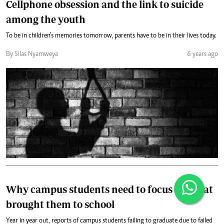
Cellphone obsession and the link to suicide
among the youth
To be in children’s memories tomorrow, parents have to be in their lives today.
By Silas Nyamweya
6 years ago
Why campus students need to focus on what
brought them to school
Year in year out, reports of campus students failing to graduate due to failed