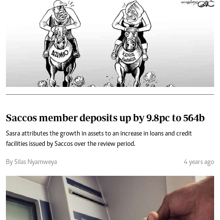
Saccos member deposits up by 9.8pc to 564b
Sasra attributes the growth in assets to an increase in loans and credit
facilities issued by Saccos over the review period.
By Silas Nyamweya
4 years ago