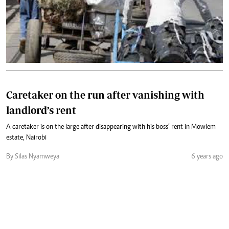
Caretaker on the run after vanishing with
landlord’s rent
A caretaker is on the large after disappearing with his boss’ rent in Mowlem
estate, Nairobi
By Silas Nyamweya
6 years ago