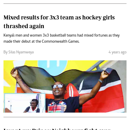
Mixed results for 3x3 team as hockey girls
thrashed again
Kenya's men and women 3x3 basketball teams had mixed fortunes as they
made their debut at the Commonwealth Games.
By Silas Nyamweya
4 years ago