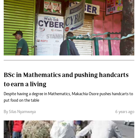
BSc in Mathematics and pushing handcarts
to earn a living
Despite having a degree in Mathematics, Makachia Osore pushes handcarts to
put food on the table
By Silas Nyamweya
6 years ago