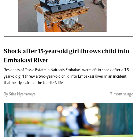
Shock after 15-year-old girl throws child into
Embakasi River
Residents of Tassia Estate in Nairobi's Embakasi were left in shock after a 15-
year-old girl threw a two-year-old child into Embakasi River in an incident
that nearly claimed the toddler's life.
By Silas Nyamweya
7 months ago