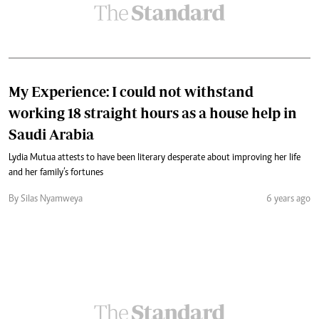
My Experience: I could not withstand
working 18 straight hours as a house help in
Saudi Arabia
Lydia Mutua attests to have been literary desperate about improving her life
and her family’s fortunes
By Silas Nyamweya
6 years ago