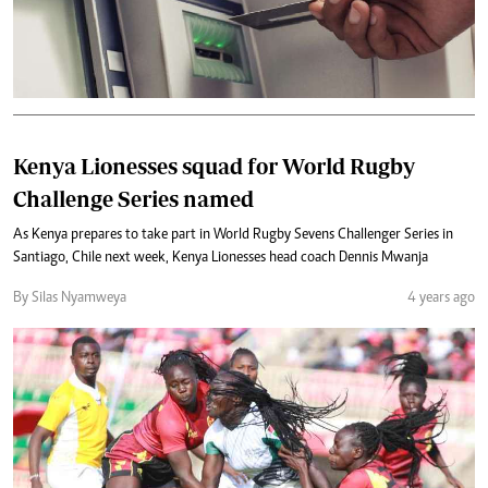
Kenya Lionesses squad for World Rugby
Challenge Series named
As Kenya prepares to take part in World Rugby Sevens Challenger Series in
Santiago, Chile next week, Kenya Lionesses head coach Dennis Mwanja
By Silas Nyamweya
4 years ago