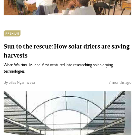
PREMIUM
Sun to the rescue: How solar driers are saving
harvests
When Wairimu Muchai first ventured into researching solar-drying
technologies.
By Silas Nyamweya
7 months ago