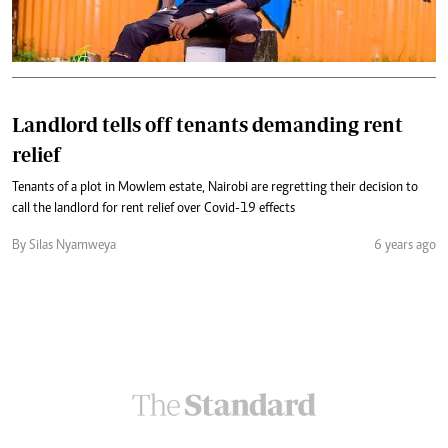
Landlord tells off tenants demanding rent
relief
Tenants of a plot in Mowlem estate, Nairobi are regretting their decision to
call the landlord for rent relief over Covid-19 effects
By Silas Nyamweya
6 years ago