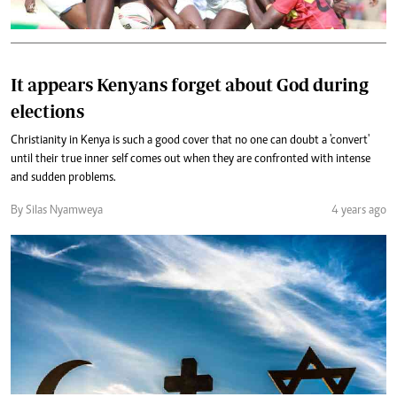
It appears Kenyans forget about God during
elections
Christianity in Kenya is such a good cover that no one can doubt a 'convert'
until their true inner self comes out when they are confronted with intense
and sudden problems.
By Silas Nyamweya
4 years ago