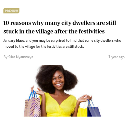
PREMIUM
10 reasons why many city dwellers are still
stuck in the village after the festivities
January blues, and you may be surprised to find that some city dwellers who
moved to the village for the festivities are still stuck.
By Silas Nyamweya
1 year ago