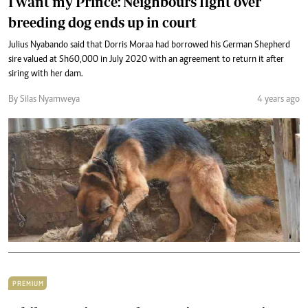
I want my Prince: Neighbours fight over
breeding dog ends up in court
Julius Nyabando said that Dorris Moraa had borrowed his German Shepherd
sire valued at Sh60,000 in July 2020 with an agreement to return it after
siring with her dam.
By Silas Nyamweya
4 years ago
PREMIUM