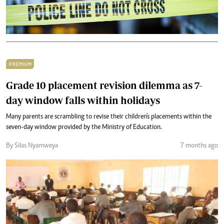
PREMIUM
Grade 10 placement revision dilemma as 7-
day window falls within holidays
Many parents are scrambling to revise their children's placements within the
seven-day window provided by the Ministry of Education.
By Silas Nyamweya
7 months ago