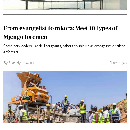
From evangelist to mkora: Meet 10 types of
Mjengo foremen
Some bark orders like drill sergeants, others double up as evangelists or silent
enforcers.
By Silas Nyamweya
1 year ago