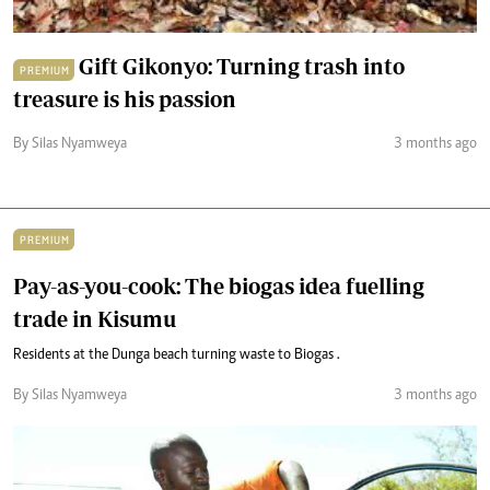
Gift Gikonyo: Turning trash into
PREMIUM
treasure is his passion
By Silas Nyamweya
3 months ago
PREMIUM
Pay-as-you-cook: The biogas idea fuelling
trade in Kisumu
Residents at the Dunga beach turning waste to Biogas .
By Silas Nyamweya
3 months ago