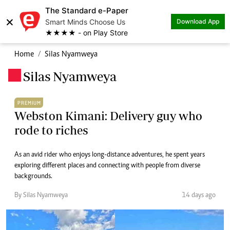
The Standard e-Paper
×
Smart Minds Choose Us
Download App
★★★★ - on Play Store
Home
Silas Nyamweya
Silas Nyamweya
.
PREMIUM
Webston Kimani: Delivery guy who
rode to riches
As an avid rider who enjoys long-distance adventures, he spent years
exploring different places and connecting with people from diverse
backgrounds.
By Silas Nyamweya
14 days ago