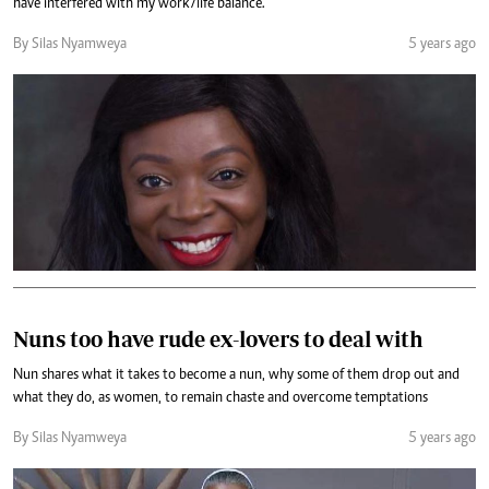
have interfered with my work/life balance.
By Silas Nyamweya
5 years ago
Nuns too have rude ex-lovers to deal with
Nun shares what it takes to become a nun, why some of them drop out and
what they do, as women, to remain chaste and overcome temptations
By Silas Nyamweya
5 years ago