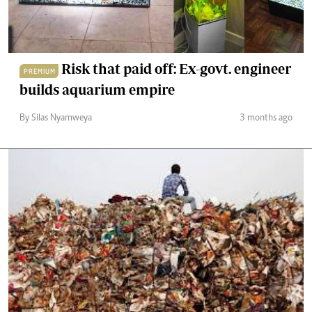
Risk that paid off: Ex-govt. engineer
PREMIUM
builds aquarium empire
By Silas Nyamweya
3 months ago