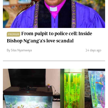
From pulpit to police cell: Inside
PREMIUM
Bishop Ng'ang'a's love scandal
By Silas Nyamweya
14 days ago