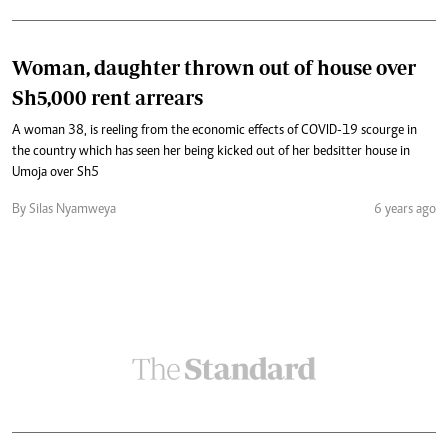
Woman, daughter thrown out of house over
Sh5,000 rent arrears
A woman 38, is reeling from the economic effects of COVID-19 scourge in
the country which has seen her being kicked out of her bedsitter house in
Umoja over Sh5
By Silas Nyamweya
6 years ago