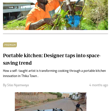
PREMIUM
Portable kitchen: Designer taps into space-
saving trend
How a self- taught artist is transforming cooking through a portable kitchen
innovation in Thika Town .
By Silas Nyamweya
4 months ago