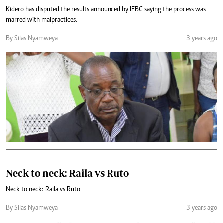
Kidero has disputed the results announced by IEBC saying the process was
marred with malpractices.
By Silas Nyamweya
3 years ago
Neck to neck: Raila vs Ruto
Neck to neck: Raila vs Ruto
By Silas Nyamweya
3 years ago