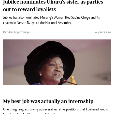
Jubilee nominates Uhuru's sister as parties
out to reward loyalists
Jubilee has also nominated Murang'a Woman Rep Sabina Chege and its
chairman Nelson Dzuya to the National Assembly.
By Silas Nyamweya
4 years ago
My best job was actually an internship
One thing I regret: Giving up several lucrative positions that I believed would