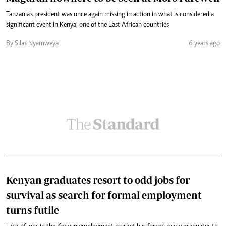
Tanzania’s president was once again missing in action in what is considered a
significant event in Kenya, one of the East African countries
By Silas Nyamweya
6 years ago
Kenyan graduates resort to odd jobs for
survival as search for formal employment
turns futile