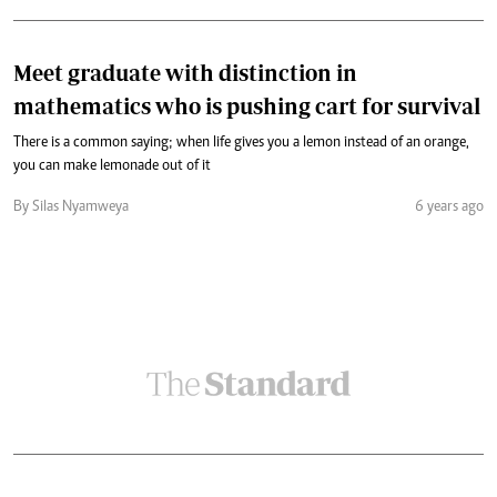
Meet graduate with distinction in
mathematics who is pushing cart for survival
There is a common saying; when life gives you a lemon instead of an orange,
you can make lemonade out of it
By Silas Nyamweya
6 years ago