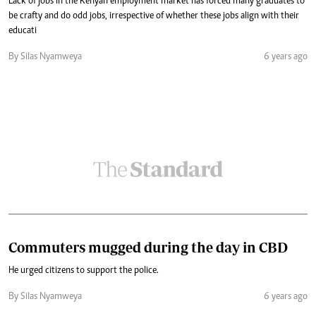
Lack of jobs in the Kenyan employment market has forced many graduates to
be crafty and do odd jobs, irrespective of whether these jobs align with their
educati
By Silas Nyamweya
6 years ago
Commuters mugged during the day in CBD
He urged citizens to support the police.
By Silas Nyamweya
6 years ago