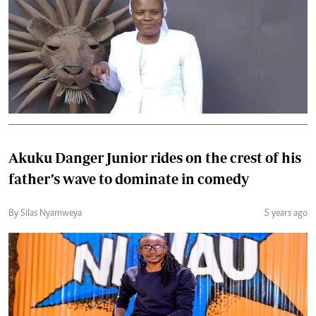
Akuku Danger Junior rides on the crest of his
father’s wave to dominate in comedy
By Silas Nyamweya
5 years ago