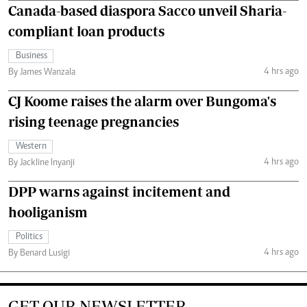
Canada-based diaspora Sacco unveil Sharia-
compliant loan products
Business
4 hrs ago
By James Wanzala
CJ Koome raises the alarm over Bungoma's
rising teenage pregnancies
Western
4 hrs ago
By Jackline Inyanji
DPP warns against incitement and
hooliganism
Politics
4 hrs ago
By Benard Lusigi
GET OUR NEWSLETTER