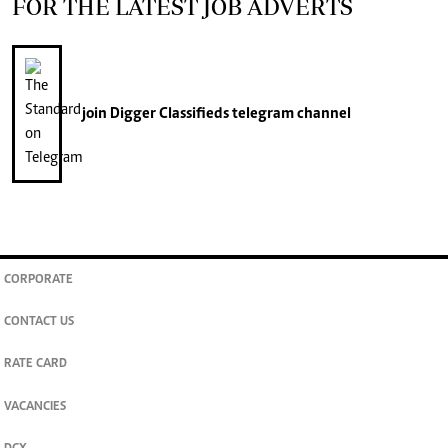
FOR THE LATEST JOB ADVERTS
join
Digger Classifieds
telegram channel
CORPORATE
CONTACT US
RATE CARD
VACANCIES