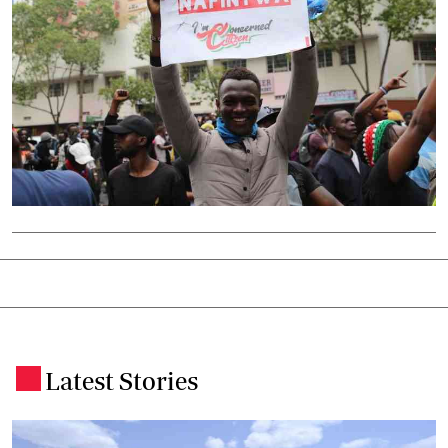
Latest Stories
.