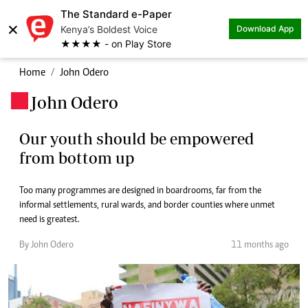
The Standard e-Paper
×
Kenya’s Boldest Voice
Download App
★★★★ - on Play Store
Home
John Odero
John Odero
.
Our youth should be empowered
from bottom up
Too many programmes are designed in boardrooms, far from the
informal settlements, rural wards, and border counties where unmet
need is greatest.
By John Odero
11 months ago