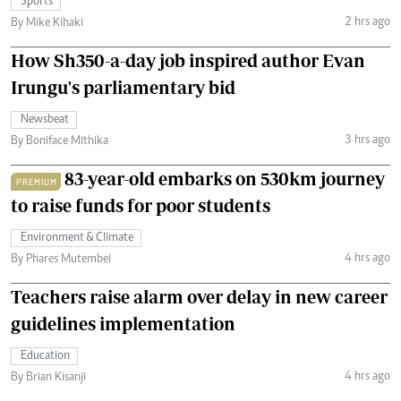
Sports
2 hrs ago
By Mike Kihaki
How Sh350-a-day job inspired author Evan
Irungu's parliamentary bid
Newsbeat
3 hrs ago
By Boniface Mithika
83-year-old embarks on 530km journey
PREMIUM
to raise funds for poor students
Environment & Climate
4 hrs ago
By Phares Mutembei
Teachers raise alarm over delay in new career
guidelines implementation
Education
4 hrs ago
By Brian Kisanji