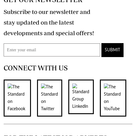
Subscribe to our newsletter and
stay updated on the latest
developments and special offers!
SUBMIT
CONNECT WITH US