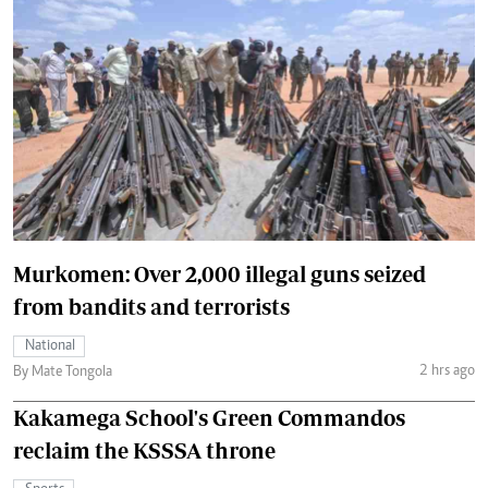
Murkomen: Over 2,000 illegal guns seized
from bandits and terrorists
National
2 hrs ago
By Mate Tongola
Kakamega School's Green Commandos
reclaim the KSSSA throne