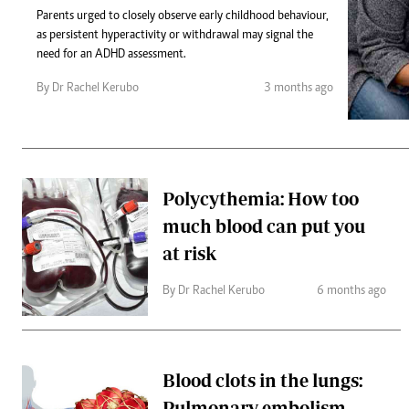
Telephone number: 0203222111,
Gender
Parents urged to closely observe early childhood behaviour,
0719012111
Quizzes
as persistent hyperactivity or withdrawal may signal the
Planet Action
Email:
corporate@standardmedia.co.ke
need for an ADHD assessment.
E-Paper
Branding Voice
By Dr Rachel Kerubo
3 months ago
The Nairo
News
Polycythemia: How too
Scandals
much blood can put you
Gossip
Sports
at risk
By Dr Rachel Kerubo
6 months ago
Blood clots in the lungs:
Pulmonary embolism