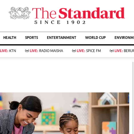
URRENT AFFAIRS
ws
Evewoman
Entertain
HEALTH
SPORTS
ENTERTAINMENT
WORLD CUP
ENVIRONME
Living
Showbiz
Food
Arts & Culture
LIVE:
KTN
LIVE:
RADIO MAISHA
LIVE:
SPICE FM
LIVE:
BERUR
Fashion & Beauty
Lifestyle
Relationships
Events
llness
Videos
Sports
Wellness
ce
Readers Lounge
Football
Leisure And Travel
Rugby
Bridal
Boxing
Parenting
Golf
Farm Kenya
Tennis
Basketball
KTN Farmers Tv
Athletics