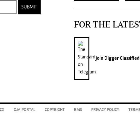
SUBMIT
FOR THE LATES
join
Digger Classified
CX
O.M PORTAL
COPYRIGHT
RMS
PRIVACY POLICY
TERMS