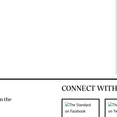
CONNECT WITH
n the