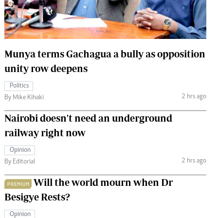
 Handball
The Standard Courier
urs
e
Munya terms Gachagua a bully as opposition
unity row deepens
Politics
2 hrs ago
Nairobian
By Mike Kihaki
ion
Nairobi doesn't need an underground
ey
railway right now
Opinion
2 hrs ago
By Editorial
Will the world mourn when Dr
PREMIUM
Besigye Rests?
Opinion