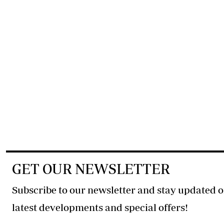
GET OUR NEWSLETTER
Subscribe to our newsletter and stay updated o
latest developments and special offers!