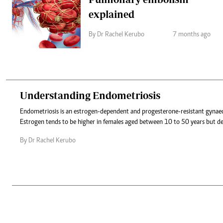
explained
By Dr Rachel Kerubo
7 months ago
Understanding Endometriosis
Endometriosis is an estrogen-dependent and progesterone-resistant gynaec
Estrogen tends to be higher in females aged between 10 to 50 years but dec
By Dr Rachel Kerubo