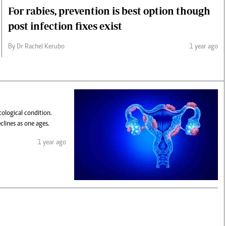
For rabies, prevention is best option though
post infection fixes exist
By Dr Rachel Kerubo
1 year ago
ological condition.
lines as one ages.
1 year ago