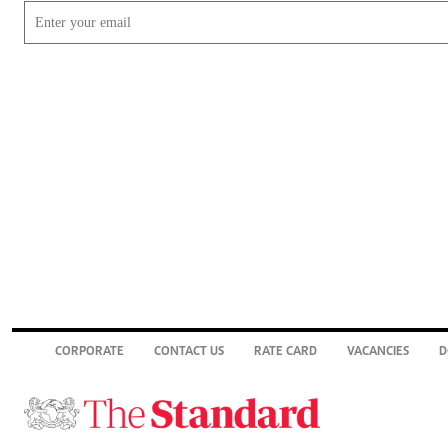
CORPORATE
CONTACT US
RATE CARD
VACANCIES
D