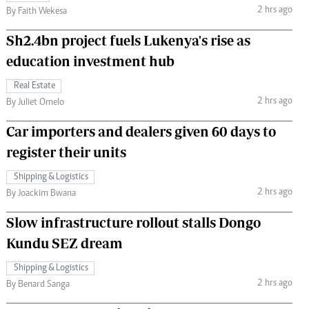
2 hrs ago
By Faith Wekesa
Sh2.4bn project fuels Lukenya's rise as
education investment hub
Real Estate
2 hrs ago
By Juliet Omelo
Car importers and dealers given 60 days to
register their units
Shipping & Logistics
2 hrs ago
By Joackim Bwana
Slow infrastructure rollout stalls Dongo
Kundu SEZ dream
Shipping & Logistics
2 hrs ago
By Benard Sanga