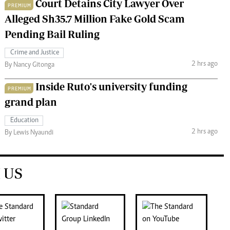
Court Detains City Lawyer Over
PREMIUM
Alleged Sh35.7 Million Fake Gold Scam
Pending Bail Ruling
Crime and Justice
2 hrs ago
By Nancy Gitonga
Inside Ruto's university funding
PREMIUM
grand plan
Education
2 hrs ago
By Lewis Nyaundi
 US