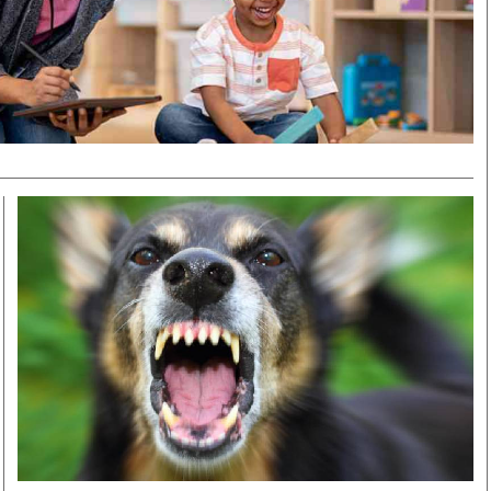
Smart Harvest
Volleyball And
Podcasts
Hockey
Farmers Market
Cricket
Agri-Directory
Gossip & Rumo
Mkulima Expo 2021
Premier Leagu
Farmpedia
bian
Blogs
Ten Things
The 
Entertainment
Health
Fash
Politics
Flash Back
Mon
The Nairobian
Nairobian Shop