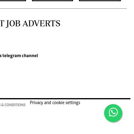
T JOB ADVERTS
s
telegram channel
Privacy and cookie settings
 & CONDITIONS