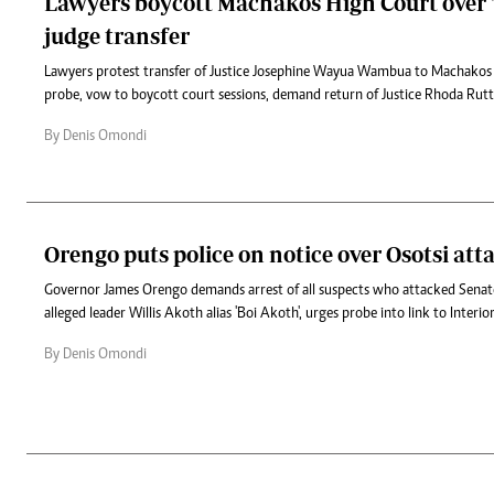
Lawyers boycott Machakos High Court over '
judge transfer
Lawyers protest transfer of Justice Josephine Wayua Wambua to Machakos
probe, vow to boycott court sessions, demand return of Justice Rhoda Rutt
By Denis Omondi
Orengo puts police on notice over Osotsi att
Governor James Orengo demands arrest of all suspects who attacked Senato
alleged leader Willis Akoth alias 'Boi Akoth', urges probe into link to Interi
By Denis Omondi