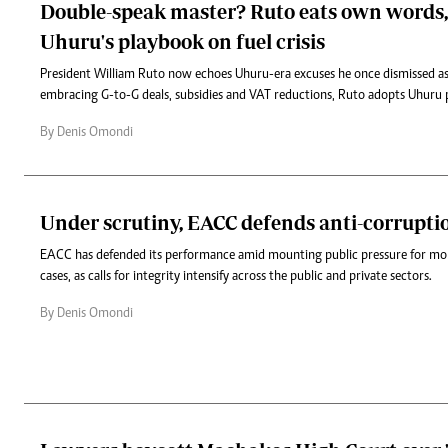
Double-speak master? Ruto eats own words
Uhuru's playbook on fuel crisis
President William Ruto now echoes Uhuru-era excuses he once dismissed as 
embracing G-to-G deals, subsidies and VAT reductions, Ruto adopts Uhuru 
By Denis Omondi
Under scrutiny, EACC defends anti-corrupti
EACC has defended its performance amid mounting public pressure for more
cases, as calls for integrity intensify across the public and private sectors.
By Denis Omondi