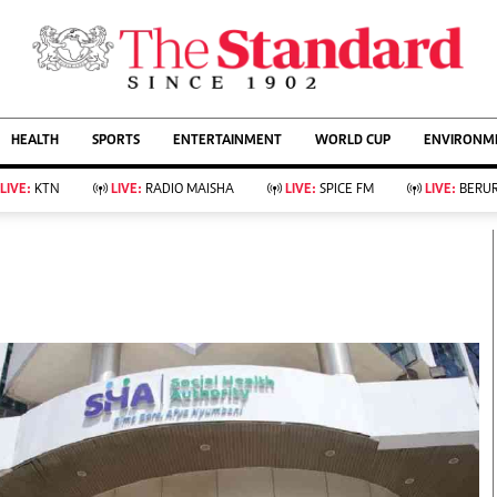
URRENT AFFAIRS
ws
Evewoman
Entertain
HEALTH
SPORTS
ENTERTAINMENT
WORLD CUP
ENVIRONME
Living
Showbiz
Food
Arts & Culture
LIVE:
KTN
LIVE:
RADIO MAISHA
LIVE:
SPICE FM
LIVE:
BERUR
Fashion & Beauty
Lifestyle
Relationships
Events
llness
Videos
Sports
Wellness
ce
Readers Lounge
Football
Leisure And Travel
Rugby
Bridal
Boxing
Parenting
Golf
Farm Kenya
Tennis
Basketball
KTN Farmers Tv
Athletics