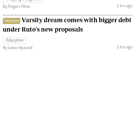
2 hrs ago
By Rogers Otiso
Varsity dream comes with bigger debt
PREMIUM
under Ruto's new proposals
Education
2 hrs ago
By Lewis Nyaundi