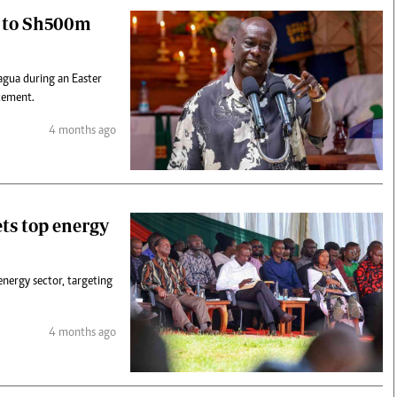
o to Sh500m
agua during an Easter
itement.
4 months ago
ets top energy
nergy sector, targeting
4 months ago