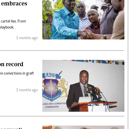
, embraces
cartel lies. From
playbook.
3 months ago
on record
 convictions in graft
3 months ago