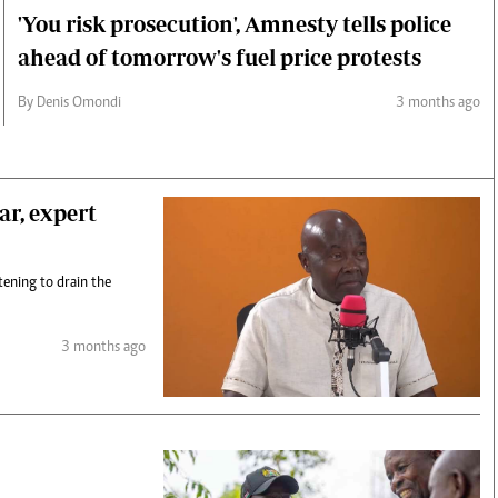
'You risk prosecution', Amnesty tells police
ahead of tomorrow's fuel price protests
By Denis Omondi
3 months ago
ar, expert
tening to drain the
3 months ago