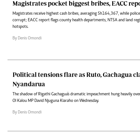
Magistrates pocket biggest bribes, EACC repo
Magistrates receive highest cash bribes, averaging Sh164,367, while polic
corrupt; EACC report flags county health departments, NTSA and land regis
hotspots.
By Denis Omondi
Political tensions flare as Ruto, Gachagua cl
Nyandarua
The shadow of Rigathi Gachagua's dramatic impeachment hung heavily over
Ol Kalou MP David Njuguna Kiaraho on Wednesday.
By Denis Omondi