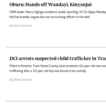
Oburu: Hands off Wandayi, Kinyanjui
ODM leader Oburu Oginga condemns 'public lynching' of CSs Opiyo Wandayi
the fuel scandal, argues duo not accounting officers in the deal.
By Denis Omondi
DCI arrests suspected child trafficker in Tr
Police in Kiminini, Trans Nzoia County, have arrested a 56-year-old man sus
trafficking after a 10-year-old boy was found in his custody.
By Denis Omondi