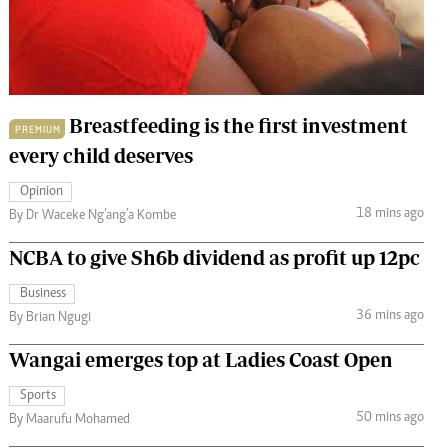
 Handball
The Standard Courier
urs
e
Breastfeeding is the first investment
PREMIUM
every child deserves
Opinion
Nairobian
18 mins ago
By Dr Waceke Ng’ang’a Kombe
ion
ey
NCBA to give Sh6b dividend as profit up 12pc
Business
36 mins ago
By Brian Ngugi
Wangai emerges top at Ladies Coast Open
Sports
50 mins ago
By Maarufu Mohamed