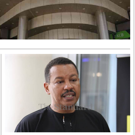
Smart Harvest
Volleyball And
Podcasts
Hockey
Farmers Market
Cricket
Agri-Directory
Gossip & Rumo
Mkulima Expo 2021
Premier Leagu
Farmpedia
bian
Blogs
Ten Things
The 
Entertainment
Health
Fash
Politics
Flash Back
Mon
The Nairobian
Nairobian Shop