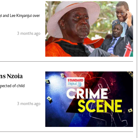
 and Lee Kinyanjui over
3 months ago
ans Nzoia
pected of child
3 months ago