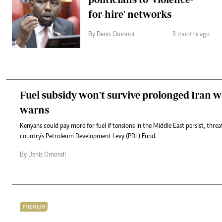
for-hire' networks
By Denis Omondi
3 months ago
Fuel subsidy won't survive prolonged Iran w
warns
Kenyans could pay more for fuel if tensions in the Middle East persist, threa
country's Petroleum Development Levy (PDL) Fund.
By Denis Omondi
PREMIUM