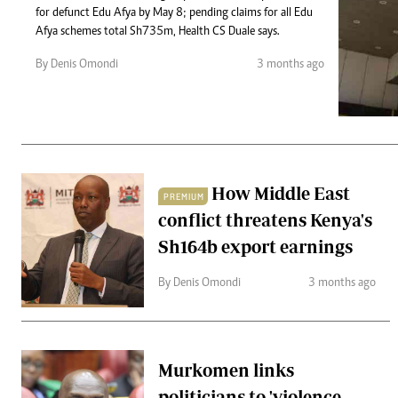
Telephone number: 0203222111,
Gender
for defunct Edu Afya by May 8; pending claims for all Edu
0719012111
Quizzes
Afya schemes total Sh735m, Health CS Duale says.
Planet Action
Email:
corporate@standardmedia.co.ke
By Denis Omondi
3 months ago
E-Paper
Branding Voice
The Nairo
News
How Middle East
PREMIUM
Scandals
conflict threatens Kenya's
Gossip
Sports
Sh164b export earnings
By Denis Omondi
3 months ago
Murkomen links
politicians to 'violence-