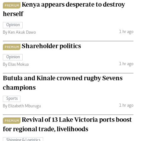
Kenya appears desperate to destroy
PREMIUM
herself
Opinion
1 hr ago
By Ken Akuk Dawo
Shareholder politics
PREMIUM
Opinion
1 hr ago
By Elias Mokua
Butula and Kinale crowned rugby Sevens
champions
Sports
1 hr ago
By Elizabeth Mburugu
Revival of 13 Lake Victoria ports boost
PREMIUM
for regional trade, livelihoods
Shipping & Logistics