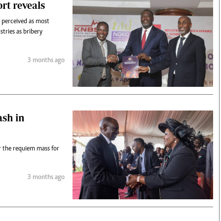
rt reveals
e perceived as most
tries as bribery
3 months ago
ash in
 the requiem mass for
3 months ago