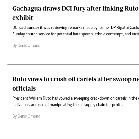
Gachagua draws DCI fury after linking Rut
exhibit
DCI said Sunday it was reviewing remarks made by former DP Rigathi Gach
Sunday church service for potential hate speech, ethnic contempt, and inc
By Denis Omondi
Ruto vows to crush oil cartels after swoop n
officials
President William Ruto has vowed a sweeping crackdown on cartels in the e
individuals accused of manipulating the oil supply chain for profit.
By Denis Omondi