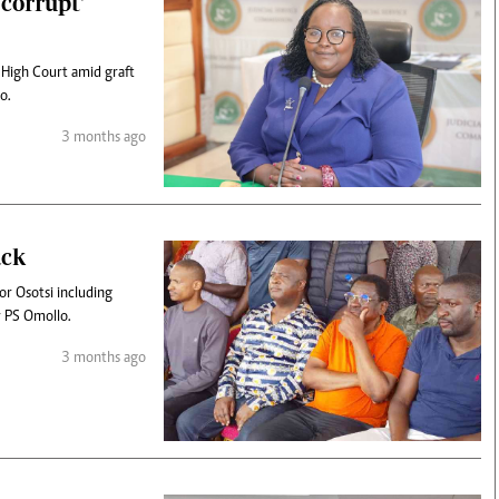
corrupt'
 High Court amid graft
o.
3 months ago
ack
r Osotsi including
or PS Omollo.
3 months ago