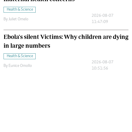
Health & Science
2026-08-07
By
Juliet Omelo
11:47:09
Ebola's silent Victims: Why children are dying
in large numbers
Health & Science
2026-08-07
By
Eunice Omollo
10:51:56