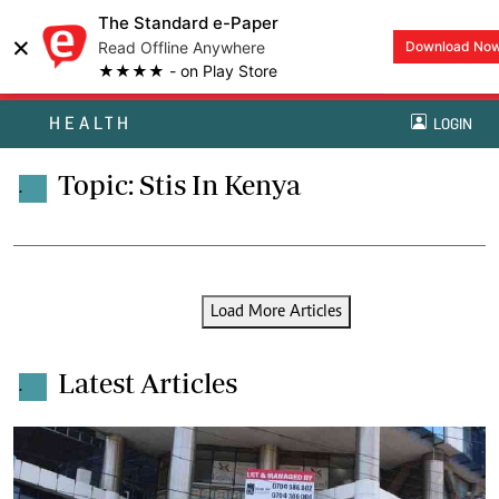
The Standard e-Paper
×
Read Offline Anywhere
Download No
★★★★ - on Play Store
HEALTH
LOGIN
Topic: Stis In Kenya
.
Load More Articles
Latest Articles
.