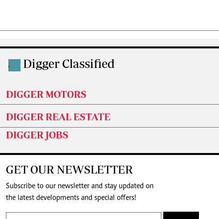
Digger Classified
.
DIGGER MOTORS
DIGGER REAL ESTATE
DIGGER JOBS
GET OUR NEWSLETTER
Subscribe to our newsletter and stay updated on
the latest developments and special offers!