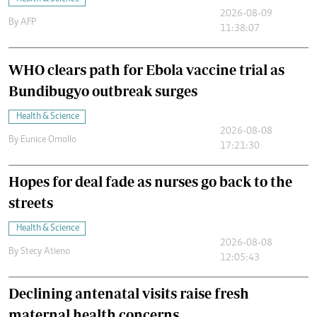
2026-08-09
By
AFP
11:38:07
WHO clears path for Ebola vaccine trial as
Bundibugyo outbreak surges
Health & Science
2026-08-08
By
Eunice Omollo
17:21:30
Hopes for deal fade as nurses go back to the
streets
Health & Science
2026-08-08
By
Stecy Atieno
12:05:43
Declining antenatal visits raise fresh
maternal health concerns