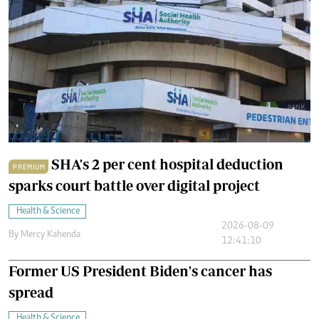
SHA's 2 per cent hospital deduction
PREMIUM
sparks court battle over digital project
Health & Science
2026-08-09
By
Mercy Kahenda
12:41:10
Former US President Biden's cancer has
spread
Health & Science