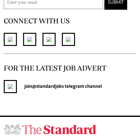
SUBMIT
CONNECT WITH US
FOR THE LATEST JOB ADVERT
join
@standardjobs
telegram channel