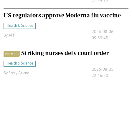
17:44:29
US regulators approve Moderna flu vaccine
Health & Science
2026-08-06
By
AFP
09:33:45
Striking nurses defy court order
PREMIUM
Health & Science
2026-08-05
By
Stecy Atieno
22:46:30