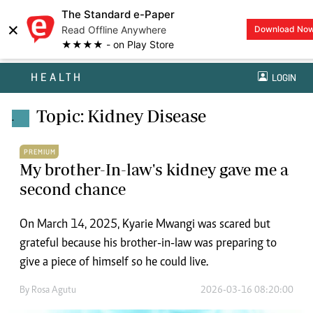
The Standard e-Paper
×
Read Offline Anywhere
Download No
★★★★ - on Play Store
HEALTH
LOGIN
Topic: Kidney Disease
.
PREMIUM
My brother-In-law's kidney gave me a
second chance
On March 14, 2025, Kyarie Mwangi was scared but
grateful because his brother-in-law was preparing to
give a piece of himself so he could live.
By
Rosa Agutu
2026-03-16 08:20:00