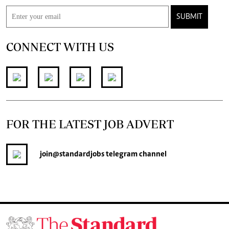
SUBMIT
CONNECT WITH US
FOR THE LATEST JOB ADVERT
join
@standardjobs
telegram channel