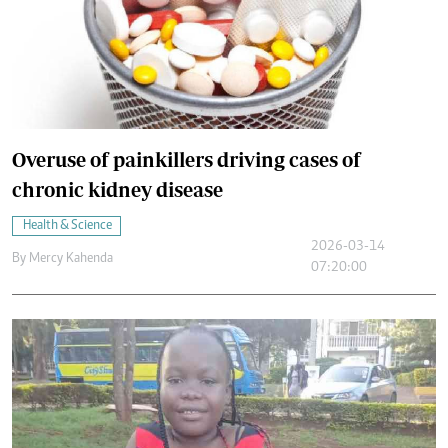
Overuse of painkillers driving cases of
chronic kidney disease
Health & Science
2026-03-14
By
Mercy Kahenda
07:20:00