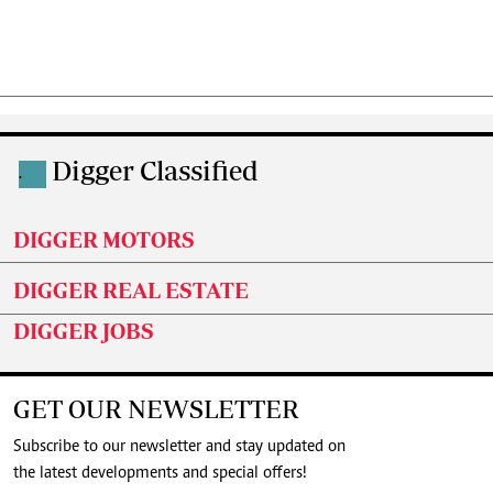
Digger Classified
.
DIGGER MOTORS
DIGGER REAL ESTATE
DIGGER JOBS
GET OUR NEWSLETTER
Subscribe to our newsletter and stay updated on
the latest developments and special offers!