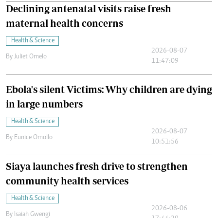
Declining antenatal visits raise fresh
maternal health concerns
Health & Science
2026-08-07
By
Juliet Omelo
11:47:09
Ebola's silent Victims: Why children are dying
in large numbers
Health & Science
2026-08-07
By
Eunice Omollo
10:51:56
Siaya launches fresh drive to strengthen
community health services
Health & Science
2026-08-06
By
Isaiah Gwengi