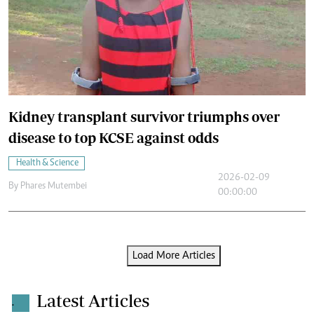
Kidney transplant survivor triumphs over
disease to top KCSE against odds
Health & Science
2026-02-09
By
Phares Mutembei
00:00:00
Load More Articles
Latest Articles
.