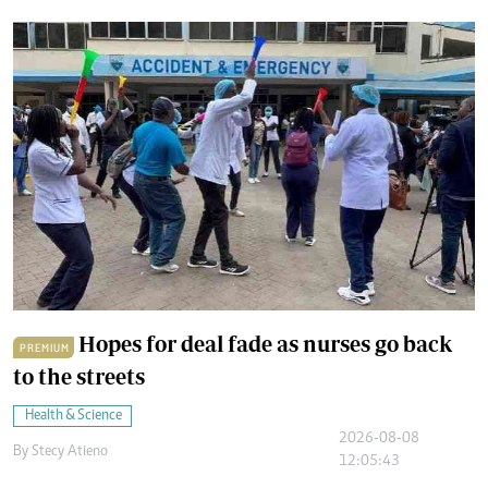
Hopes for deal fade as nurses go back
PREMIUM
to the streets
Health & Science
2026-08-08
By
Stecy Atieno
12:05:43