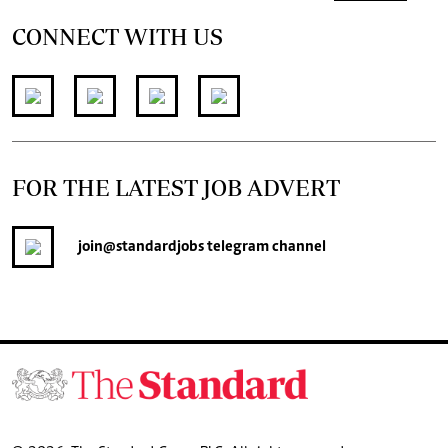
CONNECT WITH US
FOR THE LATEST JOB ADVERT
join
@standardjobs
telegram channel