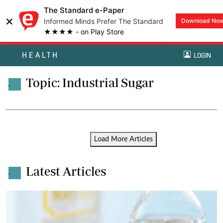
The Standard e-Paper
×
Informed Minds Prefer The Standard
Download No
★★★★ - on Play Store
HEALTH
LOGIN
Topic: Industrial Sugar
.
Load More Articles
Latest Articles
.