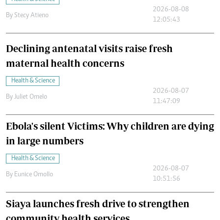
2026-08-08
By
Stecy Atieno
12:05:43
Declining antenatal visits raise fresh
maternal health concerns
Health & Science
2026-08-07
By
Juliet Omelo
11:47:09
Ebola's silent Victims: Why children are dying
in large numbers
Health & Science
2026-08-07
By
Eunice Omollo
10:51:56
Siaya launches fresh drive to strengthen
community health services