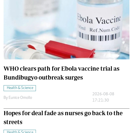
WHO clears path for Ebola vaccine trial as
Bundibugyo outbreak surges
Health & Science
2026-08-08
By
Eunice Omollo
17:21:30
Hopes for deal fade as nurses go back to the
streets
Health & Science