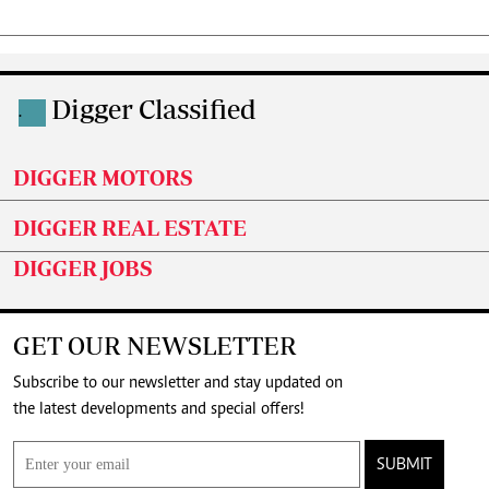
Digger Classified
.
DIGGER MOTORS
DIGGER REAL ESTATE
DIGGER JOBS
GET OUR NEWSLETTER
Subscribe to our newsletter and stay updated on
the latest developments and special offers!
SUBMIT