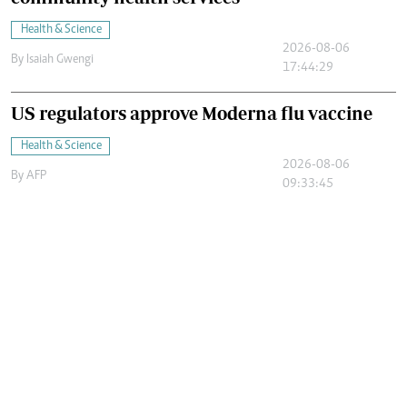
Health & Science
2026-08-06
By
Isaiah Gwengi
17:44:29
US regulators approve Moderna flu vaccine
Health & Science
2026-08-06
By
AFP
09:33:45