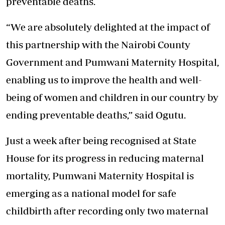
preventable deaths.
“We are absolutely delighted at the impact of
this partnership with the Nairobi County
Government and Pumwani Maternity Hospital,
enabling us to
improve the health and well-
being
of women and children in our country by
ending preventable deaths,” said Ogutu.
Just a week after being recognised at State
House for its progress in reducing maternal
mortality, Pumwani Maternity Hospital is
emerging as a national model for safe
childbirth after recording only two maternal