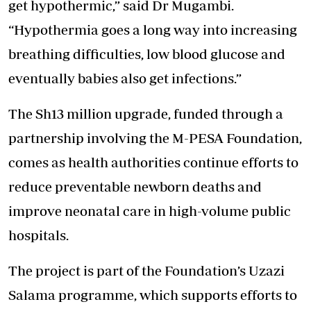
get hypothermic,” said Dr Mugambi.
“Hypothermia goes a long way into increasing
breathing difficulties, low blood glucose and
eventually babies also get infections.”
The Sh13 million upgrade, funded through a
partnership involving the M-PESA Foundation,
comes as health authorities continue efforts to
reduce preventable newborn deaths and
improve neonatal care in high-volume public
hospitals.
The project is part of the Foundation’s Uzazi
Salama programme, which supports efforts to