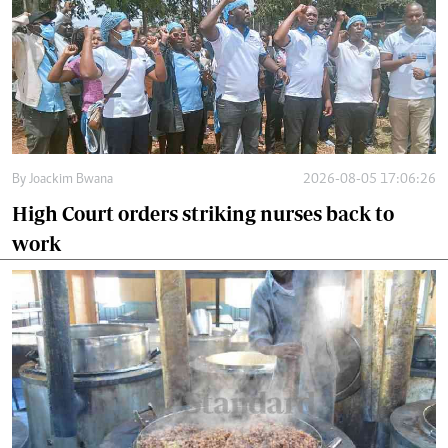
By
Joackim Bwana
2026-08-05 17:06:26
High Court orders striking nurses back to
work