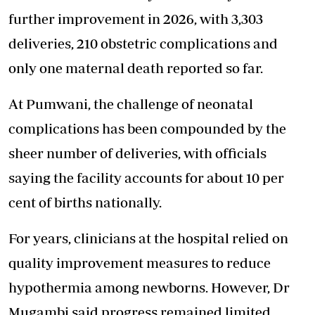
further improvement in 2026, with 3,303
deliveries, 210 obstetric complications and
only one maternal death reported so far.
At Pumwani, the challenge of neonatal
complications has been compounded by the
sheer number of deliveries, with officials
saying the facility accounts for about 10 per
cent of births nationally.
For years, clinicians at the hospital relied on
quality improvement measures to reduce
hypothermia among newborns. However, Dr
Mugambi said progress remained limited