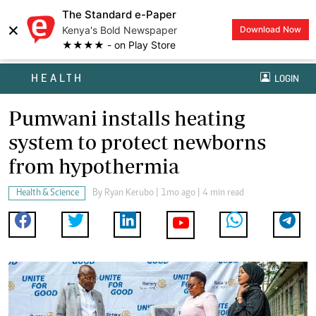
The Standard e-Paper
×
Kenya's Bold Newspaper
Download Now
★★★★ - on Play Store
HEALTH
LOGIN
Pumwani installs heating
system to protect newborns
from hypothermia
Health & Science
By
Ryan Kerubo
| 1mo ago | 4 min read