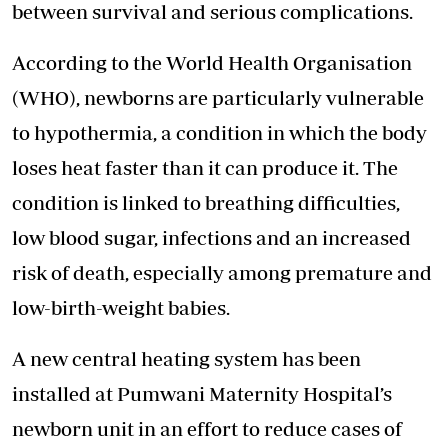
between survival and serious complications.
According to the World Health Organisation
(WHO), newborns are particularly vulnerable
to hypothermia, a condition in which the body
loses heat faster than it can produce it. The
condition is linked to breathing difficulties,
low blood sugar, infections and an increased
risk of death, especially among premature and
low-birth-weight babies.
A new central heating system has been
installed at Pumwani Maternity Hospital’s
newborn unit in an effort to reduce cases of