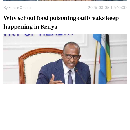
By
Eunice Omollo
2026-08-05 12:40:00
Why school food poisoning outbreaks keep
happening in Kenya
By
Eunice Omollo
2026-08-05 06:00:00
Government defends Taifa Care digital fee
amid claims row