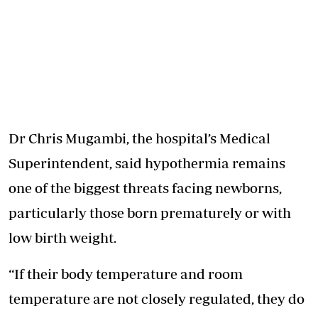
Dr Chris Mugambi, the hospital’s Medical
Superintendent, said hypothermia remains
one of the biggest threats facing newborns,
particularly those born prematurely or with
low birth weight.
“If their body temperature and room
temperature are not closely regulated, they do