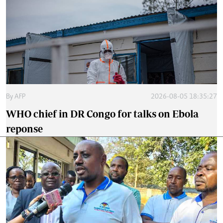
By
AFP
2026-08-05 18:35:27
WHO chief in DR Congo for talks on Ebola
reponse