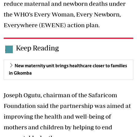
reduce maternal and newborn deaths under
the WHO’s Every Woman, Every Newborn,
Everywhere (EWENE) action plan.
Keep Reading
.
New maternity unit brings healthcare closer to families
in Gikomba
Joseph Ogutu, chairman of the Safaricom
Foundation said the partnership was aimed at
improving the health and well-being of
mothers and children by helping to end