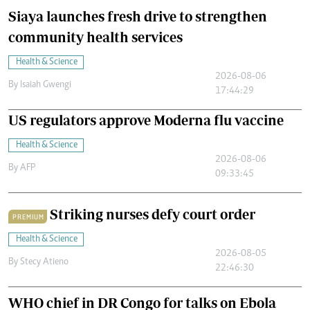
Siaya launches fresh drive to strengthen
community health services
Health & Science
2026-08-06
By
Isaiah Gwengi
17:44:29
US regulators approve Moderna flu vaccine
Health & Science
2026-08-06
By
AFP
09:33:45
Striking nurses defy court order
PREMIUM
Health & Science
2026-08-05
By
Stecy Atieno
22:46:30
WHO chief in DR Congo for talks on Ebola