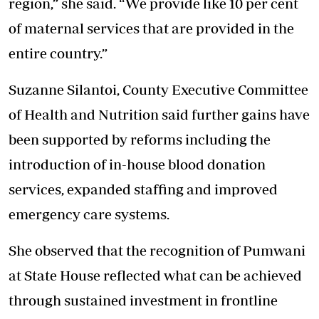
region,” she said. “We provide like 10 per cent
of maternal services that are provided in the
entire country.”
Suzanne Silantoi, County Executive Committee
of Health and Nutrition said further gains have
been supported by reforms including the
introduction of in-house blood donation
services, expanded staffing and improved
emergency care systems.
She observed that the recognition of Pumwani
at State House reflected what can be achieved
through
sustained investment in frontline