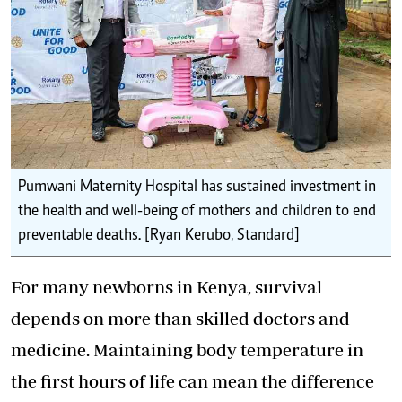
Pumwani Maternity Hospital has sustained investment in
the health and well-being of mothers and children to end
preventable deaths. [Ryan Kerubo, Standard]
For many newborns in Kenya, survival
depends on more than skilled doctors and
medicine. Maintaining body temperature in
the first hours of life can mean the difference