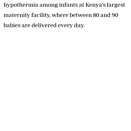
hypothermia among infants at Kenya’s largest
maternity facility, where between 80 and 90
babies are delivered every day.