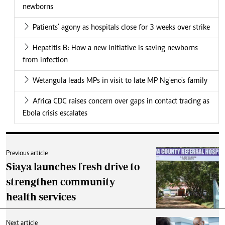
newborns
Patients’ agony as hospitals close for 3 weeks over strike
Hepatitis B: How a new initiative is saving newborns
from infection
Wetangula leads MPs in visit to late MP Ng'eno's family
Africa CDC raises concern over gaps in contact tracing as
Ebola crisis escalates
Previous article
Siaya launches fresh drive to
strengthen community
health services
Next article