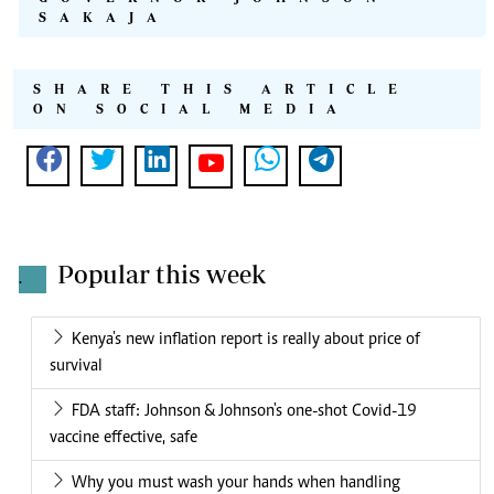
SAKAJA
SHARE THIS ARTICLE
ON SOCIAL MEDIA
Popular this week
.
Kenya's new inflation report is really about price of
survival
FDA staff: Johnson & Johnson's one-shot Covid-19
vaccine effective, safe
Why you must wash your hands when handling