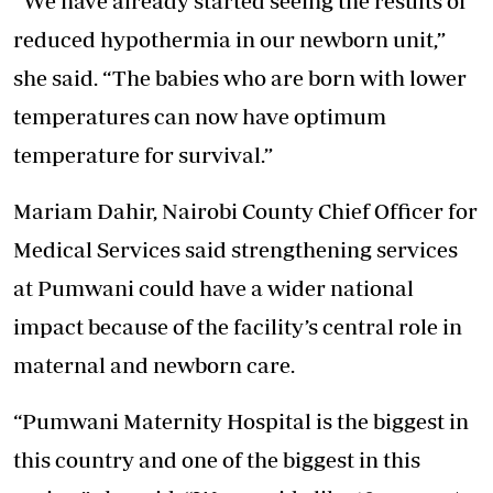
“We have already started seeing the results of
reduced hypothermia in our newborn unit,”
she said. “The babies who are born with lower
temperatures can now have optimum
temperature for survival.”
Mariam Dahir, Nairobi County Chief Officer for
Medical Services said strengthening services
at Pumwani could have a wider national
impact because of the facility’s central role in
maternal and newborn care.
“Pumwani Maternity Hospital is the biggest in
this country and one of the biggest in this