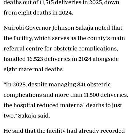
deaths out of 11,515 deliveries in 2025, down
from eight deaths in 2024.
Nairobi Governor Johnson Sakaja noted that
the facility, which serves as the county’s main
referral centre for obstetric complications,
handled 16,523 deliveries in 2024 alongside
eight maternal deaths.
“In 2025, despite managing 841 obstetric
complications and more than 11,500 deliveries,
the hospital reduced maternal deaths to just
two,” Sakaja said.
He said that the facility had already recorded