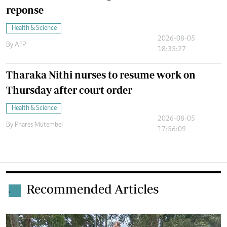
reponse
Health & Science
2026-08-05
By
AFP
18:35:27
Tharaka Nithi nurses to resume work on
Thursday after court order
Health & Science
2026-08-05
By
Phares Mutembei
17:56:09
Recommended Articles
.