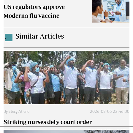
US regulators approve
Moderna flu vaccine
Similar Articles
.
By
Stecy Atieno
2026-08-05 22:46:30
Striking nurses defy court order