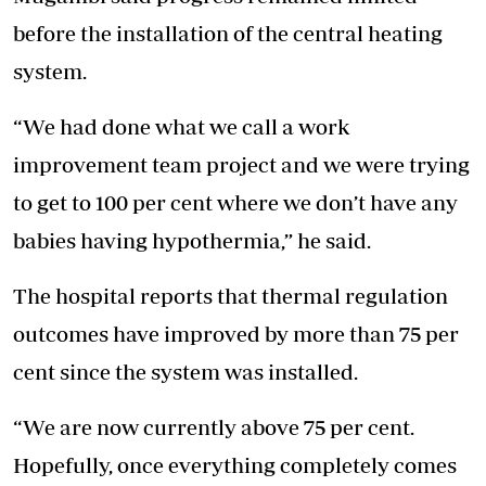
before the installation of the central heating
system.
“We had done what we call a work
improvement team project and we were trying
to get to 100 per cent where we don’t have any
babies having hypothermia,” he said.
The hospital reports that thermal regulation
outcomes have improved by more than 75 per
cent since the system was installed.
“We are now currently above 75 per cent.
Hopefully, once everything completely comes