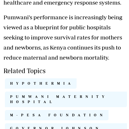
healthcare
and emergency response systems.
Pumwani’s performance is increasingly being
viewed as a blueprint for public hospitals
seeking to improve survival rates for mothers
and newborns, as Kenya continues its push to
reduce maternal and newborn mortality.
Related Topics
HYPOTHERMIA
PUMWANI MATERNITY
HOSPITAL
M-PESA FOUNDATION
GOVERNOR JOHNSON