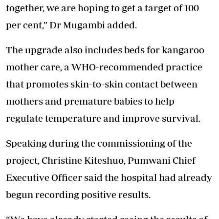
together, we are hoping to get a target of 100
per cent,” Dr Mugambi added.
The upgrade also includes beds for kangaroo
mother care, a WHO-recommended practice
that promotes skin-to-skin contact between
mothers and premature babies to help
regulate temperature and improve survival.
Speaking during the commissioning of the
project, Christine Kiteshuo, Pumwani Chief
Executive Officer said the hospital had already
begun recording positive results.