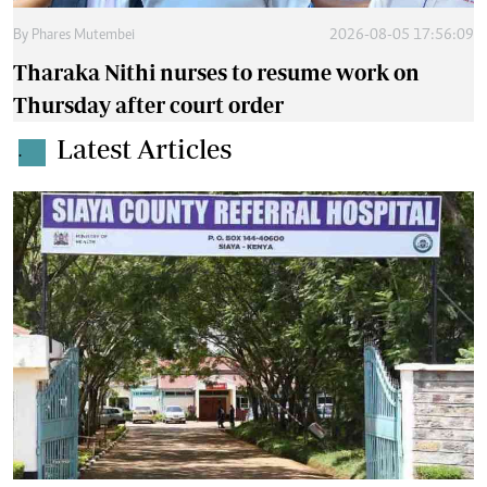
By
Phares Mutembei
2026-08-05 17:56:09
Tharaka Nithi nurses to resume work on
Thursday after court order
Latest Articles
.