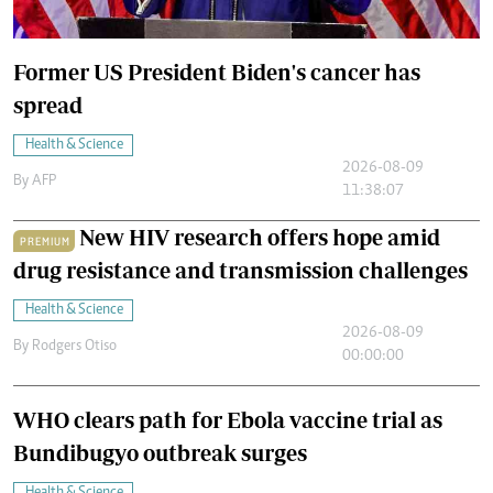
Former US President Biden's cancer has
spread
Health & Science
2026-08-09
By
AFP
11:38:07
New HIV research offers hope amid
PREMIUM
drug resistance and transmission challenges
Health & Science
2026-08-09
By
Rodgers Otiso
00:00:00
WHO clears path for Ebola vaccine trial as
Bundibugyo outbreak surges