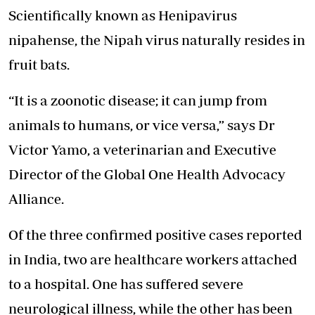
Scientifically known as Henipavirus
nipahense, the Nipah virus naturally resides in
fruit bats.
“It is a zoonotic disease; it can jump from
animals to humans, or vice versa,” says Dr
Victor Yamo, a veterinarian and Executive
Director of the Global One Health Advocacy
Alliance.
Of the three confirmed positive cases reported
in India, two are healthcare workers attached
to a hospital. One has suffered severe
neurological illness, while the other has been