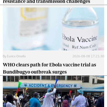
resistance and transmission challenges
By
Eunice Omollo
2026-08-08 17:21:30
WHO clears path for Ebola vaccine trial as
Bundibugyo outbreak surges