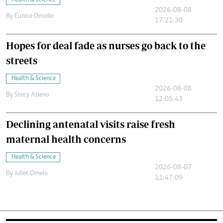
Health & Science
2026-08-08
By
Eunice Omollo
17:21:30
Hopes for deal fade as nurses go back to the
streets
Health & Science
2026-08-08
By
Stecy Atieno
12:05:43
Declining antenatal visits raise fresh
maternal health concerns
Health & Science
2026-08-07
By
Juliet Omelo
11:47:09