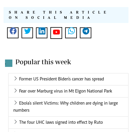
SHARE THIS ARTICLE
ON SOCIAL MEDIA
Popular this week
.
Former US President Biden's cancer has spread
Fear over Marburg virus in Mt Elgon National Park
Ebola's silent Victims: Why children are dying in large
numbers
The four UHC laws signed into effect by Ruto