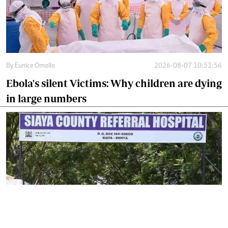
By
Eunice Omollo
2026-08-07 10:51:56
Ebola's silent Victims: Why children are dying
in large numbers
By
Isaiah Gwengi
2026-08-06 17:44:29