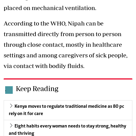
placed on mechanical ventilation.
According to the WHO, Nipah can be
transmitted directly from person to person
through close contact, mostly in healthcare
settings and among caregivers of sick people,
via contact with bodily fluids.
Keep Reading
.
Kenya moves to regulate traditional medicine as 80 pc
rely on it for care
Eight habits every woman needs to stay strong, healthy
and thriving