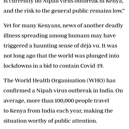
is currently no Nipah virus outbreak in Kenya,
and the risk to the general public remains low.”
Yet for many Kenyans, news of another deadly
illness spreading among humans may have
triggered a haunting sense of déjà vu. It was
not long ago that the world was plunged into
lockdowns in a bid to contain Covid-19.
The World Health Organisation (WHO) has
confirmed a Nipah virus outbreak in India. On
average, more than 100,000 people travel
to Kenya from India each year, making the
situation worthy of public attention.