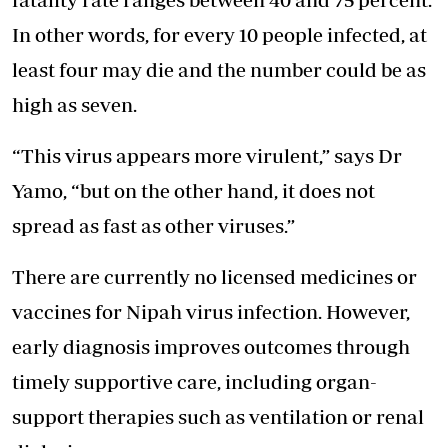
In other words, for every 10 people infected, at
least four may die and the number could be as
high as seven.
“This virus appears more virulent,” says Dr
Yamo, “but on the other hand, it does not
spread as fast as other viruses.”
There are currently no licensed medicines or
vaccines for Nipah virus infection. However,
early diagnosis improves outcomes through
timely supportive care, including organ-
support therapies such as ventilation or renal