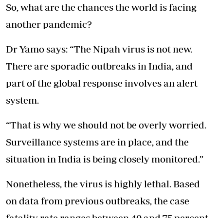
So, what are the chances the world is facing
another pandemic?
Dr Yamo says: “The Nipah virus is not new.
There are sporadic outbreaks in India, and
part of the global response involves an alert
system.
“That is why we should not be overly worried.
Surveillance systems are in place, and the
situation in India is being closely monitored.”
Nonetheless, the virus is highly lethal. Based
on data from previous outbreaks, the case
fatality rate ranges between 40 and 75 percent.