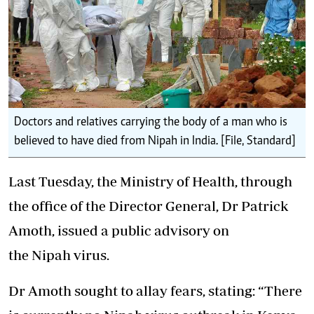
Doctors and relatives carrying the body of a man who is
believed to have died from Nipah in India. [File, Standard]
Last Tuesday, the Ministry of Health, through
the office of the Director General, Dr Patrick
Amoth, issued a public advisory on
the Nipah virus.
Dr Amoth sought to allay fears
, stating: “There