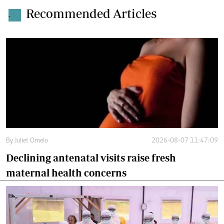
Recommended Articles
.
By
Juliet Omelo
2026-08-07 11:47:09
Declining antenatal visits raise fresh
maternal health concerns