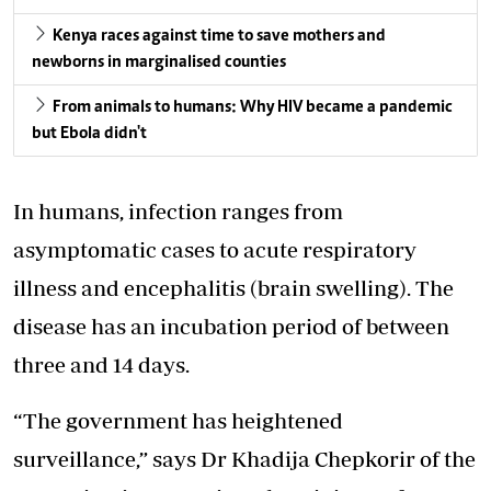
Kenya races against time to save mothers and
newborns in marginalised counties
From animals to humans: Why HIV became a pandemic
but Ebola didn't
In humans, infection ranges from
asymptomatic cases to acute respiratory
illness and encephalitis (brain swelling). The
disease has an incubation period of between
three and 14 days.
“The government has heightened
surveillance,”
says Dr Khadija Chepkorir of the