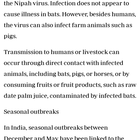
the Nipah virus. Infection does not appear to
cause illness in bats. However, besides humans,
the virus can also infect farm animals such as
pigs.
Transmission to humans or livestock can
occur through direct contact with infected
animals, including bats, pigs, or horses, or by
consuming fruits or fruit products, such as raw
date palm juice, contaminated by infected bats.
Seasonal outbreaks
In India, seasonal outbreaks between
December and May have been linked to the