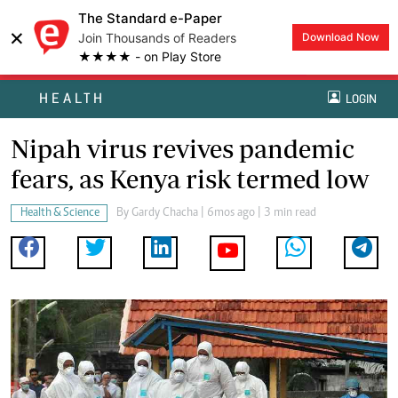
The Standard e-Paper
×
Join Thousands of Readers
Download Now
★★★★ - on Play Store
HEALTH
LOGIN
Nipah virus revives pandemic
fears, as Kenya risk termed low
Health & Science
By
Gardy Chacha
| 6mos ago | 3 min read