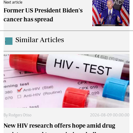
Next article
Former US President Biden's
cancer has spread
Similar Articles
.
By
Rodgers Otiso
2026-08-09 00:00:00
New HIV research offers hope amid drug