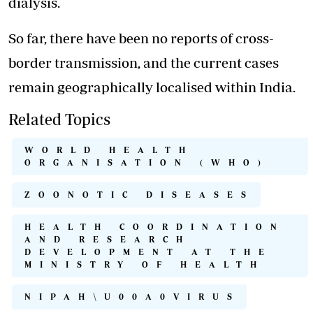
dialysis.
So far, there have been no reports of cross-
border transmission, and the current cases
remain geographically localised within India.
Related Topics
WORLD HEALTH
ORGANISATION (WHO)
ZOONOTIC DISEASES
HEALTH COORDINATION
AND RESEARCH
DEVELOPMENT AT THE
MINISTRY OF HEALTH
NIPAH\U00A0VIRUS