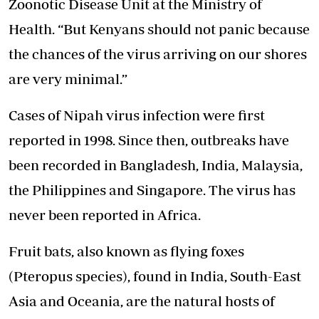
Zoonotic Disease
Unit at the Ministry of
Health. “But Kenyans should not panic because
the chances of the virus arriving on our shores
are very minimal.”
Cases of Nipah virus infection were first
reported in 1998. Since then, outbreaks have
been recorded in Bangladesh, India, Malaysia,
the Philippines and Singapore. The virus has
never been reported in Africa.
Fruit bats, also known as flying foxes
(Pteropus species), found in India, South-East
Asia and Oceania, are the natural hosts of