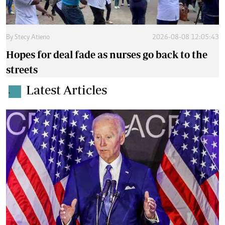
By
Stecy Atieno
2026-08-08 12:05:43
Hopes for deal fade as nurses go back to the
streets
Latest Articles
.