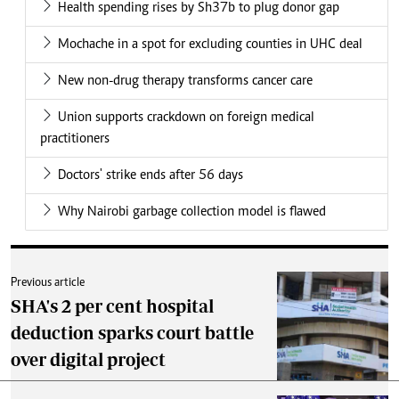
Health spending rises by Sh37b to plug donor gap
Mochache in a spot for excluding counties in UHC deal
New non-drug therapy transforms cancer care
Union supports crackdown on foreign medical
practitioners
Doctors' strike ends after 56 days
Why Nairobi garbage collection model is flawed
Previous article
SHA's 2 per cent hospital
deduction sparks court battle
over digital project