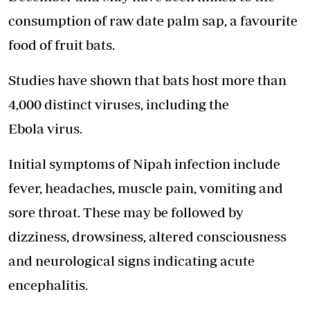
consumption of raw date palm sap, a favourite
food of fruit bats.
Studies have shown that bats host more than
4,000 distinct viruses, including the
Ebola virus.
Initial symptoms of Nipah infection include
fever, headaches, muscle pain, vomiting and
sore throat. These may be followed by
dizziness, drowsiness, altered consciousness
and neurological signs indicating acute
encephalitis.