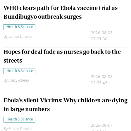
WHO clears path for Ebola vaccine trial as
Bundibugyo outbreak surges
Health & Science
2026-08-08
By
Eunice Omollo
17:21:30
Hopes for deal fade as nurses go back to the
streets
Health & Science
2026-08-08
By
Stecy Atieno
12:05:43
Ebola's silent Victims: Why children are dying
in large numbers
Health & Science
2026-08-07
By
Eunice Omollo