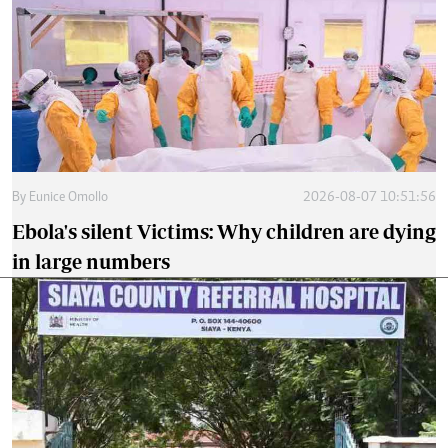
By
Eunice Omollo
2026-08-07 10:51:56
Ebola's silent Victims: Why children are dying
in large numbers