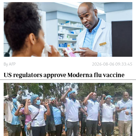
By
AFP
2026-08-06 09:33:45
US regulators approve Moderna flu vaccine