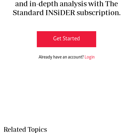
and in-depth analysis with The
Standard INSiDER subscription.
Get Started
Already have an account?
Login
Related Topics