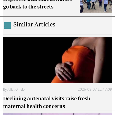
go back to the streets
Similar Articles
.
By
Juliet Omelo
2026-08-07 11:47:09
Declining antenatal visits raise fresh
maternal health concerns