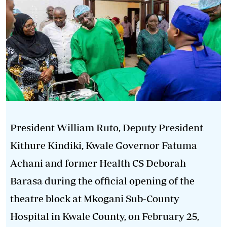
President William Ruto, Deputy President
Kithure Kindiki, Kwale Governor Fatuma
Achani and former Health CS Deborah
Barasa during the official opening of the
theatre block at Mkogani Sub-County
Hospital in Kwale County, on February 25,