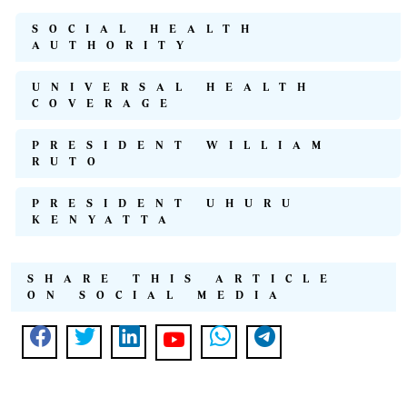
SOCIAL HEALTH
AUTHORITY
UNIVERSAL HEALTH
COVERAGE
PRESIDENT WILLIAM
RUTO
PRESIDENT UHURU
KENYATTA
SHARE THIS ARTICLE
ON SOCIAL MEDIA