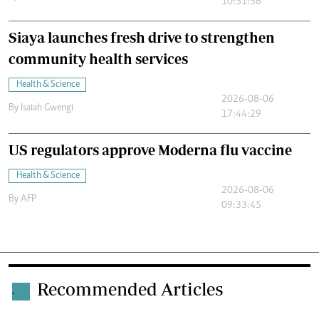
10:51:56
Siaya launches fresh drive to strengthen
community health services
Health & Science
2026-08-06
By
Isaiah Gwengi
17:44:29
US regulators approve Moderna flu vaccine
Health & Science
2026-08-06
By
AFP
09:33:45
Recommended Articles
.