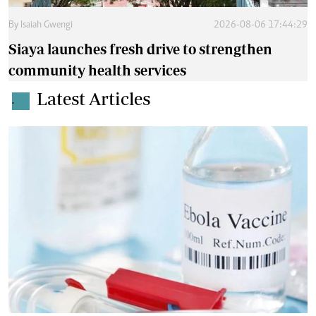
By
Isaiah Gwengi
2026-08-06 17:44:29
Siaya launches fresh drive to strengthen
community health services
Latest Articles
.