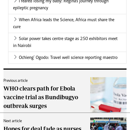
I feared losing my baby: Regina's journey through
epileptic pregnancy
When Africa leads the Science, Africa must share the
cure
Solar power takes centre stage as 250 exhibitors meet
in Nairobi
Ochieng' Ogodo: Travel well science reporting maestro
Previous article
WHO clears path for Ebola
vaccine trial as Bundibugyo
outbreak surges
Next article
Hopes for deal fade as nurses