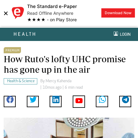
The Standard e-Paper
×
Read Offline Anywhere
Download Now
★★★★ - on Play Store
HEALTH
LOGIN
PREMIUM
How Ruto's lofty UHC promise
has gone up in the air
Health & Science
By
Mercy Kahenda
| 10mos ago | 6 min read