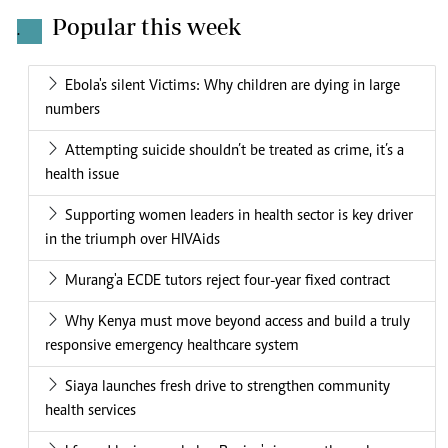
Popular this week
.
Ebola's silent Victims: Why children are dying in large
numbers
Attempting suicide shouldn’t be treated as crime, it’s a
health issue
Supporting women leaders in health sector is key driver
in the triumph over HIVAids
Murang'a ECDE tutors reject four-year fixed contract
Why Kenya must move beyond access and build a truly
responsive emergency healthcare system
Siaya launches fresh drive to strengthen community
health services