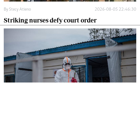
By
Stecy Atieno
2026-08-05 22:46:30
Striking nurses defy court order
By
AFP
2026-08-05 18:35:27
WHO chief in DR Congo for talks on Ebola
reponse