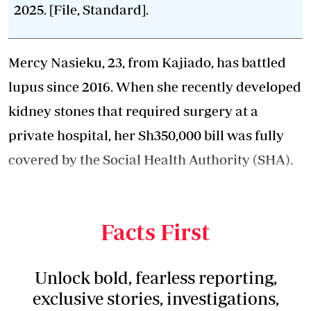
2025. [File, Standard].
Mercy Nasieku, 23, from Kajiado, has battled
lupus since 2016. When she recently developed
kidney stones that required surgery at a
private hospital, her Sh350,000 bill was fully
covered by the Social Health Authority (SHA).
"I was shocked the approval was granted
instantly," she says.
Facts First
Unlock bold, fearless reporting,
exclusive stories, investigations,