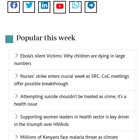
Popular this week
.
Ebola's silent Victims: Why children are dying in large
numbers
Nurses' strike enters crucial week as SRC, CoG meetings
offer possible breakthrough
Attempting suicide shouldn’t be treated as crime, it’s a
health issue
Supporting women leaders in health sector is key driver
in the triumph over HIVAids
Millions of Kenyans face malaria threat as climate