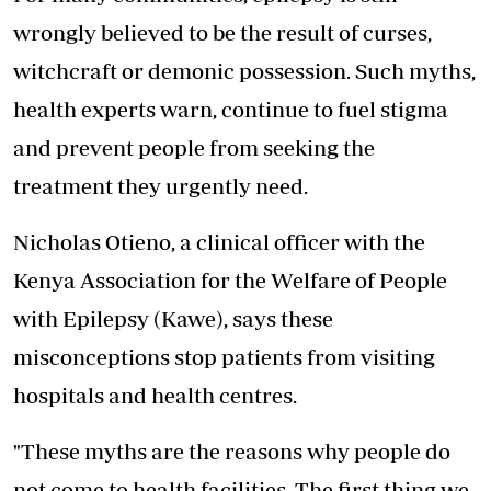
wrongly believed to be the result of curses,
witchcraft or demonic possession. Such myths,
health experts warn, continue to fuel stigma
and prevent people from seeking the
treatment they urgently need.
Nicholas Otieno, a clinical officer with the
Kenya Association for the Welfare of People
with Epilepsy (Kawe), says these
misconceptions stop patients from visiting
hospitals and health centres.
"These myths are the reasons why people do
not come to health facilities. The first thing we