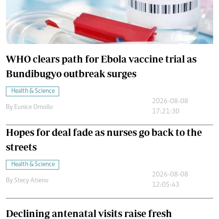
WHO clears path for Ebola vaccine trial as
Bundibugyo outbreak surges
Health & Science
2026-08-08
By
Eunice Omollo
17:21:30
Hopes for deal fade as nurses go back to the
streets
Health & Science
2026-08-08
By
Stecy Atieno
12:05:43
Declining antenatal visits raise fresh