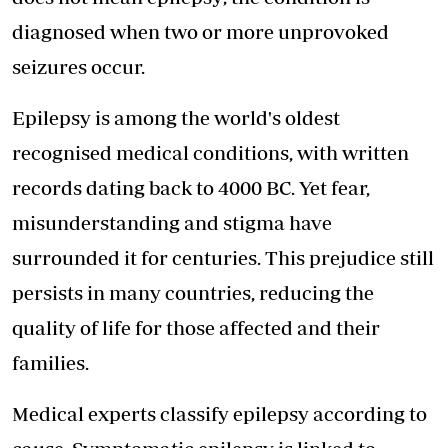
diagnosed when two or more unprovoked
seizures occur.
Epilepsy is among the world's oldest
recognised medical conditions, with written
records dating back to 4000 BC. Yet fear,
misunderstanding and stigma have
surrounded it for centuries. This prejudice still
persists in many countries, reducing the
quality of life for those affected and their
families.
Medical experts classify epilepsy according to