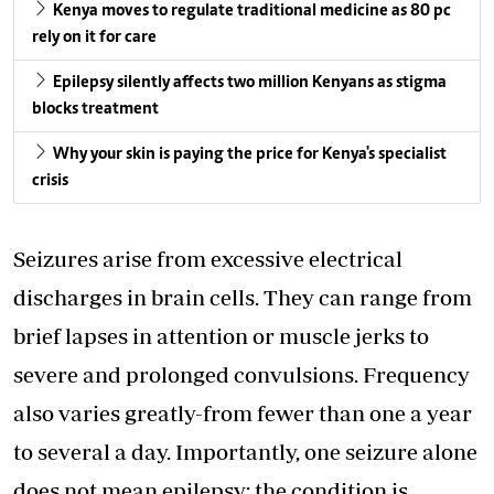
Kenya moves to regulate traditional medicine as 80 pc
rely on it for care
Epilepsy silently affects two million Kenyans as stigma
blocks treatment
Why your skin is paying the price for Kenya's specialist
crisis
Seizures arise from excessive electrical
discharges in brain cells. They can range from
brief lapses in attention or muscle jerks to
severe and prolonged convulsions. Frequency
also varies greatly-from fewer than one a year
to several a day. Importantly, one seizure alone
does not mean epilepsy; the condition is