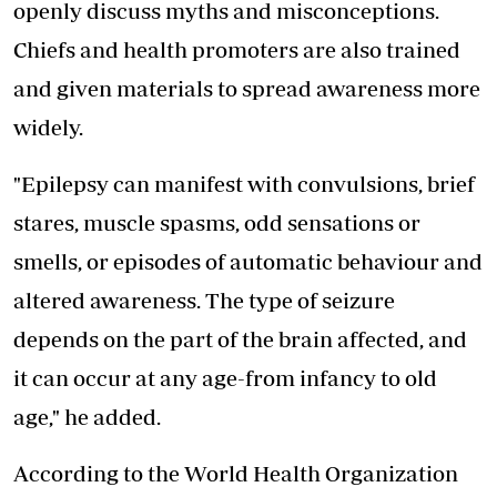
openly discuss myths and misconceptions.
Chiefs and health promoters are also trained
and given materials to spread awareness more
widely.
"Epilepsy can manifest with convulsions, brief
stares, muscle spasms, odd sensations or
smells, or episodes of automatic behaviour and
altered awareness. The type of seizure
depends on the part of the brain affected, and
it can occur at any age-from infancy to old
age," he added.
According to the World Health Organization