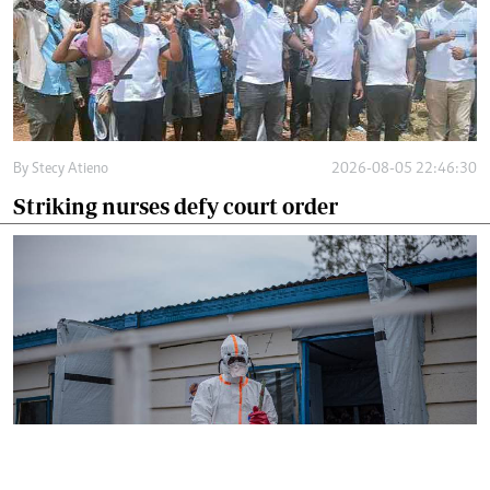
By
Stecy Atieno
2026-08-05 22:46:30
Striking nurses defy court order
By
AFP
2026-08-05 18:35:27