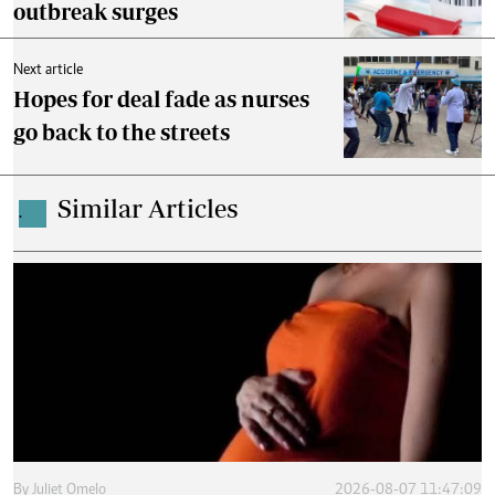
outbreak surges
Next article
Hopes for deal fade as nurses
go back to the streets
Similar Articles
.
By
Juliet Omelo
2026-08-07 11:47:09