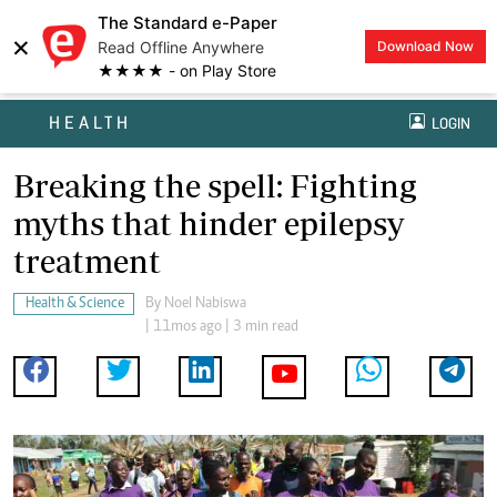
The Standard e-Paper
×
Read Offline Anywhere
Download Now
★★★★ - on Play Store
HEALTH
LOGIN
Breaking the spell: Fighting
myths that hinder epilepsy
treatment
Health & Science
By
Noel Nabiswa
| 11mos ago | 3 min read