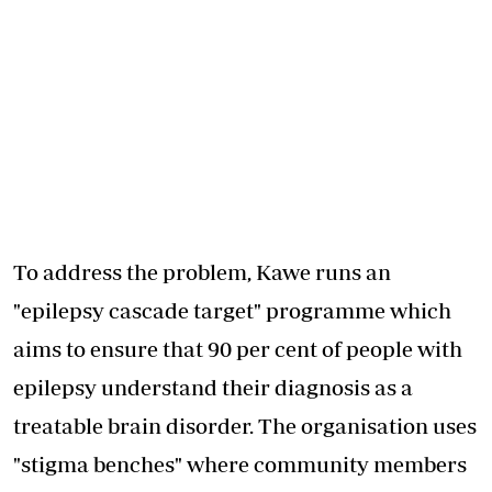
To address the problem, Kawe runs an
"epilepsy cascade target" programme which
aims to ensure that 90 per cent of people with
epilepsy understand their diagnosis as a
treatable brain disorder. The organisation uses
"stigma benches" where community members