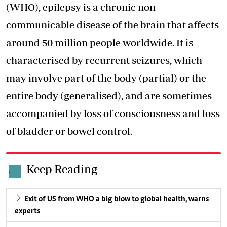
(WHO), epilepsy is a chronic non-
communicable disease of the brain that affects
around 50 million people worldwide. It is
characterised by recurrent seizures, which
may involve part of the body (partial) or the
entire body (generalised), and are sometimes
accompanied by
loss of consciousness
and loss
of bladder or bowel control.
Keep Reading
.
Exit of US from WHO a big blow to global health, warns
experts