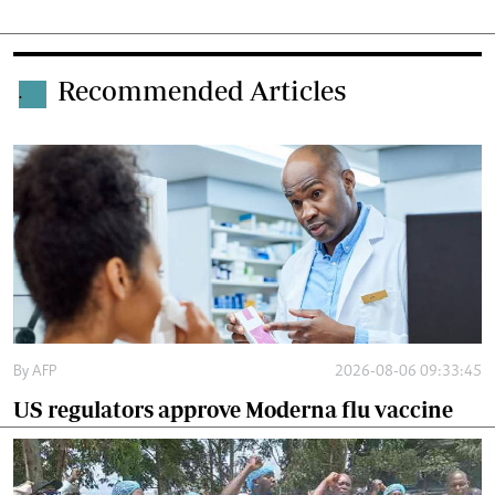
Recommended Articles
.
By
AFP
2026-08-06 09:33:45
US regulators approve Moderna flu vaccine