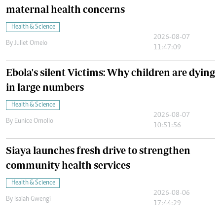
maternal health concerns
Health & Science
2026-08-07
By
Juliet Omelo
11:47:09
Ebola's silent Victims: Why children are dying
in large numbers
Health & Science
2026-08-07
By
Eunice Omollo
10:51:56
Siaya launches fresh drive to strengthen
community health services
Health & Science
2026-08-06
By
Isaiah Gwengi
17:44:29