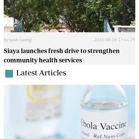
By
Isaiah Gwengi
2026-08-06 17:44:29
Siaya launches fresh drive to strengthen
community health services
Latest Articles
.