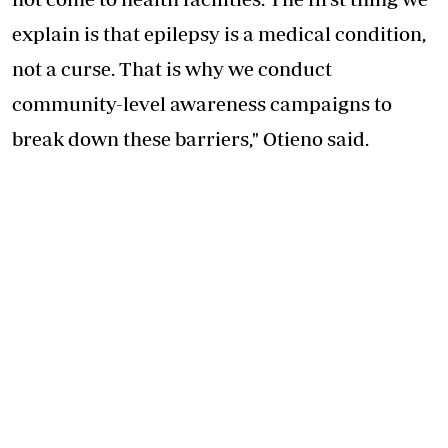
explain is that epilepsy is a medical condition,
not a curse. That is why we conduct
community-level awareness campaigns to
break down these barriers," Otieno said.