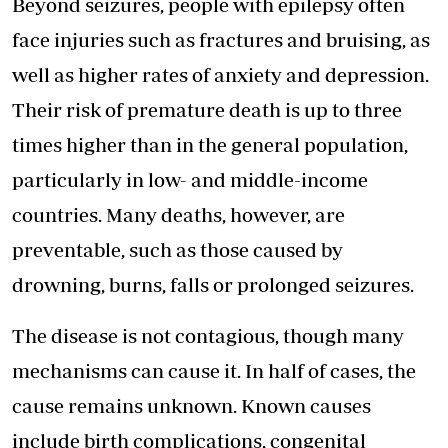
Beyond seizures, people with epilepsy often
face injuries such as fractures and bruising, as
well as higher rates of anxiety and depression.
Their risk of premature death is up to three
times higher than in the general population,
particularly in low- and middle-income
countries. Many deaths, however, are
preventable, such as those caused by
drowning, burns, falls or prolonged seizures.
The disease is not contagious, though many
mechanisms can cause it. In half of cases, the
cause remains unknown. Known causes
include birth complications, congenital