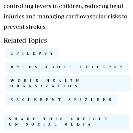
controlling fevers in children, reducing head
injuries and managing cardiovascular risks to
prevent strokes.
Related Topics
EPILEPSY
MYTHS ABOUT EPILEPSY
WORLD HEALTH
ORGANIZATION
RECURRENT SEIZURES
SHARE THIS ARTICLE
ON SOCIAL MEDIA