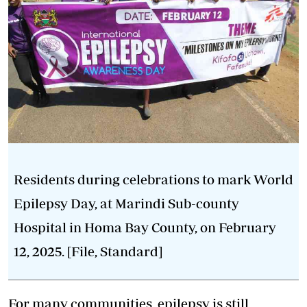
Residents during celebrations to mark World
Epilepsy Day, at Marindi Sub-county
Hospital in Homa Bay County, on February
12, 2025. [File, Standard]
For many communities, epilepsy is still