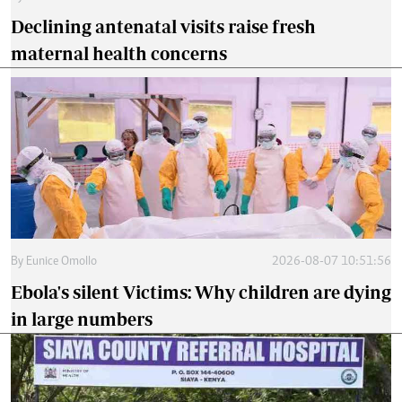
Declining antenatal visits raise fresh
maternal health concerns
By
Eunice Omollo
2026-08-07 10:51:56
Ebola's silent Victims: Why children are dying
in large numbers