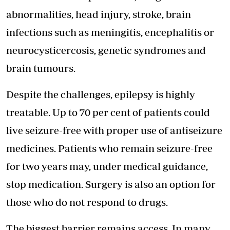
abnormalities, head injury, stroke, brain
infections such as meningitis, encephalitis or
neurocysticercosis, genetic syndromes and
brain tumours.
Despite the challenges, epilepsy is highly
treatable. Up to 70 per cent of patients could
live seizure-free with
proper use of antiseizure
medicines
. Patients who remain seizure-free
for two years may, under medical guidance,
stop medication. Surgery is also an option for
those who do not respond to drugs.
The biggest barrier remains access. In many