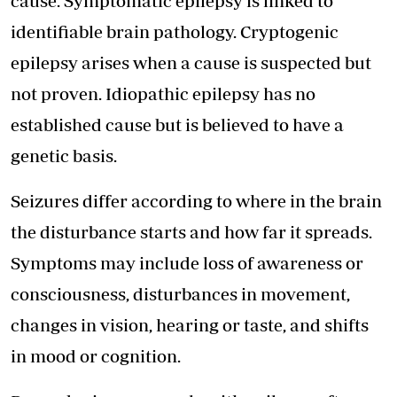
cause. Symptomatic epilepsy is linked to
identifiable brain pathology. Cryptogenic
epilepsy arises when a cause is suspected but
not proven. Idiopathic epilepsy has no
established cause but is believed to have a
genetic basis.
Seizures differ according to where in the brain
the disturbance starts and how far it spreads.
Symptoms may include loss of awareness or
consciousness, disturbances in movement,
changes in vision, hearing or taste, and shifts
in mood or cognition.