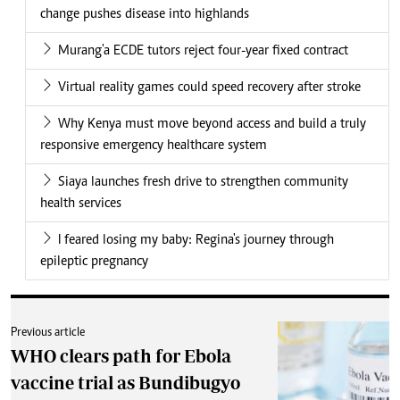
change pushes disease into highlands
Murang'a ECDE tutors reject four-year fixed contract
Virtual reality games could speed recovery after stroke
Why Kenya must move beyond access and build a truly
responsive emergency healthcare system
Siaya launches fresh drive to strengthen community
health services
I feared losing my baby: Regina's journey through
epileptic pregnancy
Previous article
WHO clears path for Ebola
vaccine trial as Bundibugyo