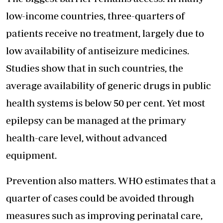
low-income countries, three-quarters of
patients receive no treatment, largely due to
low availability of antiseizure medicines.
Studies show that in such countries, the
average availability of generic drugs in public
health systems is below 50 per cent. Yet most
epilepsy can be managed at the primary
health-care level, without advanced
equipment.
Prevention also matters. WHO estimates that a
quarter of cases could be avoided through
measures such as improving perinatal care,