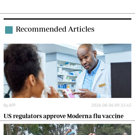
Recommended Articles
.
By
AFP
2026-08-06 09:33:45
US regulators approve Moderna flu vaccine