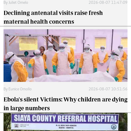
By
Juliet Omelo
2026-08-07 11:47:09
Declining antenatal visits raise fresh
maternal health concerns
By
Eunice Omollo
2026-08-07 10:51:56
Ebola's silent Victims: Why children are dying
in large numbers