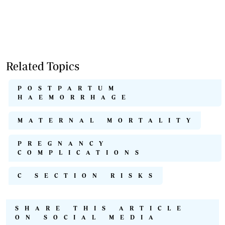
Related Topics
POSTPARTUM
HAEMORRHAGE
MATERNAL MORTALITY
PREGNANCY
COMPLICATIONS
C SECTION RISKS
SHARE THIS ARTICLE
ON SOCIAL MEDIA