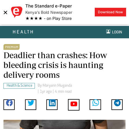
The Standard e-Paper
×
Kenya's Bold Newspaper
Download Now
★★★★ - on Play Store
HEALTH
LOGIN
PREMIUM
Deadlier than crashes: How
bleeding crisis is haunting
delivery rooms
Health & Science
By
Maryann Muganda
| 1yr ago | 4 min read