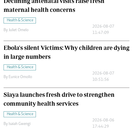
Declining antenatal visits raise fresh
maternal health concerns
Health & Science
2026-08-07
By
Juliet Omelo
11:47:09
Ebola's silent Victims: Why children are dying
in large numbers
Health & Science
2026-08-07
By
Eunice Omollo
10:51:56
Siaya launches fresh drive to strengthen
community health services
Health & Science
2026-08-06
By
Isaiah Gwengi
17:44:29