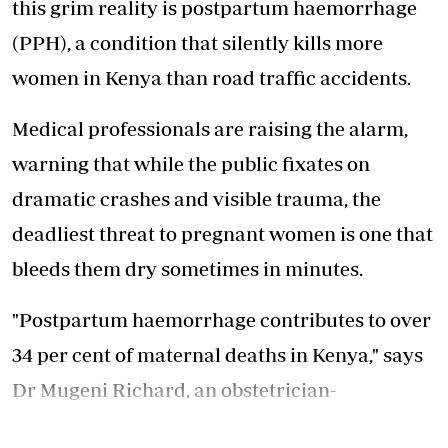
this grim reality is postpartum haemorrhage
(PPH), a condition that silently kills more
women in Kenya than road traffic accidents.
Medical professionals are raising the alarm,
warning that while the public fixates on
dramatic crashes and visible trauma, the
deadliest threat to pregnant women is one that
bleeds them dry sometimes in minutes.
"Postpartum haemorrhage contributes to over
34 per cent of maternal deaths in Kenya," says
Dr Mugeni Richard, an obstetrician-
gynaecologist and Head of Department at Moi