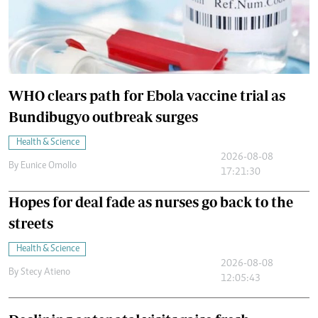
WHO clears path for Ebola vaccine trial as
Bundibugyo outbreak surges
Health & Science
2026-08-08
By
Eunice Omollo
17:21:30
Hopes for deal fade as nurses go back to the
streets
Health & Science
2026-08-08
By
Stecy Atieno
12:05:43