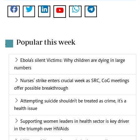
Popular this week
.
Ebola's silent Victims: Why children are dying in large
numbers
Nurses' strike enters crucial week as SRC, CoG meetings
offer possible breakthrough
Attempting suicide shouldn’t be treated as crime, it’s a
health issue
Supporting women leaders in health sector is key driver
in the triumph over HIVAids