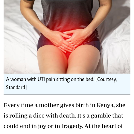
A woman with UTI pain sitting on the bed. [Courtesy,
Standard]
Every time a mother gives birth in Kenya, she
is rolling a dice with death. It's a gamble that
could end in joy or in tragedy. At the heart of