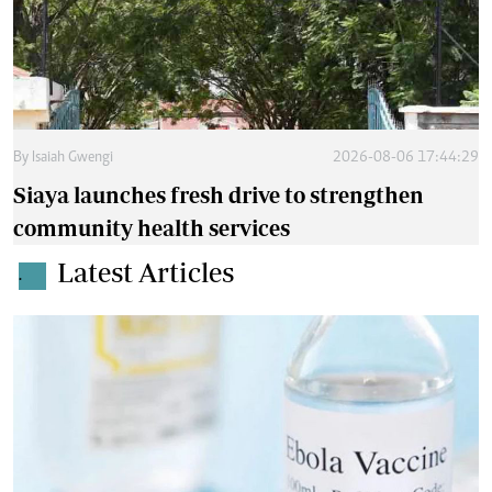
By
Isaiah Gwengi
2026-08-06 17:44:29
Siaya launches fresh drive to strengthen
community health services
Latest Articles
.