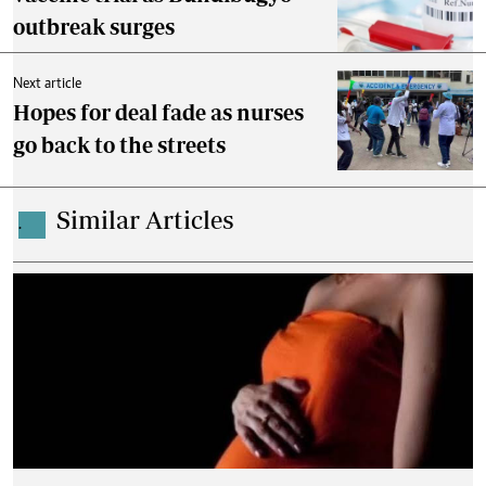
outbreak surges
Next article
Hopes for deal fade as nurses
go back to the streets
Similar Articles
.