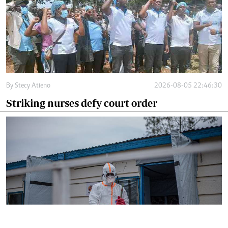
By
Stecy Atieno
2026-08-05 22:46:30
Striking nurses defy court order
By
AFP
2026-08-05 18:35:27