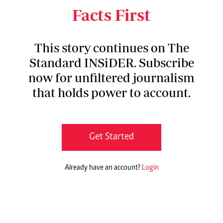
Teaching and Referral Hospital in Eldoret.
Facts First
This story continues on The
Standard INSiDER. Subscribe
now for unfiltered journalism
that holds power to account.
Get Started
Already have an account?
Login