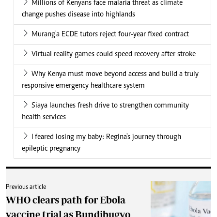
Millions of Kenyans face malaria threat as climate
change pushes disease into highlands
Murang'a ECDE tutors reject four-year fixed contract
Virtual reality games could speed recovery after stroke
Why Kenya must move beyond access and build a truly
responsive emergency healthcare system
Siaya launches fresh drive to strengthen community
health services
I feared losing my baby: Regina's journey through
epileptic pregnancy
Previous article
WHO clears path for Ebola
vaccine trial as Bundibugyo