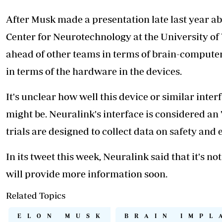
After Musk made a presentation late last year ab
Center for Neurotechnology at the University of
ahead of other teams in terms of brain-compute
in terms of the hardware in the devices.
It's unclear how well this device or similar inter
might be. Neuralink's interface is considered an "
trials are designed to collect data on safety and 
In its tweet this week, Neuralink said that it's no
will provide more information soon.
Related Topics
ELON MUSK
BRAIN IMPL