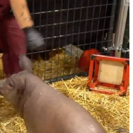
Podcasts
Cricket
Farmers Market
Gossip & Rumo
Agri-Directory
Premier Leagu
Mkulima Expo 2021
Farmpedia
ian
ls
Gossip
Sports
Blogs
Entertainment
Politics