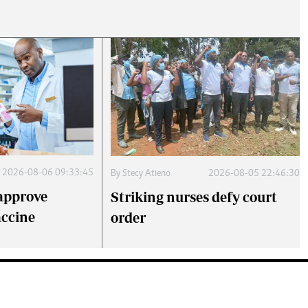
2026-08-06 09:33:45
By
Stecy Atieno
2026-08-05 22:46:30
approve
Striking nurses defy court
accine
order