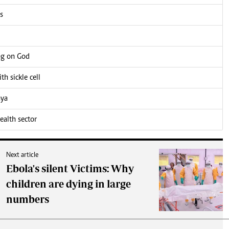
s
ng on God
h sickle cell
nya
alth sector
Next article
Ebola's silent Victims: Why
children are dying in large
numbers