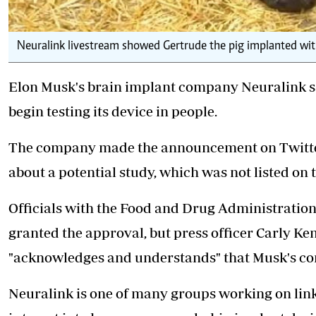
Neuralink livestream showed Gertrude the pig implanted with
Elon Musk's brain implant company Neuralink say
begin testing its device in people.
The company made the announcement on Twitter
about a potential study, which was not listed on t
Officials with the Food and Drug Administratio
granted the approval, but press officer Carly Ke
"acknowledges and understands" that Musk's 
Neuralink is one of many groups
working on lin