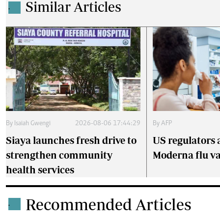
Similar Articles
.
By
Isaiah Gwengi
2026-08-06 17:44:29
By
AFP
Siaya launches fresh drive to
US regulators 
strengthen community
Moderna flu v
health services
Recommended Articles
.