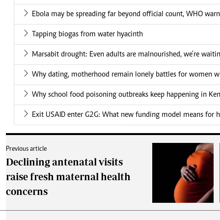
Ebola may be spreading far beyond official count, WHO warn
Tapping biogas from water hyacinth
Marsabit drought: Even adults are malnourished, we're waiti
Why dating, motherhood remain lonely battles for women wit
Why school food poisoning outbreaks keep happening in Ke
Exit USAID enter G2G: What new funding model means for he
Previous article
Declining antenatal visits
raise fresh maternal health
concerns