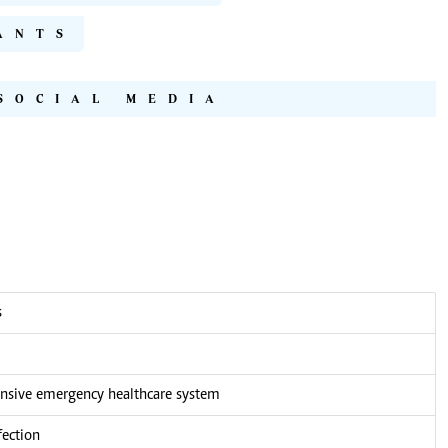
ANTS
SOCIAL MEDIA
s
nsive emergency healthcare system
fection