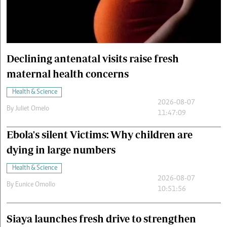
Cars/motors
urs
e
Declining antenatal visits raise fresh
maternal health concerns
Health & Science
2026-08-07
By
Juliet Omelo
11:47:09
Ebola's silent Victims: Why children are
dying in large numbers
Health & Science
2026-08-07
By
Eunice Omollo
10:51:56
Siaya launches fresh drive to strengthen