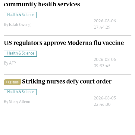
community health services
Health & Science
2026-08-06
By
Isaiah Gwengi
17:44:29
US regulators approve Moderna flu vaccine
Health & Science
2026-08-06
By
AFP
09:33:45
Striking nurses defy court order
PREMIUM
Health & Science
2026-08-05
By
Stecy Atieno
22:46:30