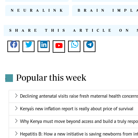
NEURALINK
BRAIN IMPL
SHARE THIS ARTICLE ON 
Popular this week
.
Declining antenatal visits raise fresh maternal health concern
Kenya's new inflation report is really about price of survival
Why Kenya must move beyond access and build a truly respo
Hepatitis B: How a new initiative is saving newborns from in