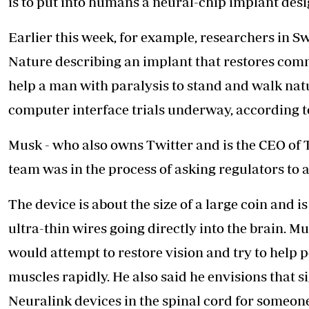
is to put into humans a neural-chip implant desi
Earlier this week, for example, researchers in S
Nature describing an implant that restores com
help a man with paralysis to stand and walk natu
computer interface trials underway, according to 
Musk - who also owns Twitter and is the CEO of 
team was in the process of asking regulators to a
The device is about the size of a large coin and i
ultra-thin wires going directly into the brain. Mu
would attempt to restore
vision and try to help p
muscles rapidly. He also said he envisions that s
Neuralink devices in the spinal cord for someon