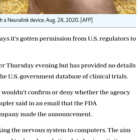
 a Neuralink device, Aug. 28, 2020. [AFP]
s it's gotten permission from U.S. regulators to
 Thursday evening but has provided no details
he U.S. government database of clinical trials.
n wouldn't confirm or deny whether the agency
mpler said in an email that the FDA
company made the announcement.
king the nervous
system to computers. The aim