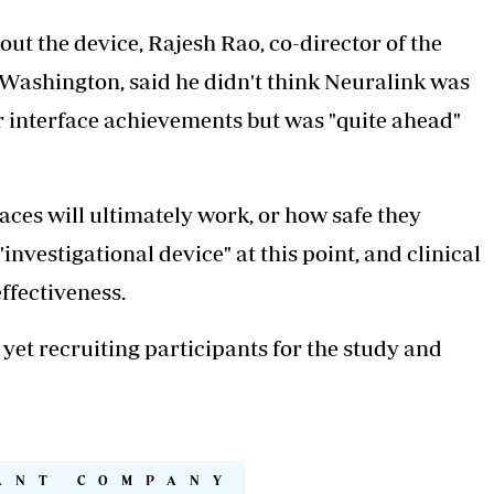
out the device, Rajesh Rao, co-director of the
 Washington, said he didn't think Neuralink was
r interface achievements but was "quite ahead"
faces will ultimately work, or how safe they
investigational device" at this point, and clinical
effectiveness.
t yet recruiting participants for the study and
ANT COMPANY