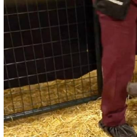
Telephone number: 0203222111,
E-Paper
0719012111
Email:
corporate@standardmedia.co.ke
The Nairob
News
Scanda