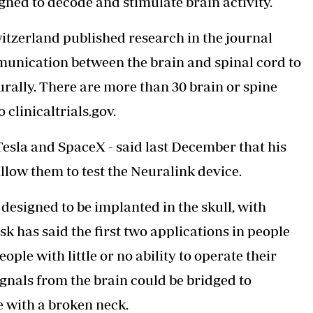
gned to decode and stimulate brain activity.
witzerland published research in the journal
munication between the brain and spinal cord to
rally. There are more than 30 brain or spine
clinicaltrials.gov.
Tesla and SpaceX - said last December that his
llow them to test the Neuralink device.
s designed to be implanted in the skull, with
sk has said the first two applications in people
eople with little or no ability to operate their
ignals from the brain could be bridged to
e with a broken neck.