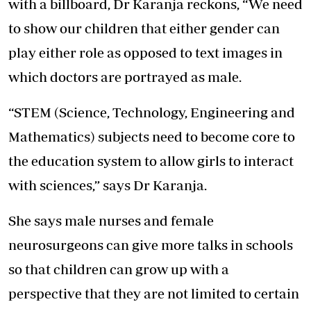
with a billboard, Dr Karanja reckons, “We need
to show our children that either gender can
play either role as opposed to text images in
which doctors are portrayed as male.
“STEM (Science, Technology, Engineering and
Mathematics) subjects need to become core to
the education system to allow girls to interact
with sciences,” says Dr Karanja.
She says male nurses and female
neurosurgeons can give more talks in schools
so that children can grow up with a
perspective that they are not limited to certain