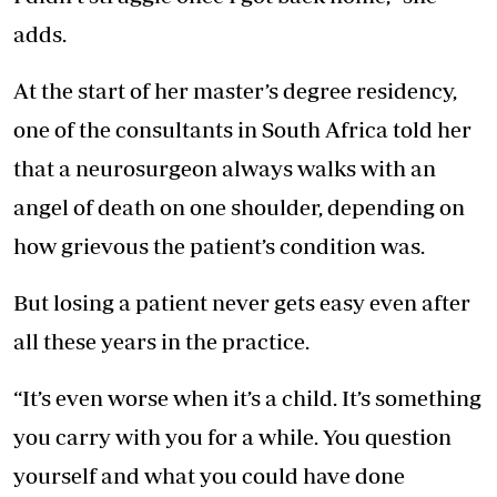
adds.
At the start of her master’s degree residency,
one of the consultants in South Africa told her
that a neurosurgeon always walks with an
angel of death on one shoulder, depending on
how grievous the patient’s condition was.
But losing a patient never gets easy even after
all these years in the practice.
“It’s even worse when it’s a child. It’s something
you carry with you for a while. You question
yourself and what you could have done