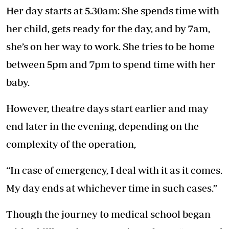
Her day starts at 5.30am: She spends time with
her child, gets ready for the day, and by 7am,
she’s on her way to work. She tries to be home
between 5pm and 7pm to spend time with her
baby.
However, theatre days start earlier and may
end later in the evening, depending on the
complexity of the operation,
“In case of emergency, I deal with it as it comes.
My day ends at whichever time in such cases.”
Though the journey to medical school began