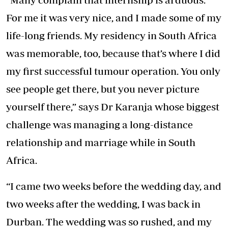
For me it was very nice, and I made some of my
life-long friends. My residency in South Africa
was memorable, too, because that’s where I did
my first successful tumour operation. You only
see people get there, but you never picture
yourself there,” says Dr Karanja whose biggest
challenge was managing a long-distance
relationship and marriage while in South
Africa.
“I came two weeks before the wedding day, and
two weeks after the wedding, I was back in
Durban. The wedding was so rushed, and my