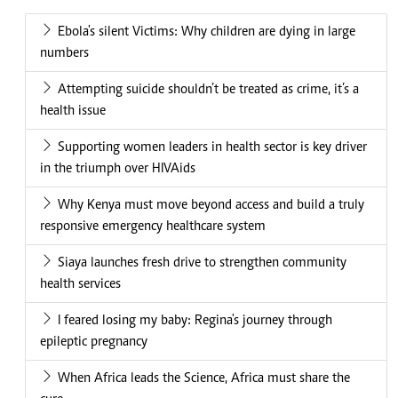
Ebola's silent Victims: Why children are dying in large
numbers
Attempting suicide shouldn’t be treated as crime, it’s a
health issue
Supporting women leaders in health sector is key driver
in the triumph over HIVAids
Why Kenya must move beyond access and build a truly
responsive emergency healthcare system
Siaya launches fresh drive to strengthen community
health services
I feared losing my baby: Regina's journey through
epileptic pregnancy
When Africa leads the Science, Africa must share the