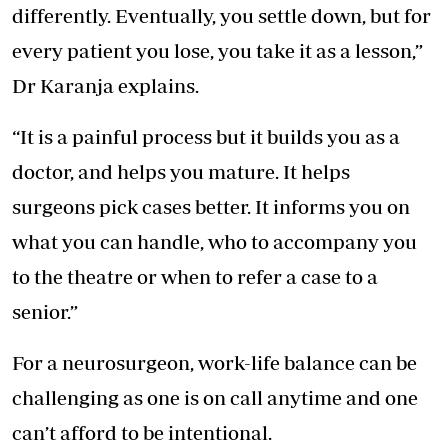
differently. Eventually, you settle down, but for
every patient you lose, you take it as a lesson,”
Dr Karanja explains.
“It is a painful process but it builds you as a
doctor, and helps you mature. It helps
surgeons pick cases better. It informs you on
what you can handle, who to accompany you
to the theatre or when to refer a case to a
senior.”
For a neurosurgeon, work-life balance can be
challenging as one is on call anytime and one
can’t afford to be intentional.