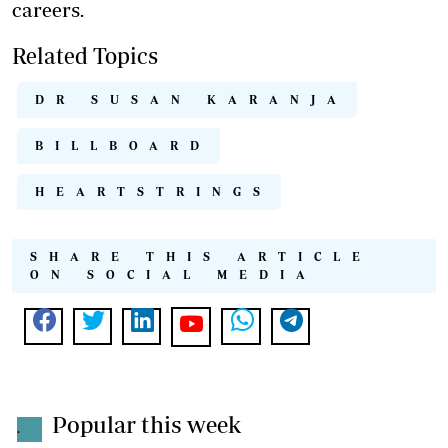
careers.
Related Topics
DR SUSAN KARANJA
BILLBOARD
HEARTSTRINGS
SHARE THIS ARTICLE
ON SOCIAL MEDIA
Popular this week
.