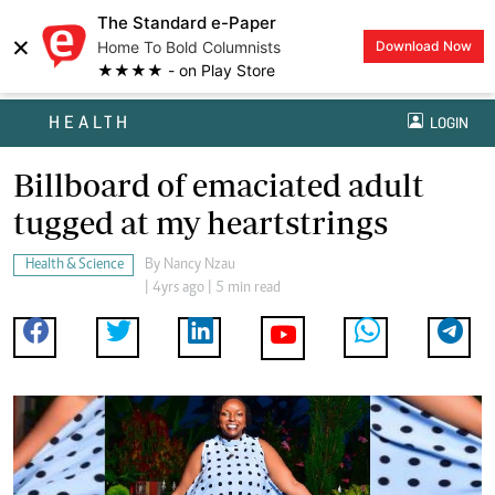
The Standard e-Paper
×
Home To Bold Columnists
Download Now
★★★★ - on Play Store
HEALTH
LOGIN
Billboard of emaciated adult
tugged at my heartstrings
Health & Science
By
Nancy Nzau
| 4yrs ago | 5 min read