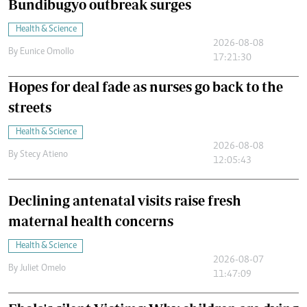
Bundibugyo outbreak surges
Health & Science
2026-08-08
By
Eunice Omollo
17:21:30
Hopes for deal fade as nurses go back to the
streets
Health & Science
2026-08-08
By
Stecy Atieno
12:05:43
Declining antenatal visits raise fresh
maternal health concerns
Health & Science
2026-08-07
By
Juliet Omelo
11:47:09