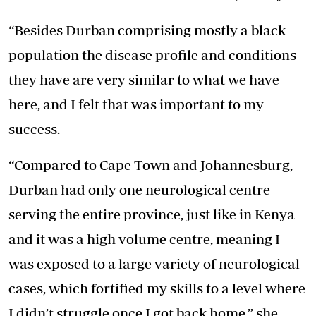
“Besides Durban comprising mostly a black
population the disease profile and conditions
they have are very similar to what we have
here, and I felt that was important to my
success.
“Compared to Cape Town and Johannesburg,
Durban had only one neurological centre
serving the entire province, just like in Kenya
and it was a high volume centre, meaning I
was exposed to a large variety of neurological
cases, which fortified my skills to a level where
I didn’t struggle once I got back home,” she