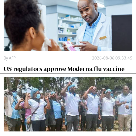
By
AFP
2026-08-06 09:33:45
US regulators approve Moderna flu vaccine