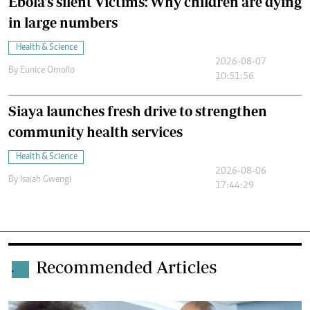
Ebola's silent Victims: Why children are dying
in large numbers
Health & Science
2026-08-07
By
Eunice Omollo
10:51:56
Siaya launches fresh drive to strengthen
community health services
Health & Science
2026-08-06
By
Isaiah Gwengi
17:44:29
Recommended Articles
.