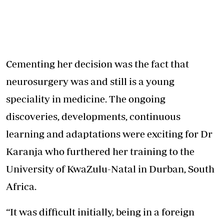
Cementing her decision was the fact that
neurosurgery was and still is a young
speciality in medicine. The ongoing
discoveries, developments, continuous
learning and adaptations were exciting for Dr
Karanja who furthered her training to the
University of KwaZulu-Natal in Durban, South
Africa.
“It was difficult initially, being in a foreign