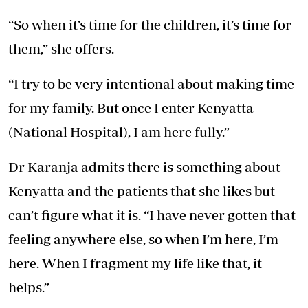
“So when it’s time for the children, it’s time for
them,” she offers.
“I try to be very intentional about making time
for my family. But once I enter Kenyatta
(National Hospital), I am here fully.”
Dr Karanja admits there is something about
Kenyatta and the patients that she likes but
can’t figure what it is. “I have never gotten that
feeling anywhere else, so when I’m here, I’m
here. When I fragment my life like that, it
helps.”