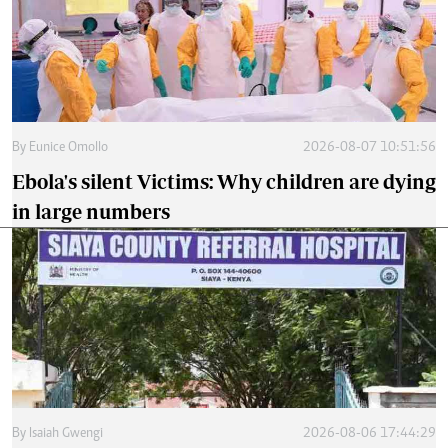
By
Eunice Omollo
2026-08-07 10:51:56
Ebola's silent Victims: Why children are dying
in large numbers
By
Isaiah Gwengi
2026-08-06 17:44:29