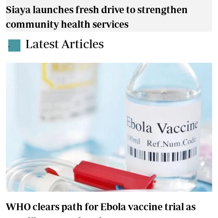
Siaya launches fresh drive to strengthen
community health services
Latest Articles
.
WHO clears path for Ebola vaccine trial as