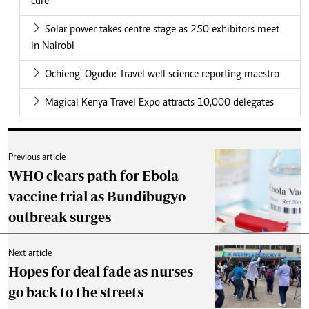
cure
Solar power takes centre stage as 250 exhibitors meet
in Nairobi
Ochieng' Ogodo: Travel well science reporting maestro
Magical Kenya Travel Expo attracts 10,000 delegates
Previous article
WHO clears path for Ebola
vaccine trial as Bundibugyo
outbreak surges
Next article
Hopes for deal fade as nurses
go back to the streets