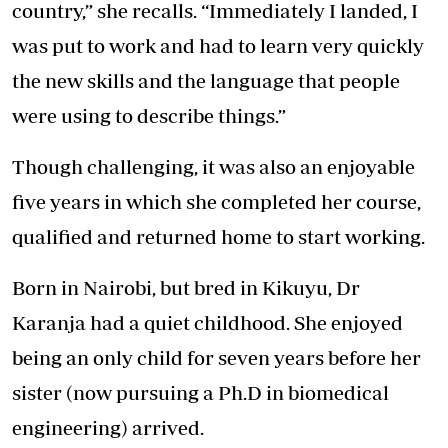
country,” she recalls. “Immediately I landed, I
was put to work and had to learn very quickly
the new skills and the language that people
were using to describe things.”
Though challenging, it was also an enjoyable
five years in which she completed her course,
qualified and returned home to start working.
Born in Nairobi, but bred in Kikuyu, Dr
Karanja had a quiet childhood. She enjoyed
being an only child for seven years before her
sister (now pursuing a Ph.D in biomedical
engineering) arrived.