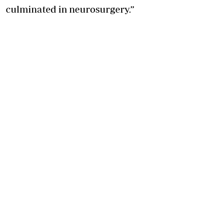
culminated in neurosurgery.”