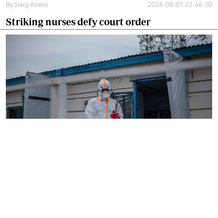
By
Stecy Atieno
2026-08-05 22:46:30
Striking nurses defy court order
By
AFP
2026-08-05 18:35:27
WHO chief in DR Congo for talks on Ebola
reponse