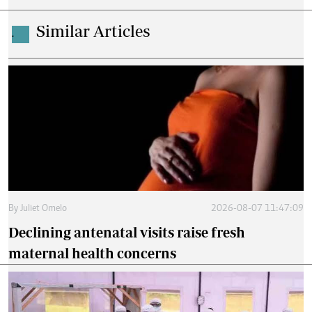
Similar Articles
.
By
Juliet Omelo
2026-08-07 11:47:09
Declining antenatal visits raise fresh
maternal health concerns