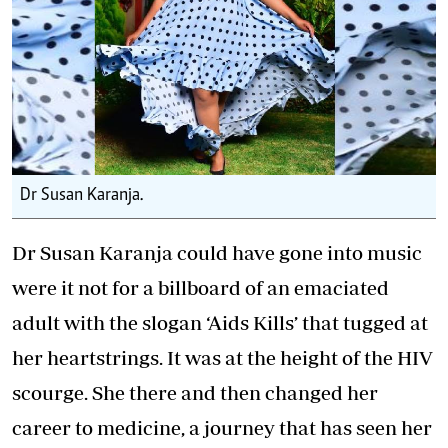
Dr Susan Karanja.
Dr Susan Karanja could have gone into music
were it not for a billboard of an emaciated
adult with the slogan ‘Aids Kills’ that tugged at
her heartstrings. It was at the height of the HIV
scourge. She there and then changed her
career to medicine, a journey that has seen her