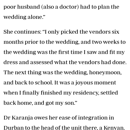
poor husband (also a doctor) had to plan the
wedding alone.”
She continues: “I only picked the vendors six
months prior to the wedding, and two weeks to
the wedding was the first time I saw and fit my
dress and assessed what the vendors had done.
The next thing was the wedding,
honeymoon,
and back to school
. It was a joyous moment
when I finally finished my residency, settled
back home, and got my son.”
Dr Karanja owes her ease of integration in
Durban to the head of the unit there, a Kenyan.