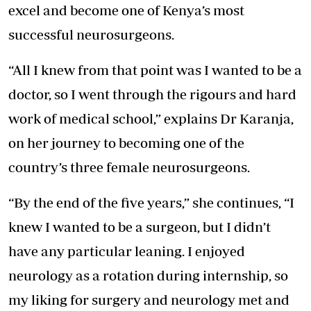
excel and become one of Kenya’s most
successful neurosurgeons.
“All I knew from that point was I wanted to be a
doctor, so I went through the rigours and hard
work of medical school,” explains Dr Karanja,
on her journey to becoming one of the
country’s three female neurosurgeons.
“By the end of the five years,” she continues, “I
knew I wanted to be a surgeon, but I didn’t
have any particular leaning. I enjoyed
neurology as a rotation during internship, so
my liking for surgery and neurology met and