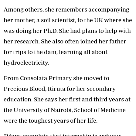
Among others, she remembers accompanying
her mother, a soil scientist, to the UK where she
was doing her Ph.D. She had plans to help with
her research. She also often joined her father
for trips to the dam, learning all about
hydroelectricity.
From Consolata Primary she moved to
Precious Blood, Riruta for her secondary
education. She says her first and third years at
the University of Nairobi, School of Medicine
were the toughest years of her life.
“Many complain that internship is arduous.