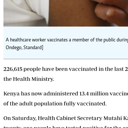
A healthcare worker vaccinates a member of the public durin
Ondego, Standard]
226,615 people have been vaccinated in the last 2
the Health Ministry.
Kenya has now administered 13.4 million vaccines
of the adult population fully vaccinated.
On Saturday, Health Cabinet Secretary Mutahi K
twenty-one people have tested positive for the 