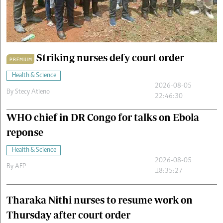
Cars/motors
urs
e
Striking nurses defy court order
PREMIUM
Health & Science
2026-08-05
By
Stecy Atieno
22:46:30
WHO chief in DR Congo for talks on Ebola
reponse
Health & Science
2026-08-05
By
AFP
18:35:27
Tharaka Nithi nurses to resume work on
Thursday after court order