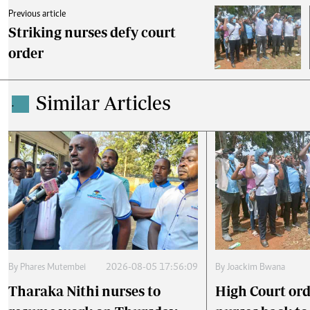
Previous article
Striking nurses defy court
order
Similar Articles
.
By
Phares Mutembei
2026-08-05 17:56:09
By
Joackim Bwana
Tharaka Nithi nurses to
High Court ord