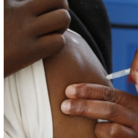
Telephone number: 0203222111,
E-Paper
0719012111
Email:
corporate@standardmedia.co.ke
The Nairob
News
Scanda