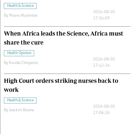
Health & Science
2026-08-05
By
Phares Mutembei
17:56:09
When Africa leads the Science, Africa must
share the cure
Health Opinion
2026-08-05
By
Kundai Chinyenze
17:42:34
High Court orders striking nurses back to
work
Health & Science
2026-08-05
By
Joackim Bwana
17:06:26