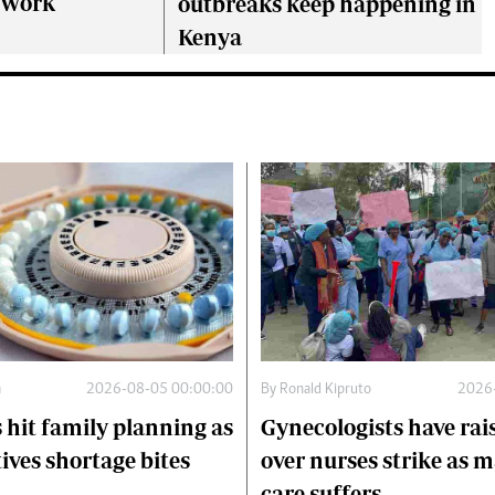
o work
outbreaks keep happening in
Kenya
a
2026-08-05 00:00:00
By
Ronald Kipruto
2026
 hit family planning as
Gynecologists have rai
ives shortage bites
over nurses strike as 
care suffers