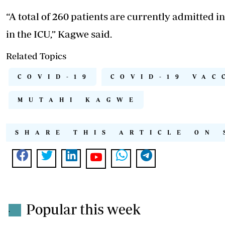
“A total of 260 patients are currently admitted i
in the ICU,” Kagwe said.
Related Topics
COVID-19
COVID-19 VAC
MUTAHI KAGWE
SHARE THIS ARTICLE ON 
Popular this week
.