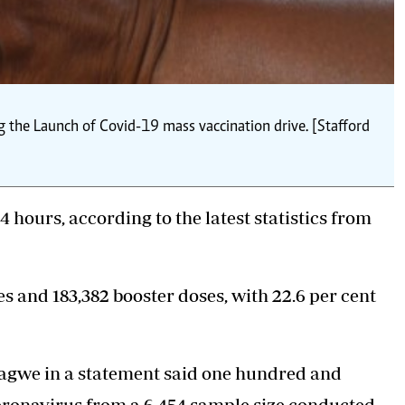
g the Launch of Covid-19 mass vaccination drive. [Stafford
4 hours, according to the latest statistics from
 and 183,382 booster doses, with 22.6 per cent
agwe in a statement said one hundred and
coronavirus from a 6,454 sample size conducted