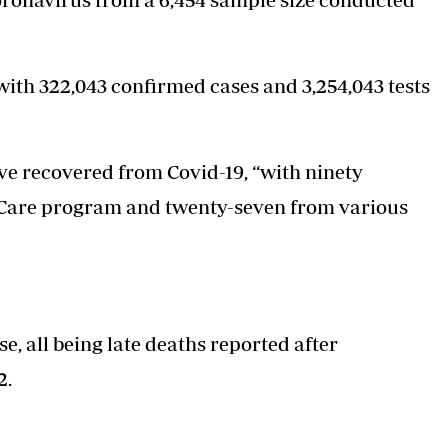
, with 322,043 confirmed cases and 3,254,043 tests
e recovered from Covid-19, “with ninety
 Care program and twenty-seven from various
, all being late deaths reported after
2.