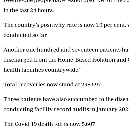
in the last 24 hours.
The country’s positivity rate is now 1.9 per cent
conducted so far.
Another one hundred and seventeen patients hav
discharged from the Home-Based Isolation and
health facilities countrywide.”
Total recoveries now stand at 295,697.
Three patients have also succumbed to the disease
conducting facility record audits in January 202
The Covid-19 death toll is now 5,607.