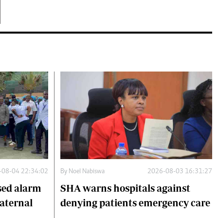
-08-04 22:34:02
By
Noel Nabiswa
2026-08-03 16:31:27
sed alarm
SHA warns hospitals against
maternal
denying patients emergency care