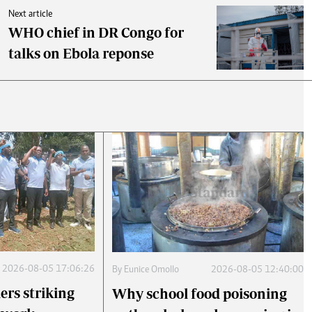
Next article
WHO chief in DR Congo for
talks on Ebola reponse
2026-08-05 17:06:26
By
Eunice Omollo
2026-08-05 12:40:00
ers striking
Why school food poisoning