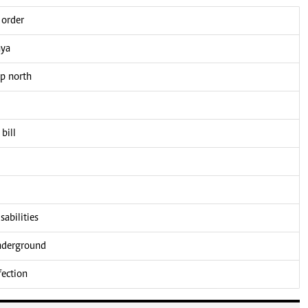
 order
nya
up north
bill
sabilities
underground
fection