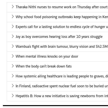
Tharaka Nithi nurses to resume work on Thursday after court
Why school food poisoning outbreaks keep happening in Ke
Experts call for a lasting solution to endless cycle of hunger 
Joy as boy overcomes hearing loss after 10 years struggle
Wambua's fight with brain tumour, blurry vision and Sh2.5M 
When mental illness knocks on your door
When the body can’t break down fats
How systemic ailing healthcare is leading people to graves, di
In Finland, radioactive spent nuclear fuel soon to be buried 
Hepatitis B: How a new initiative is saving newborns from in