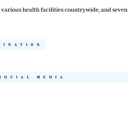
n various health facilities countrywide, and seven
CINATION
SOCIAL MEDIA