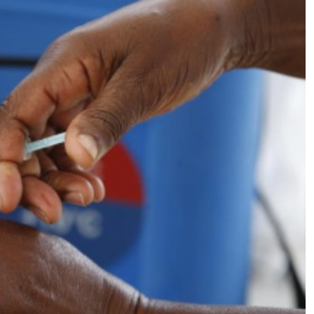
Podcasts
Cricket
Farmers Market
Gossip & Rumo
Agri-Directory
Premier Leagu
Mkulima Expo 2021
Farmpedia
ian
ls
Gossip
Sports
Blogs
Entertainment
Politics