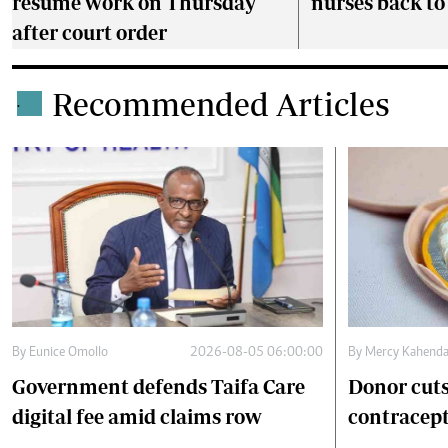
resume work on Thursday
nurses back t
after court order
Recommended Articles
.
By
Eunice Omollo
2026-08-05 06:00:00
By
Mercy Kahend
Government defends Taifa Care
Donor cuts
digital fee amid claims row
contracept