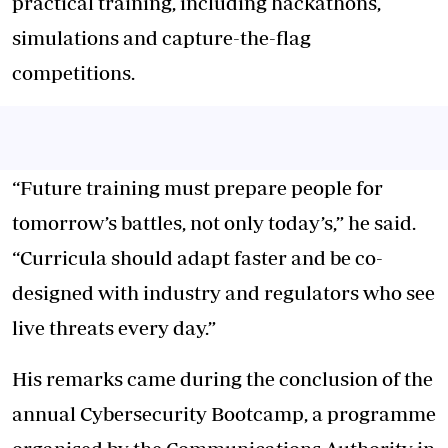
practical training, including hackathons,
simulations and capture-the-flag
competitions.
“Future training must prepare people for
tomorrow’s battles, not only today’s,” he said.
“Curricula should adapt faster and be co-
designed with industry and regulators who see
live threats every day.”
His remarks came during the conclusion of the
annual Cybersecurity Bootcamp, a programme