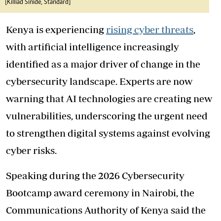
[Killiad Sinide, Standard]
Kenya is experiencing
rising cyber threats
,
with artificial intelligence increasingly
identified as a major driver of change in the
cybersecurity landscape. Experts are now
warning that AI technologies are creating new
vulnerabilities, underscoring the urgent need
to strengthen digital systems against evolving
cyber risks.
Speaking during the 2026 Cybersecurity
Bootcamp award ceremony in Nairobi, the
Communications Authority of Kenya said the