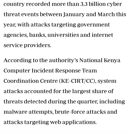
country recorded more than 3.3 billion cyber
threat events between January and March this
year, with attacks targeting government
agencies, banks, universities and internet
service providers.
According to the authority’s National Kenya
Computer Incident Response Team
Coordination Centre (KE-CIRT/CC), system
attacks accounted for the largest share of
threats detected during the quarter, including
malware attempts, brute-force attacks and
attacks targeting web applications.