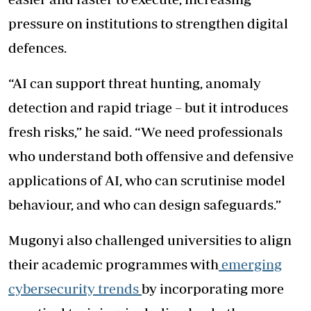
pressure on institutions to strengthen digital
defences.
“AI can support threat hunting, anomaly
detection and rapid triage – but it introduces
fresh risks,” he said. “We need professionals
who understand both offensive and defensive
applications of AI, who can scrutinise model
behaviour, and who can design safeguards.”
Mugonyi also challenged universities to align
their academic programmes with
emerging
cybersecurity trends
by incorporating more