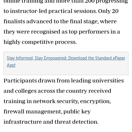
online training and more than 200 progressing
to instructor-led practical sessions. Only 20
finalists advanced to the final stage, where
they were recognised as top performers in a
highly competitive process.
Stay Informed, Stay Empowered: Download the Standard ePaper
App!
Participants drawn from leading universities
and colleges across the country received
training in network security, encryption,
firewall management, public key
infrastructure and threat detection.