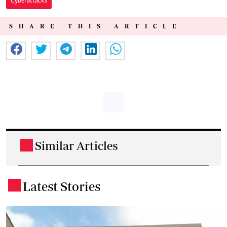
Cyberattacks
SHARE THIS ARTICLE
Similar Articles
.
Latest Stories
.