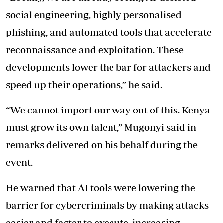
social engineering, highly personalised
phishing, and automated tools that accelerate
reconnaissance and exploitation. These
developments lower the bar for attackers and
speed up their operations,” he said.
“We cannot import our way out of this. Kenya
must grow its own talent,” Mugonyi said in
remarks delivered on his behalf during the
event.
He warned that AI tools were lowering the
barrier for cybercriminals by making attacks
easier and faster to execute, increasing