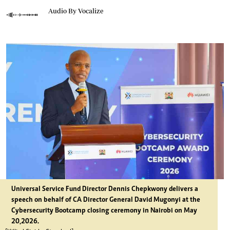
Audio By Vocalize
Universal Service Fund Director Dennis Chepkwony delivers a
speech on behalf of CA Director General David Mugonyi at the
Cybersecurity Bootcamp closing ceremony in Nairobi on May
20,2026.