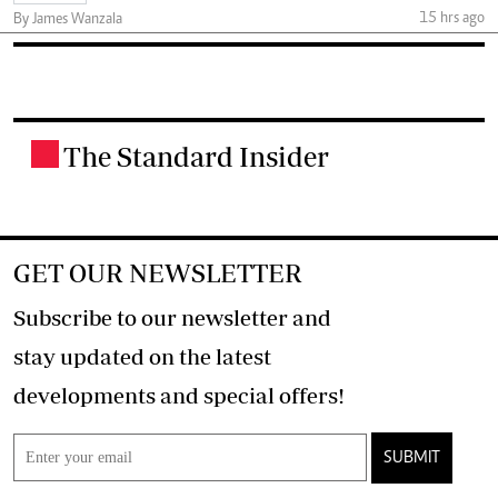
15 hrs ago
By James Wanzala
The Standard Insider
.
GET OUR NEWSLETTER
Subscribe to our newsletter and
stay updated on the latest
developments and special offers!
SUBMIT