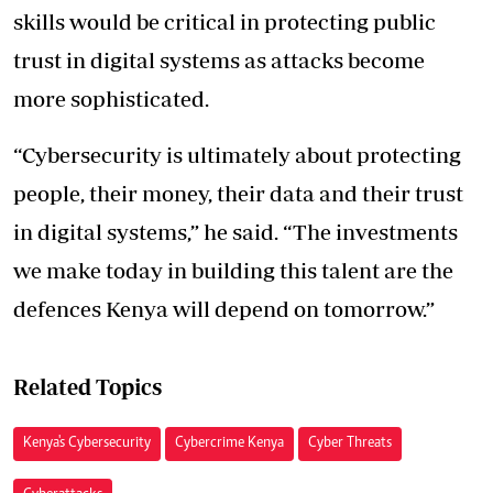
skills would be critical in protecting public
trust in digital systems as attacks become
more sophisticated.
“Cybersecurity is ultimately about protecting
people, their money, their data and their trust
in digital systems,” he said. “The investments
we make today in building this talent are the
defences Kenya will depend on tomorrow.”
Related Topics
Kenya's Cybersecurity
Cybercrime Kenya
Cyber Threats