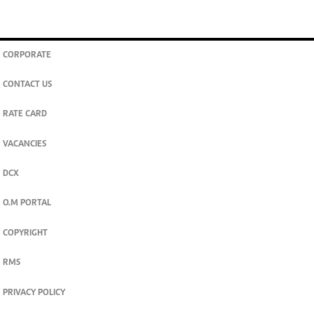
CORPORATE
CONTACT US
RATE CARD
VACANCIES
DCX
O.M PORTAL
COPYRIGHT
RMS
PRIVACY POLICY