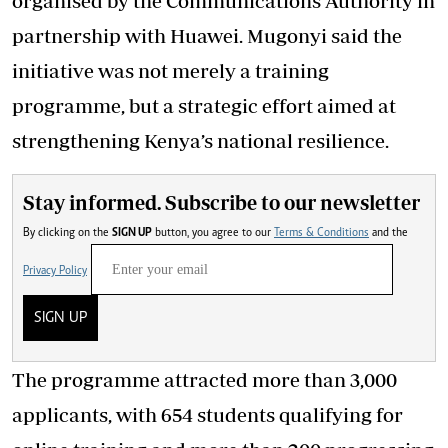
organised by the Communications Authority in
partnership with Huawei. Mugonyi said the
initiative was not merely a training
programme, but a strategic effort aimed at
strengthening Kenya’s national resilience.
Stay informed. Subscribe to our newsletter
By clicking on the
SIGN UP
button, you agree to our
Terms & Conditions
and the
Privacy Policy
SIGN UP
The programme attracted more than 3,000
applicants, with 654 students qualifying for