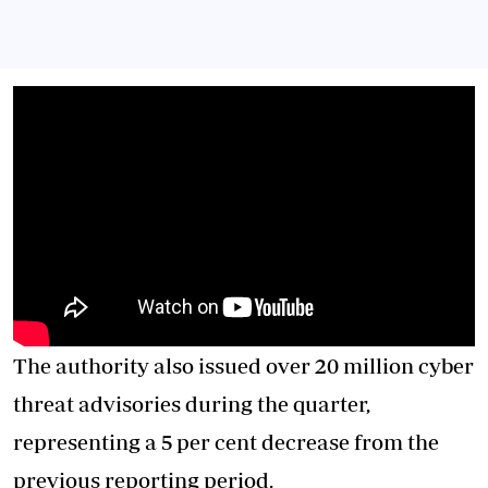
The authority also issued over 20 million cyber
threat advisories during the quarter,
representing a 5 per cent decrease from the
previous reporting period.