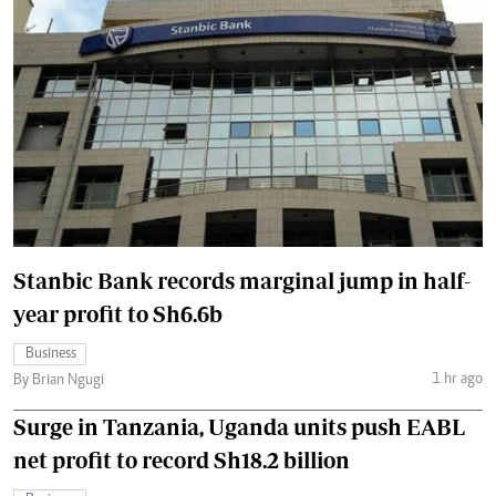
Stanbic Bank records marginal jump in half-
year profit to Sh6.6b
Business
1 hr ago
By Brian Ngugi
Surge in Tanzania, Uganda units push EABL
net profit to record Sh18.2 billion