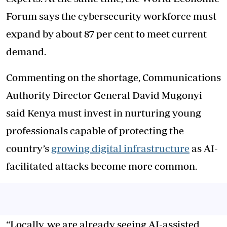
Forum says the cybersecurity workforce must
expand by about 87 per cent to meet current
demand.
Commenting on the shortage, Communications
Authority Director General David Mugonyi
said Kenya must invest in nurturing young
professionals capable of protecting the
country’s
growing digital infrastructure
as AI-
facilitated attacks become more common.
“Locally, we are already seeing AI-assisted