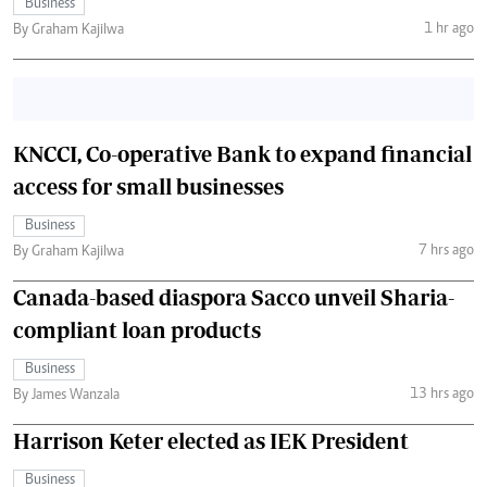
Business
1 hr ago
By Graham Kajilwa
KNCCI, Co-operative Bank to expand financial
access for small businesses
Business
7 hrs ago
By Graham Kajilwa
Canada-based diaspora Sacco unveil Sharia-
compliant loan products
Business
13 hrs ago
By James Wanzala
Harrison Keter elected as IEK President
Business