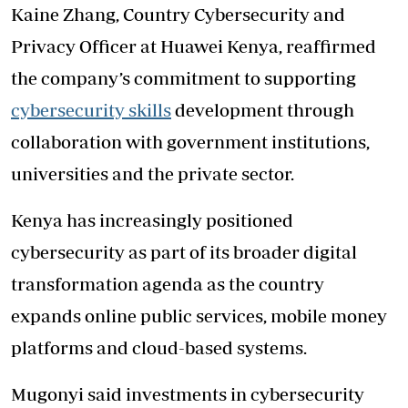
Kaine Zhang, Country Cybersecurity and
Privacy Officer at Huawei Kenya, reaffirmed
the company’s commitment to supporting
cybersecurity skills
development through
collaboration with government institutions,
universities and the private sector.
Kenya has increasingly positioned
cybersecurity as part of its broader digital
transformation agenda as the country
expands online public services, mobile money
platforms and cloud-based systems.
Mugonyi said investments in cybersecurity