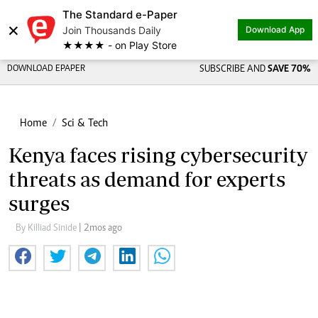
The Standard e-Paper
×
Join Thousands Daily
Download App
★★★★ - on Play Store
DOWNLOAD EPAPER
SUBSCRIBE AND
SAVE 70%
Home
Sci & Tech
Kenya faces rising cybersecurity
threats as demand for experts
surges
By Killiad Sinide
| 2mos ago