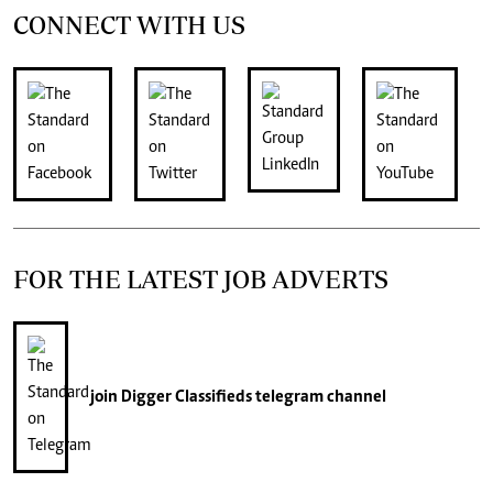
CONNECT WITH US
FOR THE LATEST JOB ADVERTS
join
Digger Classifieds
telegram channel