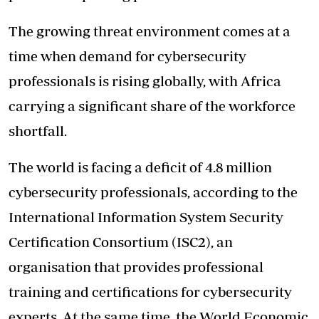
The growing threat environment comes at a
time when demand for cybersecurity
professionals is rising globally, with Africa
carrying a significant share of the workforce
shortfall.
The world is facing a deficit of 4.8 million
cybersecurity professionals, according to the
International Information System Security
Certification Consortium (ISC2), an
organisation that provides professional
training and certifications for cybersecurity
experts. At the same time, the World Economic