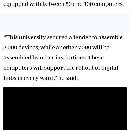
equipped with between 50 and 100 computers.
“This university secured a tender to assemble
3,000 devices, while another 7,000 will be
assembled by other institutions. These
computers will support the rollout of digital
hubs in every ward,” he said.