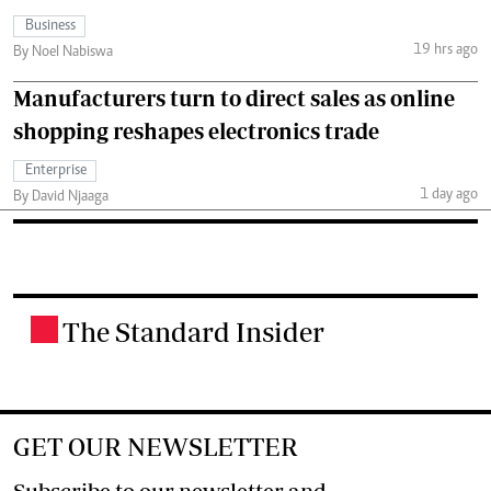
Business
19 hrs ago
By Noel Nabiswa
Manufacturers turn to direct sales as online
shopping reshapes electronics trade
Enterprise
1 day ago
By David Njaaga
The Standard Insider
.
GET OUR NEWSLETTER
Subscribe to our newsletter and