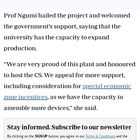
Prof Ngumi hailed the project and welcomed
the government’s support, saying that the
university has the capacity to expand
production.
“We are very proud of this plant and honoured
to host the CS. We appeal for more support,
including consideration for
special economic
zone incentives
, as we have the capacity to
assemble more devices,” she said.
Stay informed. Subscribe to our newsletter
By clicking on the
SIGN UP
button, you agree to our
Terms & Conditions
and the