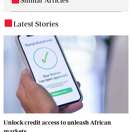
Similar Articles
Latest Stories
.
Unlock credit access to unleash African
markets