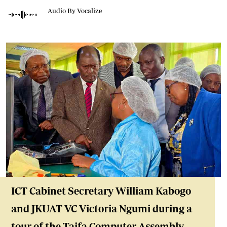
Audio By Vocalize
ICT Cabinet Secretary William Kabogo
and JKUAT VC Victoria Ngumi during a
tour of the Taifa Computer Assembly