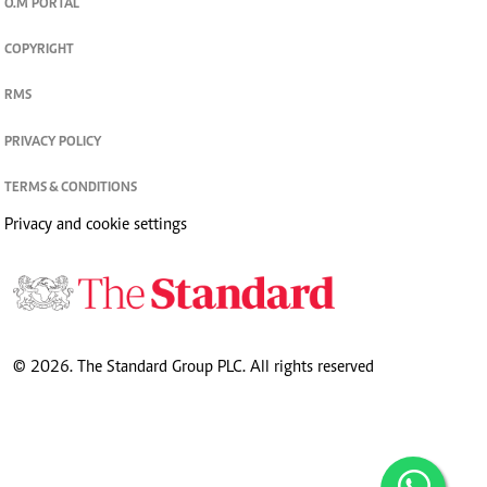
O.M PORTAL
COPYRIGHT
RMS
PRIVACY POLICY
TERMS & CONDITIONS
Privacy and cookie settings
© 2026. The Standard Group PLC. All rights reserved