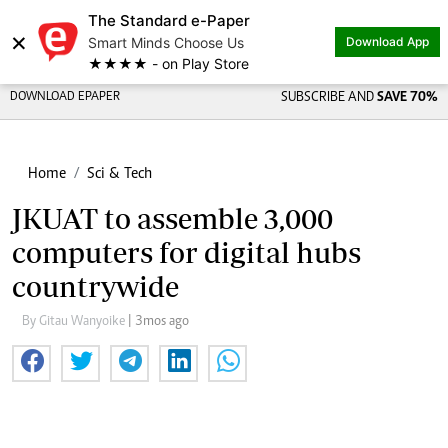
The Standard e-Paper
×
Smart Minds Choose Us
Download App
★★★★ - on Play Store
DOWNLOAD EPAPER
SUBSCRIBE AND
SAVE 70%
Home
Sci & Tech
JKUAT to assemble 3,000
computers for digital hubs
countrywide
By Gitau Wanyoike
| 3mos ago