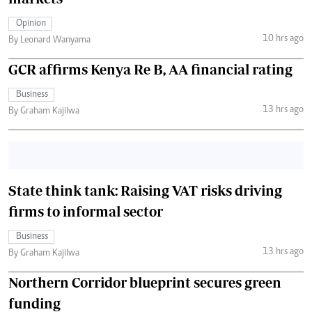
Opinion
10 hrs ago
By Leonard Wanyama
GCR affirms Kenya Re B, AA financial rating
Business
13 hrs ago
By Graham Kajilwa
State think tank: Raising VAT risks driving
firms to informal sector
Business
13 hrs ago
By Graham Kajilwa
Northern Corridor blueprint secures green
funding