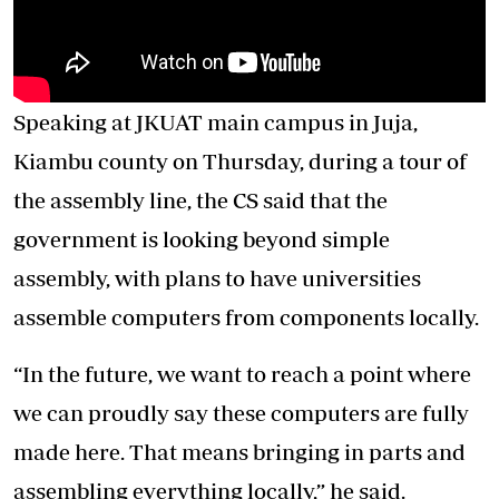
Speaking at JKUAT main campus in Juja,
Kiambu county on Thursday, during a tour of
the assembly line, the CS said that the
government is looking beyond simple
assembly, with plans to have universities
assemble computers from components locally.
“In the future, we want to reach a point where
we can proudly say these computers are fully
made here. That means bringing in parts and
assembling everything locally,” he said.