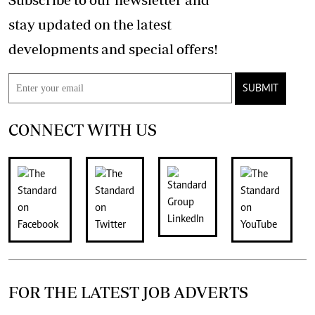
stay updated on the latest
developments and special offers!
SUBMIT
CONNECT WITH US
FOR THE LATEST JOB ADVERTS