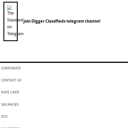
join
Digger Classifieds
telegram channel
CORPORATE
CONTACT US
RATE CARD
VACANCIES
DCX