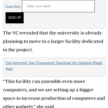
Privacy Policy
SIGN UP
The VC revealed that the university is already
planning to move to a larger facility dedicated
to the project.
Stay Informed, Stay Empowered: Download the Standard ePaper
App!
“This facility can assemble even more
computers, and we are setting up a bigger
space to increase production of computers and
other gadgets,” she said.