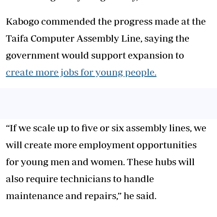
Kabogo commended the progress made at the
Taifa Computer Assembly Line, saying the
government would support expansion to
create more jobs for young people.
“If we scale up to five or six assembly lines, we
will create more employment opportunities
for young men and women. These hubs will
also require technicians to handle
maintenance and repairs,” he said.