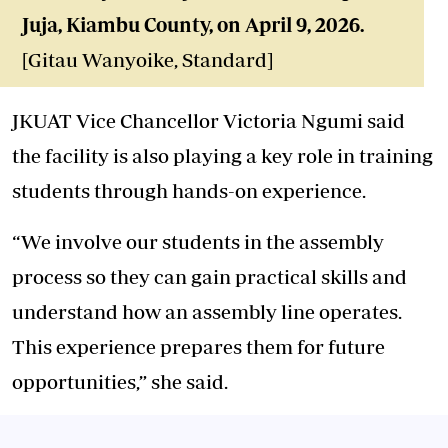
Juja, Kiambu County, on April 9, 2026.
[Gitau Wanyoike, Standard]
JKUAT Vice Chancellor Victoria Ngumi said
the facility is also playing a key role in training
students through hands-on experience.
“We involve our students in the assembly
process so they can gain practical skills and
understand how an assembly line operates.
This experience prepares them for future
opportunities,” she said.