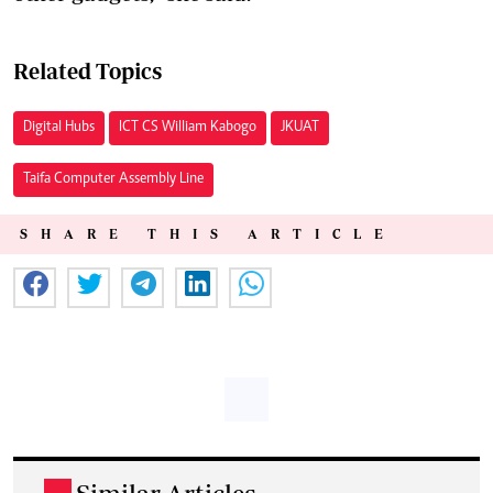
Related Topics
Digital Hubs
ICT CS William Kabogo
JKUAT
Taifa Computer Assembly Line
SHARE THIS ARTICLE
.