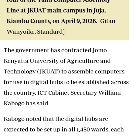
Line at JKUAT main campus in Juja,
Kiambu County, on April 9, 2026.
[Gitau
Wanyoike, Standard]
The government has contracted Jomo
Kenyatta University of Agriculture and
Technology (JKUAT) to assemble computers
for use in digital hubs to be established across
the country, ICT Cabinet Secretary William
Kabogo has said.
Kabogo noted that the digital hubs are
expected to be set up in all 1,450 wards, each