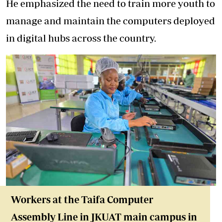
He emphasized the need to train more youth to
manage and maintain the computers deployed
in digital hubs across the country.
Workers at the Taifa Computer
Assembly Line in JKUAT main campus in