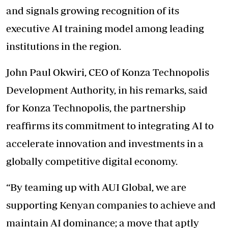
and signals growing recognition of its
executive AI training model among leading
institutions in the region.
John Paul Okwiri, CEO of Konza Technopolis
Development Authority, in his remarks, said
for Konza Technopolis, the partnership
reaffirms its commitment to integrating AI to
accelerate innovation and investments in a
globally competitive digital economy.
“By teaming up with AUI Global, we are
supporting Kenyan companies to achieve and
maintain AI dominance; a move that aptly