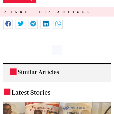
SHARE THIS ARTICLE
Similar Articles
.
Latest Stories
.