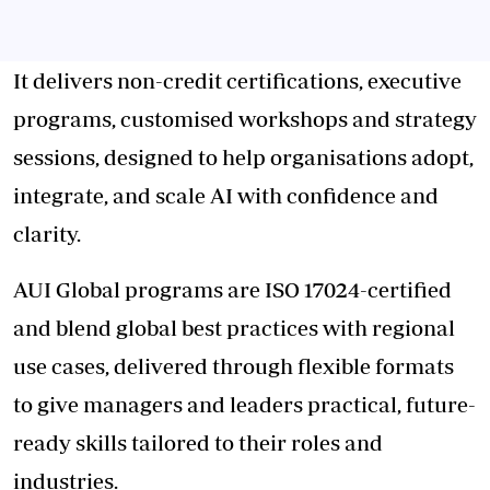
It delivers non-credit certifications, executive
programs, customised workshops and strategy
sessions, designed to help organisations adopt,
integrate, and scale AI with confidence and
clarity.
AUI Global programs are ISO 17024-certified
and blend global best practices with regional
use cases, delivered through flexible formats
to give managers and leaders practical, future-
ready skills tailored to their roles and
industries.