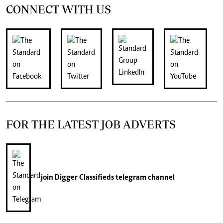
CONNECT WITH US
FOR THE LATEST JOB ADVERTS
join
Digger Classifieds
telegram channel