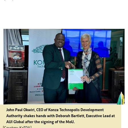
John Paul Okwiri, CEO of Konza Technopolis Development
Authority shakes hands with Deborah Bartlett, Executive Lead at
AUI Global after the signing of the MoU.