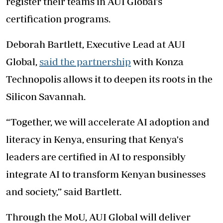
register their teams in AUI Global’s
certification programs.
Deborah Bartlett, Executive Lead at AUI
Global,
said the partnership
with Konza
Technopolis allows it to deepen its roots in the
Silicon Savannah.
“Together, we will accelerate AI adoption and
literacy in Kenya, ensuring that Kenya's
leaders are certified in AI to responsibly
integrate AI to transform Kenyan businesses
and society,” said Bartlett.
Through the MoU, AUI Global will deliver