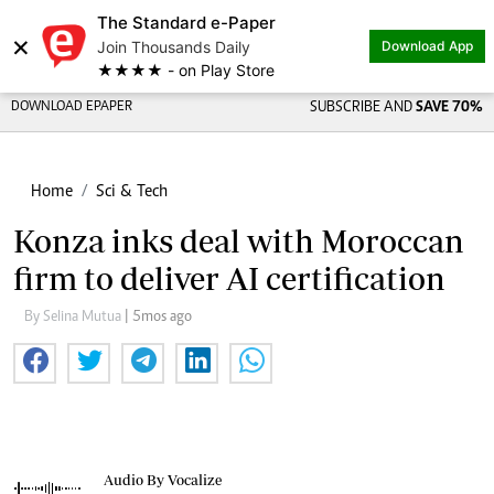
The Standard e-Paper
×
Join Thousands Daily
Download App
★★★★ - on Play Store
DOWNLOAD EPAPER
SUBSCRIBE AND
SAVE 70%
Home
Sci & Tech
Konza inks deal with Moroccan
firm to deliver AI certification
By Selina Mutua
| 5mos ago
Audio By Vocalize