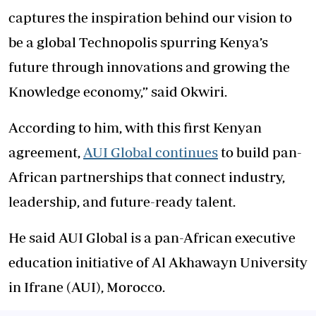
captures the inspiration behind our vision to
be a global Technopolis spurring Kenya’s
future through innovations and growing the
Knowledge economy,” said Okwiri.
According to him, with this first Kenyan
agreement,
AUI Global continues
to build pan-
African partnerships that connect industry,
leadership, and future-ready talent.
He said AUI Global is a pan-African executive
education initiative of Al Akhawayn University
in Ifrane (AUI), Morocco.