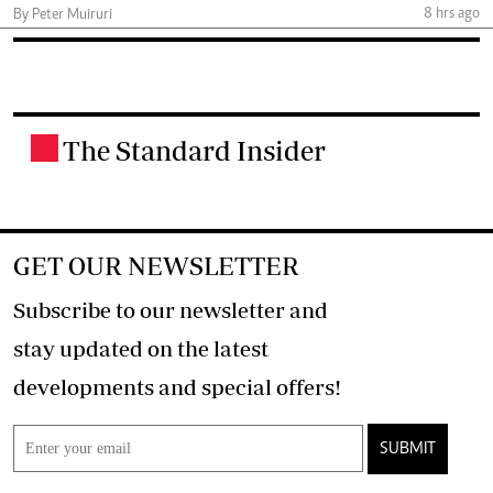
8 hrs ago
By Peter Muiruri
The Standard Insider
.
GET OUR NEWSLETTER
Subscribe to our newsletter and
stay updated on the latest
developments and special offers!
SUBMIT