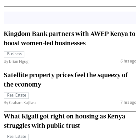
Kingdom Bank partners with AWEP Kenya to
boost women-led businesses
Business
6 hrs ago
By Brian Ngugi
Satellite property prices feel the squeezy of
the economy
Real Estate
7 hrs ago
By Graham Kajilwa
What Kigali got right on housing as Kenya
struggles with public trust
Real Estate