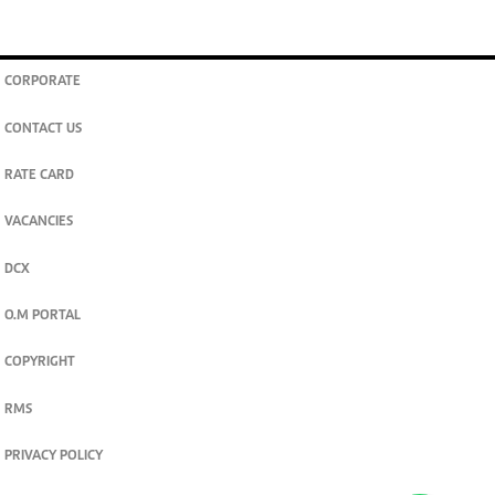
CORPORATE
CONTACT US
RATE CARD
VACANCIES
DCX
O.M PORTAL
COPYRIGHT
RMS
PRIVACY POLICY