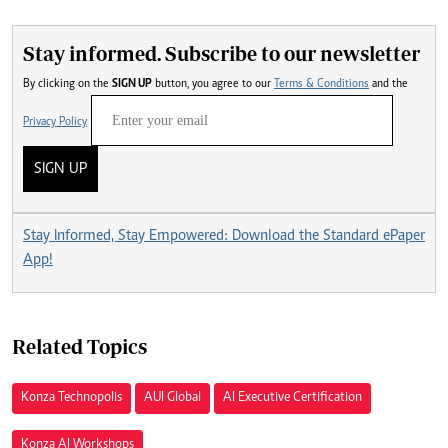
Stay informed. Subscribe to our newsletter
By clicking on the
SIGN UP
button, you agree to our
Terms & Conditions
and the
Privacy Policy
SIGN UP
Stay Informed, Stay Empowered: Download the Standard ePaper
App!
Related Topics
Konza Technopolis
AUI Global
AI Executive Certification
Konza AI Workshops