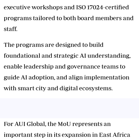
executive workshops and ISO 17024-certified
programs tailored to both board members and
staff.
The programs are designed to build
foundational and strategic AI understanding,
enable leadership and governance teams to
guide AI adoption, and align implementation
with smart city and digital ecosystems.
For AUI Global, the MoU represents an
important step in its expansion in East Africa