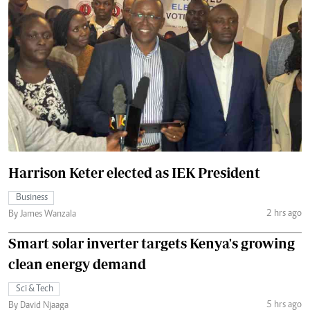
Harrison Keter elected as IEK President
Business
2 hrs ago
By James Wanzala
Smart solar inverter targets Kenya's growing
clean energy demand
Sci & Tech
5 hrs ago
By David Njaaga