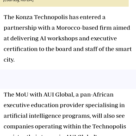
[Courtesy, KoTDA]
The Konza Technopolis has entered a
partnership with a Morocco-based firm aimed
at delivering AI workshops and executive
certification to the board and staff of the smart
city.
The MoU with AUI Global, a pan-African
executive education provider specialising in
artificial intelligence programs, will also see
companies operating within the Technopolis