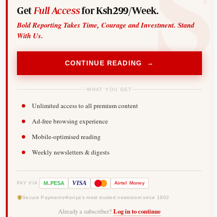
Get
Full Access
for Ksh299/Week.
Bold Reporting Takes Time, Courage and Investment. Stand
With Us.
CONTINUE READING →
WHAT YOU GET
Unlimited access to all premium content
Ad-free browsing experience
Mobile-optimised reading
Weekly newsletters & digests
-
VISA
M
PESA
Airtel
Money
PAY VIA
Secure Payments
Kenya's most trusted newsroom since 1902
Already a subscriber?
Log in to continue