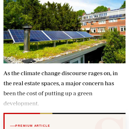
As the climate change discourse rages on, in
the real estate spaces, a major concern has
been the cost of putting up a green
development.
PREMIUM ARTICLE