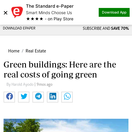
The Standard e-Paper
×
Smart Minds Choose Us
Download App
★★★★ - on Play Store
DOWNLOAD EPAPER
SUBSCRIBE AND
SAVE 70%
Home
Real Estate
Green buildings: Here are the
real costs of going green
By Harold Ayodo
| 9mos ago