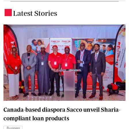
Latest Stories
.
Canada-based diaspora Sacco unveil Sharia-
compliant loan products
Business