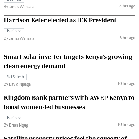
4 hrs ago
By James Wanzala
Harrison Keter elected as IEK President
Business
6 hrs ago
By James Wanzala
Smart solar inverter targets Kenya's growing
clean energy demand
Sci & Tech
10 hrs ago
By David Njaaga
Kingdom Bank partners with AWEP Kenya to
boost women-led businesses
Business
10 hrs ago
By Brian Ngugi
Satellite property prices feel the squeezy of