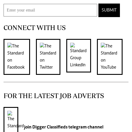
SUBMIT
CONNECT WITH US
FOR THE LATEST JOB ADVERTS
join
Digger Classifieds
telegram channel