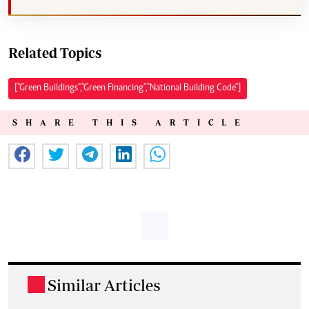
Related Topics
["Green Buildings","Green Financing","National Building Code"]
SHARE THIS ARTICLE
Similar Articles
.