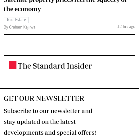
the economy
Real Estate
12 hrs ago
By Graham Kajilwa
The Standard Insider
.
GET OUR NEWSLETTER
Subscribe to our newsletter and
stay updated on the latest
developments and special offers!