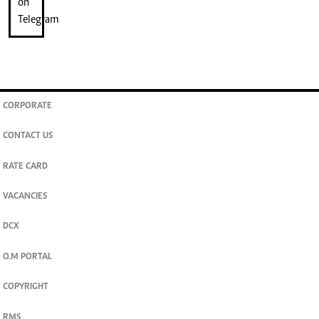
CORPORATE
CONTACT US
RATE CARD
VACANCIES
DCX
O.M PORTAL
COPYRIGHT
RMS