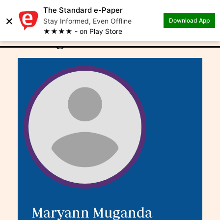
The Standard e-Paper
×
.
Author: Maryann
Stay Informed, Even Offline
Download App
★★★★ - on Play Store
Muganda
Maryann Muganda