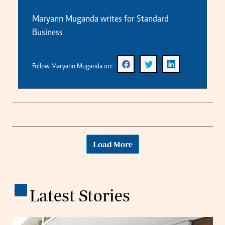
Maryann Muganda writes for Standard
Business
Follow Maryann Muganda on:
Load More
.
Latest Stories