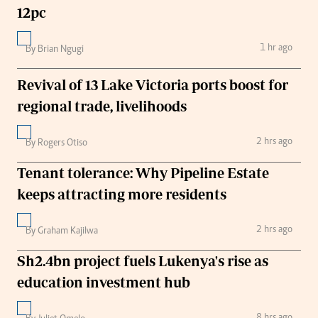
12pc
1 hr ago
By Brian Ngugi
Revival of 13 Lake Victoria ports boost for
regional trade, livelihoods
2 hrs ago
By Rogers Otiso
Tenant tolerance: Why Pipeline Estate
keeps attracting more residents
2 hrs ago
By Graham Kajilwa
Sh2.4bn project fuels Lukenya's rise as
education investment hub