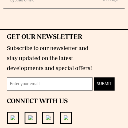
8 hrs ago
By Juliet Omelo
GET OUR NEWSLETTER
Subscribe to our newsletter and
stay updated on the latest
developments and special offers!
SUBMIT
CONNECT WITH US