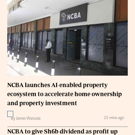
NCBA launches AI-enabled property
ecosystem to accelerate home ownership
and property investment
25 mins ago
By James Wanzala
NCBA to give Sh6b dividend as profit up