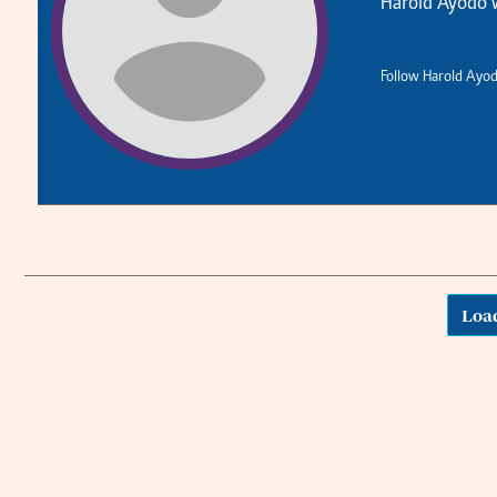
Harold Ayodo w
Planet Action
Email:
corporate@standardmedia.co.ke
E-Paper
Follow Harold Ayod
The Nair
News
Scandals
Loa
Gossip
Sports