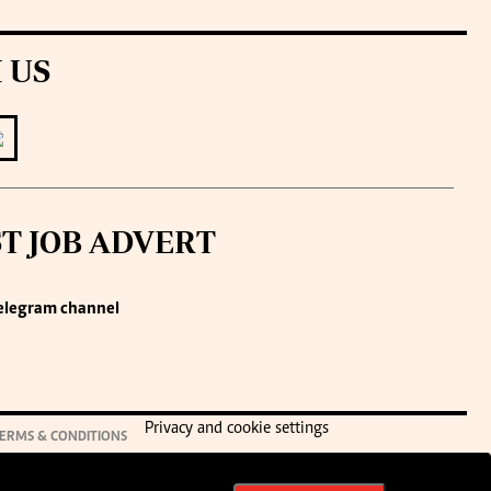
 US
ST JOB ADVERT
elegram channel
Privacy and cookie settings
ERMS & CONDITIONS