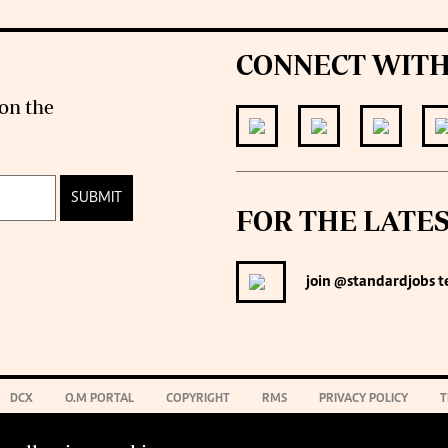
CONNECT WITH
on the
SUBMIT
FOR THE LATE
join
@standardjobs
t
DCX
O.M PORTAL
COPYRIGHT
RMS
PRIVACY POLICY
T