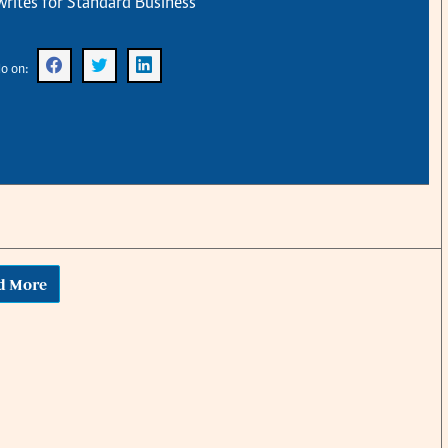
rites for Standard Business
KTN Farmers Tv
Volleyball And 
Smart Harvest
Hockey
Podcasts
Cricket
o on:
Farmers Market
Gossip & Rumo
Agri-Directory
Premier Leagu
Mkulima Expo 2021
Farmpedia
obian
Blogs
Ten Things
The N
Entertainment
Health
Fashi
d More
Politics
Flash Back
Mone
The Nairobian
Nairobian Shop