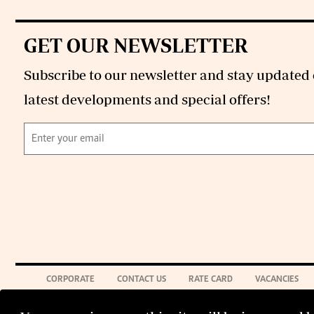
GET OUR NEWSLETTER
Subscribe to our newsletter and stay updated 
latest developments and special offers!
CORPORATE
CONTACT US
RATE CARD
VACANCIES