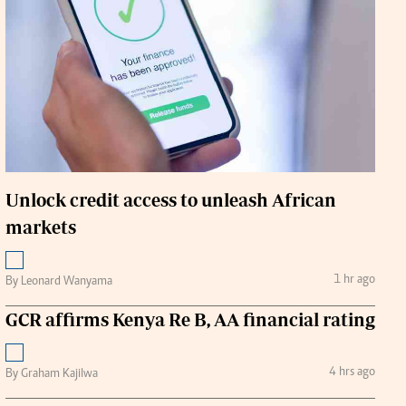
Handball
urs
e
Unlock credit access to unleash African
markets
airobian
on
y
1 hr ago
By Leonard Wanyama
GCR affirms Kenya Re B, AA financial rating
4 hrs ago
By Graham Kajilwa