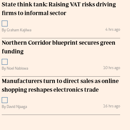
State think tank: Raising VAT risks driving
firms to informal sector
4 hrs ago
By Graham Kajilwa
Northern Corridor blueprint secures green
funding
10 hrs ago
By Noel Nabiswa
Manufacturers turn to direct sales as online
shopping reshapes electronics trade
16 hrs ago
By David Njaaga