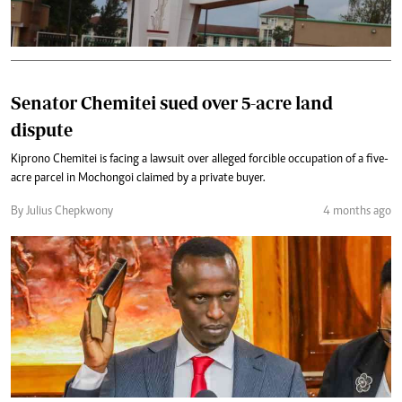
Senator Chemitei sued over 5-acre land
dispute
Kiprono Chemitei is facing a lawsuit over alleged forcible occupation of a five-
acre parcel in Mochongoi claimed by a private buyer.
By Julius Chepkwony
4 months ago