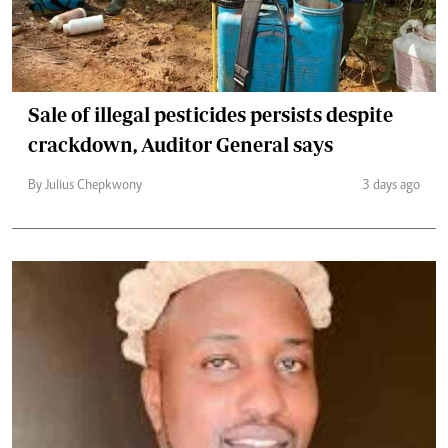
Sale of illegal pesticides persists despite
crackdown, Auditor General says
By Julius Chepkwony
3 days ago