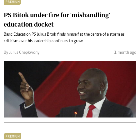
PREMIUM
PS Bitok under fire for 'mishandling'
education docket
Basic Education PS Julius Bitok finds himself at the centre of a storm as
criticism over his leadership continues to grow.
By Julius Chepkwony
1 month ago
PREMIUM