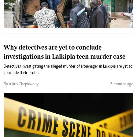
Why detectives are yet to conclude
investigations in Laikipia teen murder case
Detectives investigating the alleged murder of a teenager in Laikipia are yet to
conclude their probe.
By Julius Chepkwony
3 months ago