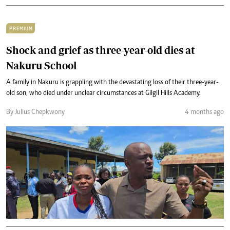
PREMIUM
Shock and grief as three-year-old dies at
Nakuru School
A family in Nakuru is grappling with the devastating loss of their three-year-
old son, who died under unclear circumstances at Gilgil Hills Academy.
By Julius Chepkwony
4 months ago