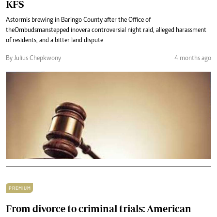
KFS
A storm is brewing in Baringo County after the Office of
the Ombudsman stepped in over a controversial night raid, alleged harassment
of residents, and a bitter land dispute
By Julius Chepkwony
4 months ago
PREMIUM
From divorce to criminal trials: American