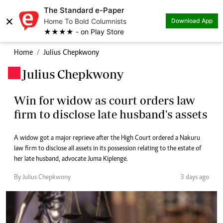
The Standard e-Paper
×
Home To Bold Columnists
Download App
★★★★ - on Play Store
Home
Julius Chepkwony
Julius Chepkwony
.
Win for widow as court orders law
firm to disclose late husband's assets
A widow got a major reprieve after the High Court ordered a Nakuru
law firm to disclose all assets in its possession relating to the estate of
her late husband, advocate Juma Kiplenge.
By Julius Chepkwony
3 days ago