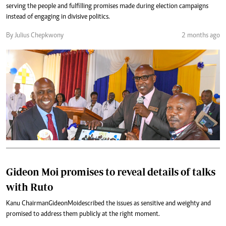
serving the people and fulfilling promises made during election campaigns
instead of engaging in divisive politics.
By Julius Chepkwony
2 months ago
Gideon Moi promises to reveal details of talks
with Ruto
Kanu Chairman Gideon Moi described the issues as sensitive and weighty and
promised to address them publicly at the right moment.