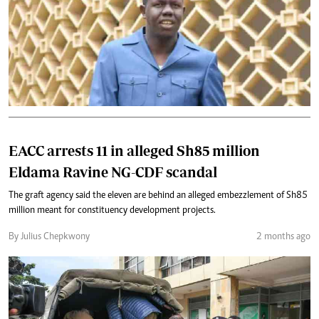
EACC arrests 11 in alleged Sh85 million
Eldama Ravine NG-CDF scandal
The graft agency said the eleven are behind an alleged embezzlement of Sh85
million meant for constituency development projects.
By Julius Chepkwony
2 months ago