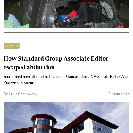
PREMIUM
How Standard Group Associate Editor
escaped abduction
Four armed men attempted to abduct Standard Group's Associate Editor Alex
Kiprotich in Nakuru.
By Julius Chepkwony
1 month ago