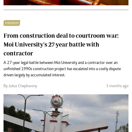
PREMIUM
From construction deal to courtroom war:
Moi University's 27-year battle with
contractor
A 27-year legal battle between Moi University and a contractor over an
unfinished 1990s construction project has escalated into a costly dispute
driven largely by accumulated interest.
By Julius Chepkwony
3 months ago