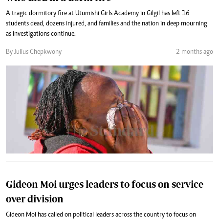
A tragic dormitory fire at Utumishi Girls Academy in Gilgil has left 16
students dead, dozens injured, and families and the nation in deep mourning
as investigations continue.
By Julius Chepkwony
2 months ago
Gideon Moi urges leaders to focus on service
over division
Gideon Moi has called on political leaders across the country to focus on