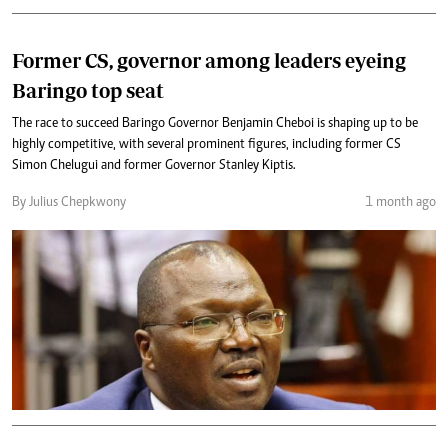
Former CS, governor among leaders eyeing
Baringo top seat
The race to succeed Baringo Governor Benjamin Cheboi is shaping up to be
highly competitive, with several prominent figures, including former CS
Simon Chelugui and former Governor Stanley Kiptis.
By Julius Chepkwony
1 month ago