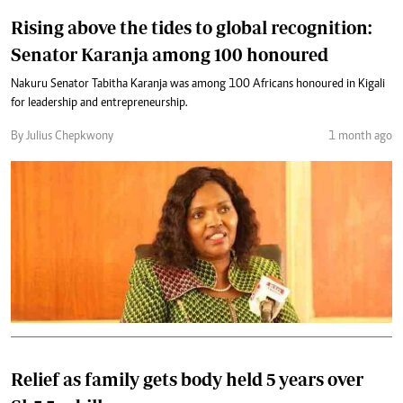
Rising above the tides to global recognition:
Senator Karanja among 100 honoured
Nakuru Senator Tabitha Karanja was among 100 Africans honoured in Kigali
for leadership and entrepreneurship.
By Julius Chepkwony
1 month ago
Relief as family gets body held 5 years over