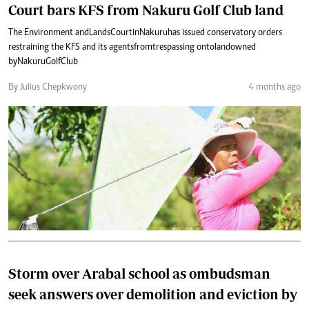
Court bars KFS from Nakuru Golf Club land
The Environment and Lands Court in Nakuru has issued conservatory orders
restraining the KFS and its agents from trespassing onto land owned
by Nakuru Golf Club
By Julius Chepkwony
4 months ago
Storm over Arabal school as ombudsman
seek answers over demolition and eviction by