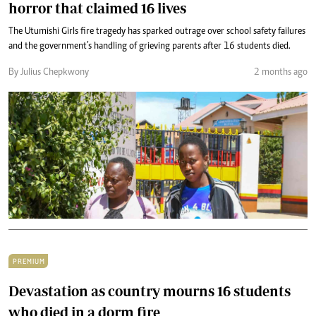
horror that claimed 16 lives
The Utumishi Girls fire tragedy has sparked outrage over school safety failures
and the government’s handling of grieving parents after 16 students died.
By Julius Chepkwony
2 months ago
PREMIUM
Devastation as country mourns 16 students
who died in a dorm fire