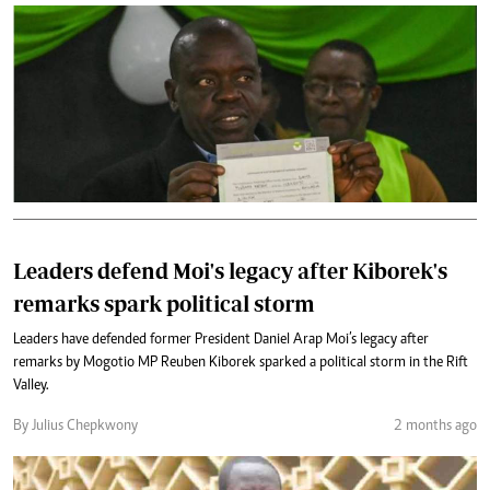
Leaders defend Moi's legacy after Kiborek's
remarks spark political storm
Leaders have defended former President Daniel Arap Moi’s legacy after
remarks by Mogotio MP Reuben Kiborek sparked a political storm in the Rift
Valley.
By Julius Chepkwony
2 months ago