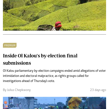
PREMIUM
Inside Ol Kalou's by-election final
submissions
Ol Kalou parliamentary by-election campaigns ended amid allegations of voter
intimidation and electoral malpractice, as rights groups called for
investigations ahead of Thursday's vote.
By Julius Chepkwony
23 days ago