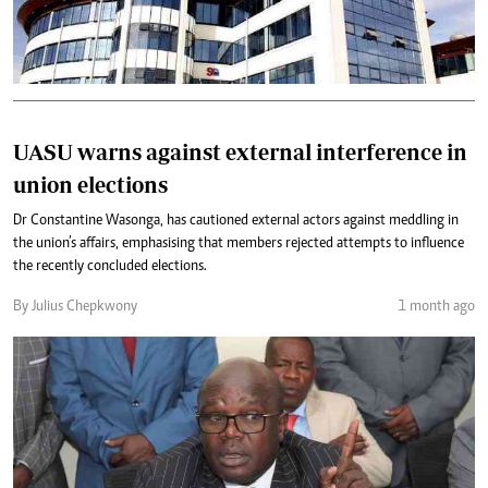
UASU warns against external interference in
union elections
Dr Constantine Wasonga, has cautioned external actors against meddling in
the union’s affairs, emphasising that members rejected attempts to influence
the recently concluded elections.
By Julius Chepkwony
1 month ago