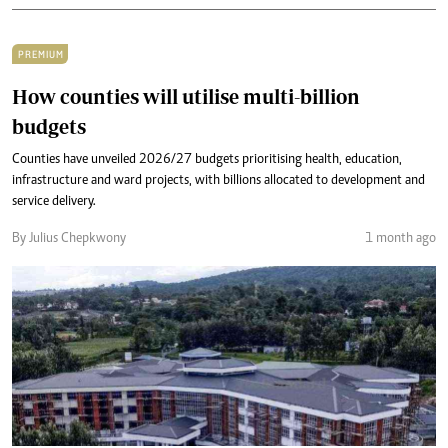
PREMIUM
How counties will utilise multi-billion
budgets
Counties have unveiled 2026/27 budgets prioritising health, education,
infrastructure and ward projects, with billions allocated to development and
service delivery.
By Julius Chepkwony
1 month ago