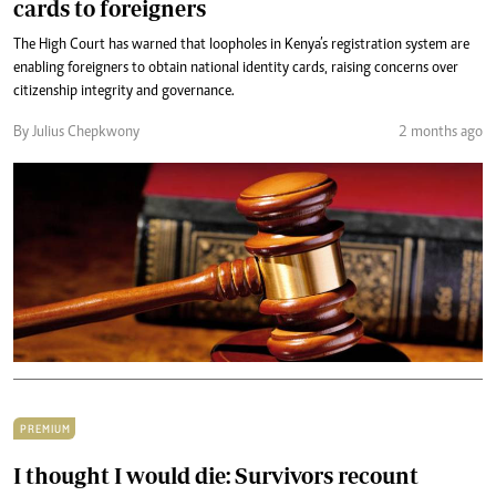
cards to foreigners
The High Court has warned that loopholes in Kenya’s registration system are
enabling foreigners to obtain national identity cards, raising concerns over
citizenship integrity and governance.
By Julius Chepkwony
2 months ago
PREMIUM
I thought I would die: Survivors recount