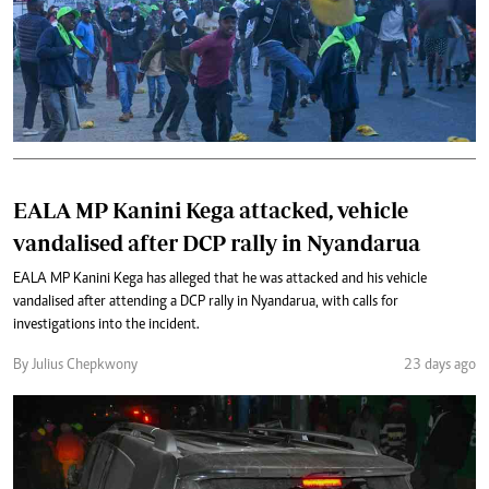
EALA MP Kanini Kega attacked, vehicle
vandalised after DCP rally in Nyandarua
EALA MP Kanini Kega has alleged that he was attacked and his vehicle
vandalised after attending a DCP rally in Nyandarua, with calls for
investigations into the incident.
By Julius Chepkwony
23 days ago