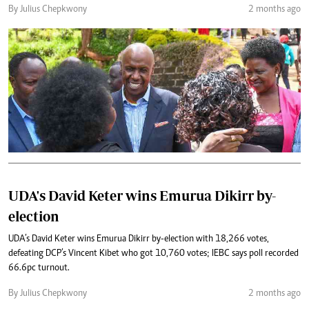
By Julius Chepkwony
2 months ago
UDA's David Keter wins Emurua Dikirr by-
election
UDA’s David Keter wins Emurua Dikirr by-election with 18,266 votes,
defeating DCP’s Vincent Kibet who got 10,760 votes; IEBC says poll recorded
66.6pc turnout.
By Julius Chepkwony
2 months ago