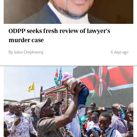
ODPP seeks fresh review of lawyer's
murder case
By Julius Chepkwony
6 days ago