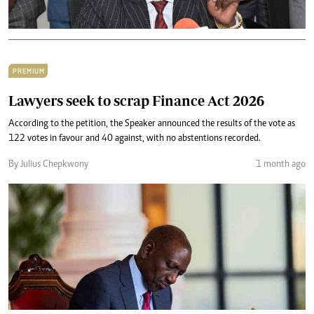
PREMIUM
Lawyers seek to scrap Finance Act 2026
‎‎According to the petition, the Speaker announced the results of the vote as
122 votes in favour and 40 against, with no abstentions recorded.
By Julius Chepkwony
1 month ago