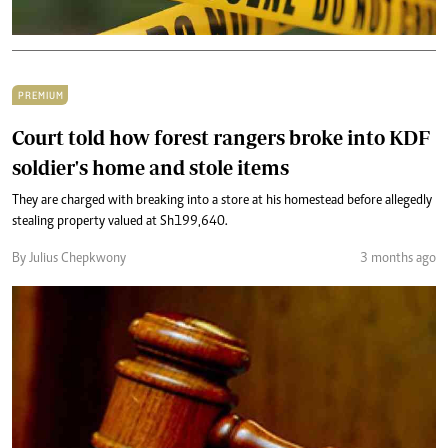
PREMIUM
Court told how forest rangers broke into KDF
soldier's home and stole items
They are charged with breaking into a store at his homestead before allegedly
stealing property valued at Sh199,640.
By Julius Chepkwony
3 months ago