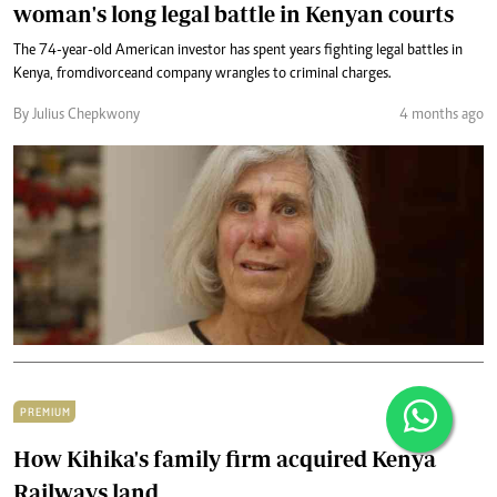
woman's long legal battle in Kenyan courts
The 74-year-old American investor has spent years fighting legal battles in
Kenya, from divorce and company wrangles to criminal charges.
By Julius Chepkwony
4 months ago
PREMIUM
How Kihika's family firm acquired Kenya
Railways land