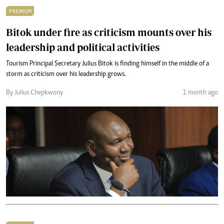
PREMIUM
Bitok under fire as criticism mounts over his
leadership and political activities
Tourism Principal Secretary Julius Bitok is finding himself in the middle of a
storm as criticism over his leadership grows.
By Julius Chepkwony
1 month ago