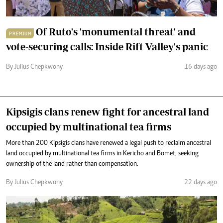
Of Ruto's 'monumental threat' and
PREMIUM
vote-securing calls: Inside Rift Valley's panic
By Julius Chepkwony
16 days ago
Kipsigis clans renew fight for ancestral land
occupied by multinational tea firms
More than 200 Kipsigis clans have renewed a legal push to reclaim ancestral
land occupied by multinational tea firms in Kericho and Bomet, seeking
ownership of the land rather than compensation.
By Julius Chepkwony
22 days ago