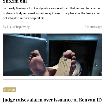
Sh5.5m bill
For nearly five years, Eunice Nyambura endured pain that refused to fade: her
husband’s body remained locked away in a mortuary because the family could
not afford to settle a hospital bill
By Julius Chepkwony
2 months ago
PREMIUM
Judge raises alarm over issuance of Kenyan ID