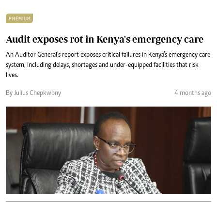
PREMIUM
Audit exposes rot in Kenya's emergency care
An Auditor General’s report exposes critical failures in Kenya’s emergency care
system, including delays, shortages and under-equipped facilities that risk
lives.
By Julius Chepkwony
4 months ago