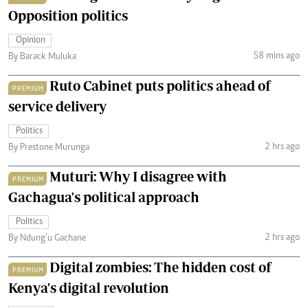
Opposition politics
Opinion
58 mins ago
By Barack Muluka
Ruto Cabinet puts politics ahead of
PREMIUM
service delivery
Politics
2 hrs ago
By Prestone Murunga
Muturi: Why I disagree with
PREMIUM
Gachagua's political approach
Politics
2 hrs ago
By Ndung’u Gachane
Digital zombies: The hidden cost of
PREMIUM
Kenya's digital revolution