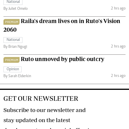
National
2 hrs ago
By Juliet Omelo
Raila's dream lives on in Ruto's Vision
PREMIUM
2060
National
2 hrs ago
By Brian Ngugi
Ruto unmoved by public outcry
PREMIUM
Opinion
2 hrs ago
By Sarah Elderkin
GET OUR NEWSLETTER
Subscribe to our newsletter and
stay updated on the latest