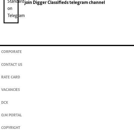
join
Digger Classifieds
telegram channel
CORPORATE
CONTACT US
RATE CARD
VACANCIES
DCX
O.M PORTAL
COPYRIGHT