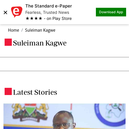
The Standard e-Paper
×
Fearless, Trusted News
Download App
★★★★ - on Play Store
Home
Suleiman Kagwe
Suleiman Kagwe
.
Latest Stories
.