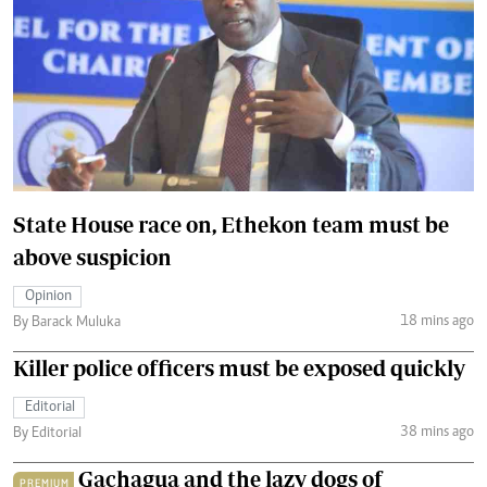
State House race on, Ethekon team must be
above suspicion
Opinion
18 mins ago
By Barack Muluka
Killer police officers must be exposed quickly
Editorial
38 mins ago
By Editorial
Gachagua and the lazy dogs of
PREMIUM