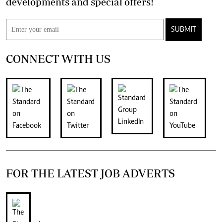
developments and special offers!
SUBMIT
CONNECT WITH US
FOR THE LATEST JOB ADVERTS