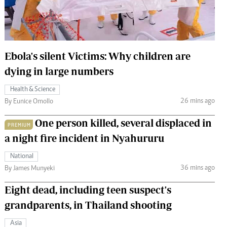
 Handball
The Standard Courier
urs
e
Ebola's silent Victims: Why children are
dying in large numbers
Health & Science
26 mins ago
Nairobian
By Eunice Omollo
ion
One person killed, several displaced in
ey
PREMIUM
a night fire incident in Nyahururu
National
36 mins ago
By James Munyeki
Eight dead, including teen suspect's
grandparents, in Thailand shooting
Asia