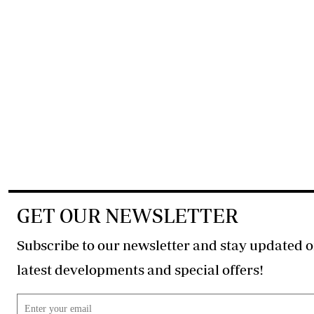
GET OUR NEWSLETTER
Subscribe to our newsletter and stay updated o
latest developments and special offers!