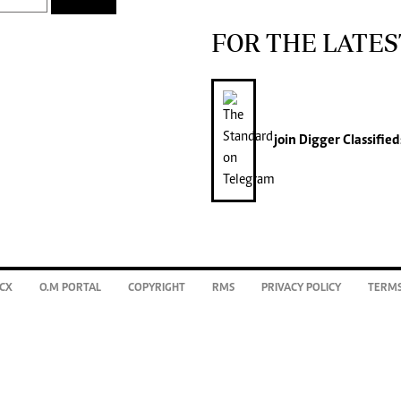
FOR THE LATES
join
Digger Classified
CX
O.M PORTAL
COPYRIGHT
RMS
PRIVACY POLICY
TERMS