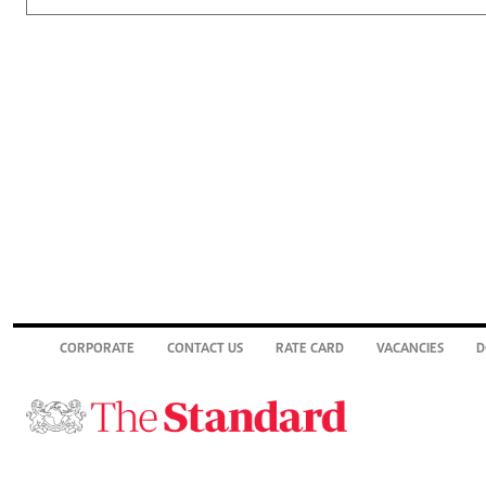
CORPORATE
CONTACT US
RATE CARD
VACANCIES
D