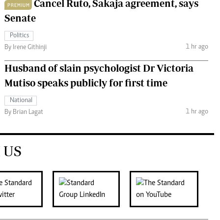
Cancel Ruto, Sakaja agreement, says
PREMIUM
Senate
Politics
1 hr ago
By Irene Githinji
Husband of slain psychologist Dr Victoria
Mutiso speaks publicly for first time
National
1 hr ago
By Brian Lagat
 US