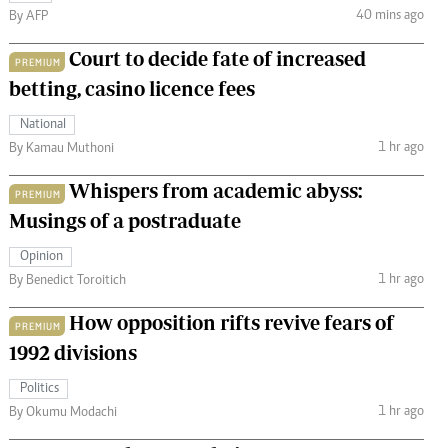
40 mins ago
By AFP
Court to decide fate of increased
PREMIUM
betting, casino licence fees
National
1 hr ago
By Kamau Muthoni
Whispers from academic abyss:
PREMIUM
Musings of a postraduate
Opinion
1 hr ago
By Benedict Toroitich
How opposition rifts revive fears of
PREMIUM
1992 divisions
Politics
1 hr ago
By Okumu Modachi