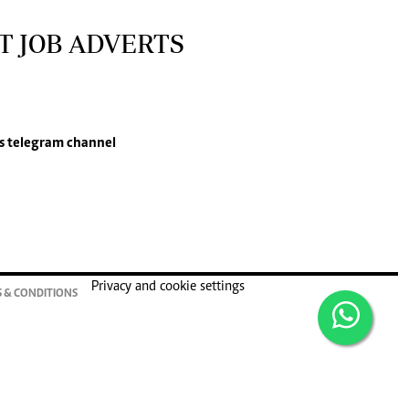
T JOB ADVERTS
s
telegram channel
Privacy and cookie settings
 & CONDITIONS