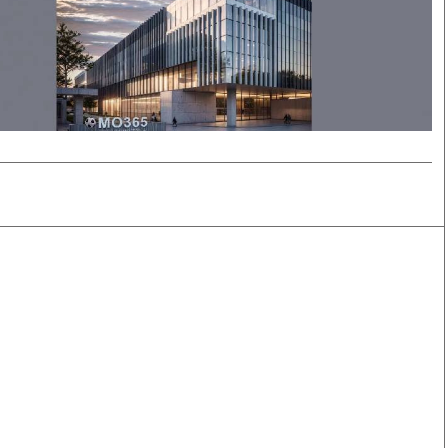
Smart Harvest
Volleyball And
Podcasts
Hockey
Farmers Market
Cricket
Agri-Directory
Gossip & Rumo
Mkulima Expo 2021
Premier Leagu
Farmpedia
bian
Blogs
Ten Things
The 
Entertainment
Health
Fash
Politics
Flash Back
Mon
The Nairobian
Nairobian Shop