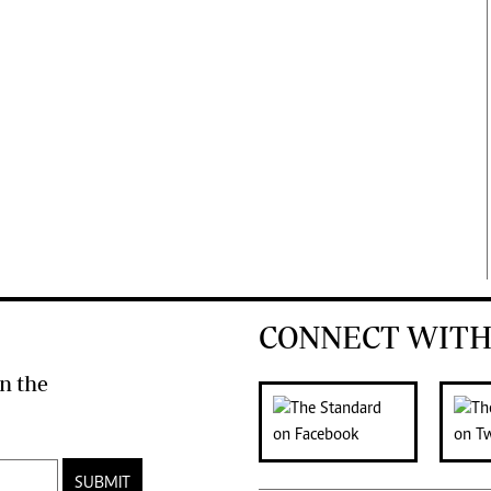
CONNECT WITH
n the
SUBMIT