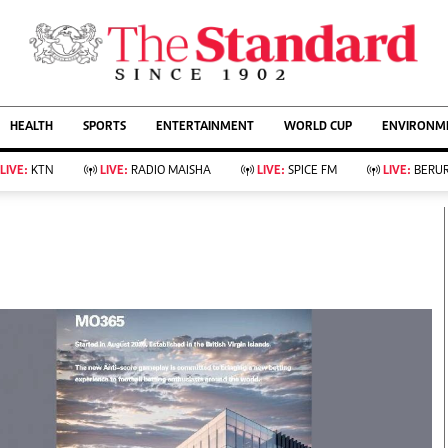
URRENT AFFAIRS
ws
Evewoman
Entertain
HEALTH
SPORTS
ENTERTAINMENT
WORLD CUP
ENVIRONME
Living
Showbiz
Food
Arts & Culture
LIVE:
KTN
LIVE:
RADIO MAISHA
LIVE:
SPICE FM
LIVE:
BERUR
Fashion & Beauty
Lifestyle
Relationships
Events
llness
Videos
Sports
Wellness
ce
Readers Lounge
Football
Leisure And Travel
Rugby
Bridal
Boxing
Parenting
Golf
Farm Kenya
Tennis
Basketball
KTN Farmers Tv
Athletics