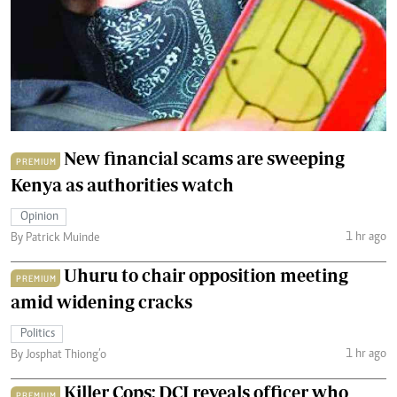
New financial scams are sweeping
PREMIUM
Kenya as authorities watch
Opinion
1 hr ago
By Patrick Muinde
Uhuru to chair opposition meeting
PREMIUM
amid widening cracks
Politics
1 hr ago
By Josphat Thiong’o
Killer Cops: DCI reveals officer who
PREMIUM