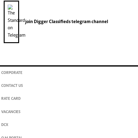
join
Digger Classifieds
telegram channel
CORPORATE
CONTACT US
RATE CARD
VACANCIES
DCX