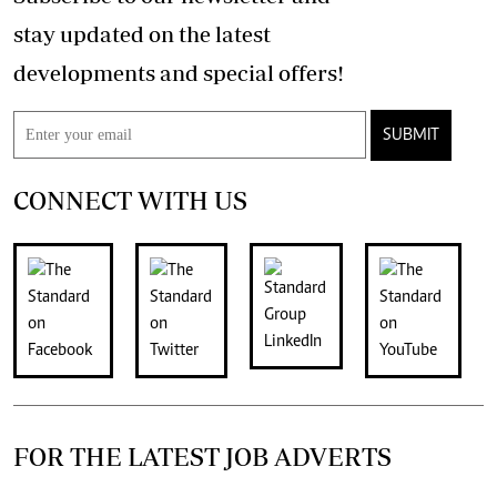
stay updated on the latest
developments and special offers!
SUBMIT
CONNECT WITH US
FOR THE LATEST JOB ADVERTS