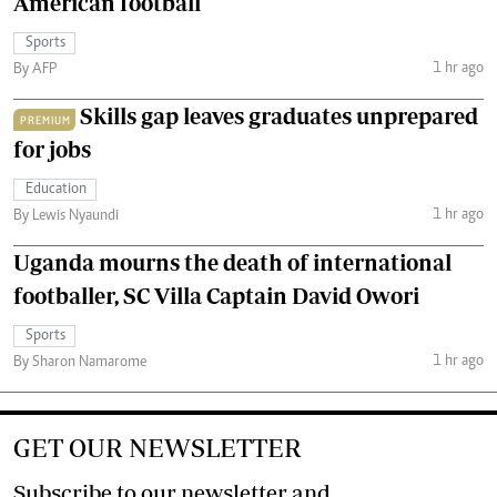
American football
Sports
1 hr ago
By AFP
Skills gap leaves graduates unprepared
PREMIUM
for jobs
Education
1 hr ago
By Lewis Nyaundi
Uganda mourns the death of international
footballer, SC Villa Captain David Owori
Sports
1 hr ago
By Sharon Namarome
GET OUR NEWSLETTER
Subscribe to our newsletter and