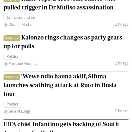
pulled trigger in Dr Mutiso assassination
Crime and Justice
1 hr ago
By Okumu Modachi
Kalonzo rings changes as party gears
PREMIUM
up for polls
Politics
1 hr ago
By Prestone Murunga
'Wewe ndio hauna akili', Sifuna
PREMIUM
launches scathing attack at Ruto in Busia
tour
Politics
1 hr ago
By Benard Lusigi
FIFA chief Infantino gets backing of South