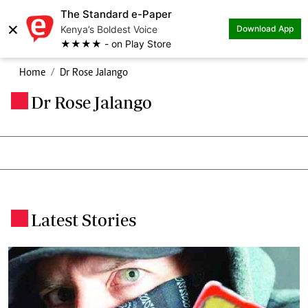
The Standard e-Paper
×
Kenya’s Boldest Voice
Download App
★★★★ - on Play Store
Home
Dr Rose Jalango
Dr Rose Jalango
.
Latest Stories
.