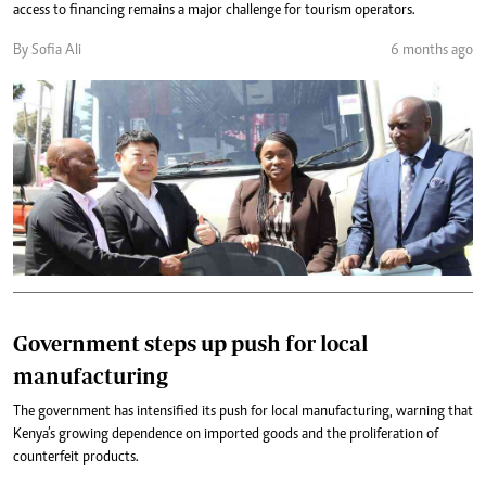
access to financing remains a major challenge for tourism operators.
By Sofia Ali
6 months ago
Government steps up push for local
manufacturing
The government has intensified its push for local manufacturing, warning that
Kenya’s growing dependence on imported goods and the proliferation of
counterfeit products.