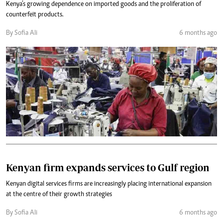
Kenya’s growing dependence on imported goods and the proliferation of
counterfeit products.
By Sofia Ali
6 months ago
Kenyan firm expands services to Gulf region
Kenyan digital services firms are increasingly placing international expansion
at the centre of their growth strategies
By Sofia Ali
6 months ago