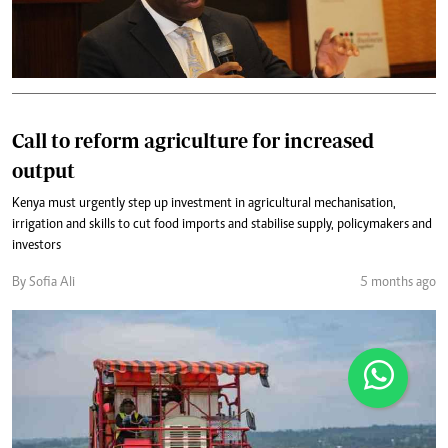
Call to reform agriculture for increased
output
Kenya must urgently step up investment in agricultural mechanisation,
irrigation and skills to cut food imports and stabilise supply, policymakers and
investors
By Sofia Ali
5 months ago