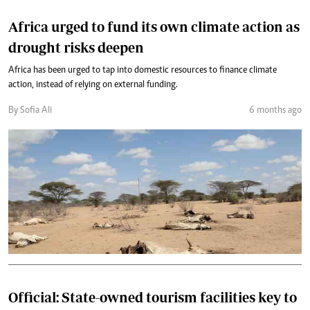
Africa urged to fund its own climate action as
drought risks deepen
Africa has been urged to tap into domestic resources to finance climate
action, instead of relying on external funding.
By Sofia Ali
6 months ago
Official: State-owned tourism facilities key to