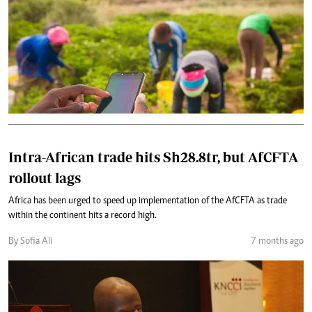
Intra-African trade hits Sh28.8tr, but AfCFTA
rollout lags
Africa has been urged to speed up implementation of the AfCFTA as trade
within the continent hits a record high.
By Sofia Ali
7 months ago