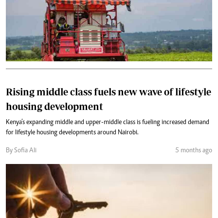
Rising middle class fuels new wave of lifestyle
housing development
Kenya’s expanding middle and upper-middle class is fueling increased demand
for lifestyle housing developments around Nairobi.
By Sofia Ali
5 months ago