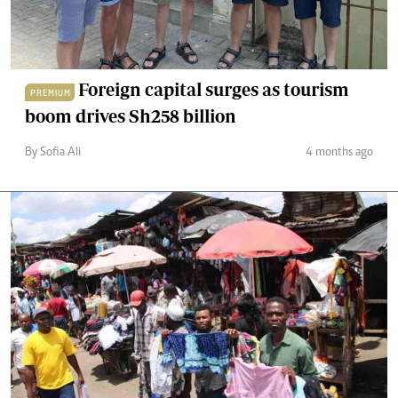
Foreign capital surges as tourism
PREMIUM
boom drives Sh258 billion
By Sofia Ali
4 months ago