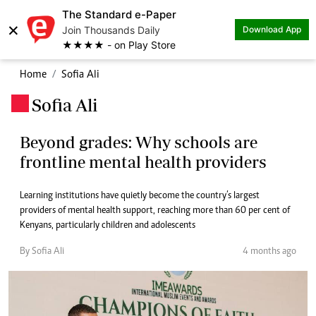
The Standard e-Paper
×
Join Thousands Daily
Download App
★★★★ - on Play Store
Home
Sofia Ali
Sofia Ali
.
Beyond grades: Why schools are
frontline mental health providers
Learning institutions have quietly become the country’s largest
providers of mental health support, reaching more than 60 per cent of
Kenyans, particularly children and adolescents
By Sofia Ali
4 months ago