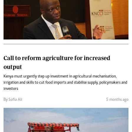
Call to reform agriculture for increased
output
Kenya must urgently step up investment in agricultural mechanisation,
irrigation and skills to cut food imports and stabilise supply, policymakers and
investors
By Sofia Ali
5 months ago