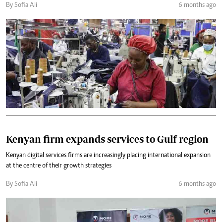
By Sofia Ali
6 months ago
Kenyan firm expands services to Gulf region
Kenyan digital services firms are increasingly placing international expansion
at the centre of their growth strategies
By Sofia Ali
6 months ago