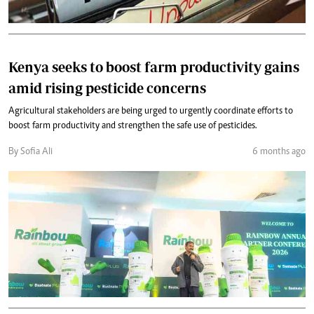
Kenya seeks to boost farm productivity gains
amid rising pesticide concerns
Agricultural stakeholders are being urged to urgently coordinate efforts to
boost farm productivity and strengthen the safe use of pesticides.
By Sofia Ali
6 months ago