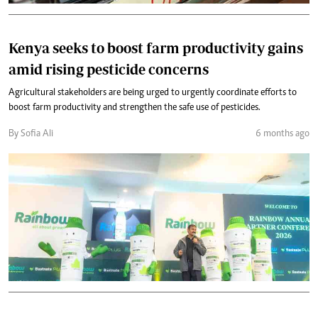
Kenya seeks to boost farm productivity gains
amid rising pesticide concerns
Agricultural stakeholders are being urged to urgently coordinate efforts to
boost farm productivity and strengthen the safe use of pesticides.
By Sofia Ali
6 months ago