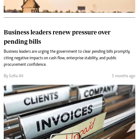
Business leaders renew pressure over
pending bills
Business leaders are urging the government to clear pending bills promptly,
citing negative impacts on cash flow, enterprise stability, and public
procurement confidence.
By Sofia Ali
5 months ago