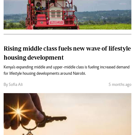
Rising middle class fuels new wave of lifestyle
housing development
Kenya’s expanding middle and upper-middle class is fueling increased demand
for lifestyle housing developments around Nairobi.
By Sofia Ali
5 months ago