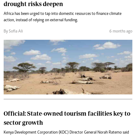
drought risks deepen
Africa has been urged to tap into domestic resources to finance climate
action, instead of relying on external funding.
By Sofia Ali
6 months ago
Official: State-owned tourism facilities key to
sector growth
Kenya Development Corporation (KDC) Director General Norah Ratemo said