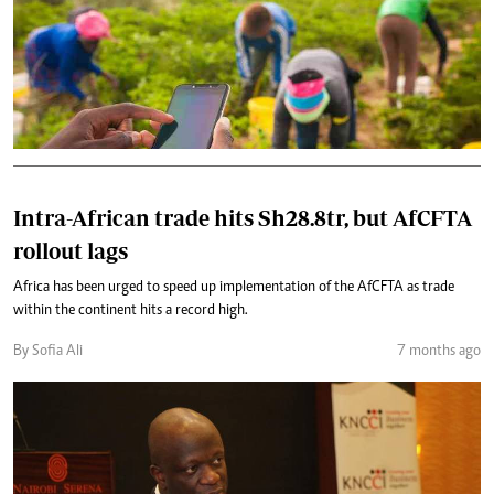
Intra-African trade hits Sh28.8tr, but AfCFTA
rollout lags
Africa has been urged to speed up implementation of the AfCFTA as trade
within the continent hits a record high.
By Sofia Ali
7 months ago