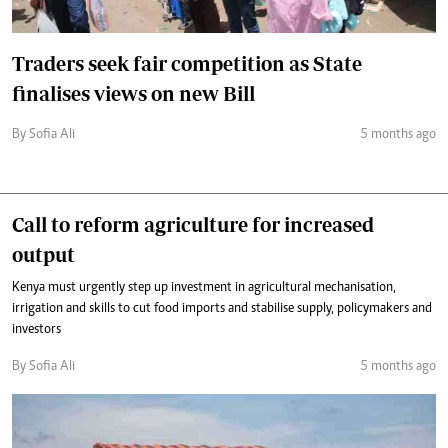
Traders seek fair competition as State
finalises views on new Bill
By Sofia Ali
5 months ago
Call to reform agriculture for increased
output
Kenya must urgently step up investment in agricultural mechanisation,
irrigation and skills to cut food imports and stabilise supply, policymakers and
investors
By Sofia Ali
5 months ago