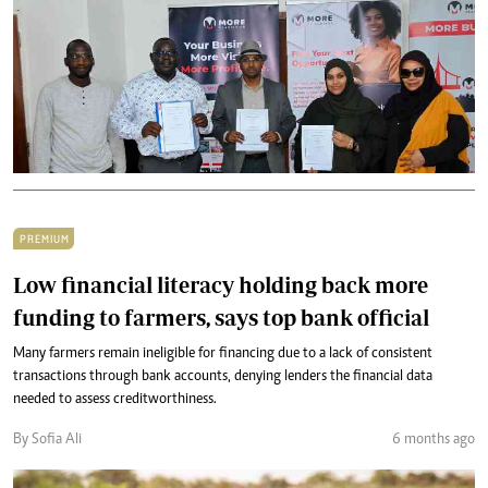
PREMIUM
Low financial literacy holding back more
funding to farmers, says top bank official
Many farmers remain ineligible for financing due to a lack of consistent
transactions through bank accounts, denying lenders the financial data
needed to assess creditworthiness.
By Sofia Ali
6 months ago