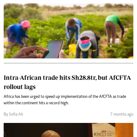
Intra-African trade hits Sh28.8tr, but AfCFTA
rollout lags
Africa has been urged to speed up implementation of the AfCFTA as trade
within the continent hits a record high.
By Sofia Ali
7 months ago