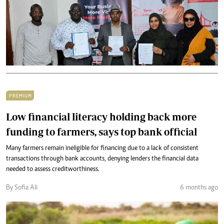
PREMIUM
Low financial literacy holding back more
funding to farmers, says top bank official
Many farmers remain ineligible for financing due to a lack of consistent
transactions through bank accounts, denying lenders the financial data
needed to assess creditworthiness.
By Sofia Ali
6 months ago