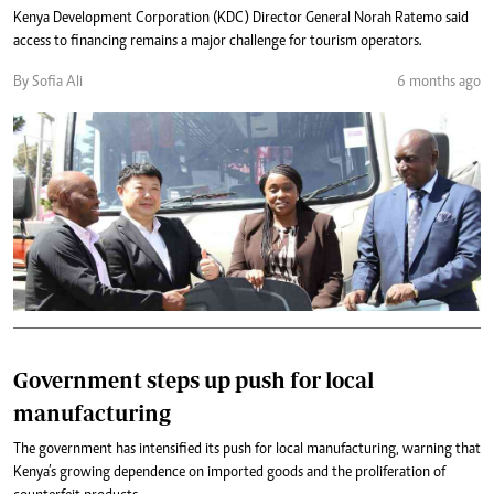
Kenya Development Corporation (KDC) Director General Norah Ratemo said
access to financing remains a major challenge for tourism operators.
By Sofia Ali
6 months ago
Government steps up push for local
manufacturing
The government has intensified its push for local manufacturing, warning that
Kenya’s growing dependence on imported goods and the proliferation of