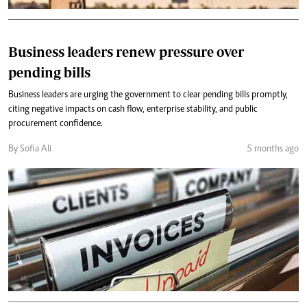
Business leaders renew pressure over
pending bills
Business leaders are urging the government to clear pending bills promptly,
citing negative impacts on cash flow, enterprise stability, and public
procurement confidence.
By Sofia Ali
5 months ago