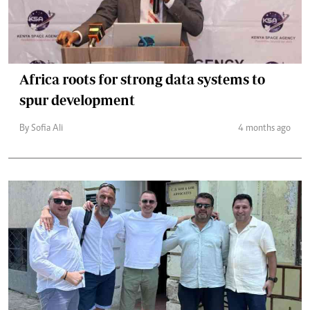
Africa roots for strong data systems to
spur development
By Sofia Ali
4 months ago