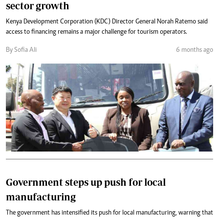
sector growth
Kenya Development Corporation (KDC) Director General Norah Ratemo said
access to financing remains a major challenge for tourism operators.
By Sofia Ali
6 months ago
Government steps up push for local
manufacturing
The government has intensified its push for local manufacturing, warning that