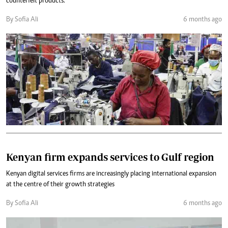
counterfeit products.
By Sofia Ali
6 months ago
Kenyan firm expands services to Gulf region
Kenyan digital services firms are increasingly placing international expansion
at the centre of their growth strategies
By Sofia Ali
6 months ago