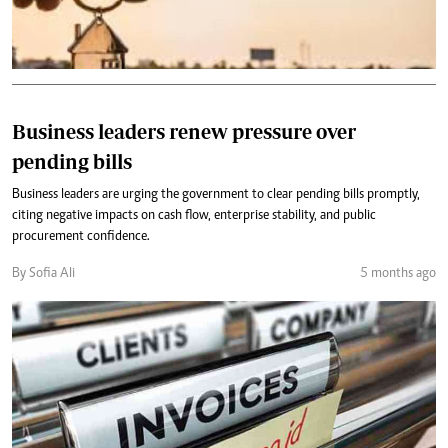
Business leaders renew pressure over
pending bills
Business leaders are urging the government to clear pending bills promptly,
citing negative impacts on cash flow, enterprise stability, and public
procurement confidence.
By Sofia Ali
5 months ago