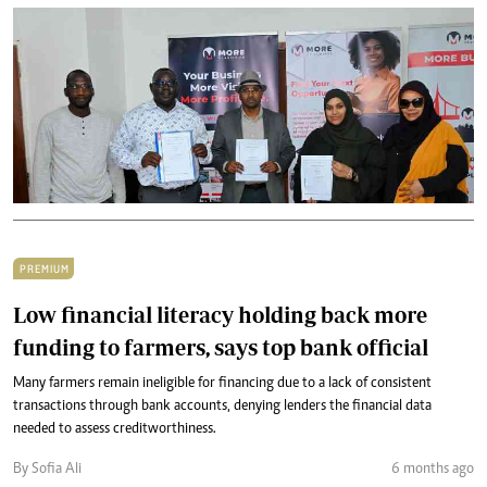
PREMIUM
Low financial literacy holding back more
funding to farmers, says top bank official
Many farmers remain ineligible for financing due to a lack of consistent
transactions through bank accounts, denying lenders the financial data
needed to assess creditworthiness.
By Sofia Ali
6 months ago