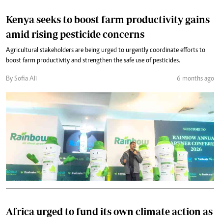
Kenya seeks to boost farm productivity gains
amid rising pesticide concerns
Agricultural stakeholders are being urged to urgently coordinate efforts to
boost farm productivity and strengthen the safe use of pesticides.
By Sofia Ali
6 months ago
Africa urged to fund its own climate action as