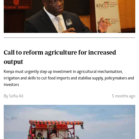
Call to reform agriculture for increased
output
Kenya must urgently step up investment in agricultural mechanisation,
irrigation and skills to cut food imports and stabilise supply, policymakers and
investors
By Sofia Ali
5 months ago