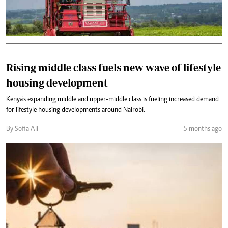
Rising middle class fuels new wave of lifestyle
housing development
Kenya’s expanding middle and upper-middle class is fueling increased demand
for lifestyle housing developments around Nairobi.
By Sofia Ali
5 months ago