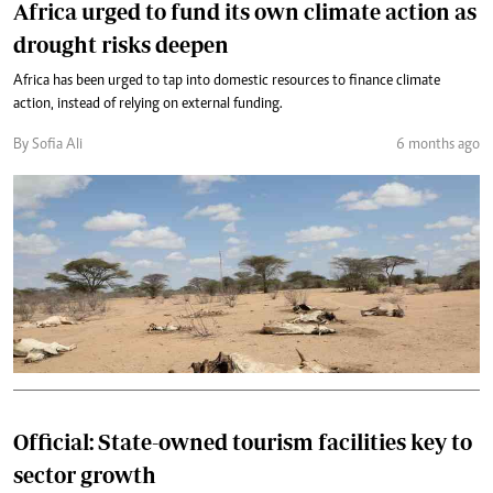
Africa urged to fund its own climate action as
drought risks deepen
Africa has been urged to tap into domestic resources to finance climate
action, instead of relying on external funding.
By Sofia Ali
6 months ago
Official: State-owned tourism facilities key to
sector growth