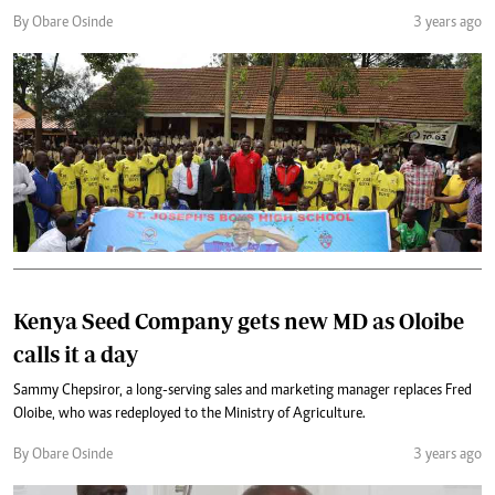
By Obare Osinde
3 years ago
Kenya Seed Company gets new MD as Oloibe
calls it a day
Sammy Chepsiror, a long-serving sales and marketing manager replaces Fred
Oloibe, who was redeployed to the Ministry of Agriculture.
By Obare Osinde
3 years ago