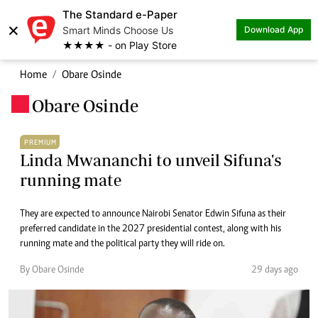
The Standard e-Paper
×
Smart Minds Choose Us
Download App
★★★★ - on Play Store
Home
Obare Osinde
Obare Osinde
.
PREMIUM
Linda Mwananchi to unveil Sifuna's
running mate
They are expected to announce Nairobi Senator Edwin Sifuna as their
preferred candidate in the 2027 presidential contest, along with his
running mate and the political party they will ride on.
By Obare Osinde
29 days ago