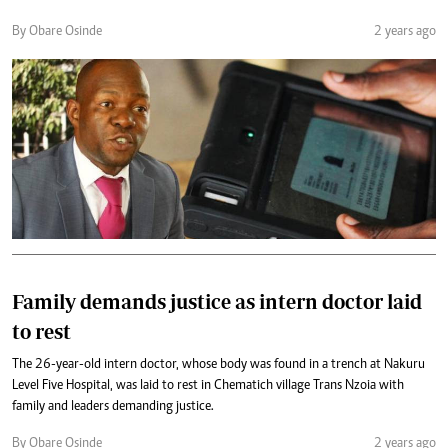
By Obare Osinde
2 years ago
Family demands justice as intern doctor laid
to rest
The 26-year-old intern doctor, whose body was found in a trench at Nakuru
Level Five Hospital, was laid to rest in Chematich village Trans Nzoia with
family and leaders demanding justice.
By Obare Osinde
2 years ago