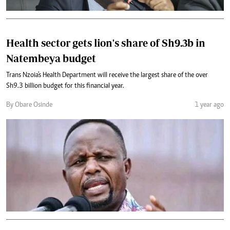
Health sector gets lion's share of Sh9.3b in
Natembeya budget
Trans Nzoia's Health Department will receive the largest share of the over
Sh9.3 billion budget for this financial year.
By Obare Osinde
1 year ago