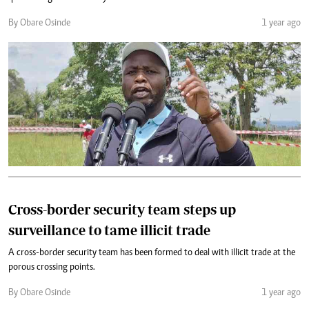
By Obare Osinde
1 year ago
Cross-border security team steps up
surveillance to tame illicit trade
A cross-border security team has been formed to deal with illicit trade at the
porous crossing points.
By Obare Osinde
1 year ago