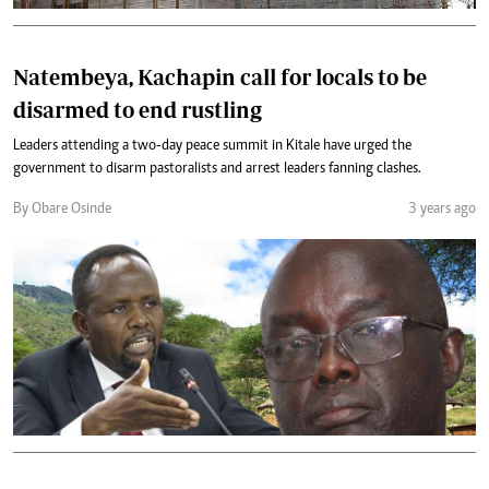
Natembeya, Kachapin call for locals to be
disarmed to end rustling
Leaders attending a two-day peace summit in Kitale have urged the
government to disarm pastoralists and arrest leaders fanning clashes.
By Obare Osinde
3 years ago