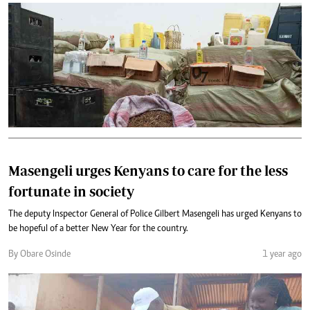
Masengeli urges Kenyans to care for the less
fortunate in society
The deputy Inspector General of Police Gilbert Masengeli has urged Kenyans to
be hopeful of a better New Year for the country.
By Obare Osinde
1 year ago