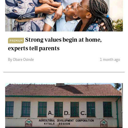
Strong values begin at home,
PREMIUM
experts tell parents
By Obare Osinde
1 month ago