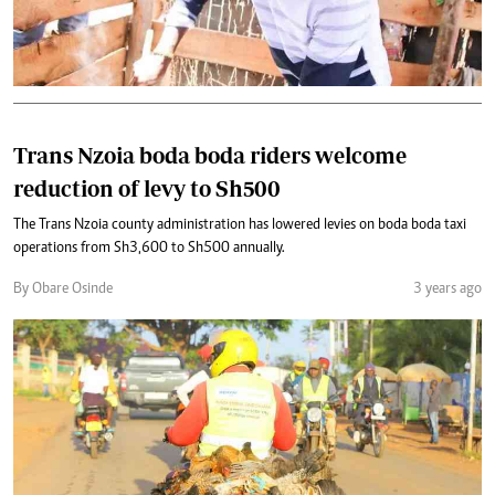
Trans Nzoia boda boda riders welcome
reduction of levy to Sh500
The Trans Nzoia county administration has lowered levies on boda boda taxi
operations from Sh3,600 to Sh500 annually.
By Obare Osinde
3 years ago