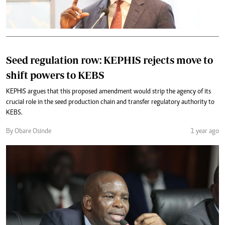
Seed regulation row: KEPHIS rejects move to
shift powers to KEBS
KEPHIS argues that this proposed amendment would strip the agency of its
crucial role in the seed production chain and transfer regulatory authority to
KEBS.
By Obare Osinde
1 year ago