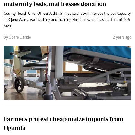
maternity beds, mattresses donation
County Health Chief Officer Judith Simiyu said it will improve the bed capacity
at Kijana Wamalwa Teaching and Training Hospital, which has a deficit of 105
beds.
By Obare Osinde
2 years ago
Farmers protest cheap maize imports from
Uganda