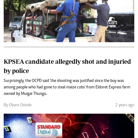
KPSEA candidate allegedly shot and injuried
by police
Surprisingly, the OCPD said 'the shooting was justified since the boy was
among people who had gone to steal maize cobs' from Eldoret Express farm
owned by Muigai Thungu.
By Obare Osinde
2 years ago