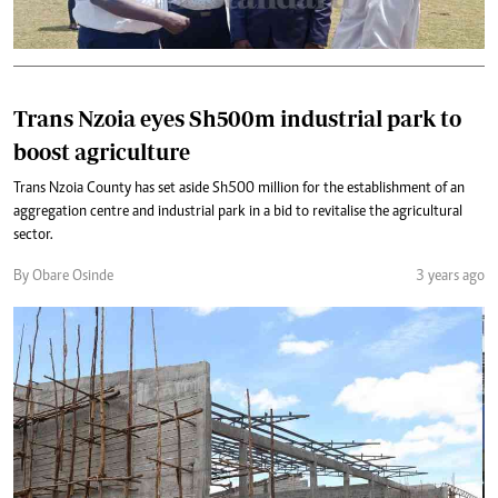
Trans Nzoia eyes Sh500m industrial park to
boost agriculture
Trans Nzoia County has set aside Sh500 million for the establishment of an
aggregation centre and industrial park in a bid to revitalise the agricultural
sector.
By Obare Osinde
3 years ago