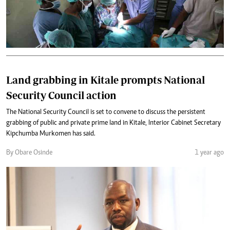
Land grabbing in Kitale prompts National
Security Council action
The National Security Council is set to convene to discuss the persistent
grabbing of public and private prime land in Kitale, Interior Cabinet Secretary
Kipchumba Murkomen has said.
By Obare Osinde
1 year ago