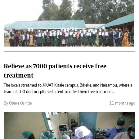
Relieve as 7000 patients receive free
treatment
The locals streamed to JKUAT Kitale campus, Bikeke, and Naisambu, where a
team of 100 doctors pitched a tent to offer them free treatment.
By Obare Osinde
11 months ago