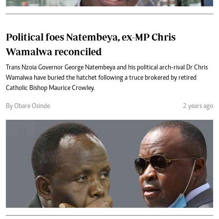
Political foes Natembeya, ex-MP Chris
Wamalwa reconciled
Trans Nzoia Governor George Natembeya and his political arch-rival Dr Chris
Wamalwa have buried the hatchet following a truce brokered by retired
Catholic Bishop Maurice Crowley.
By Obare Osinde
2 years ago