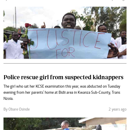
Police rescue girl from suspected kidnappers
The girl who sat her KCSE examination this year, was abducted on Tuesday
evening from her parents' home at Bidii area in Kwanza Sub-County, Trans
Nzoia.
By Obare Osinde
2 years ago