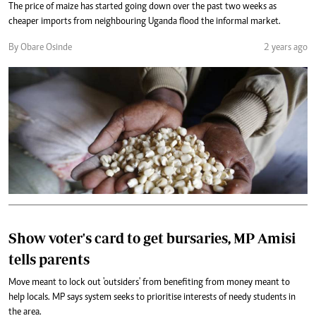
The price of maize has started going down over the past two weeks as
cheaper imports from neighbouring Uganda flood the informal market.
By Obare Osinde
2 years ago
Show voter's card to get bursaries, MP Amisi
tells parents
Move meant to lock out 'outsiders' from benefiting from money meant to
help locals. MP says system seeks to prioritise interests of needy students in
the area.