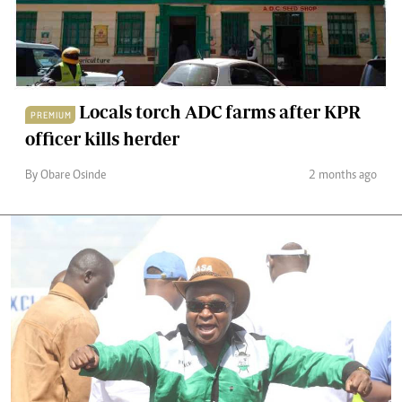
Locals torch ADC farms after KPR
PREMIUM
officer kills herder
By Obare Osinde
2 months ago