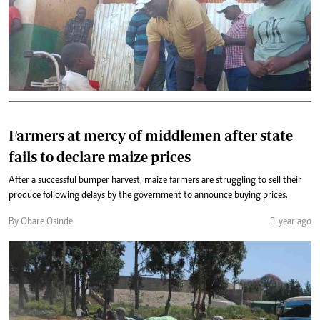
Farmers at mercy of middlemen after state
fails to declare maize prices
After a successful bumper harvest, maize farmers are struggling to sell their
produce following delays by the government to announce buying prices.
By Obare Osinde
1 year ago