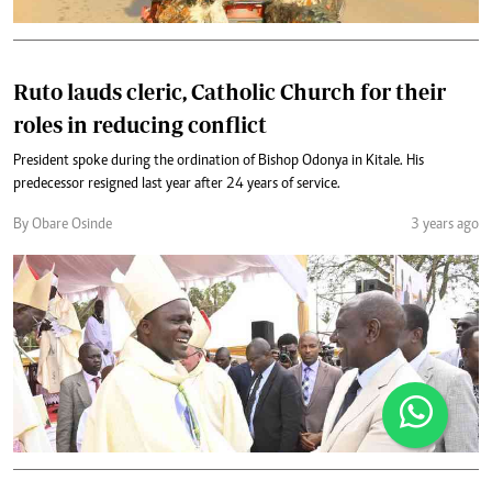
Ruto lauds cleric, Catholic Church for their
roles in reducing conflict
President spoke during the ordination of Bishop Odonya in Kitale. His
predecessor resigned last year after 24 years of service.
By Obare Osinde
3 years ago