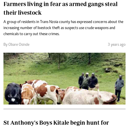
Farmers living in fear as armed gangs steal
their livestock
A group of residents in Trans Nzoia county has expressed concerns about the
increasing number of livestock theft as suspects use crude weapons and
chemicals to carry out these crimes.
By Obare Osinde
3 years ago
St Anthony's Boys Kitale begin hunt for