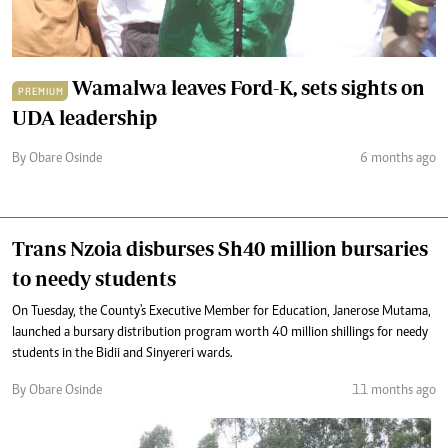
Wamalwa leaves Ford-K, sets sights on
PREMIUM
UDA leadership
By Obare Osinde
6 months ago
Trans Nzoia disburses Sh40 million bursaries
to needy students
On Tuesday, the County's Executive Member for Education, Janerose Mutama,
launched a bursary distribution program worth 40 million shillings for needy
students in the Bidii and Sinyereri wards.
By Obare Osinde
11 months ago