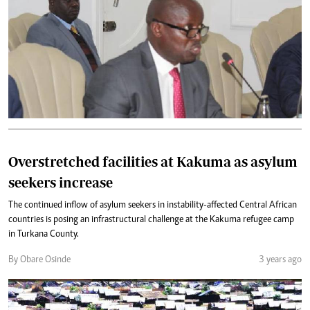
Overstretched facilities at Kakuma as asylum
seekers increase
The continued inflow of asylum seekers in instability-affected Central African
countries is posing an infrastructural challenge at the Kakuma refugee camp
in Turkana County.
By Obare Osinde
3 years ago