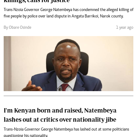
Trans Nzoia Governor George Natembeya has condemned the alleged killing of
five people by police over land dispute in Angata Barrikoi, Narok county.
By Obare Osinde
1 year ago
I'm Kenyan born and raised, Natembeya
lashes out at critics over nationality jibe
Trans-Nzoia Governor George Natembeya has lashed out at some politicians
questioning his nationality.