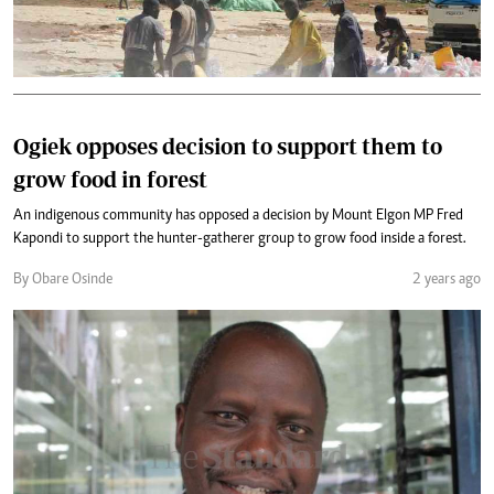
Ogiek opposes decision to support them to
grow food in forest
An indigenous community has opposed a decision by Mount Elgon MP Fred
Kapondi to support the hunter-gatherer group to grow food inside a forest.
By Obare Osinde
2 years ago