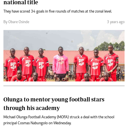
national title
They have scored 34 goals in five rounds of matches at the zonal level.
By Obare Osinde
3 years ago
Olunga to mentor young football stars
through his academy
Michael Olunga Football Academy (MOFA) struck a deal with the school
principal Cosmas Nabungolo on Wednesday.