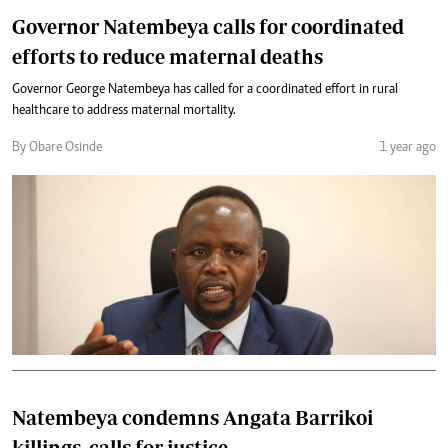
Governor Natembeya calls for coordinated
efforts to reduce maternal deaths
Governor George Natembeya has called for a coordinated effort in rural
healthcare to address maternal mortality.
By Obare Osinde
1 year ago
Natembeya condemns Angata Barrikoi
killings, calls for justice