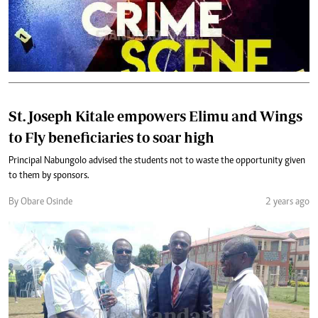
St. Joseph Kitale empowers Elimu and Wings
to Fly beneficiaries to soar high
Principal Nabungolo advised the students not to waste the opportunity given
to them by sponsors.
By Obare Osinde
2 years ago