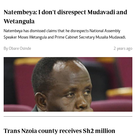
Natembeya: I don't disrespect Mudavadi and
Wetangula
Natembeya has dismissed claims that he disrespects National Assembly
Speaker Moses Wetangula and Prime Cabinet Secretary Musalia Mudavadi.
By Obare Osinde
2 years ago
Trans Nzoia county receives Sh2 million