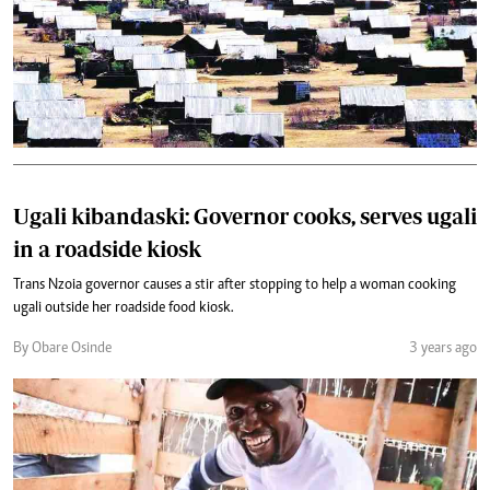
Ugali kibandaski: Governor cooks, serves ugali
in a roadside kiosk
Trans Nzoia governor causes a stir after stopping to help a woman cooking
ugali outside her roadside food kiosk.
By Obare Osinde
3 years ago