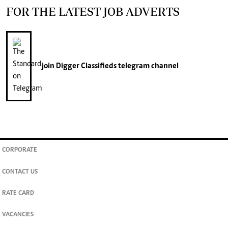
FOR THE LATEST JOB ADVERTS
join
Digger Classifieds
telegram channel
CORPORATE
CONTACT US
RATE CARD
VACANCIES