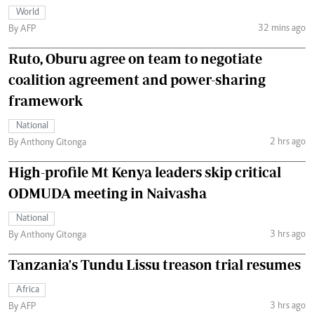
World
32 mins ago
By AFP
Ruto, Oburu agree on team to negotiate
coalition agreement and power-sharing
framework
National
2 hrs ago
By Anthony Gitonga
High-profile Mt Kenya leaders skip critical
ODMUDA meeting in Naivasha
National
3 hrs ago
By Anthony Gitonga
Tanzania's Tundu Lissu treason trial resumes
Africa
3 hrs ago
By AFP