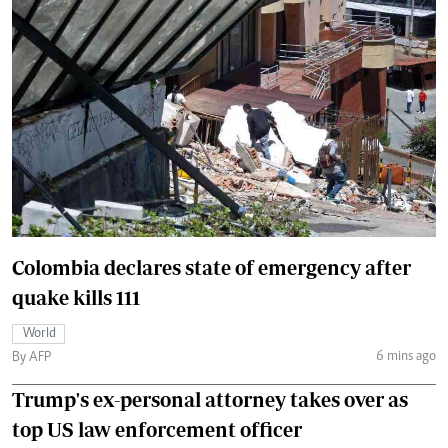
Colombia declares state of emergency after
quake kills 111
World
6 mins ago
By AFP
Trump's ex-personal attorney takes over as
top US law enforcement officer