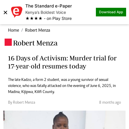
The Standard e-Paper
×
Kenya’s Boldest Voice
Download App
★★★★ - on Play Store
Home
Robert Menza
Robert Menza
.
16 Days of Activism: Murder trial for
17-year-old resumes today
The late Kadzo, a form 2 student, was a young survivor of sexual
violence, who was fatally attacked on the evening of June 6, 2025, in
Madina, Kijipwa, Kilifi County.
By Robert Menza
8 months ago