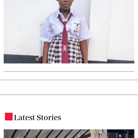
Latest Stories
.