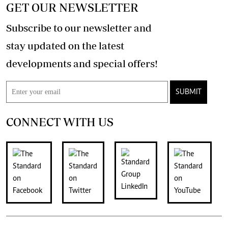
GET OUR NEWSLETTER
Subscribe to our newsletter and
stay updated on the latest
developments and special offers!
SUBMIT
CONNECT WITH US