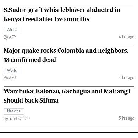
S.Sudan graft whistleblower abducted in
Kenya freed after two months
Africa
4 hrs ago
By AFP
Major quake rocks Colombia and neighbors,
18 confirmed dead
World
4 hrs ago
By AFP
Wamboka: Kalonzo, Gachagua and Matiang'i
should back Sifuna
National
5 hrs ago
By Juliet Omelo