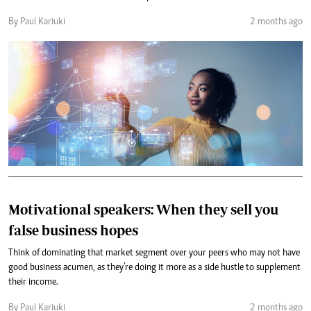
By Paul Kariuki
2 months ago
Motivational speakers: When they sell you
false business hopes
Think of dominating that market segment over your peers who may not have
good business acumen, as they’re doing it more as a side hustle to supplement
their income.
By Paul Kariuki
2 months ago