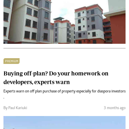
PREMIUM
Buying off-plan? Do your homework on
developers, experts warn
Experts warn on off plan purchase of property especially for diaspora investors
.
By Paul Kariuki
3 months ago