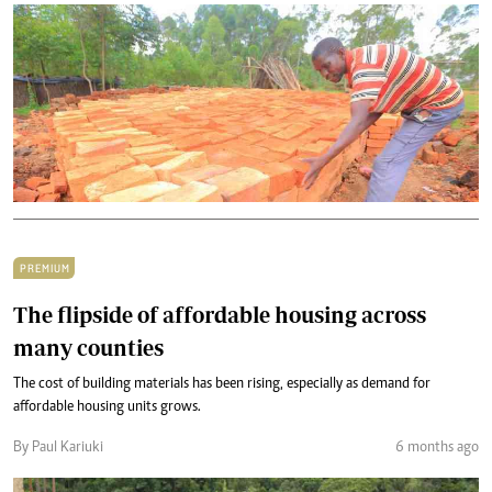
PREMIUM
The flipside of affordable housing across
many counties
The cost of building materials has been rising, especially as demand for
affordable housing units grows.
By Paul Kariuki
6 months ago