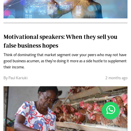
Motivational speakers: When they sell you
false business hopes
Think of dominating that market segment over your peers who may not have
good business acumen, as they’re doing it more as a side hustle to supplement
their income.
By Paul Kariuki
2 months ago