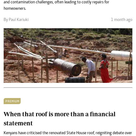
and contamination challenges, often leading to costly repairs for
homeowners.
By Paul Kariuki
1 month ago
PREMIUM
When that roof is more than a financial
statement
Kenyans have criticised the renovated State House roof, reigniting debate over