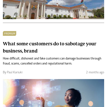
PREMIUM
What some customers do to sabotage your
business, brand
How difficult, dishonest and fake customers can damage businesses through
fraud, scams, cancelled orders and reputational harm.
By Paul Kariuki
2 months ago