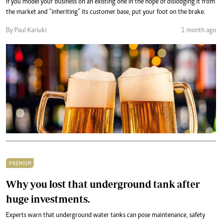
If you model your business on an existing one in the hope of dislodging it from
the market and “inheriting” its customer base, put your foot on the brake.
By Paul Kariuki
1 month ago
PREMIUM
Why you lost that underground tank after
huge investments.
Experts warn that underground water tanks can pose maintenance, safety