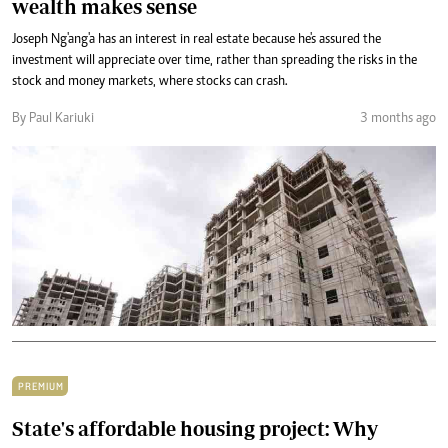
wealth makes sense
Joseph Ng'ang'a has an interest in real estate because he's assured the
investment will appreciate over time, rather than spreading the risks in the
stock and money markets, where stocks can crash.
By Paul Kariuki
3 months ago
PREMIUM
State's affordable housing project: Why