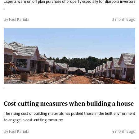
Experts warn on off plan purchase of property especially for diaspora investors
.
By Paul Kariuki
3 months ago
Cost-cutting measures when building a house
The rising cost of building materials has pushed those in the built environment
to engage in cost-cutting measures.
By Paul Kariuki
4 months ago