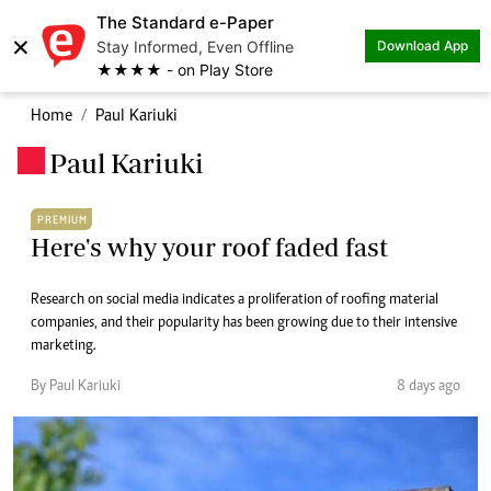
The Standard e-Paper
×
Stay Informed, Even Offline
Download App
★★★★ - on Play Store
Home
Paul Kariuki
Paul Kariuki
.
PREMIUM
Here's why your roof faded fast
Research on social media indicates a proliferation of roofing material
companies, and their popularity has been growing due to their intensive
marketing.
By Paul Kariuki
8 days ago