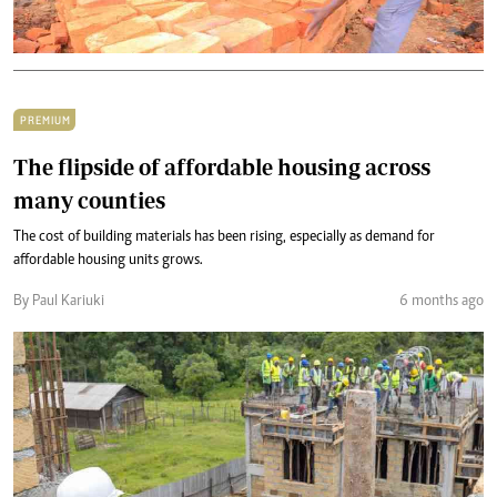
PREMIUM
The flipside of affordable housing across
many counties
The cost of building materials has been rising, especially as demand for
affordable housing units grows.
By Paul Kariuki
6 months ago