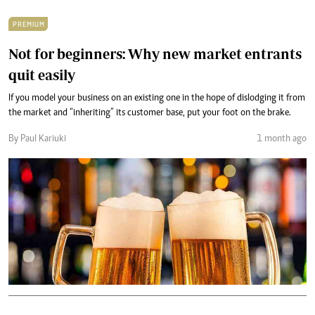
PREMIUM
Not for beginners: Why new market entrants
quit easily
If you model your business on an existing one in the hope of dislodging it from
the market and “inheriting” its customer base, put your foot on the brake.
By Paul Kariuki
1 month ago