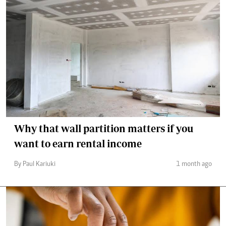
Why that wall partition matters if you
want to earn rental income
By Paul Kariuki
1 month ago