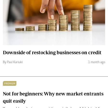
Downside of restocking businesses on credit
By Paul Kariuki
1 month ago
PREMIUM
Not for beginners: Why new market entrants
quit easily