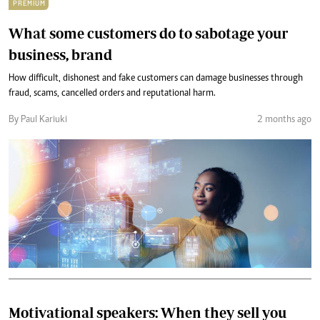
PREMIUM
What some customers do to sabotage your
business, brand
How difficult, dishonest and fake customers can damage businesses through
fraud, scams, cancelled orders and reputational harm.
By Paul Kariuki
2 months ago
Motivational speakers: When they sell you