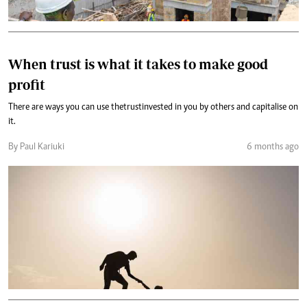
When trust is what it takes to make good
profit
There are ways you can use the trust invested in you by others and capitalise on
it.
By Paul Kariuki
6 months ago