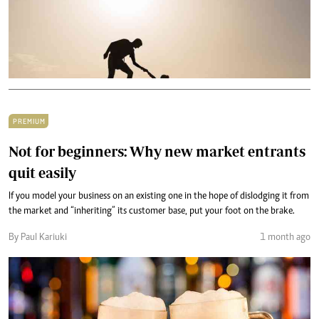
PREMIUM
Not for beginners: Why new market entrants
quit easily
If you model your business on an existing one in the hope of dislodging it from
the market and “inheriting” its customer base, put your foot on the brake.
By Paul Kariuki
1 month ago