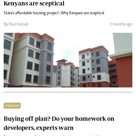
Kenyans are sceptical
State’s affordable housing project: Why Kenyans are sceptical
By Paul Kariuki
3 months ago
PREMIUM
Buying off-plan? Do your homework on
developers, experts warn