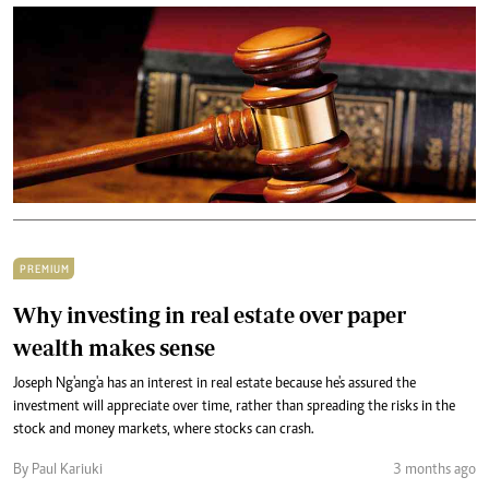
PREMIUM
Why investing in real estate over paper
wealth makes sense
Joseph Ng'ang'a has an interest in real estate because he's assured the
investment will appreciate over time, rather than spreading the risks in the
stock and money markets, where stocks can crash.
By Paul Kariuki
3 months ago