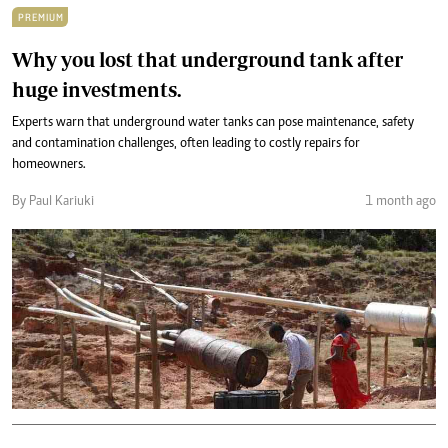
PREMIUM
Why you lost that underground tank after
huge investments.
Experts warn that underground water tanks can pose maintenance, safety
and contamination challenges, often leading to costly repairs for
homeowners.
By Paul Kariuki
1 month ago