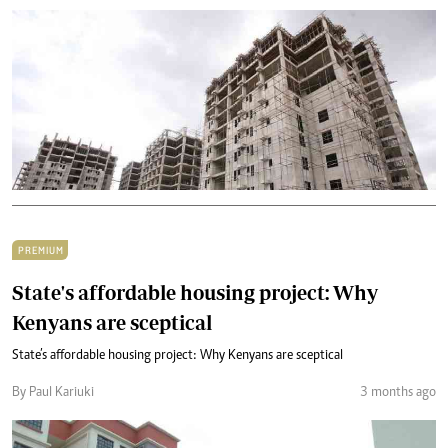
PREMIUM
State's affordable housing project: Why
Kenyans are sceptical
State’s affordable housing project: Why Kenyans are sceptical
By Paul Kariuki
3 months ago