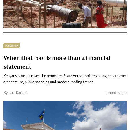
PREMIUM
When that roof is more than a financial
statement
Kenyans have criticised the renovated State House roof, reigniting debate over
architecture, public spending and modern roofing trends.
By Paul Kariuki
2 months ago