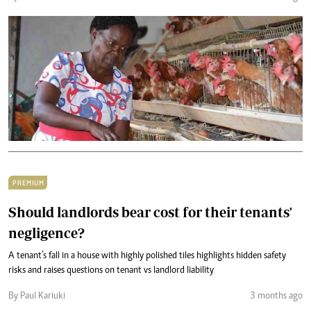
PREMIUM
Should landlords bear cost for their tenants'
negligence?
A tenant’s fall in a house with highly polished tiles highlights hidden safety
risks and raises questions on tenant vs landlord liability
By Paul Kariuki
3 months ago