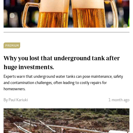
PREMIUM
Why you lost that underground tank after
huge investments.
Experts warn that underground water tanks can pose maintenance, safety
and contamination challenges, often leading to costly repairs for
homeowners.
By Paul Kariuki
1 month ago