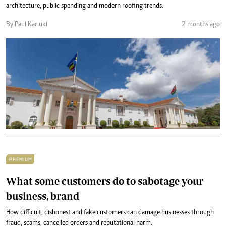
architecture, public spending and modern roofing trends.
By Paul Kariuki
2 months ago
PREMIUM
What some customers do to sabotage your
business, brand
How difficult, dishonest and fake customers can damage businesses through
fraud, scams, cancelled orders and reputational harm.