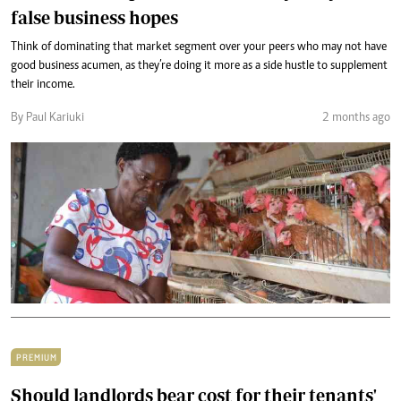
false business hopes
Think of dominating that market segment over your peers who may not have
good business acumen, as they’re doing it more as a side hustle to supplement
their income.
By Paul Kariuki
2 months ago
PREMIUM
Should landlords bear cost for their tenants'