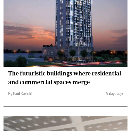
The futuristic buildings where residential
and commercial spaces merge
By Paul Kariuki
15 days ago