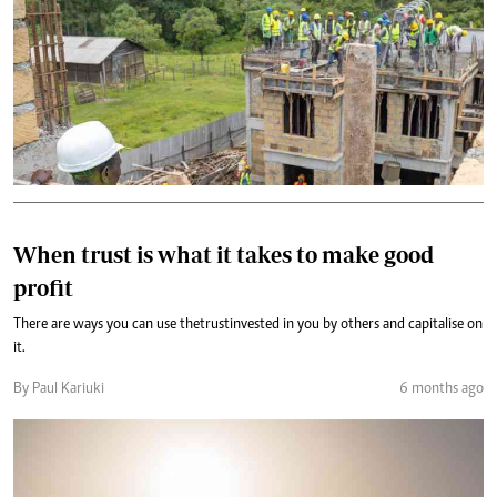
When trust is what it takes to make good
profit
There are ways you can use the trust invested in you by others and capitalise on
it.
By Paul Kariuki
6 months ago