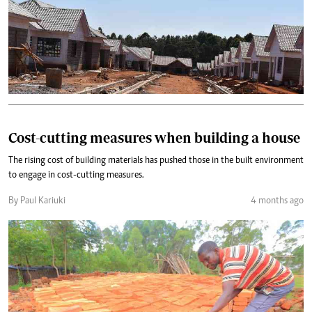
Cost-cutting measures when building a house
The rising cost of building materials has pushed those in the built environment
to engage in cost-cutting measures.
By Paul Kariuki
4 months ago