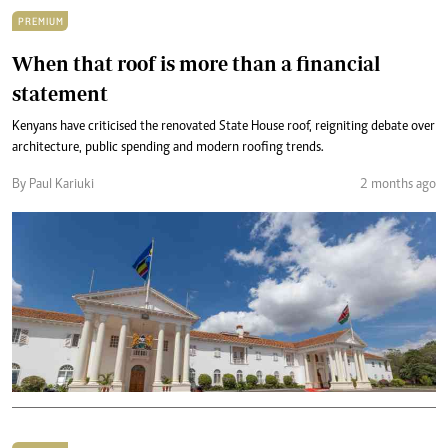
PREMIUM
When that roof is more than a financial
statement
Kenyans have criticised the renovated State House roof, reigniting debate over
architecture, public spending and modern roofing trends.
By Paul Kariuki
2 months ago