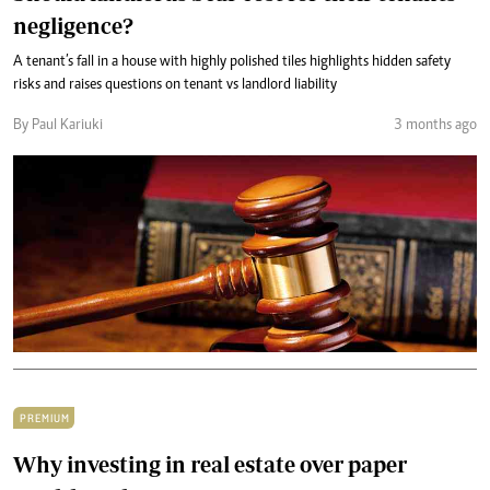
negligence?
A tenant’s fall in a house with highly polished tiles highlights hidden safety
risks and raises questions on tenant vs landlord liability
By Paul Kariuki
3 months ago
PREMIUM
Why investing in real estate over paper